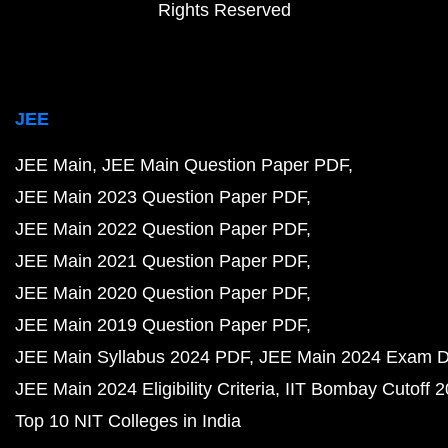
Rights Reserved
JEE
JEE Main
JEE Main Question Paper PDF
JEE Main 2023 Question Paper PDF
JEE Main 2022 Question Paper PDF
JEE Main 2021 Question Paper PDF
JEE Main 2020 Question Paper PDF
JEE Main 2019 Question Paper PDF
JEE Main Syllabus 2024 PDF
JEE Main 2024 Exam D
JEE Main 2024 Eligibility Criteria
IIT Bombay Cutoff 
Top 10 NIT Colleges in India