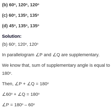
(
b) 60
, 120
, 120
o
o
o
(c) 60
, 135
, 135
o
o
o
(d) 45
, 135
, 135
o
o
o
Solution:
(b) 60
, 120
, 120
o
o
o
In parallelogram ∠P and ∠Q are supplementary.
We know that, sum of supplementary angle is equal to
180
.
o
Then, ∠P + ∠Q = 180
o
∠60
+ ∠Q = 180
o
o
∠P = 180
– 60
o
o