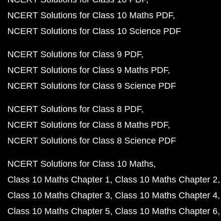
NCERT Solutions for Class 10 Maths PDF
NCERT Solutions for Class 10 Science PDF
NCERT Solutions for Class 9 PDF
NCERT Solutions for Class 9 Maths PDF
NCERT Solutions for Class 9 Science PDF
NCERT Solutions for Class 8 PDF
NCERT Solutions for Class 8 Maths PDF
NCERT Solutions for Class 8 Science PDF
NCERT Solutions for Class 10 Maths
Class 10 Maths Chapter 1
Class 10 Maths Chapter 2
Class 10 Maths Chapter 3
Class 10 Maths Chapter 4
Class 10 Maths Chapter 5
Class 10 Maths Chapter 6