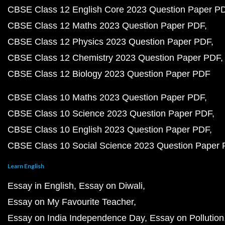
CBSE Class 12 English Core 2023 Question Paper P
CBSE Class 12 Maths 2023 Question Paper PDF
CBSE Class 12 Physics 2023 Question Paper PDF
CBSE Class 12 Chemistry 2023 Question Paper PDF
CBSE Class 12 Biology 2023 Question Paper PDF
CBSE Class 10 Maths 2023 Question Paper PDF
CBSE Class 10 Science 2023 Question Paper PDF
CBSE Class 10 English 2023 Question Paper PDF
CBSE Class 10 Social Science 2023 Question Paper
Learn English
Essay in English
Essay on Diwali
Essay on My Favourite Teacher
Essay on India Independence Day
Essay on Pollution