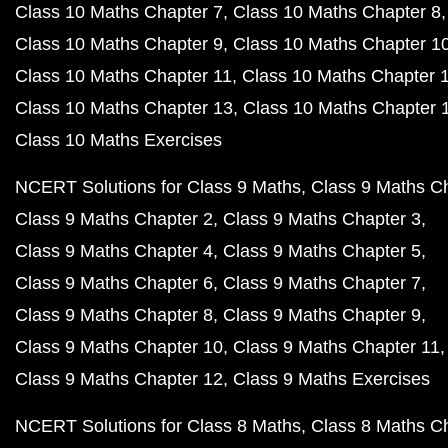
Class 10 Maths Chapter 7
Class 10 Maths Chapter 8
Class 10 Maths Chapter 9
Class 10 Maths Chapter 1
Class 10 Maths Chapter 11
Class 10 Maths Chapter 
Class 10 Maths Chapter 13
Class 10 Maths Chapter 
Class 10 Maths Exercises
NCERT Solutions for Class 9 Maths
Class 9 Maths C
Class 9 Maths Chapter 2
Class 9 Maths Chapter 3
Class 9 Maths Chapter 4
Class 9 Maths Chapter 5
Class 9 Maths Chapter 6
Class 9 Maths Chapter 7
Class 9 Maths Chapter 8
Class 9 Maths Chapter 9
Class 9 Maths Chapter 10
Class 9 Maths Chapter 11
Class 9 Maths Chapter 12
Class 9 Maths Exercises
NCERT Solutions for Class 8 Maths
Class 8 Maths C