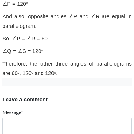
∠P = 120
o
And also, opposite angles ∠P and ∠R are equal in
parallelogram.
So, ∠P = ∠R = 60
o
∠Q = ∠S = 120
o
Therefore, the other three angles of parallelograms
are 60
, 120
and 120
.
o
o
o
Leave a comment
Message*