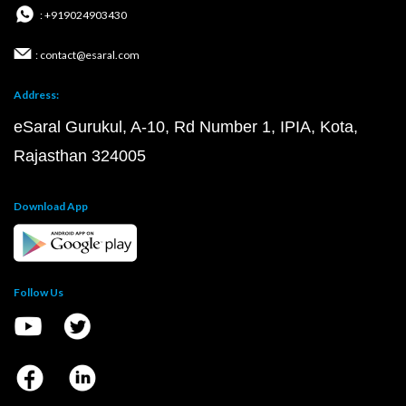
: +919024903430
: contact@esaral.com
Address:
eSaral Gurukul, A-10, Rd Number 1, IPIA, Kota,
Rajasthan 324005
Download App
Follow Us