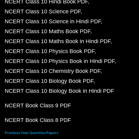
NCERT Class 10 Hindi Book PDF
NCERT Class 10 Science PDF
NCERT Class 10 Science in Hindi PDF
NCERT Class 10 Maths Book PDF
NCERT Class 10 Maths Book in Hindi PDF
NCERT Class 10 Physics Book PDF
NCERT Class 10 Physics Book in Hindi PDF
NCERT Class 10 Chemistry Book PDF
NCERT Class 10 Biology Book PDF
NCERT Class 10 Biology Book in Hindi PDF
NCERT Book Class 9 PDF
NCERT Book Class 8 PDF
Previous Year Question Papers