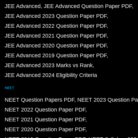
JEE Advanced
JEE Advanced Question Paper PDF
JEE Advanced 2023 Question Paper PDF
JEE Advanced 2022 Question Paper PDF
JEE Advanced 2021 Question Paper PDF
JEE Advanced 2020 Question Paper PDF
JEE Advanced 2019 Question Paper PDF
JEE Advanced 2023 Marks vs Rank
JEE Advanced 2024 Eligibility Criteria
NEET
NEET Question Papers PDF
NEET 2023 Question Pa
NEET 2022 Question Paper PDF
NEET 2021 Question Paper PDF
NEET 2020 Question Paper PDF