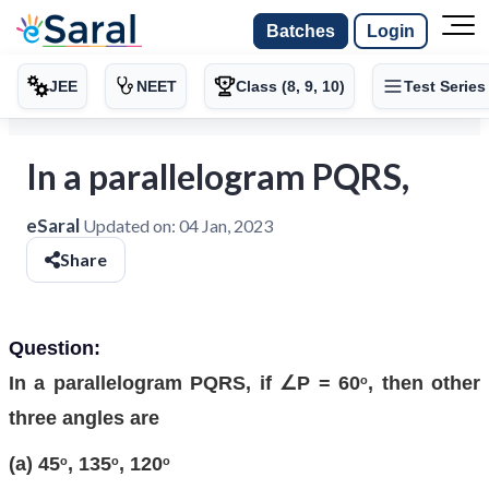
Batches
Login
JEE
NEET
Class (8, 9, 10)
Test Series
In a parallelogram PQRS,
eSaral
Updated on:
04 Jan, 2023
Share
Question:
In a parallelogram PQRS, if ∠P = 60
, then other
o
three angles are
(a) 45
, 135
, 120
o
o
o