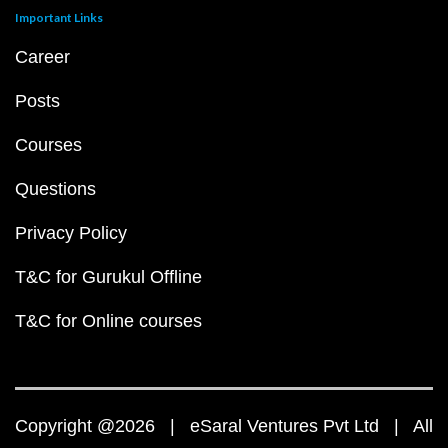
Important Links
Career
Posts
Courses
Questions
Privacy Policy
T&C for Gurukul Offline
T&C for Online courses
Copyright @2026 | eSaral Ventures Pvt Ltd | All