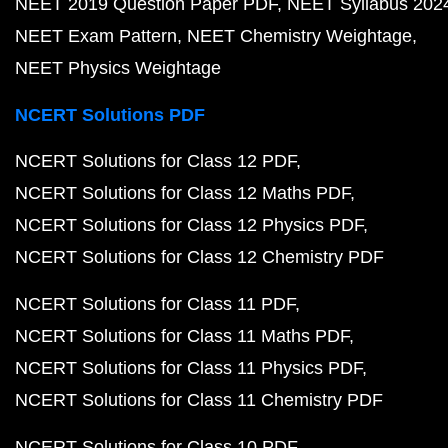
NEET 2019 Question Paper PDF
NEET Syllabus 202
NEET Exam Pattern
NEET Chemistry Weightage
NEET Physics Weightage
NCERT Solutions PDF
NCERT Solutions for Class 12 PDF
NCERT Solutions for Class 12 Maths PDF
NCERT Solutions for Class 12 Physics PDF
NCERT Solutions for Class 12 Chemistry PDF
NCERT Solutions for Class 11 PDF
NCERT Solutions for Class 11 Maths PDF
NCERT Solutions for Class 11 Physics PDF
NCERT Solutions for Class 11 Chemistry PDF
NCERT Solutions for Class 10 PDF