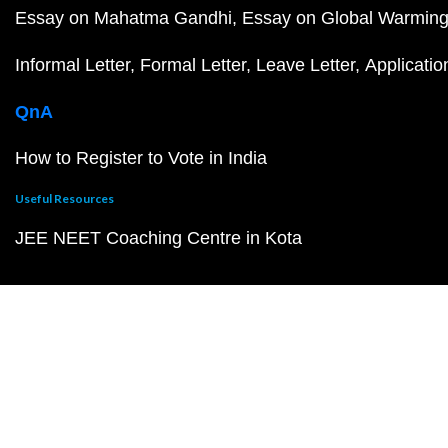
Essay on Mahatma Gandhi
Essay on Global Warmin
Informal Letter
Formal Letter
Leave Letter
Applicatio
QnA
How to Register to Vote in India
Useful Resources
JEE NEET Coaching Centre in Kota