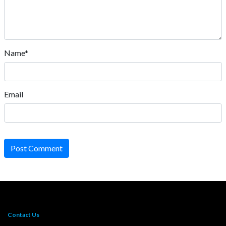
Name*
Email
Post Comment
Contact Us