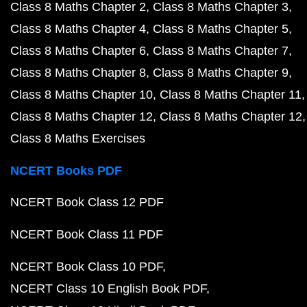
Class 8 Maths Chapter 2
Class 8 Maths Chapter 3
Class 8 Maths Chapter 4
Class 8 Maths Chapter 5
Class 8 Maths Chapter 6
Class 8 Maths Chapter 7
Class 8 Maths Chapter 8
Class 8 Maths Chapter 9
Class 8 Maths Chapter 10
Class 8 Maths Chapter 11
Class 8 Maths Chapter 12
Class 8 Maths Chapter 12
Class 8 Maths Exercises
NCERT Books PDF
NCERT Book Class 12 PDF
NCERT Book Class 11 PDF
NCERT Book Class 10 PDF
NCERT Class 10 English Book PDF