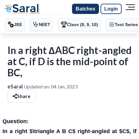
Batches
Login
JEE
NEET
Class (8, 9, 10)
Test Series
In a right ∆ABC right-angled
at C, if D is the mid-point of
BC,
eSaral
Updated on:
04 Jan, 2023
Share
Question:
In a right $\triangle A B C$ right-angled at $C$, if