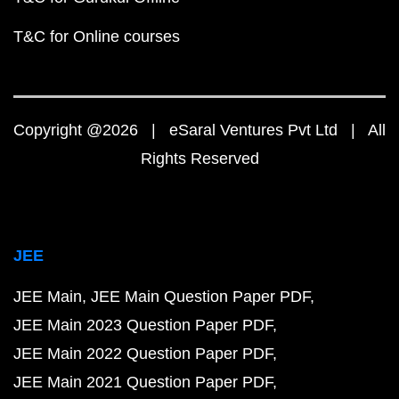
T&C for Online courses
Copyright @2026 | eSaral Ventures Pvt Ltd | All
Rights Reserved
JEE
JEE Main
JEE Main Question Paper PDF
JEE Main 2023 Question Paper PDF
JEE Main 2022 Question Paper PDF
JEE Main 2021 Question Paper PDF