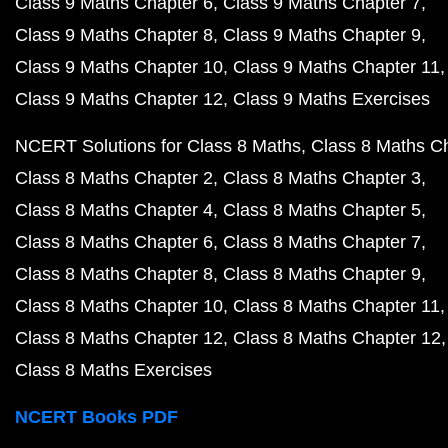
Class 9 Maths Chapter 6
Class 9 Maths Chapter 7
Class 9 Maths Chapter 8
Class 9 Maths Chapter 9
Class 9 Maths Chapter 10
Class 9 Maths Chapter 11
Class 9 Maths Chapter 12
Class 9 Maths Exercises
NCERT Solutions for Class 8 Maths
Class 8 Maths C
Class 8 Maths Chapter 2
Class 8 Maths Chapter 3
Class 8 Maths Chapter 4
Class 8 Maths Chapter 5
Class 8 Maths Chapter 6
Class 8 Maths Chapter 7
Class 8 Maths Chapter 8
Class 8 Maths Chapter 9
Class 8 Maths Chapter 10
Class 8 Maths Chapter 11
Class 8 Maths Chapter 12
Class 8 Maths Chapter 12
Class 8 Maths Exercises
NCERT Books PDF