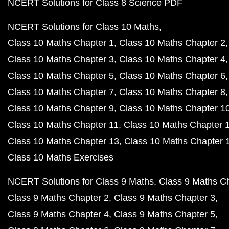
NCERT Solutions for Class 8 Science PDF
NCERT Solutions for Class 10 Maths
Class 10 Maths Chapter 1
Class 10 Maths Chapter 2
Class 10 Maths Chapter 3
Class 10 Maths Chapter 4
Class 10 Maths Chapter 5
Class 10 Maths Chapter 6
Class 10 Maths Chapter 7
Class 10 Maths Chapter 8
Class 10 Maths Chapter 9
Class 10 Maths Chapter 1
Class 10 Maths Chapter 11
Class 10 Maths Chapter 
Class 10 Maths Chapter 13
Class 10 Maths Chapter 
Class 10 Maths Exercises
NCERT Solutions for Class 9 Maths
Class 9 Maths C
Class 9 Maths Chapter 2
Class 9 Maths Chapter 3
Class 9 Maths Chapter 4
Class 9 Maths Chapter 5