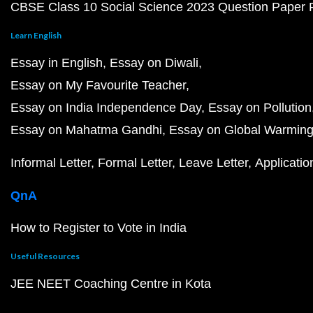
CBSE Class 10 Social Science 2023 Question Paper
Learn English
Essay in English
Essay on Diwali
Essay on My Favourite Teacher
Essay on India Independence Day
Essay on Pollution
Essay on Mahatma Gandhi
Essay on Global Warmin
Informal Letter
Formal Letter
Leave Letter
Applicatio
QnA
How to Register to Vote in India
Useful Resources
JEE NEET Coaching Centre in Kota