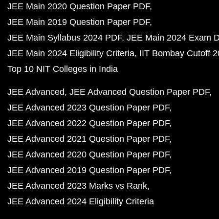
JEE Main 2020 Question Paper PDF
JEE Main 2019 Question Paper PDF
JEE Main Syllabus 2024 PDF
JEE Main 2024 Exam D
JEE Main 2024 Eligibility Criteria
IIT Bombay Cutoff 
Top 10 NIT Colleges in India
JEE Advanced
JEE Advanced Question Paper PDF
JEE Advanced 2023 Question Paper PDF
JEE Advanced 2022 Question Paper PDF
JEE Advanced 2021 Question Paper PDF
JEE Advanced 2020 Question Paper PDF
JEE Advanced 2019 Question Paper PDF
JEE Advanced 2023 Marks vs Rank
JEE Advanced 2024 Eligibility Criteria