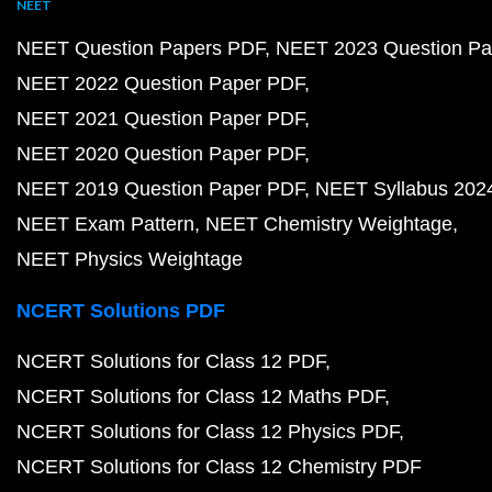
NEET
NEET Question Papers PDF
NEET 2023 Question Pa
NEET 2022 Question Paper PDF
NEET 2021 Question Paper PDF
NEET 2020 Question Paper PDF
NEET 2019 Question Paper PDF
NEET Syllabus 202
NEET Exam Pattern
NEET Chemistry Weightage
NEET Physics Weightage
NCERT Solutions PDF
NCERT Solutions for Class 12 PDF
NCERT Solutions for Class 12 Maths PDF
NCERT Solutions for Class 12 Physics PDF
NCERT Solutions for Class 12 Chemistry PDF