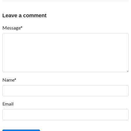
Leave a comment
Message*
Name*
Email