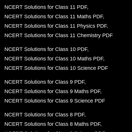
NCERT Solutions for Class 11 PDF
NCERT Solutions for Class 11 Maths PDF
NCERT Solutions for Class 11 Physics PDF
NCERT Solutions for Class 11 Chemistry PDF
NCERT Solutions for Class 10 PDF
NCERT Solutions for Class 10 Maths PDF
NCERT Solutions for Class 10 Science PDF
NCERT Solutions for Class 9 PDF
NCERT Solutions for Class 9 Maths PDF
NCERT Solutions for Class 9 Science PDF
NCERT Solutions for Class 8 PDF
NCERT Solutions for Class 8 Maths PDF