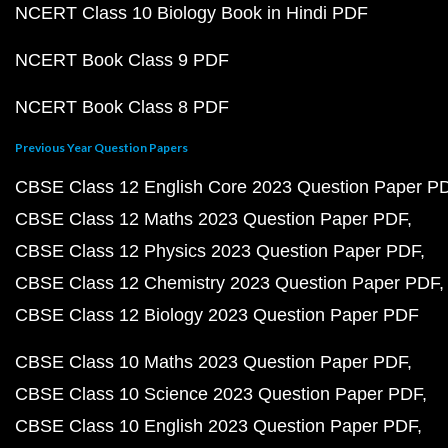
NCERT Class 10 Biology Book in Hindi PDF
NCERT Book Class 9 PDF
NCERT Book Class 8 PDF
Previous Year Question Papers
CBSE Class 12 English Core 2023 Question Paper P
CBSE Class 12 Maths 2023 Question Paper PDF
CBSE Class 12 Physics 2023 Question Paper PDF
CBSE Class 12 Chemistry 2023 Question Paper PDF
CBSE Class 12 Biology 2023 Question Paper PDF
CBSE Class 10 Maths 2023 Question Paper PDF
CBSE Class 10 Science 2023 Question Paper PDF
CBSE Class 10 English 2023 Question Paper PDF