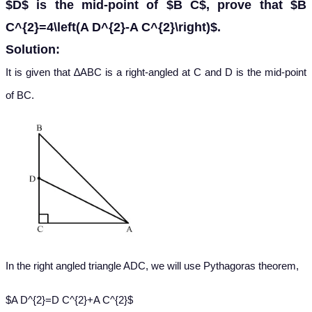
$D$ is the mid-point of $B C$, prove that $B
C^{2}=4\left(A D^{2}-A C^{2}\right)$.
Solution:
It is given that ∆ABC is a right-angled at C and D is the mid-point
of BC.
In the right angled triangle ADC, we will use Pythagoras theorem,
$A D^{2}=D C^{2}+A C^{2}$