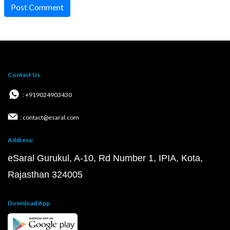
Post Comment
Contact Us
: +919024903430
: contact@esaral.com
Address:
eSaral Gurukul, A-10, Rd Number 1, IPIA, Kota,
Rajasthan 324005
Download App