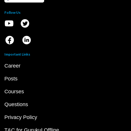
Follow Us
Important Links
Career
Posts
Courses
Questions
Privacy Policy
T&C for Gurukul Offline