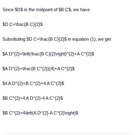
Since $D$ is the midpoint of $B C$, we have
$D C=\frac{B C}{2}$
Substituting $D C=\frac{B C}{2}$ in equation (1), we get
$A D^{2}=\left(\frac{B C}{2}\right)^{2}+A C^{2}$
$A D^{2}=\frac{B C^{2}}{4}+A C^{2}$
$4 A D^{2}=B C^{2}+4 A C^{2}$
$B C^{2}=4 A D^{2}-4 A C^{2}$
$B C^{2}=4\left(A D^{2}-A C^{2}\right)$