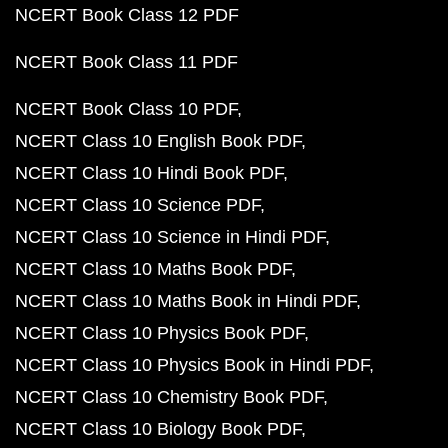
NCERT Book Class 12 PDF
NCERT Book Class 11 PDF
NCERT Book Class 10 PDF
NCERT Class 10 English Book PDF
NCERT Class 10 Hindi Book PDF
NCERT Class 10 Science PDF
NCERT Class 10 Science in Hindi PDF
NCERT Class 10 Maths Book PDF
NCERT Class 10 Maths Book in Hindi PDF
NCERT Class 10 Physics Book PDF
NCERT Class 10 Physics Book in Hindi PDF
NCERT Class 10 Chemistry Book PDF
NCERT Class 10 Biology Book PDF