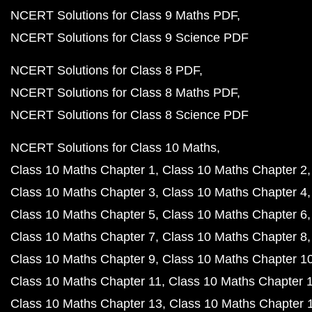
NCERT Solutions for Class 9 Maths PDF
NCERT Solutions for Class 9 Science PDF
NCERT Solutions for Class 8 PDF
NCERT Solutions for Class 8 Maths PDF
NCERT Solutions for Class 8 Science PDF
NCERT Solutions for Class 10 Maths
Class 10 Maths Chapter 1
Class 10 Maths Chapter 2
Class 10 Maths Chapter 3
Class 10 Maths Chapter 4
Class 10 Maths Chapter 5
Class 10 Maths Chapter 6
Class 10 Maths Chapter 7
Class 10 Maths Chapter 8
Class 10 Maths Chapter 9
Class 10 Maths Chapter 1
Class 10 Maths Chapter 11
Class 10 Maths Chapter 
Class 10 Maths Chapter 13
Class 10 Maths Chapter 