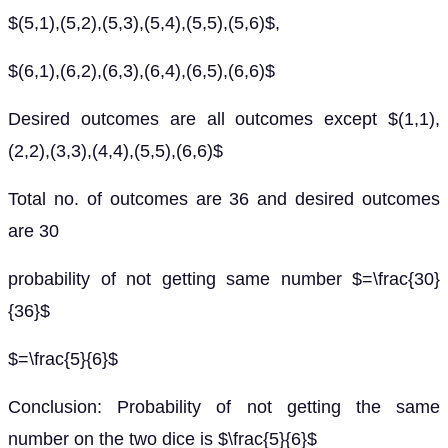
$(5,1),(5,2),(5,3),(5,4),(5,5),(5,6)$,
$(6,1),(6,2),(6,3),(6,4),(6,5),(6,6)$
Desired outcomes are all outcomes except $(1,1),
(2,2),(3,3),(4,4),(5,5),(6,6)$
Total no. of outcomes are 36 and desired outcomes
are 30
probability of not getting same number $=\frac{30}
{36}$
$=\frac{5}{6}$
Conclusion: Probability of not getting the same
number on the two dice is $\frac{5}{6}$