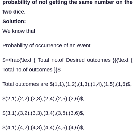
probability of not getting the same number on the
two dice.
Solution:
We know that
Probability of occurrence of an event
$=\frac{\text { Total no.of Desired outcomes }}{\text {
Total no.of outcomes }}$
Total outcomes are $(1,1),(1,2),(1,3),(1,4),(1,5),(1,6)$,
$(2,1),(2,2),(2,3),(2,4),(2,5),(2,6)$,
$(3,1),(3,2),(3,3),(3,4),(3,5),(3,6)$,
$(4,1),(4,2),(4,3),(4,4),(4,5),(4,6)$,