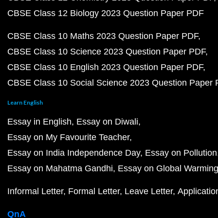
CBSE Class 12 Biology 2023 Question Paper PDF
CBSE Class 10 Maths 2023 Question Paper PDF
CBSE Class 10 Science 2023 Question Paper PDF
CBSE Class 10 English 2023 Question Paper PDF
CBSE Class 10 Social Science 2023 Question Paper
Learn English
Essay in English
Essay on Diwali
Essay on My Favourite Teacher
Essay on India Independence Day
Essay on Pollution
Essay on Mahatma Gandhi
Essay on Global Warmin
Informal Letter
Formal Letter
Leave Letter
Applicatio
QnA