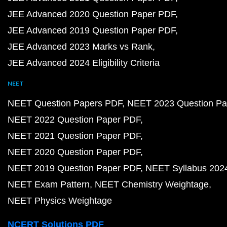
JEE Advanced 2020 Question Paper PDF
JEE Advanced 2019 Question Paper PDF
JEE Advanced 2023 Marks vs Rank
JEE Advanced 2024 Eligibility Criteria
NEET
NEET Question Papers PDF
NEET 2023 Question Pa
NEET 2022 Question Paper PDF
NEET 2021 Question Paper PDF
NEET 2020 Question Paper PDF
NEET 2019 Question Paper PDF
NEET Syllabus 202
NEET Exam Pattern
NEET Chemistry Weightage
NEET Physics Weightage
NCERT Solutions PDF