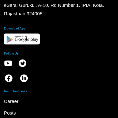
eSaral Gurukul, A-10, Rd Number 1, IPIA, Kota,
Rajasthan 324005
Download App
Follow Us
Important Links
Career
Posts