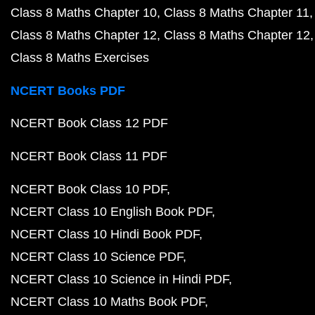
Class 8 Maths Chapter 10
Class 8 Maths Chapter 11
Class 8 Maths Chapter 12
Class 8 Maths Chapter 12
Class 8 Maths Exercises
NCERT Books PDF
NCERT Book Class 12 PDF
NCERT Book Class 11 PDF
NCERT Book Class 10 PDF
NCERT Class 10 English Book PDF
NCERT Class 10 Hindi Book PDF
NCERT Class 10 Science PDF
NCERT Class 10 Science in Hindi PDF
NCERT Class 10 Maths Book PDF