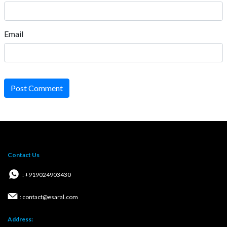
Email
Post Comment
Contact Us
: +919024903430
: contact@esaral.com
Address: