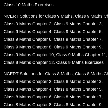
Class 10 Maths Exercises
NCERT Solutions for Class 9 Maths
Class 9 Maths C
Class 9 Maths Chapter 2
Class 9 Maths Chapter 3
Class 9 Maths Chapter 4
Class 9 Maths Chapter 5
Class 9 Maths Chapter 6
Class 9 Maths Chapter 7
Class 9 Maths Chapter 8
Class 9 Maths Chapter 9
Class 9 Maths Chapter 10
Class 9 Maths Chapter 11
Class 9 Maths Chapter 12
Class 9 Maths Exercises
NCERT Solutions for Class 8 Maths
Class 8 Maths C
Class 8 Maths Chapter 2
Class 8 Maths Chapter 3
Class 8 Maths Chapter 4
Class 8 Maths Chapter 5
Class 8 Maths Chapter 6
Class 8 Maths Chapter 7
Class 8 Maths Chapter 8
Class 8 Maths Chapter 9