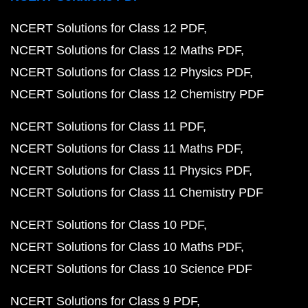
NCERT Solutions for Class 12 PDF
NCERT Solutions for Class 12 Maths PDF
NCERT Solutions for Class 12 Physics PDF
NCERT Solutions for Class 12 Chemistry PDF
NCERT Solutions for Class 11 PDF
NCERT Solutions for Class 11 Maths PDF
NCERT Solutions for Class 11 Physics PDF
NCERT Solutions for Class 11 Chemistry PDF
NCERT Solutions for Class 10 PDF
NCERT Solutions for Class 10 Maths PDF
NCERT Solutions for Class 10 Science PDF
NCERT Solutions for Class 9 PDF