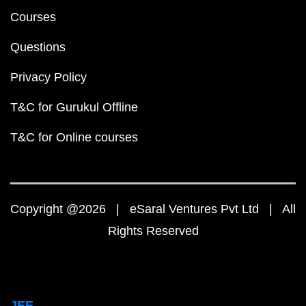
Courses
Questions
Privacy Policy
T&C for Gurukul Offline
T&C for Online courses
Copyright @2026 | eSaral Ventures Pvt Ltd | All
Rights Reserved
JEE