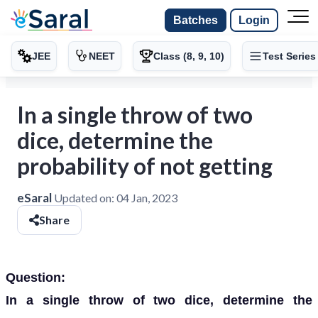
Batches
Login
JEE
NEET
Class (8, 9, 10)
Test Series
In a single throw of two
dice, determine the
probability of not getting
eSaral
Updated on:
04 Jan, 2023
Share
Question:
In a single throw of two dice, determine the