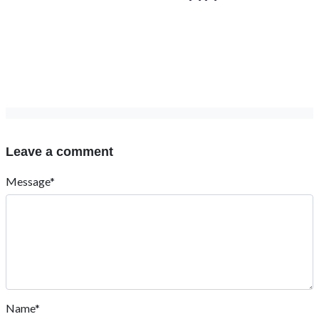
Leave a comment
Message*
Name*