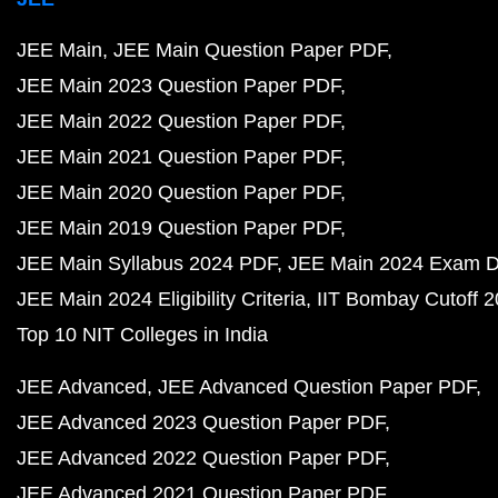
JEE Main
JEE Main Question Paper PDF
JEE Main 2023 Question Paper PDF
JEE Main 2022 Question Paper PDF
JEE Main 2021 Question Paper PDF
JEE Main 2020 Question Paper PDF
JEE Main 2019 Question Paper PDF
JEE Main Syllabus 2024 PDF
JEE Main 2024 Exam D
JEE Main 2024 Eligibility Criteria
IIT Bombay Cutoff 
Top 10 NIT Colleges in India
JEE Advanced
JEE Advanced Question Paper PDF
JEE Advanced 2023 Question Paper PDF
JEE Advanced 2022 Question Paper PDF
JEE Advanced 2021 Question Paper PDF