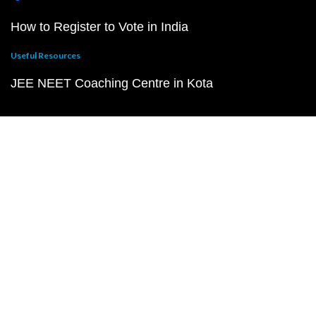
How to Register to Vote in India
Useful Resources
JEE NEET Coaching Centre in Kota