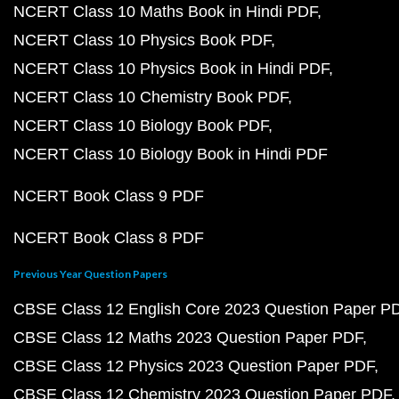
NCERT Class 10 Maths Book in Hindi PDF
NCERT Class 10 Physics Book PDF
NCERT Class 10 Physics Book in Hindi PDF
NCERT Class 10 Chemistry Book PDF
NCERT Class 10 Biology Book PDF
NCERT Class 10 Biology Book in Hindi PDF
NCERT Book Class 9 PDF
NCERT Book Class 8 PDF
Previous Year Question Papers
CBSE Class 12 English Core 2023 Question Paper P
CBSE Class 12 Maths 2023 Question Paper PDF
CBSE Class 12 Physics 2023 Question Paper PDF
CBSE Class 12 Chemistry 2023 Question Paper PDF