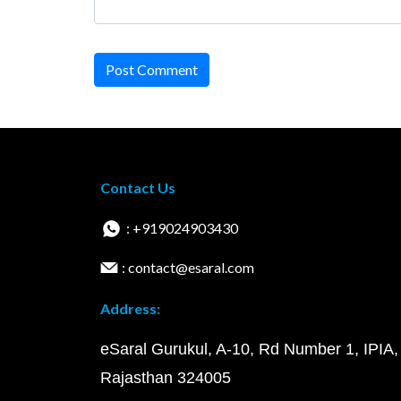
Post Comment
Contact Us
: +919024903430
: contact@esaral.com
Address:
eSaral Gurukul, A-10, Rd Number 1, IPIA,
Rajasthan 324005