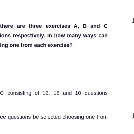
there are three exercises A, B and C
tions respectively. In how many ways can
sing one from each exercise?
 C consisting of 12, 18 and 10 questions
ree questions be selected choosing one from