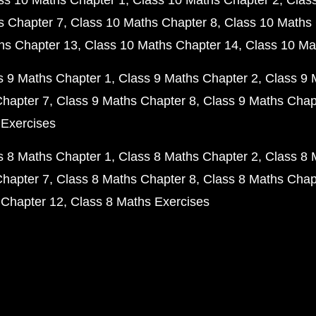
ss 10 Maths Chapter 1
Class 10 Maths Chapter 2
Clas
s Chapter 7
Class 10 Maths Chapter 8
Class 10 Maths 
hs Chapter 13
Class 10 Maths Chapter 14
Class 10 Ma
s 9 Maths Chapter 1
Class 9 Maths Chapter 2
Class 9 
Chapter 7
Class 9 Maths Chapter 8
Class 9 Maths Chap
 Exercises
s 8 Maths Chapter 1
Class 8 Maths Chapter 2
Class 8 
Chapter 7
Class 8 Maths Chapter 8
Class 8 Maths Chap
 Chapter 12
Class 8 Maths Exercises