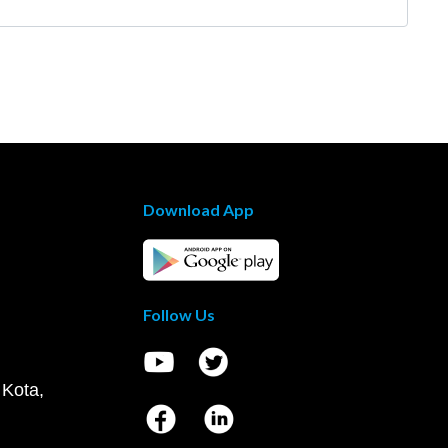
Download App
Follow Us
 Kota,