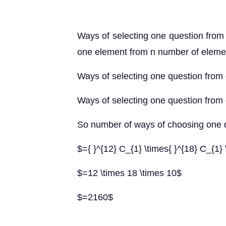
Ways of selecting one question from 
one element from n number of eleme
Ways of selecting one question from 
Ways of selecting one question from 
So number of ways of choosing one q
$={ }^{12} C_{1} \times{ }^{18} C_{1} 
$=12 \times 18 \times 10$
$=2160$