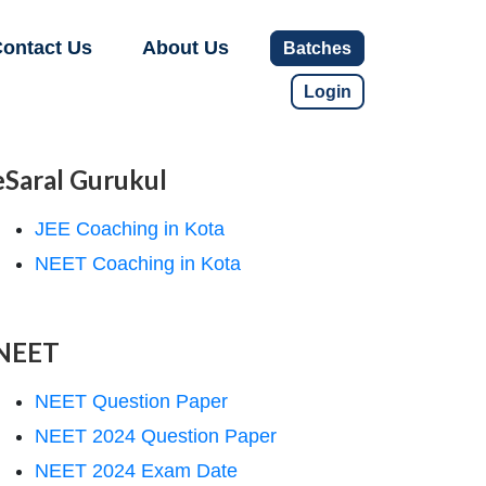
ontact Us
About Us
Batches
Login
eSaral Gurukul
JEE Coaching in Kota
NEET Coaching in Kota
NEET
NEET Question Paper
NEET 2024 Question Paper
NEET 2024 Exam Date