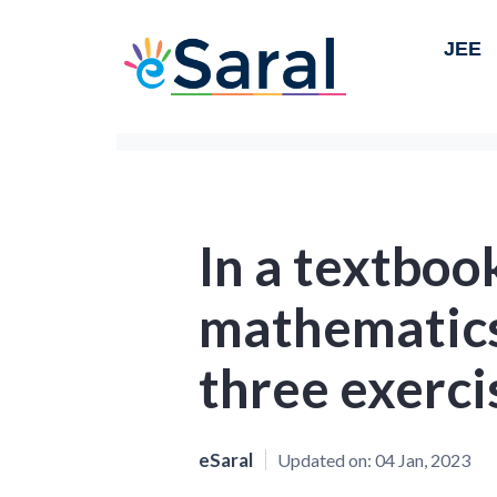
JEE
In a textboo
mathematics
three exerci
eSaral
Updated on:
04 Jan, 2023