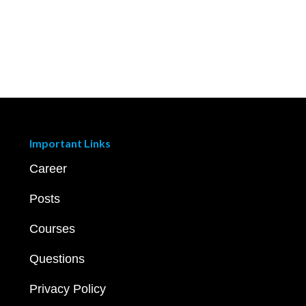
Important Links
Career
Posts
Courses
Questions
Privacy Policy