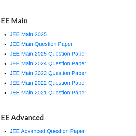
JEE Main
JEE Main 2025
JEE Main Question Paper
JEE Main 2025 Question Paper
JEE Main 2024 Question Paper
JEE Main 2023 Question Paper
JEE Main 2022 Question Paper
JEE Main 2021 Question Paper
JEE Advanced
JEE Advanced Question Paper