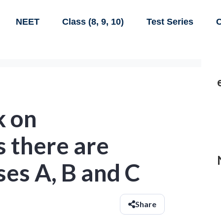
NEET
Class (8, 9, 10)
Test Series
C
k on
 there are
ses A, B and C
Share