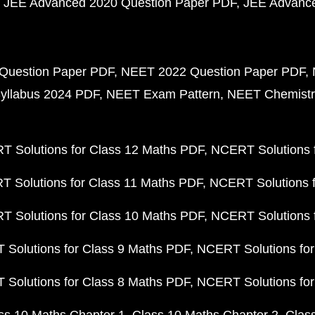
JEE Advanced 2020 Question Paper PDF
JEE Advance
Question Paper PDF
NEET 2022 Question Paper PDF
yllabus 2024 PDF
NEET Exam Pattern
NEET Chemistr
 Solutions for Class 12 Maths PDF
NCERT Solutions f
 Solutions for Class 11 Maths PDF
NCERT Solutions f
 Solutions for Class 10 Maths PDF
NCERT Solutions 
Solutions for Class 9 Maths PDF
NCERT Solutions for
Solutions for Class 8 Maths PDF
NCERT Solutions for