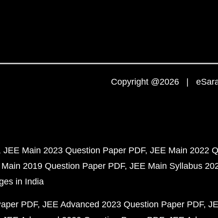
Copyright @2026 | eSaral
JEE Main 2023 Question Paper PDF
JEE Main 2022 Q
 Main 2019 Question Paper PDF
JEE Main Syllabus 20
ges in India
Paper PDF
JEE Advanced 2023 Question Paper PDF
JE