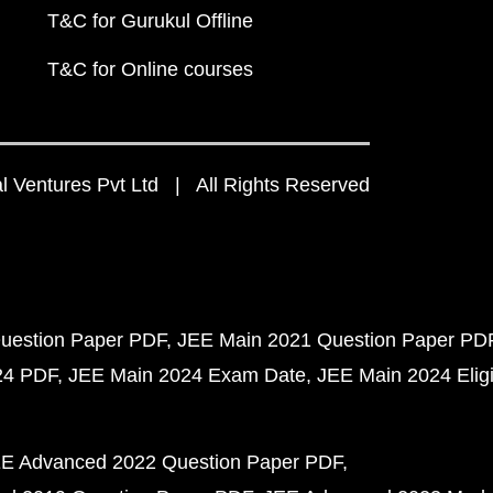
T&C for Gurukul Offline
T&C for Online courses
 Ventures Pvt Ltd | All Rights Reserved
uestion Paper PDF
JEE Main 2021 Question Paper PD
24 PDF
JEE Main 2024 Exam Date
JEE Main 2024 Eligib
E Advanced 2022 Question Paper PDF