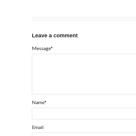
Leave a comment
Message*
Name*
Email