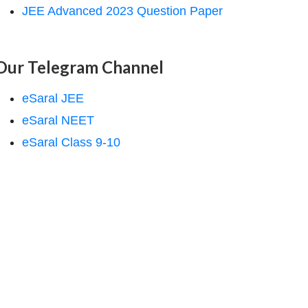
JEE Advanced 2023 Question Paper
Our Telegram Channel
eSaral JEE
eSaral NEET
eSaral Class 9-10