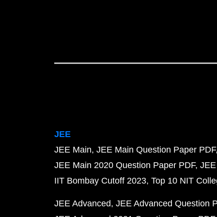
JEE
JEE Main
JEE Main Question Paper PDF
JEE Main 2020 Question Paper PDF
JEE
IIT Bombay Cutoff 2023
Top 10 NIT Colle
JEE Advanced
JEE Advanced Question 