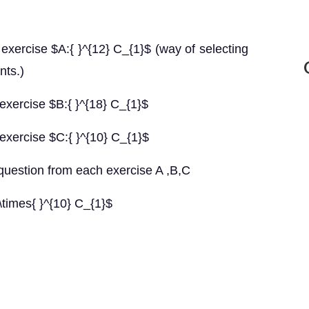
exercise $A:{ }^{12} C_{1}$ (way of selecting
nts.)
exercise $B:{ }^{18} C_{1}$
exercise $C:{ }^{10} C_{1}$
uestion from each exercise A ,B,C
\times{ }^{10} C_{1}$