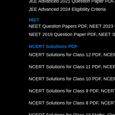
JEE Advanced 2021 Question Paper PDF
JEE Advanced 2024 Eligibility Criteria
NEET
NEET Question Papers PDF
NEET 2023 
NEET 2019 Question Paper PDF
NEET S
NCERT Solutions PDF
NCERT Solutions for Class 12 PDF
NCERT
NCERT Solutions for Class 11 PDF
NCERT
NCERT Solutions for Class 10 PDF
NCERT
NCERT Solutions for Class 9 PDF
NCERT 
NCERT Solutions for Class 8 PDF
NCERT 