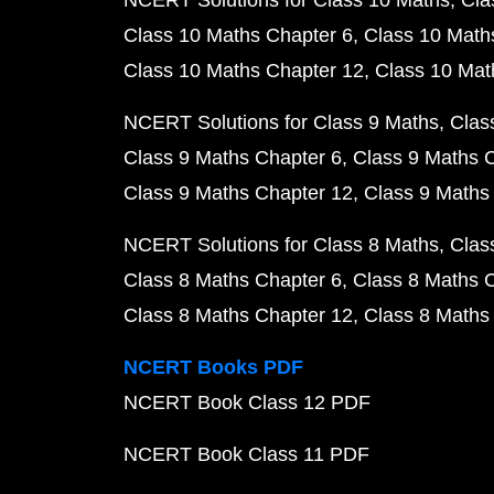
NCERT Solutions for Class 10 Maths
Cla
Class 10 Maths Chapter 6
Class 10 Math
Class 10 Maths Chapter 12
Class 10 Mat
NCERT Solutions for Class 9 Maths
Clas
Class 9 Maths Chapter 6
Class 9 Maths 
Class 9 Maths Chapter 12
Class 9 Maths
NCERT Solutions for Class 8 Maths
Clas
Class 8 Maths Chapter 6
Class 8 Maths 
Class 8 Maths Chapter 12
Class 8 Maths
NCERT Books PDF
NCERT Book Class 12 PDF
NCERT Book Class 11 PDF