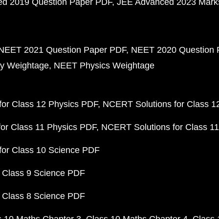
d 2019 Question Paper PDF
JEE Advanced 2023 Mark
NEET 2021 Question Paper PDF
NEET 2020 Question 
y Weightage
NEET Physics Weightage
or Class 12 Physics PDF
NCERT Solutions for Class 1
or Class 11 Physics PDF
NCERT Solutions for Class 1
for Class 10 Science PDF
 Class 9 Science PDF
 Class 8 Science PDF