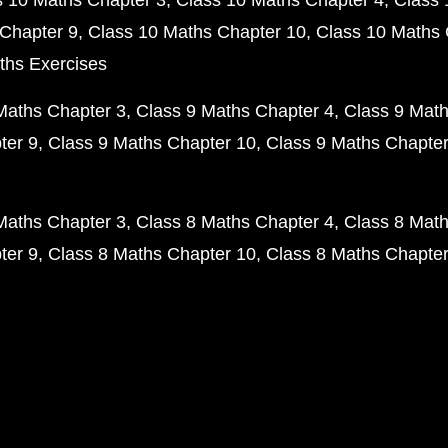
s 10 Maths Chapter 3
Class 10 Maths Chapter 4
Class 
Chapter 9
Class 10 Maths Chapter 10
Class 10 Maths 
ths Exercises
Maths Chapter 3
Class 9 Maths Chapter 4
Class 9 Math
ter 9
Class 9 Maths Chapter 10
Class 9 Maths Chapter
Maths Chapter 3
Class 8 Maths Chapter 4
Class 8 Math
ter 9
Class 8 Maths Chapter 10
Class 8 Maths Chapter