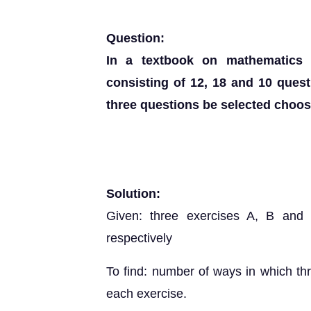
Question:
In a textbook on mathematics 
consisting of 12, 18 and 10 ques
three questions be selected choo
Solution:
Given: three exercises A, B and
respectively
To find: number of ways in which th
each exercise.