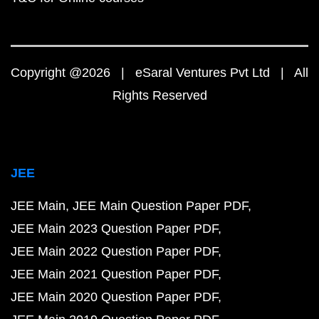
Copyright @2026 | eSaral Ventures Pvt Ltd | All
Rights Reserved
JEE
JEE Main
JEE Main Question Paper PDF
JEE Main 2023 Question Paper PDF
JEE Main 2022 Question Paper PDF
JEE Main 2021 Question Paper PDF
JEE Main 2020 Question Paper PDF