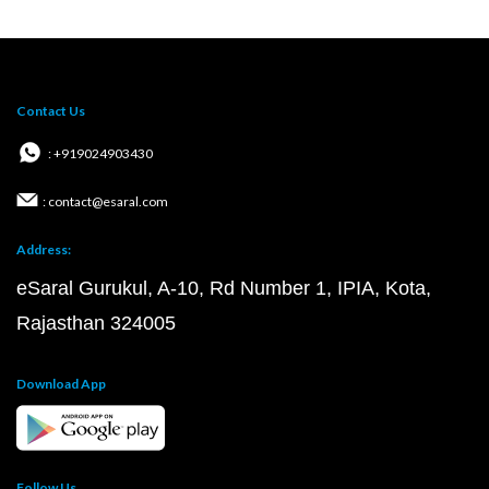
Contact Us
: +919024903430
: contact@esaral.com
Address:
eSaral Gurukul, A-10, Rd Number 1, IPIA, Kota,
Rajasthan 324005
Download App
Follow Us