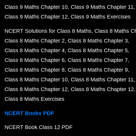
Class 9 Maths Chapter 10
Class 9 Maths Chapter 11
Class 9 Maths Chapter 12
Class 9 Maths Exercises
NCERT Solutions for Class 8 Maths
Class 8 Maths C
Class 8 Maths Chapter 2
Class 8 Maths Chapter 3
Class 8 Maths Chapter 4
Class 8 Maths Chapter 5
Class 8 Maths Chapter 6
Class 8 Maths Chapter 7
Class 8 Maths Chapter 8
Class 8 Maths Chapter 9
Class 8 Maths Chapter 10
Class 8 Maths Chapter 11
Class 8 Maths Chapter 12
Class 8 Maths Chapter 12
Class 8 Maths Exercises
NCERT Books PDF
NCERT Book Class 12 PDF