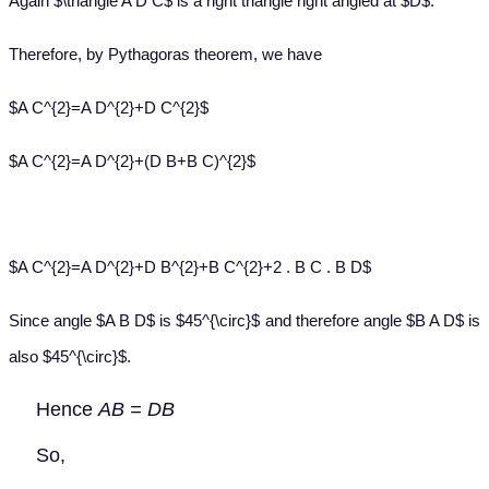
Again $\triangle A D C$ is a right triangle right angled at $D$.
Therefore, by Pythagoras theorem, we have
$A C^{2}=A D^{2}+D C^{2}$
$A C^{2}=A D^{2}+(D B+B C)^{2}$
$A C^{2}=A D^{2}+D B^{2}+B C^{2}+2 . B C . B D$
Since angle $A B D$ is $45^{\circ}$ and therefore angle $B A D$ is
also $45^{\circ}$.
Hence
AB = DB
So,