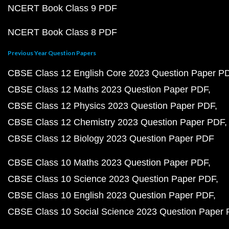
NCERT Book Class 9 PDF
NCERT Book Class 8 PDF
Previous Year Question Papers
CBSE Class 12 English Core 2023 Question Paper P
CBSE Class 12 Maths 2023 Question Paper PDF
CBSE Class 12 Physics 2023 Question Paper PDF
CBSE Class 12 Chemistry 2023 Question Paper PDF
CBSE Class 12 Biology 2023 Question Paper PDF
CBSE Class 10 Maths 2023 Question Paper PDF
CBSE Class 10 Science 2023 Question Paper PDF
CBSE Class 10 English 2023 Question Paper PDF
CBSE Class 10 Social Science 2023 Question Paper