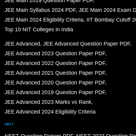
JEE Main 2019 Question Paper PDF
JEE Main Syllabus 2024 PDF
JEE Main 2024 Exam D
JEE Main 2024 Eligibility Criteria
IIT Bombay Cutoff 
Top 10 NIT Colleges in India
JEE Advanced
JEE Advanced Question Paper PDF
JEE Advanced 2023 Question Paper PDF
JEE Advanced 2022 Question Paper PDF
JEE Advanced 2021 Question Paper PDF
JEE Advanced 2020 Question Paper PDF
JEE Advanced 2019 Question Paper PDF
JEE Advanced 2023 Marks vs Rank
JEE Advanced 2024 Eligibility Criteria
NEET