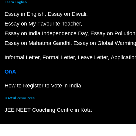
Learn English
Essay in English
Essay on Diwali
Essay on My Favourite Teacher
Essay on India Independence Day
Essay on Pollution
Essay on Mahatma Gandhi
Essay on Global Warmin
Informal Letter
Formal Letter
Leave Letter
Applicatio
QnA
How to Register to Vote in India
Useful Resources
JEE NEET Coaching Centre in Kota