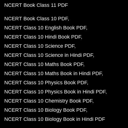
NCERT Book Class 11 PDF
NCERT Book Class 10 PDF
NCERT Class 10 English Book PDF
NCERT Class 10 Hindi Book PDF
NCERT Class 10 Science PDF
NCERT Class 10 Science in Hindi PDF
NCERT Class 10 Maths Book PDF
NCERT Class 10 Maths Book in Hindi PDF
NCERT Class 10 Physics Book PDF
NCERT Class 10 Physics Book in Hindi PDF
NCERT Class 10 Chemistry Book PDF
NCERT Class 10 Biology Book PDF
NCERT Class 10 Biology Book in Hindi PDF