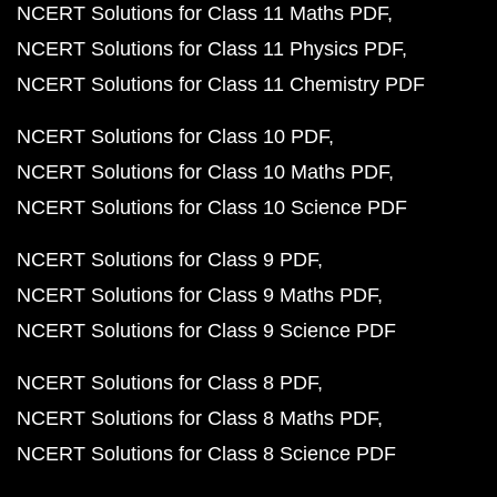
NCERT Solutions for Class 11 Maths PDF
NCERT Solutions for Class 11 Physics PDF
NCERT Solutions for Class 11 Chemistry PDF
NCERT Solutions for Class 10 PDF
NCERT Solutions for Class 10 Maths PDF
NCERT Solutions for Class 10 Science PDF
NCERT Solutions for Class 9 PDF
NCERT Solutions for Class 9 Maths PDF
NCERT Solutions for Class 9 Science PDF
NCERT Solutions for Class 8 PDF
NCERT Solutions for Class 8 Maths PDF
NCERT Solutions for Class 8 Science PDF