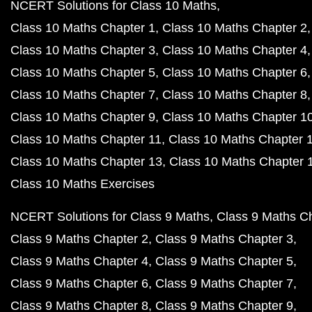
NCERT Solutions for Class 10 Maths
Class 10 Maths Chapter 1
Class 10 Maths Chapter 2
Class 10 Maths Chapter 3
Class 10 Maths Chapter 4
Class 10 Maths Chapter 5
Class 10 Maths Chapter 6
Class 10 Maths Chapter 7
Class 10 Maths Chapter 8
Class 10 Maths Chapter 9
Class 10 Maths Chapter 1
Class 10 Maths Chapter 11
Class 10 Maths Chapter 
Class 10 Maths Chapter 13
Class 10 Maths Chapter 
Class 10 Maths Exercises
NCERT Solutions for Class 9 Maths
Class 9 Maths C
Class 9 Maths Chapter 2
Class 9 Maths Chapter 3
Class 9 Maths Chapter 4
Class 9 Maths Chapter 5
Class 9 Maths Chapter 6
Class 9 Maths Chapter 7
Class 9 Maths Chapter 8
Class 9 Maths Chapter 9