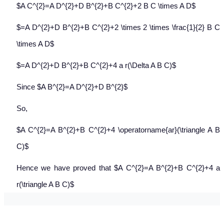
$A C^{2}=A D^{2}+D B^{2}+B C^{2}+2 B C \times A D$
$=A D^{2}+D B^{2}+B C^{2}+2 \times 2 \times \frac{1}{2} B C
\times A D$
$=A D^{2}+D B^{2}+B C^{2}+4 a r(\Delta A B C)$
Since $A B^{2}=A D^{2}+D B^{2}$
So,
$A C^{2}=A B^{2}+B C^{2}+4 \operatorname{ar}(\triangle A B
C)$
Hence we have proved that $A C^{2}=A B^{2}+B C^{2}+4 a
r(\triangle A B C)$