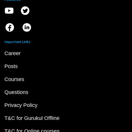
Important Links
Career
Posts
Courses
Questions
Privacy Policy
T&C for Gurukul Offline
T&C for Online courses