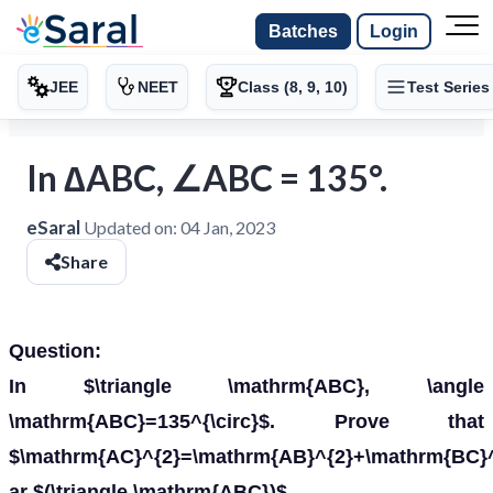
Batches
Login
JEE
NEET
Class (8, 9, 10)
Test Series
In ∆ABC, ∠ABC = 135°.
eSaral
Updated on:
04 Jan, 2023
Share
Question:
In $\triangle \mathrm{ABC}, \angle
\mathrm{ABC}=135^{\circ}$. Prove that
$\mathrm{AC}^{2}=\mathrm{AB}^{2}+\mathrm{BC}
ar $(\triangle \mathrm{ABC})$