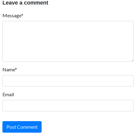
Leave a comment
Message*
Name*
Email
Post Comment