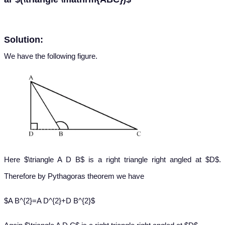
Solution:
We have the following figure.
Here $\triangle A D B$ is a right triangle right angled at $D$.
Therefore by Pythagoras theorem we have
$A B^{2}=A D^{2}+D B^{2}$