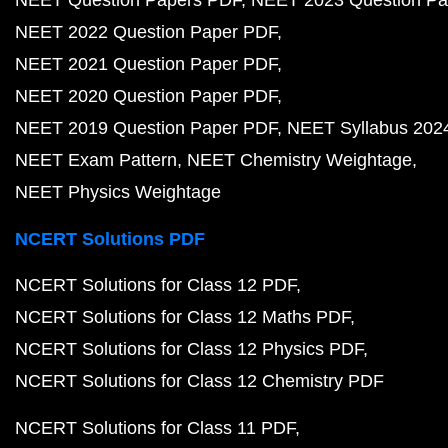
NEET Question Papers PDF
NEET 2023 Question Pa
NEET 2022 Question Paper PDF
NEET 2021 Question Paper PDF
NEET 2020 Question Paper PDF
NEET 2019 Question Paper PDF
NEET Syllabus 202
NEET Exam Pattern
NEET Chemistry Weightage
NEET Physics Weightage
NCERT Solutions PDF
NCERT Solutions for Class 12 PDF
NCERT Solutions for Class 12 Maths PDF
NCERT Solutions for Class 12 Physics PDF
NCERT Solutions for Class 12 Chemistry PDF
NCERT Solutions for Class 11 PDF