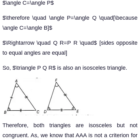
$\angle C=\angle P$
$\therefore \quad \angle P=\angle Q \quad[\because
\angle C=\angle B]$
$\Rightarrow \quad Q R=P R \quad$ [sides opposite
to equal angles are equal]
So, $\triangle P Q R$ is also an isosceles triangle.
Therefore, both triangles are isosceles but not
congruent. As, we know that AAA is not a criterion for