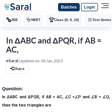
Batches
Login
JEE
NEET
Class (8, 9, 10)
Test Series
In ΔABC and ΔPQR, if AB =
AC,
eSaral
Updated on:
04 Jan, 2023
Share
Question:
In ΔABC and ΔPQR, if AB = AC, ∠C =∠P and ∠B = ∠Q,
then the two triangles are