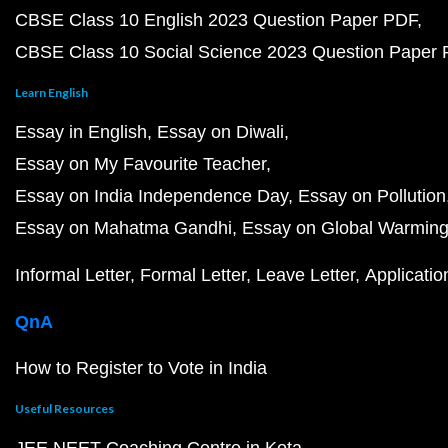
CBSE Class 10 English 2023 Question Paper PDF
CBSE Class 10 Social Science 2023 Question Paper
Learn English
Essay in English
Essay on Diwali
Essay on My Favourite Teacher
Essay on India Independence Day
Essay on Pollution
Essay on Mahatma Gandhi
Essay on Global Warmin
Informal Letter
Formal Letter
Leave Letter
Applicatio
QnA
How to Register to Vote in India
Useful Resources