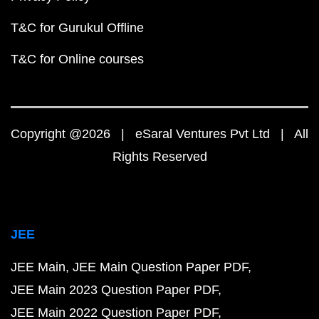
T&C for Gurukul Offline
T&C for Online courses
Copyright @2026 | eSaral Ventures Pvt Ltd | All
Rights Reserved
JEE
JEE Main
JEE Main Question Paper PDF
JEE Main 2023 Question Paper PDF
JEE Main 2022 Question Paper PDF