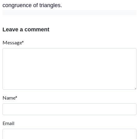
congruence of triangles.
Leave a comment
Message*
Name*
Email