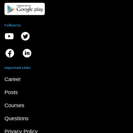
Follow Us
Important Links
Career
Posts
Courses
Questions
Privacy Policy