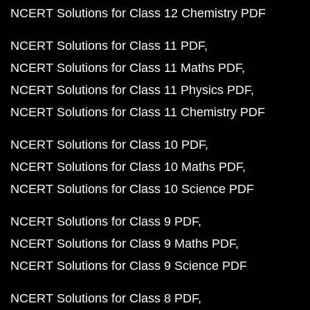
NCERT Solutions for Class 12 Chemistry PDF
NCERT Solutions for Class 11 PDF
NCERT Solutions for Class 11 Maths PDF
NCERT Solutions for Class 11 Physics PDF
NCERT Solutions for Class 11 Chemistry PDF
NCERT Solutions for Class 10 PDF
NCERT Solutions for Class 10 Maths PDF
NCERT Solutions for Class 10 Science PDF
NCERT Solutions for Class 9 PDF
NCERT Solutions for Class 9 Maths PDF
NCERT Solutions for Class 9 Science PDF
NCERT Solutions for Class 8 PDF