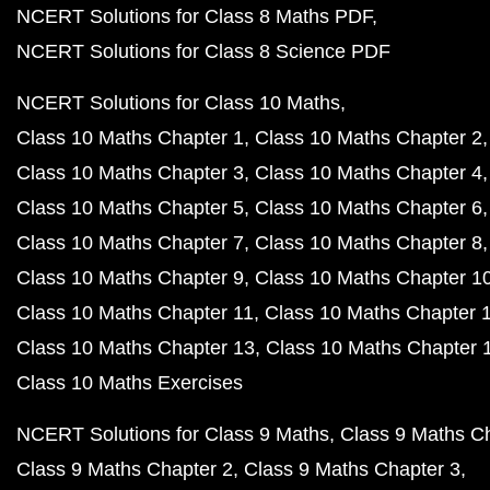
NCERT Solutions for Class 8 Maths PDF
NCERT Solutions for Class 8 Science PDF
NCERT Solutions for Class 10 Maths
Class 10 Maths Chapter 1
Class 10 Maths Chapter 2
Class 10 Maths Chapter 3
Class 10 Maths Chapter 4
Class 10 Maths Chapter 5
Class 10 Maths Chapter 6
Class 10 Maths Chapter 7
Class 10 Maths Chapter 8
Class 10 Maths Chapter 9
Class 10 Maths Chapter 1
Class 10 Maths Chapter 11
Class 10 Maths Chapter 
Class 10 Maths Chapter 13
Class 10 Maths Chapter 
Class 10 Maths Exercises
NCERT Solutions for Class 9 Maths
Class 9 Maths C
Class 9 Maths Chapter 2
Class 9 Maths Chapter 3