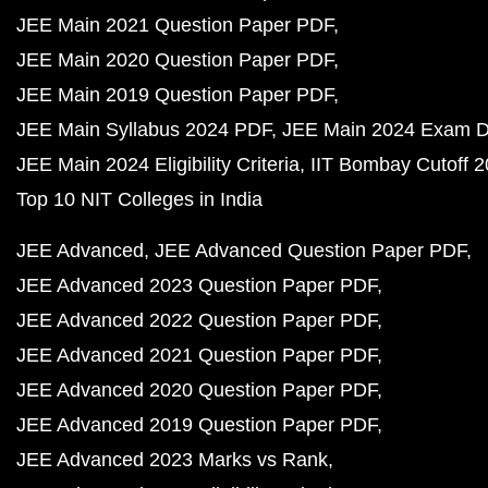
JEE Main 2021 Question Paper PDF
JEE Main 2020 Question Paper PDF
JEE Main 2019 Question Paper PDF
JEE Main Syllabus 2024 PDF
JEE Main 2024 Exam D
JEE Main 2024 Eligibility Criteria
IIT Bombay Cutoff 
Top 10 NIT Colleges in India
JEE Advanced
JEE Advanced Question Paper PDF
JEE Advanced 2023 Question Paper PDF
JEE Advanced 2022 Question Paper PDF
JEE Advanced 2021 Question Paper PDF
JEE Advanced 2020 Question Paper PDF
JEE Advanced 2019 Question Paper PDF
JEE Advanced 2023 Marks vs Rank