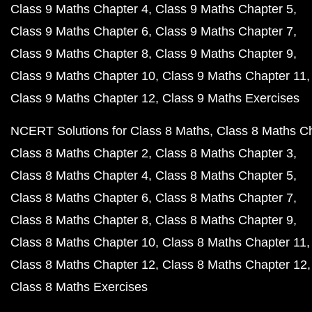
Class 9 Maths Chapter 4
Class 9 Maths Chapter 5
Class 9 Maths Chapter 6
Class 9 Maths Chapter 7
Class 9 Maths Chapter 8
Class 9 Maths Chapter 9
Class 9 Maths Chapter 10
Class 9 Maths Chapter 11
Class 9 Maths Chapter 12
Class 9 Maths Exercises
NCERT Solutions for Class 8 Maths
Class 8 Maths C
Class 8 Maths Chapter 2
Class 8 Maths Chapter 3
Class 8 Maths Chapter 4
Class 8 Maths Chapter 5
Class 8 Maths Chapter 6
Class 8 Maths Chapter 7
Class 8 Maths Chapter 8
Class 8 Maths Chapter 9
Class 8 Maths Chapter 10
Class 8 Maths Chapter 11
Class 8 Maths Chapter 12
Class 8 Maths Chapter 12
Class 8 Maths Exercises