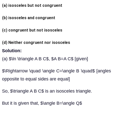
(a) isosceles but not congruent
(b) isosceles and congruent
(c) congruent but not isosceles
(d) Neither congruent nor isosceles
Solution:
(a) $\ln \triangle A B C$, $A B=A C$ [given]
$\Rightarrow \quad \angle C=\angle B \quad$ [angles
opposite to equal sides are equal]
So, $\triangle A B C$ is an isosceles triangle.
But it is given that, $\angle B=\angle Q$