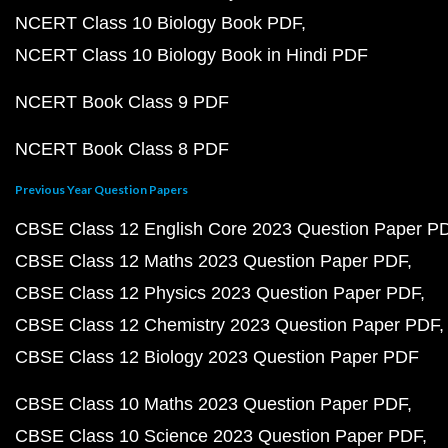
NCERT Class 10 Biology Book PDF
NCERT Class 10 Biology Book in Hindi PDF
NCERT Book Class 9 PDF
NCERT Book Class 8 PDF
Previous Year Question Papers
CBSE Class 12 English Core 2023 Question Paper P
CBSE Class 12 Maths 2023 Question Paper PDF
CBSE Class 12 Physics 2023 Question Paper PDF
CBSE Class 12 Chemistry 2023 Question Paper PDF
CBSE Class 12 Biology 2023 Question Paper PDF
CBSE Class 10 Maths 2023 Question Paper PDF
CBSE Class 10 Science 2023 Question Paper PDF