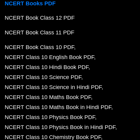
NCERT Books PDF
NCERT Book Class 12 PDF
NCERT Book Class 11 PDF
NCERT Book Class 10 PDF
NCERT Class 10 English Book PDF
NCERT Class 10 Hindi Book PDF
NCERT Class 10 Science PDF
NCERT Class 10 Science in Hindi PDF
NCERT Class 10 Maths Book PDF
NCERT Class 10 Maths Book in Hindi PDF
NCERT Class 10 Physics Book PDF
NCERT Class 10 Physics Book in Hindi PDF
NCERT Class 10 Chemistry Book PDF