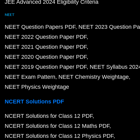
JEE Advanced 2024 Eligibility Criteria
NEET
NEET Question Papers PDF
NEET 2023 Question Pa
NEET 2022 Question Paper PDF
NEET 2021 Question Paper PDF
NEET 2020 Question Paper PDF
NEET 2019 Question Paper PDF
NEET Syllabus 202
NEET Exam Pattern
NEET Chemistry Weightage
NEET Physics Weightage
NCERT Solutions PDF
NCERT Solutions for Class 12 PDF
NCERT Solutions for Class 12 Maths PDF
NCERT Solutions for Class 12 Physics PDF