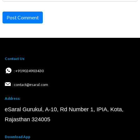
Post Comment
Contact Us
: +919024903430
: contact@esaral.com
Address:
eSaral Gurukul, A-10, Rd Number 1, IPIA, Kota,
Rajasthan 324005
Download App