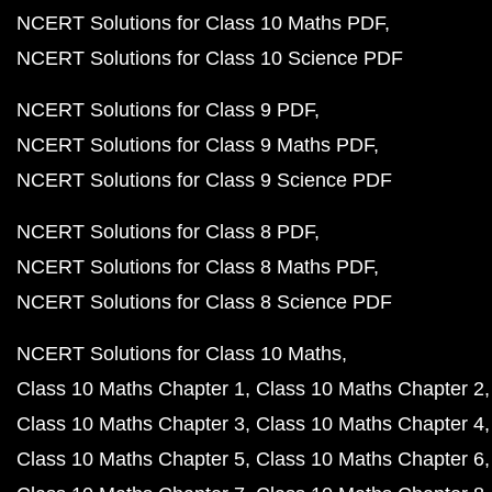
NCERT Solutions for Class 10 Maths PDF
NCERT Solutions for Class 10 Science PDF
NCERT Solutions for Class 9 PDF
NCERT Solutions for Class 9 Maths PDF
NCERT Solutions for Class 9 Science PDF
NCERT Solutions for Class 8 PDF
NCERT Solutions for Class 8 Maths PDF
NCERT Solutions for Class 8 Science PDF
NCERT Solutions for Class 10 Maths
Class 10 Maths Chapter 1
Class 10 Maths Chapter 2
Class 10 Maths Chapter 3
Class 10 Maths Chapter 4
Class 10 Maths Chapter 5
Class 10 Maths Chapter 6