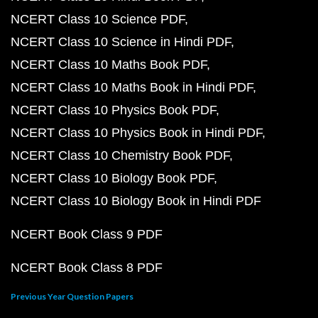
NCERT Class 10 Science PDF
NCERT Class 10 Science in Hindi PDF
NCERT Class 10 Maths Book PDF
NCERT Class 10 Maths Book in Hindi PDF
NCERT Class 10 Physics Book PDF
NCERT Class 10 Physics Book in Hindi PDF
NCERT Class 10 Chemistry Book PDF
NCERT Class 10 Biology Book PDF
NCERT Class 10 Biology Book in Hindi PDF
NCERT Book Class 9 PDF
NCERT Book Class 8 PDF
Previous Year Question Papers