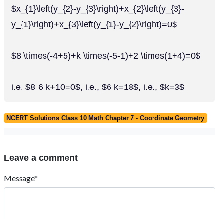
$x_{1}\left(y_{2}-y_{3}\right)+x_{2}\left(y_{3}-
y_{1}\right)+x_{3}\left(y_{1}-y_{2}\right)=0$
$8 \times(-4+5)+k \times(-5-1)+2 \times(1+4)=0$
i.e. $8-6 k+10=0$, i.e., $6 k=18$, i.e., $k=3$
NCERT Solutions Class 10 Math Chapter 7 - Coordinate Geometry
Leave a comment
Message*