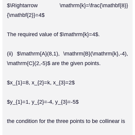
$\Rightarrow \mathrm{k}=\frac{\mathbf{8}}
{\mathbf{2}}=4$
The required value of $\mathrm{k}=4$.
(ii) $\mathrm{A}(8,1), \mathrm{B}(\mathrm{k},-4),
\mathrm{C}(2,-5)$ are the given points.
$x_{1}=8, x_{2}=k, x_{3}=2$
$y_{1}=1, y_{2}=-4, y_{3}=-5$
the condition for the three points to be collinear is