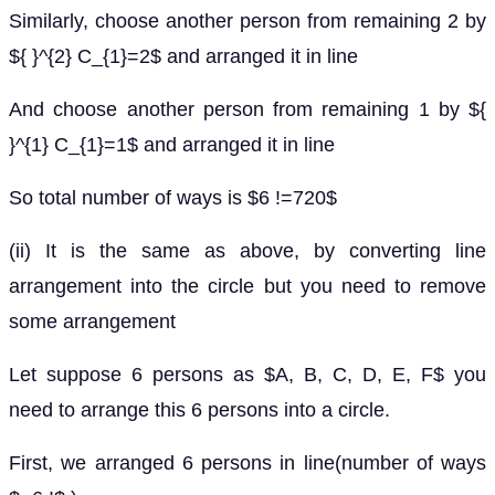
Similarly, choose another person from remaining 2 by
${ }^{2} C_{1}=2$ and arranged it in line
And choose another person from remaining 1 by ${
}^{1} C_{1}=1$ and arranged it in line
So total number of ways is $6 !=720$
(ii) It is the same as above, by converting line
arrangement into the circle but you need to remove
some arrangement
Let suppose 6 persons as $A, B, C, D, E, F$ you
need to arrange this 6 persons into a circle.
First, we arranged 6 persons in line(number of ways