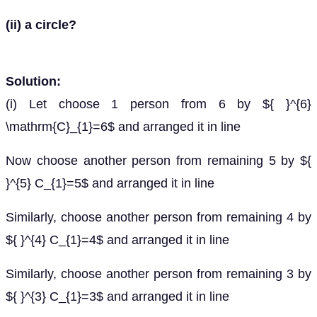
(ii) a circle?
Solution:
(i) Let choose 1 person from 6 by ${ }^{6}
\mathrm{C}_{1}=6$ and arranged it in line
Now choose another person from remaining 5 by ${
}^{5} C_{1}=5$ and arranged it in line
Similarly, choose another person from remaining 4 by
${ }^{4} C_{1}=4$ and arranged it in line
Similarly, choose another person from remaining 3 by
${ }^{3} C_{1}=3$ and arranged it in line