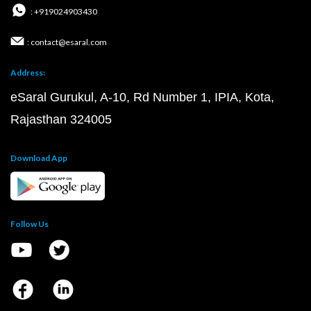
: +919024903430
: contact@esaral.com
Address:
eSaral Gurukul, A-10, Rd Number 1, IPIA, Kota,
Rajasthan 324005
Download App
Follow Us