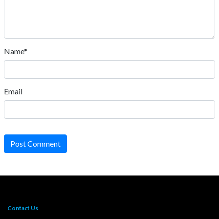
Name*
Email
Post Comment
Contact Us