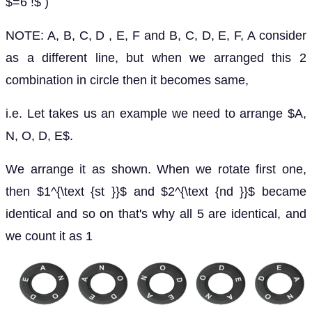
$=6 !$ )
NOTE: A, B, C, D , E, F and B, C, D, E, F, A consider
as a different line, but when we arranged this 2
combination in circle then it becomes same,
i.e. Let takes us an example we need to arrange $A,
N, O, D, E$.
We arrange it as shown. When we rotate first one,
then $1^{\text {st }}$ and $2^{\text {nd }}$ became
identical and so on that's why all 5 are identical, and
we count it as 1