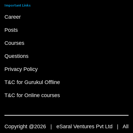
Important Links
Career
Posts
Courses
Questions
Privacy Policy
T&C for Gurukul Offline
T&C for Online courses
Copyright @2026 | eSaral Ventures Pvt Ltd | All