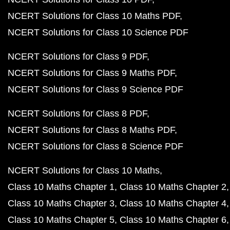
NCERT Solutions for Class 10 Maths PDF
NCERT Solutions for Class 10 Science PDF
NCERT Solutions for Class 9 PDF
NCERT Solutions for Class 9 Maths PDF
NCERT Solutions for Class 9 Science PDF
NCERT Solutions for Class 8 PDF
NCERT Solutions for Class 8 Maths PDF
NCERT Solutions for Class 8 Science PDF
NCERT Solutions for Class 10 Maths
Class 10 Maths Chapter 1
Class 10 Maths Chapter 2
Class 10 Maths Chapter 3
Class 10 Maths Chapter 4
Class 10 Maths Chapter 5
Class 10 Maths Chapter 6