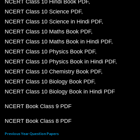
NCERT Class 10 Hindi Book PDF
NCERT Class 10 Science PDF
NCERT Class 10 Science in Hindi PDF
NCERT Class 10 Maths Book PDF
NCERT Class 10 Maths Book in Hindi PDF
NCERT Class 10 Physics Book PDF
NCERT Class 10 Physics Book in Hindi PDF
NCERT Class 10 Chemistry Book PDF
NCERT Class 10 Biology Book PDF
NCERT Class 10 Biology Book in Hindi PDF
NCERT Book Class 9 PDF
NCERT Book Class 8 PDF
Previous Year Question Papers