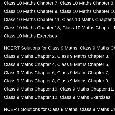
Class 10 Maths Chapter 7
Class 10 Maths Chapter 8
Class 10 Maths Chapter 9
Class 10 Maths Chapter 1
Class 10 Maths Chapter 11
Class 10 Maths Chapter 
Class 10 Maths Chapter 13
Class 10 Maths Chapter 
Class 10 Maths Exercises
NCERT Solutions for Class 9 Maths
Class 9 Maths C
Class 9 Maths Chapter 2
Class 9 Maths Chapter 3
Class 9 Maths Chapter 4
Class 9 Maths Chapter 5
Class 9 Maths Chapter 6
Class 9 Maths Chapter 7
Class 9 Maths Chapter 8
Class 9 Maths Chapter 9
Class 9 Maths Chapter 10
Class 9 Maths Chapter 11
Class 9 Maths Chapter 12
Class 9 Maths Exercises
NCERT Solutions for Class 8 Maths
Class 8 Maths C