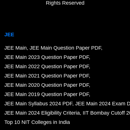
Rights Reserved
JEE
JEE Main
JEE Main Question Paper PDF
JEE Main 2023 Question Paper PDF
JEE Main 2022 Question Paper PDF
JEE Main 2021 Question Paper PDF
JEE Main 2020 Question Paper PDF
JEE Main 2019 Question Paper PDF
JEE Main Syllabus 2024 PDF
JEE Main 2024 Exam D
JEE Main 2024 Eligibility Criteria
IIT Bombay Cutoff 
Top 10 NIT Colleges in India