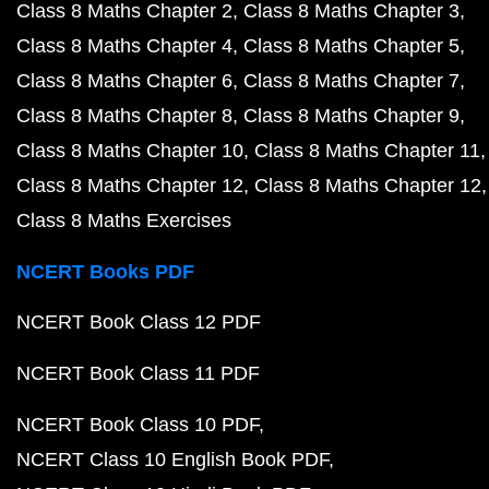
Class 8 Maths Chapter 2
Class 8 Maths Chapter 3
Class 8 Maths Chapter 4
Class 8 Maths Chapter 5
Class 8 Maths Chapter 6
Class 8 Maths Chapter 7
Class 8 Maths Chapter 8
Class 8 Maths Chapter 9
Class 8 Maths Chapter 10
Class 8 Maths Chapter 11
Class 8 Maths Chapter 12
Class 8 Maths Chapter 12
Class 8 Maths Exercises
NCERT Books PDF
NCERT Book Class 12 PDF
NCERT Book Class 11 PDF
NCERT Book Class 10 PDF
NCERT Class 10 English Book PDF