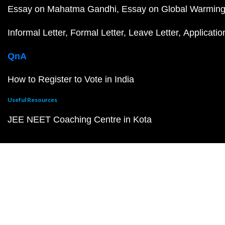
Essay on Mahatma Gandhi
Essay on Global Warmin
Informal Letter
Formal Letter
Leave Letter
Applicatio
QnA
How to Register to Vote in India
Useful Resources
JEE NEET Coaching Centre in Kota