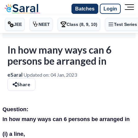
Batches
Login
JEE
NEET
Class (8, 9, 10)
Test Series
In how many ways can 6
persons be arranged in
eSaral
Updated on:
04 Jan, 2023
Share
Question:
In how many ways can 6 persons be arranged in
(i) a line,