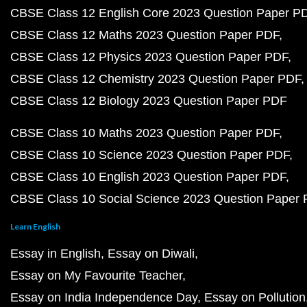
CBSE Class 12 English Core 2023 Question Paper P
CBSE Class 12 Maths 2023 Question Paper PDF
CBSE Class 12 Physics 2023 Question Paper PDF
CBSE Class 12 Chemistry 2023 Question Paper PDF
CBSE Class 12 Biology 2023 Question Paper PDF
CBSE Class 10 Maths 2023 Question Paper PDF
CBSE Class 10 Science 2023 Question Paper PDF
CBSE Class 10 English 2023 Question Paper PDF
CBSE Class 10 Social Science 2023 Question Paper
Learn English
Essay in English
Essay on Diwali
Essay on My Favourite Teacher
Essay on India Independence Day
Essay on Pollution