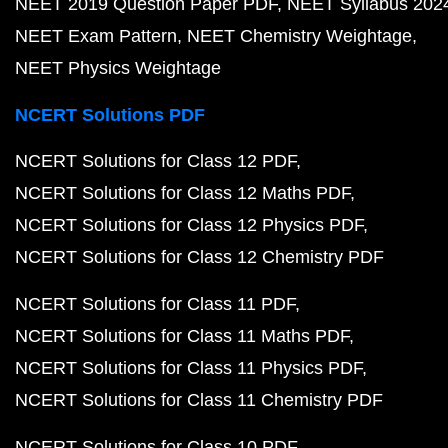
NEET 2019 Question Paper PDF
NEET Syllabus 202
NEET Exam Pattern
NEET Chemistry Weightage
NEET Physics Weightage
NCERT Solutions PDF
NCERT Solutions for Class 12 PDF
NCERT Solutions for Class 12 Maths PDF
NCERT Solutions for Class 12 Physics PDF
NCERT Solutions for Class 12 Chemistry PDF
NCERT Solutions for Class 11 PDF
NCERT Solutions for Class 11 Maths PDF
NCERT Solutions for Class 11 Physics PDF
NCERT Solutions for Class 11 Chemistry PDF
NCERT Solutions for Class 10 PDF