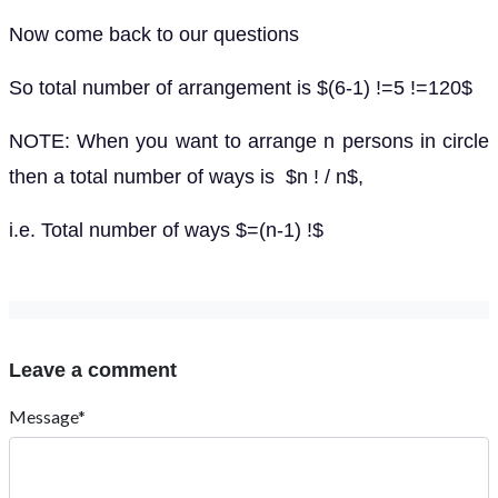
Now come back to our questions
So total number of arrangement is $(6-1) !=5 !=120$
NOTE: When you want to arrange n persons in circle
then a total number of ways is $n ! / n$,
i.e. Total number of ways $=(n-1) !$
Leave a comment
Message*