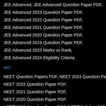
JEE Advanced
JEE Advanced Question Paper PDF
JEE Advanced 2023 Question Paper PDF
JEE Advanced 2022 Question Paper PDF
JEE Advanced 2021 Question Paper PDF
JEE Advanced 2020 Question Paper PDF
JEE Advanced 2019 Question Paper PDF
JEE Advanced 2023 Marks vs Rank
JEE Advanced 2024 Eligibility Criteria
NEET
NEET Question Papers PDF
NEET 2023 Question Pa
NEET 2022 Question Paper PDF
NEET 2021 Question Paper PDF
NEET 2020 Question Paper PDF