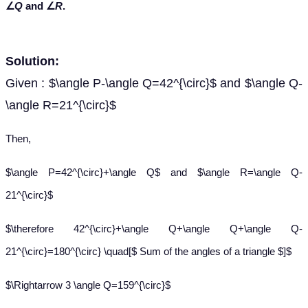
∠
Q
and ∠
R
.
Solution:
Given : $\angle P-\angle Q=42^{\circ}$ and $\angle Q-
\angle R=21^{\circ}$
Then,
$\angle P=42^{\circ}+\angle Q$ and $\angle R=\angle Q-
21^{\circ}$
$\therefore 42^{\circ}+\angle Q+\angle Q+\angle Q-
21^{\circ}=180^{\circ} \quad[$ Sum of the angles of a triangle $]$
$\Rightarrow 3 \angle Q=159^{\circ}$