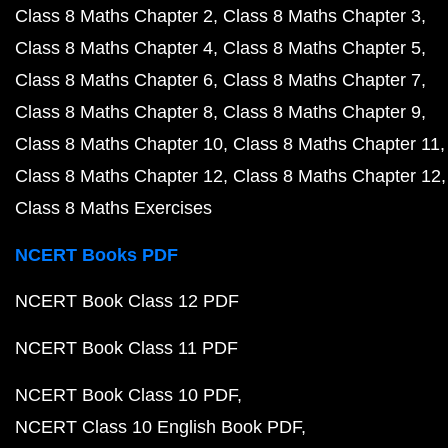
Class 8 Maths Chapter 2
Class 8 Maths Chapter 3
Class 8 Maths Chapter 4
Class 8 Maths Chapter 5
Class 8 Maths Chapter 6
Class 8 Maths Chapter 7
Class 8 Maths Chapter 8
Class 8 Maths Chapter 9
Class 8 Maths Chapter 10
Class 8 Maths Chapter 11
Class 8 Maths Chapter 12
Class 8 Maths Chapter 12
Class 8 Maths Exercises
NCERT Books PDF
NCERT Book Class 12 PDF
NCERT Book Class 11 PDF
NCERT Book Class 10 PDF
NCERT Class 10 English Book PDF