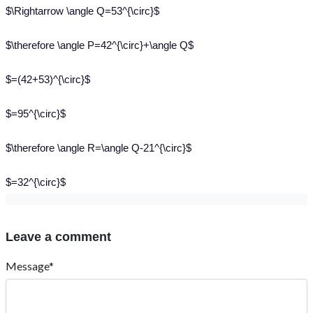
$\Rightarrow \angle Q=53^{\circ}$
$\therefore \angle P=42^{\circ}+\angle Q$
$=(42+53)^{\circ}$
$=95^{\circ}$
$\therefore \angle R=\angle Q-21^{\circ}$
$=32^{\circ}$
Leave a comment
Message*