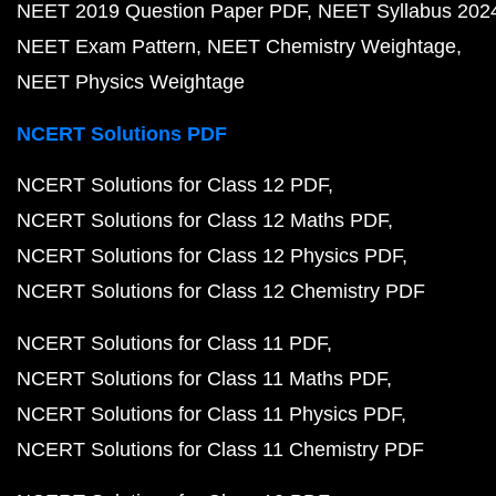
NEET 2019 Question Paper PDF
NEET Syllabus 202
NEET Exam Pattern
NEET Chemistry Weightage
NEET Physics Weightage
NCERT Solutions PDF
NCERT Solutions for Class 12 PDF
NCERT Solutions for Class 12 Maths PDF
NCERT Solutions for Class 12 Physics PDF
NCERT Solutions for Class 12 Chemistry PDF
NCERT Solutions for Class 11 PDF
NCERT Solutions for Class 11 Maths PDF
NCERT Solutions for Class 11 Physics PDF
NCERT Solutions for Class 11 Chemistry PDF