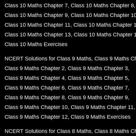
Class 10 Maths Chapter 7
Class 10 Maths Chapter 8
Class 10 Maths Chapter 9
Class 10 Maths Chapter 1
Class 10 Maths Chapter 11
Class 10 Maths Chapter 
Class 10 Maths Chapter 13
Class 10 Maths Chapter 
Class 10 Maths Exercises
NCERT Solutions for Class 9 Maths
Class 9 Maths C
Class 9 Maths Chapter 2
Class 9 Maths Chapter 3
Class 9 Maths Chapter 4
Class 9 Maths Chapter 5
Class 9 Maths Chapter 6
Class 9 Maths Chapter 7
Class 9 Maths Chapter 8
Class 9 Maths Chapter 9
Class 9 Maths Chapter 10
Class 9 Maths Chapter 11
Class 9 Maths Chapter 12
Class 9 Maths Exercises
NCERT Solutions for Class 8 Maths
Class 8 Maths C