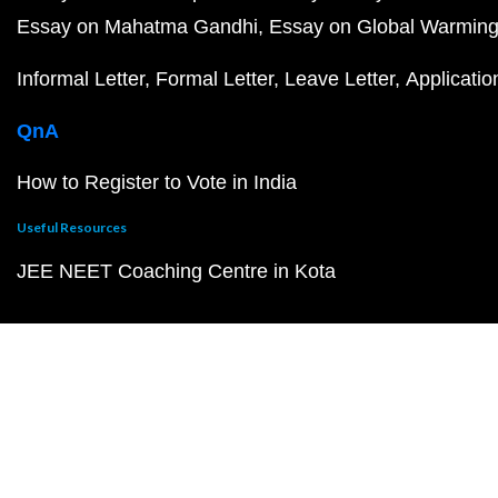
Essay on Mahatma Gandhi
Essay on Global Warmin
Informal Letter
Formal Letter
Leave Letter
Applicatio
QnA
How to Register to Vote in India
Useful Resources
JEE NEET Coaching Centre in Kota