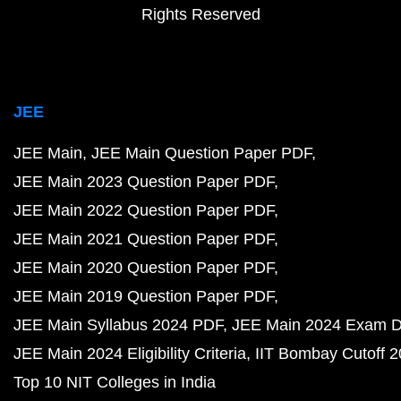
Rights Reserved
JEE
JEE Main
JEE Main Question Paper PDF
JEE Main 2023 Question Paper PDF
JEE Main 2022 Question Paper PDF
JEE Main 2021 Question Paper PDF
JEE Main 2020 Question Paper PDF
JEE Main 2019 Question Paper PDF
JEE Main Syllabus 2024 PDF
JEE Main 2024 Exam D
JEE Main 2024 Eligibility Criteria
IIT Bombay Cutoff 
Top 10 NIT Colleges in India