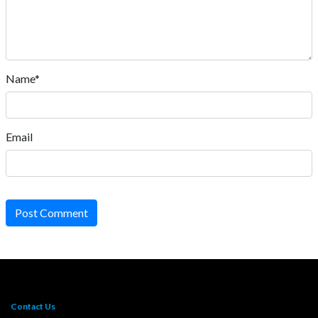
Name*
Email
Post Comment
Contact Us