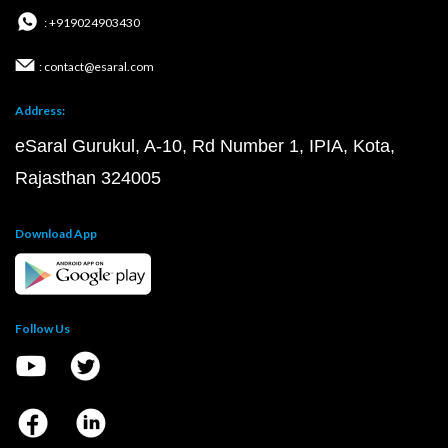
: +919024903430
: contact@esaral.com
Address:
eSaral Gurukul, A-10, Rd Number 1, IPIA, Kota,
Rajasthan 324005
Download App
Follow Us