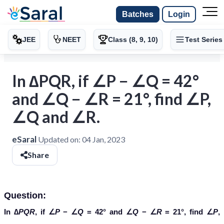
Batches
Login
JEE
NEET
Class (8, 9, 10)
Test Series
In ∆PQR, if ∠P − ∠Q = 42°
and ∠Q − ∠R = 21°, find ∠P,
∠Q and ∠R.
eSaral
Updated on:
04 Jan, 2023
Share
Question:
In ∆
PQR
, if ∠
P
− ∠
Q
= 42° and ∠
Q
− ∠
R
= 21°, find ∠
P
,