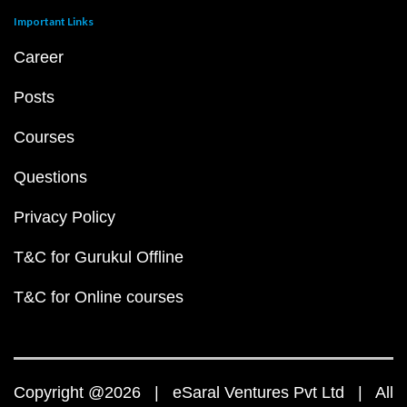
Important Links
Career
Posts
Courses
Questions
Privacy Policy
T&C for Gurukul Offline
T&C for Online courses
Copyright @2026 | eSaral Ventures Pvt Ltd | All