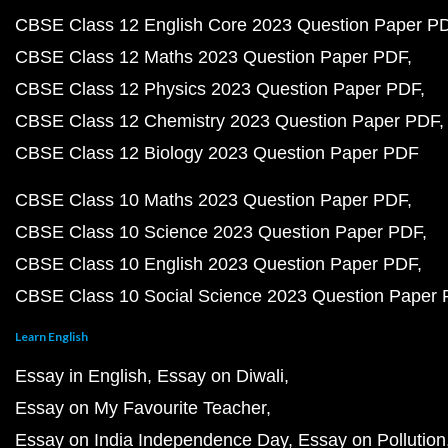
CBSE Class 12 English Core 2023 Question Paper P
CBSE Class 12 Maths 2023 Question Paper PDF
CBSE Class 12 Physics 2023 Question Paper PDF
CBSE Class 12 Chemistry 2023 Question Paper PDF
CBSE Class 12 Biology 2023 Question Paper PDF
CBSE Class 10 Maths 2023 Question Paper PDF
CBSE Class 10 Science 2023 Question Paper PDF
CBSE Class 10 English 2023 Question Paper PDF
CBSE Class 10 Social Science 2023 Question Paper
Learn English
Essay in English
Essay on Diwali
Essay on My Favourite Teacher
Essay on India Independence Day
Essay on Pollution