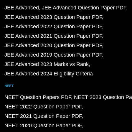
JEE Advanced
JEE Advanced Question Paper PDF
JEE Advanced 2023 Question Paper PDF
JEE Advanced 2022 Question Paper PDF
JEE Advanced 2021 Question Paper PDF
JEE Advanced 2020 Question Paper PDF
JEE Advanced 2019 Question Paper PDF
JEE Advanced 2023 Marks vs Rank
JEE Advanced 2024 Eligibility Criteria
NEET
NEET Question Papers PDF
NEET 2023 Question Pa
NEET 2022 Question Paper PDF
NEET 2021 Question Paper PDF
NEET 2020 Question Paper PDF