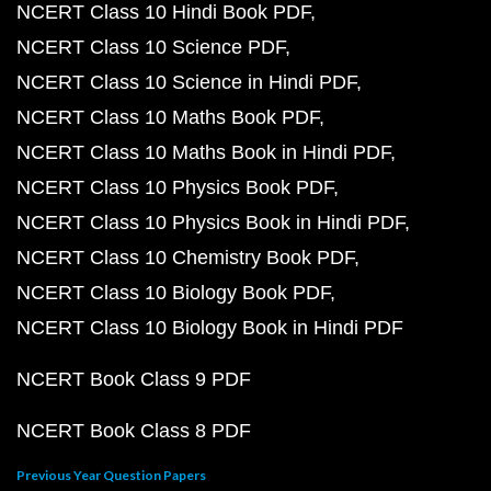
NCERT Class 10 Hindi Book PDF
NCERT Class 10 Science PDF
NCERT Class 10 Science in Hindi PDF
NCERT Class 10 Maths Book PDF
NCERT Class 10 Maths Book in Hindi PDF
NCERT Class 10 Physics Book PDF
NCERT Class 10 Physics Book in Hindi PDF
NCERT Class 10 Chemistry Book PDF
NCERT Class 10 Biology Book PDF
NCERT Class 10 Biology Book in Hindi PDF
NCERT Book Class 9 PDF
NCERT Book Class 8 PDF
Previous Year Question Papers