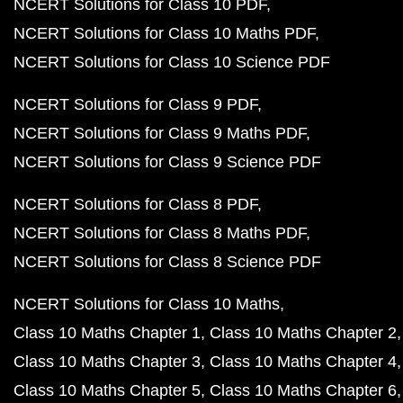
NCERT Solutions for Class 10 PDF
NCERT Solutions for Class 10 Maths PDF
NCERT Solutions for Class 10 Science PDF
NCERT Solutions for Class 9 PDF
NCERT Solutions for Class 9 Maths PDF
NCERT Solutions for Class 9 Science PDF
NCERT Solutions for Class 8 PDF
NCERT Solutions for Class 8 Maths PDF
NCERT Solutions for Class 8 Science PDF
NCERT Solutions for Class 10 Maths
Class 10 Maths Chapter 1
Class 10 Maths Chapter 2
Class 10 Maths Chapter 3
Class 10 Maths Chapter 4
Class 10 Maths Chapter 5
Class 10 Maths Chapter 6