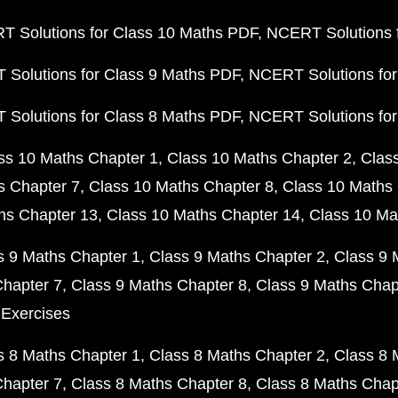
 Solutions for Class 10 Maths PDF
NCERT Solutions 
Solutions for Class 9 Maths PDF
NCERT Solutions for
Solutions for Class 8 Maths PDF
NCERT Solutions for
ss 10 Maths Chapter 1
Class 10 Maths Chapter 2
Clas
s Chapter 7
Class 10 Maths Chapter 8
Class 10 Maths 
hs Chapter 13
Class 10 Maths Chapter 14
Class 10 Ma
s 9 Maths Chapter 1
Class 9 Maths Chapter 2
Class 9 
Chapter 7
Class 9 Maths Chapter 8
Class 9 Maths Chap
 Exercises
s 8 Maths Chapter 1
Class 8 Maths Chapter 2
Class 8 
Chapter 7
Class 8 Maths Chapter 8
Class 8 Maths Chap