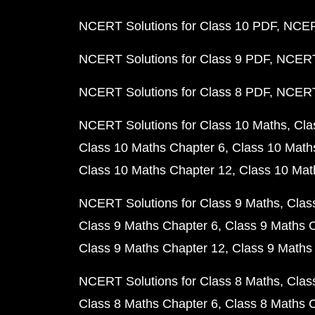
NCERT Solutions for Class 10 PDF
NCERT
NCERT Solutions for Class 9 PDF
NCERT 
NCERT Solutions for Class 8 PDF
NCERT 
NCERT Solutions for Class 10 Maths
Cla
Class 10 Maths Chapter 6
Class 10 Math
Class 10 Maths Chapter 12
Class 10 Mat
NCERT Solutions for Class 9 Maths
Clas
Class 9 Maths Chapter 6
Class 9 Maths 
Class 9 Maths Chapter 12
Class 9 Maths
NCERT Solutions for Class 8 Maths
Clas
Class 8 Maths Chapter 6
Class 8 Maths 