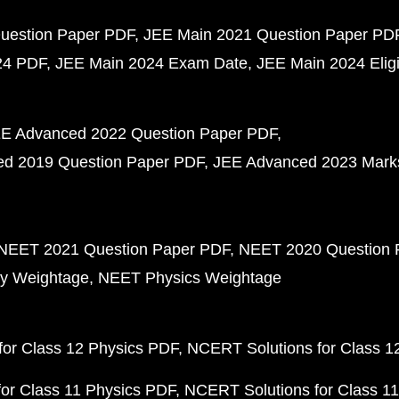
uestion Paper PDF
JEE Main 2021 Question Paper PD
24 PDF
JEE Main 2024 Exam Date
JEE Main 2024 Eligib
E Advanced 2022 Question Paper PDF
d 2019 Question Paper PDF
JEE Advanced 2023 Mark
NEET 2021 Question Paper PDF
NEET 2020 Question 
y Weightage
NEET Physics Weightage
or Class 12 Physics PDF
NCERT Solutions for Class 1
or Class 11 Physics PDF
NCERT Solutions for Class 1