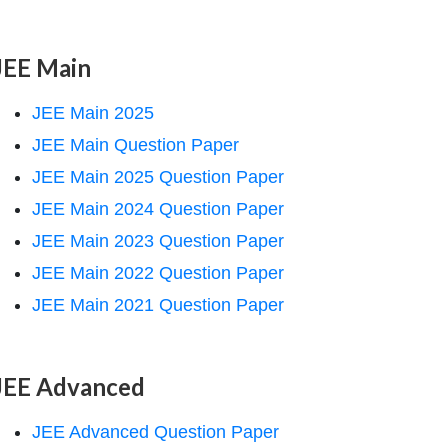
JEE Main
JEE Main 2025
JEE Main Question Paper
JEE Main 2025 Question Paper
JEE Main 2024 Question Paper
JEE Main 2023 Question Paper
JEE Main 2022 Question Paper
JEE Main 2021 Question Paper
JEE Advanced
JEE Advanced Question Paper