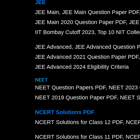
JEE
JEE Main
JEE Main Question Paper PDF
JEE Main 2020 Question Paper PDF
JEE
IIT Bombay Cutoff 2023
Top 10 NIT Colle
JEE Advanced
JEE Advanced Question 
JEE Advanced 2021 Question Paper PDF
JEE Advanced 2024 Eligibility Criteria
NEET
NEET Question Papers PDF
NEET 2023 
NEET 2019 Question Paper PDF
NEET S
NCERT Solutions PDF
NCERT Solutions for Class 12 PDF
NCERT
NCERT Solutions for Class 11 PDF
NCERT