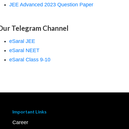
JEE Advanced 2023 Question Paper
Our Telegram Channel
eSaral JEE
eSaral NEET
eSaral Class 9-10
Important Links
Career