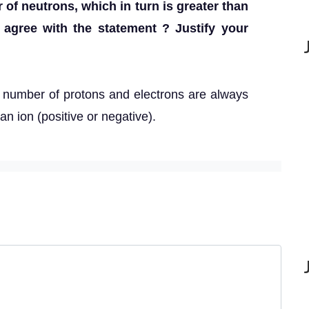
 of neutrons, which in turn is greater than
 agree with the statement ? Justify your
 number of protons and electrons are always
an ion (positive or negative).