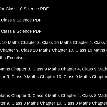
for Class 10 Science PDF
 Class 9 Science PDF
 Class 8 Science PDF
s 10 Maths Chapter 3
Class 10 Maths Chapter 4
Class 
Chapter 9
Class 10 Maths Chapter 10
Class 10 Maths 
ths Exercises
Maths Chapter 3
Class 9 Maths Chapter 4
Class 9 Math
ter 9
Class 9 Maths Chapter 10
Class 9 Maths Chapter
Maths Chapter 3
Class 8 Maths Chapter 4
Class 8 Math
ter 9
Class 8 Maths Chapter 10
Class 8 Maths Chapter