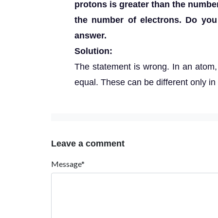
protons is greater than the number
the number of electrons. Do you
answer.
Solution:
The statement is wrong. In an atom,
equal. These can be different only in 
Leave a comment
Message*