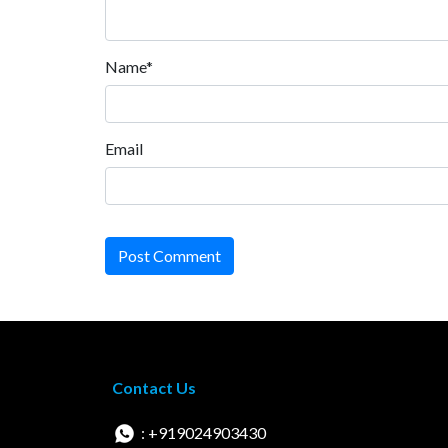
Name*
Email
Post Comment
Contact Us
: +919024903430