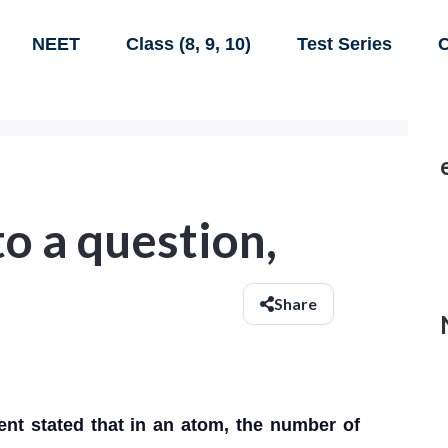
NEET
Class (8, 9, 10)
Test Series
C
to a question,
Share
ent stated that in an atom, the number of