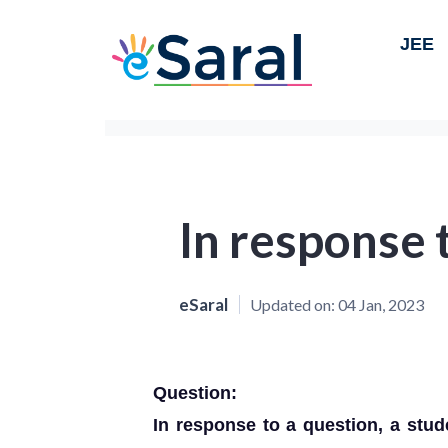
JEE
In response 
eSaral
Updated on:
04 Jan, 2023
Question:
In response to a question, a stud