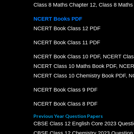
Class 8 Maths Chapter 12
Class 8 Maths
NCERT Books PDF
NCERT Book Class 12 PDF
NCERT Book Class 11 PDF
NCERT Book Class 10 PDF
NCERT Class
NCERT Class 10 Maths Book PDF
NCERT
NCERT Class 10 Chemistry Book PDF
N
NCERT Book Class 9 PDF
NCERT Book Class 8 PDF
Previous Year Question Papers
CBSE Class 12 English Core 2023 Quest
CBSE Class 12 Chemistry 2023 Question