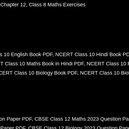
 Chapter 12
Class 8 Maths Exercises
 10 English Book PDF
NCERT Class 10 Hindi Book P
 Class 10 Maths Book in Hindi PDF
NCERT Class 10 
CERT Class 10 Biology Book PDF
NCERT Class 10 Biol
ion Paper PDF
CBSE Class 12 Maths 2023 Question P
 Paper PDF
CBSE Class 12 Biology 2023 Question Pa