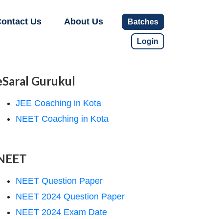
ontact Us
About Us
Batches
Login
eSaral Gurukul
JEE Coaching in Kota
NEET Coaching in Kota
NEET
NEET Question Paper
NEET 2024 Question Paper
NEET 2024 Exam Date