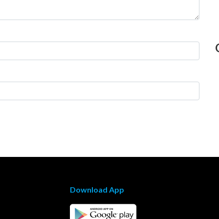
Download App