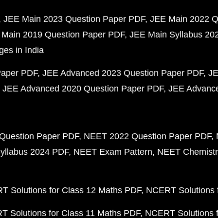
JEE Main 2023 Question Paper PDF
JEE Main 2022 Q
 Main 2019 Question Paper PDF
JEE Main Syllabus 20
ges in India
Paper PDF
JEE Advanced 2023 Question Paper PDF
JE
JEE Advanced 2020 Question Paper PDF
JEE Advance
Question Paper PDF
NEET 2022 Question Paper PDF
yllabus 2024 PDF
NEET Exam Pattern
NEET Chemistr
 Solutions for Class 12 Maths PDF
NCERT Solutions f
 Solutions for Class 11 Maths PDF
NCERT Solutions f