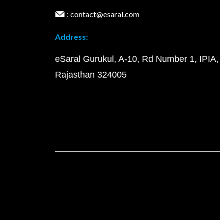
: contact@esaral.com
Address:
eSaral Gurukul, A-10, Rd Number 1, IPIA,
Rajasthan 324005