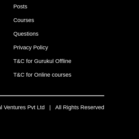
Posts
Courses
Questions
Privacy Policy
T&C for Gurukul Offline
T&C for Online courses
 Ventures Pvt Ltd | All Rights Reserved