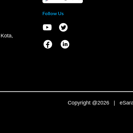
Follow Us
 Kota,
Copyright @2026 | eSaral