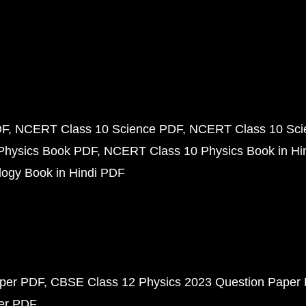
DF
NCERT Class 10 Science PDF
NCERT Class 10 Scie
Physics Book PDF
NCERT Class 10 Physics Book in Hi
ogy Book in Hindi PDF
aper PDF
CBSE Class 12 Physics 2023 Question Paper
per PDF