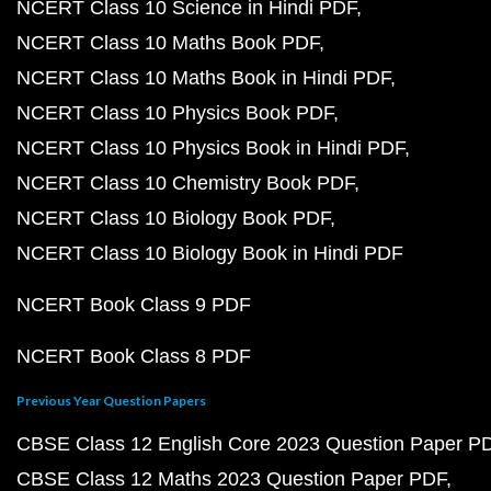
NCERT Class 10 Science in Hindi PDF
NCERT Class 10 Maths Book PDF
NCERT Class 10 Maths Book in Hindi PDF
NCERT Class 10 Physics Book PDF
NCERT Class 10 Physics Book in Hindi PDF
NCERT Class 10 Chemistry Book PDF
NCERT Class 10 Biology Book PDF
NCERT Class 10 Biology Book in Hindi PDF
NCERT Book Class 9 PDF
NCERT Book Class 8 PDF
Previous Year Question Papers
CBSE Class 12 English Core 2023 Question Paper P
CBSE Class 12 Maths 2023 Question Paper PDF