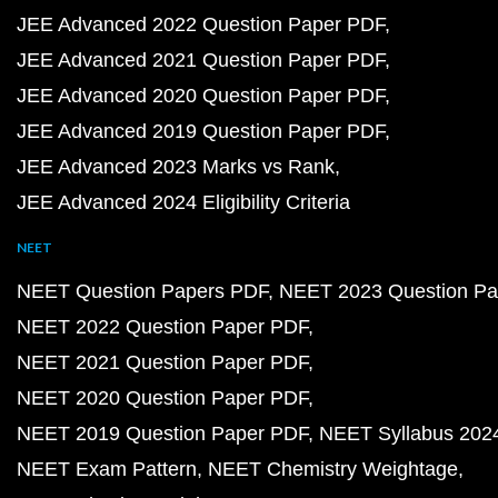
JEE Advanced 2022 Question Paper PDF
JEE Advanced 2021 Question Paper PDF
JEE Advanced 2020 Question Paper PDF
JEE Advanced 2019 Question Paper PDF
JEE Advanced 2023 Marks vs Rank
JEE Advanced 2024 Eligibility Criteria
NEET
NEET Question Papers PDF
NEET 2023 Question Pa
NEET 2022 Question Paper PDF
NEET 2021 Question Paper PDF
NEET 2020 Question Paper PDF
NEET 2019 Question Paper PDF
NEET Syllabus 202
NEET Exam Pattern
NEET Chemistry Weightage