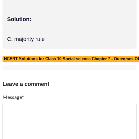
Solution:
C. majority rule
NCERT Solutions for Class 10 Social science Chapter 7 - Outcomes 
Leave a comment
Message*