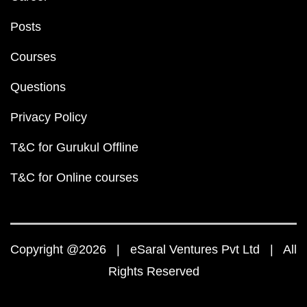
Posts
Courses
Questions
Privacy Policy
T&C for Gurukul Offline
T&C for Online courses
Copyright @2026 | eSaral Ventures Pvt Ltd | All
Rights Reserved