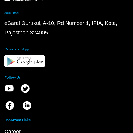
Address:
eSaral Gurukul, A-10, Rd Number 1, IPIA, Kota,
Rajasthan 324005
Download App
Follow Us
Important Links
Career