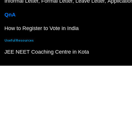
Informal Letter
Formal Letter
Leave Letter
Applicatio
QnA
How to Register to Vote in India
Useful Resources
JEE NEET Coaching Centre in Kota