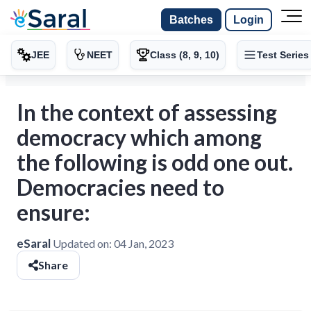
Batches
Login
JEE
NEET
Class (8, 9, 10)
Test Series
In the context of assessing
democracy which among
the following is odd one out.
Democracies need to
ensure:
eSaral
Updated on:
04 Jan, 2023
Share