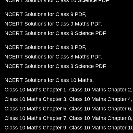
NCERT Solutions for Class 10 Science PDF
NCERT Solutions for Class 9 PDF
NCERT Solutions for Class 9 Maths PDF
NCERT Solutions for Class 9 Science PDF
NCERT Solutions for Class 8 PDF
NCERT Solutions for Class 8 Maths PDF
NCERT Solutions for Class 8 Science PDF
NCERT Solutions for Class 10 Maths
Class 10 Maths Chapter 1
Class 10 Maths Chapter 2
Class 10 Maths Chapter 3
Class 10 Maths Chapter 4
Class 10 Maths Chapter 5
Class 10 Maths Chapter 6
Class 10 Maths Chapter 7
Class 10 Maths Chapter 8
Class 10 Maths Chapter 9
Class 10 Maths Chapter 1