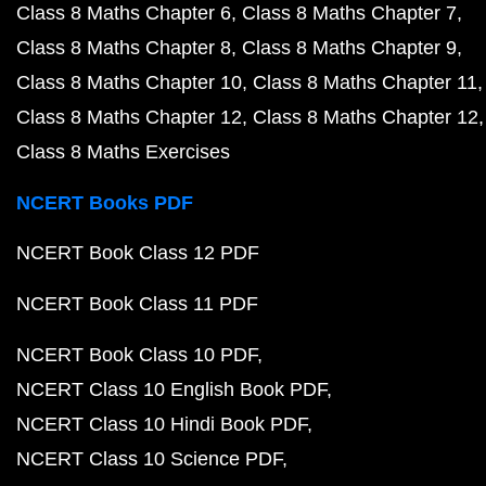
Class 8 Maths Chapter 6
Class 8 Maths Chapter 7
Class 8 Maths Chapter 8
Class 8 Maths Chapter 9
Class 8 Maths Chapter 10
Class 8 Maths Chapter 11
Class 8 Maths Chapter 12
Class 8 Maths Chapter 12
Class 8 Maths Exercises
NCERT Books PDF
NCERT Book Class 12 PDF
NCERT Book Class 11 PDF
NCERT Book Class 10 PDF
NCERT Class 10 English Book PDF
NCERT Class 10 Hindi Book PDF
NCERT Class 10 Science PDF