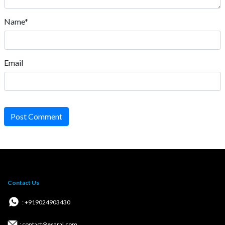
Name*
Email
Post Comment
Contact Us
: +919024903430
: contact@esaral.com