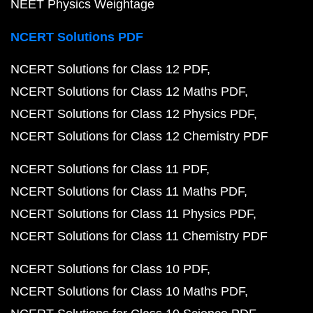
NEET Physics Weightage
NCERT Solutions PDF
NCERT Solutions for Class 12 PDF
NCERT Solutions for Class 12 Maths PDF
NCERT Solutions for Class 12 Physics PDF
NCERT Solutions for Class 12 Chemistry PDF
NCERT Solutions for Class 11 PDF
NCERT Solutions for Class 11 Maths PDF
NCERT Solutions for Class 11 Physics PDF
NCERT Solutions for Class 11 Chemistry PDF
NCERT Solutions for Class 10 PDF
NCERT Solutions for Class 10 Maths PDF