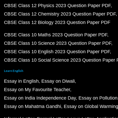
CBSE Class 12 Physics 2023 Question Paper PDF
CBSE Class 12 Chemistry 2023 Question Paper PDF
CBSE Class 12 Biology 2023 Question Paper PDF
CBSE Class 10 Maths 2023 Question Paper PDF
CBSE Class 10 Science 2023 Question Paper PDF
CBSE Class 10 English 2023 Question Paper PDF
CBSE Class 10 Social Science 2023 Question Paper
Learn English
Essay in English
Essay on Diwali
Essay on My Favourite Teacher
Essay on India Independence Day
Essay on Pollution
Essay on Mahatma Gandhi
Essay on Global Warmin