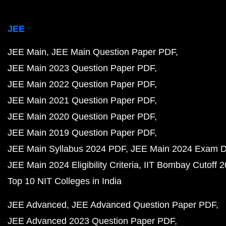
JEE
JEE Main
JEE Main Question Paper PDF
JEE Main 2023 Question Paper PDF
JEE Main 2022 Question Paper PDF
JEE Main 2021 Question Paper PDF
JEE Main 2020 Question Paper PDF
JEE Main 2019 Question Paper PDF
JEE Main Syllabus 2024 PDF
JEE Main 2024 Exam D
JEE Main 2024 Eligibility Criteria
IIT Bombay Cutoff 
Top 10 NIT Colleges in India
JEE Advanced
JEE Advanced Question Paper PDF
JEE Advanced 2023 Question Paper PDF