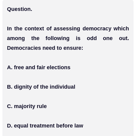
Question.
In the context of assessing democracy which
among the following is odd one out.
Democracies need to ensure:
Α. free and fair elections
Β. dignity of the individual
C. majority rule
D. equal treatment before law