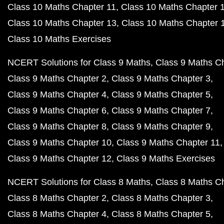
Class 10 Maths Chapter 11
Class 10 Maths Chapter 
Class 10 Maths Chapter 13
Class 10 Maths Chapter 
Class 10 Maths Exercises
NCERT Solutions for Class 9 Maths
Class 9 Maths C
Class 9 Maths Chapter 2
Class 9 Maths Chapter 3
Class 9 Maths Chapter 4
Class 9 Maths Chapter 5
Class 9 Maths Chapter 6
Class 9 Maths Chapter 7
Class 9 Maths Chapter 8
Class 9 Maths Chapter 9
Class 9 Maths Chapter 10
Class 9 Maths Chapter 11
Class 9 Maths Chapter 12
Class 9 Maths Exercises
NCERT Solutions for Class 8 Maths
Class 8 Maths C
Class 8 Maths Chapter 2
Class 8 Maths Chapter 3
Class 8 Maths Chapter 4
Class 8 Maths Chapter 5