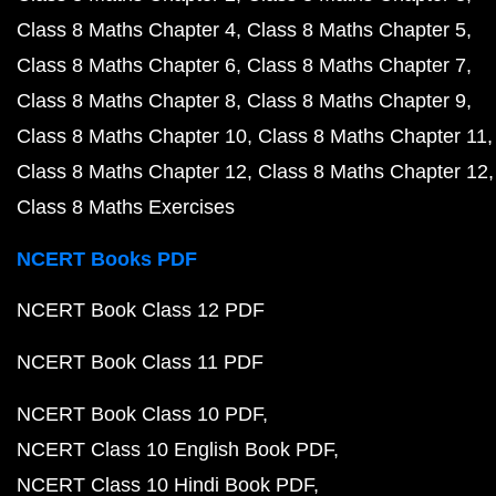
Class 8 Maths Chapter 4
Class 8 Maths Chapter 5
Class 8 Maths Chapter 6
Class 8 Maths Chapter 7
Class 8 Maths Chapter 8
Class 8 Maths Chapter 9
Class 8 Maths Chapter 10
Class 8 Maths Chapter 11
Class 8 Maths Chapter 12
Class 8 Maths Chapter 12
Class 8 Maths Exercises
NCERT Books PDF
NCERT Book Class 12 PDF
NCERT Book Class 11 PDF
NCERT Book Class 10 PDF
NCERT Class 10 English Book PDF
NCERT Class 10 Hindi Book PDF