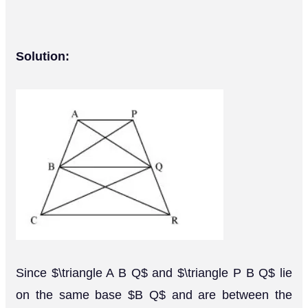
Solution:
Since $\triangle A B Q$ and $\triangle P B Q$ lie
on the same base $B Q$ and are between the