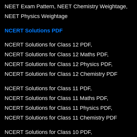
NEET Exam Pattern
NEET Chemistry Weightage
NEET Physics Weightage
NCERT Solutions PDF
NCERT Solutions for Class 12 PDF
NCERT Solutions for Class 12 Maths PDF
NCERT Solutions for Class 12 Physics PDF
NCERT Solutions for Class 12 Chemistry PDF
NCERT Solutions for Class 11 PDF
NCERT Solutions for Class 11 Maths PDF
NCERT Solutions for Class 11 Physics PDF
NCERT Solutions for Class 11 Chemistry PDF
NCERT Solutions for Class 10 PDF