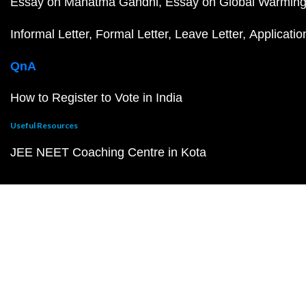
Essay on Mahatma Gandhi
Essay on Global Warmin
Informal Letter
Formal Letter
Leave Letter
Applicatio
QnA
How to Register to Vote in India
Useful Resources
JEE NEET Coaching Centre in Kota