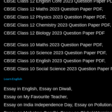
CBSE Class 12 English Core 2023 Question Paper P
CBSE Class 12 Maths 2023 Question Paper PDF
CBSE Class 12 Physics 2023 Question Paper PDF
CBSE Class 12 Chemistry 2023 Question Paper PDF
CBSE Class 12 Biology 2023 Question Paper PDF
CBSE Class 10 Maths 2023 Question Paper PDF
CBSE Class 10 Science 2023 Question Paper PDF
CBSE Class 10 English 2023 Question Paper PDF
CBSE Class 10 Social Science 2023 Question Paper
Learn English
Essay in English
Essay on Diwali
Essay on My Favourite Teacher
Essay on India Independence Day
Essay on Pollution