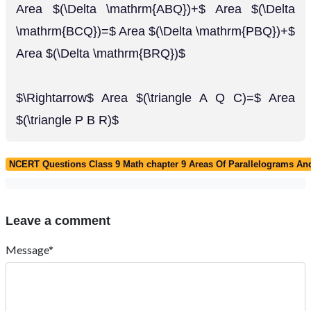
Area $(\Delta \mathrm{ABQ})+$ Area $(\Delta
\mathrm{BCQ})=$ Area $(\Delta \mathrm{PBQ})+$
Area $(\Delta \mathrm{BRQ})$
$\Rightarrow$ Area $(\triangle A Q C)=$ Area
$(\triangle P B R)$
NCERT Questions Class 9 Math chapter 9 Areas Of Parallelograms And
Leave a comment
Message*