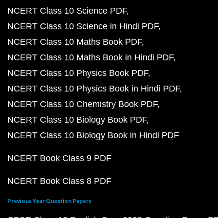
NCERT Class 10 Science PDF
NCERT Class 10 Science in Hindi PDF
NCERT Class 10 Maths Book PDF
NCERT Class 10 Maths Book in Hindi PDF
NCERT Class 10 Physics Book PDF
NCERT Class 10 Physics Book in Hindi PDF
NCERT Class 10 Chemistry Book PDF
NCERT Class 10 Biology Book PDF
NCERT Class 10 Biology Book in Hindi PDF
NCERT Book Class 9 PDF
NCERT Book Class 8 PDF
Previous Year Question Papers