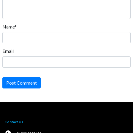
Name*
Email
Post Comment
Contact Us