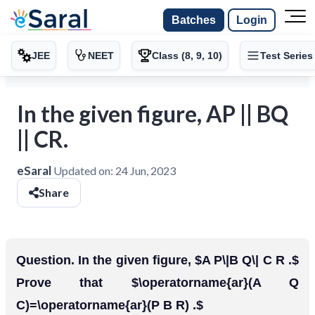
Batches
Login
JEE
NEET
Class (8, 9, 10)
Test Series
In the given figure, AP || BQ
|| CR.
eSaral
Updated on:
24 Jun, 2023
Share
Question. In the given figure, $A P\|B Q\| C R .$
Prove that $\operatorname{ar}(A Q
C)=\operatorname{ar}(P B R) .$