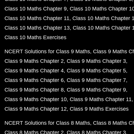
Class 10 Maths Chapter 9
Class 10 Maths Chapter 1
Class 10 Maths Chapter 11
Class 10 Maths Chapter 
Class 10 Maths Chapter 13
Class 10 Maths Chapter 
Class 10 Maths Exercises
NCERT Solutions for Class 9 Maths
Class 9 Maths C
Class 9 Maths Chapter 2
Class 9 Maths Chapter 3
Class 9 Maths Chapter 4
Class 9 Maths Chapter 5
Class 9 Maths Chapter 6
Class 9 Maths Chapter 7
Class 9 Maths Chapter 8
Class 9 Maths Chapter 9
Class 9 Maths Chapter 10
Class 9 Maths Chapter 11
Class 9 Maths Chapter 12
Class 9 Maths Exercises
NCERT Solutions for Class 8 Maths
Class 8 Maths C
Class 8 Maths Chapter 2
Class 8 Maths Chapter 3