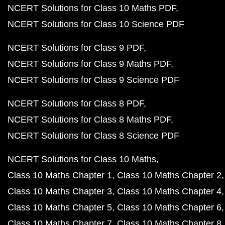
NCERT Solutions for Class 10 Maths PDF
NCERT Solutions for Class 10 Science PDF
NCERT Solutions for Class 9 PDF
NCERT Solutions for Class 9 Maths PDF
NCERT Solutions for Class 9 Science PDF
NCERT Solutions for Class 8 PDF
NCERT Solutions for Class 8 Maths PDF
NCERT Solutions for Class 8 Science PDF
NCERT Solutions for Class 10 Maths
Class 10 Maths Chapter 1
Class 10 Maths Chapter 2
Class 10 Maths Chapter 3
Class 10 Maths Chapter 4
Class 10 Maths Chapter 5
Class 10 Maths Chapter 6
Class 10 Maths Chapter 7
Class 10 Maths Chapter 8