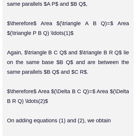
same parallels $A P$ and $B Q$,
$\therefore$ Area $(\triangle A B Q)=$ Area
$(\triangle P B Q) \ldots(1)$
Again, $\triangle B C Q$ and $\triangle B R Q$ lie
on the same base $B Q$ and are between the
same parallels $B Q$ and $C R$.
$\therefore$ Area $(\Delta B C Q)=$ Area $(\Delta
B R Q) \ldots(2)$
On adding equations (1) and (2), we obtain