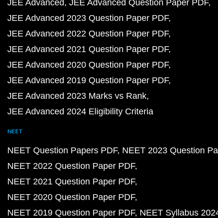
JEE Advanced
JEE Advanced Question Paper PDF
JEE Advanced 2023 Question Paper PDF
JEE Advanced 2022 Question Paper PDF
JEE Advanced 2021 Question Paper PDF
JEE Advanced 2020 Question Paper PDF
JEE Advanced 2019 Question Paper PDF
JEE Advanced 2023 Marks vs Rank
JEE Advanced 2024 Eligibility Criteria
NEET
NEET Question Papers PDF
NEET 2023 Question Pa
NEET 2022 Question Paper PDF
NEET 2021 Question Paper PDF
NEET 2020 Question Paper PDF
NEET 2019 Question Paper PDF
NEET Syllabus 202