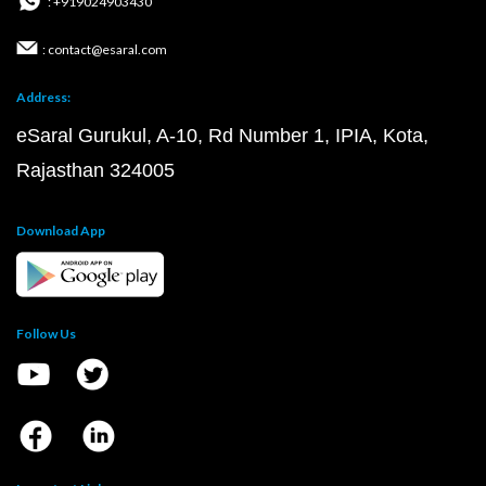
: +919024903430
: contact@esaral.com
Address:
eSaral Gurukul, A-10, Rd Number 1, IPIA, Kota,
Rajasthan 324005
Download App
Follow Us