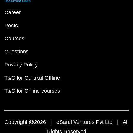
Important Links
Career
Posts
Courses
Questions
Privacy Policy
T&C for Gurukul Offline
T&C for Online courses
Copyright @2026 | eSaral Ventures Pvt Ltd | All
Rights Reserved