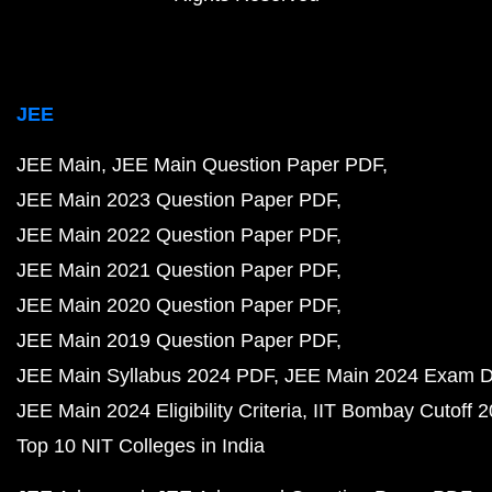
JEE
JEE Main
JEE Main Question Paper PDF
JEE Main 2023 Question Paper PDF
JEE Main 2022 Question Paper PDF
JEE Main 2021 Question Paper PDF
JEE Main 2020 Question Paper PDF
JEE Main 2019 Question Paper PDF
JEE Main Syllabus 2024 PDF
JEE Main 2024 Exam D
JEE Main 2024 Eligibility Criteria
IIT Bombay Cutoff 
Top 10 NIT Colleges in India