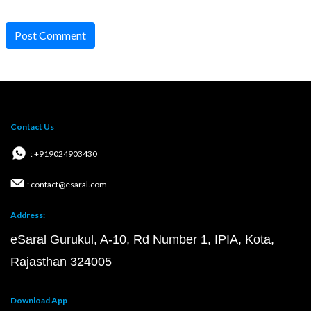
Post Comment
Contact Us
: +919024903430
: contact@esaral.com
Address:
eSaral Gurukul, A-10, Rd Number 1, IPIA, Kota,
Rajasthan 324005
Download App