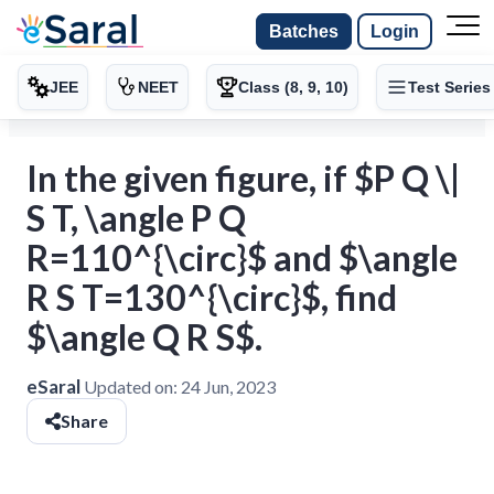
Batches
Login
JEE
NEET
Class (8, 9, 10)
Test Series
In the given figure, if $P Q \|
S T, \angle P Q
R=110^{\circ}$ and $\angle
R S T=130^{\circ}$, find
$\angle Q R S$.
eSaral
Updated on:
24 Jun, 2023
Share