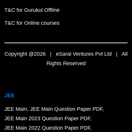
T&C for Gurukul Offline
T&C for Online courses
Copyright @2026 | eSaral Ventures Pvt Ltd | All
Rights Reserved
JEE
JEE Main
JEE Main Question Paper PDF
JEE Main 2023 Question Paper PDF
JEE Main 2022 Question Paper PDF