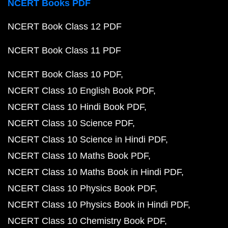
NCERT Books PDF
NCERT Book Class 12 PDF
NCERT Book Class 11 PDF
NCERT Book Class 10 PDF
NCERT Class 10 English Book PDF
NCERT Class 10 Hindi Book PDF
NCERT Class 10 Science PDF
NCERT Class 10 Science in Hindi PDF
NCERT Class 10 Maths Book PDF
NCERT Class 10 Maths Book in Hindi PDF
NCERT Class 10 Physics Book PDF
NCERT Class 10 Physics Book in Hindi PDF
NCERT Class 10 Chemistry Book PDF