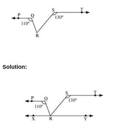
Solution: