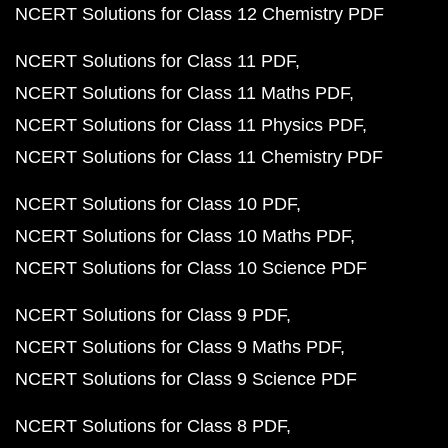
NCERT Solutions for Class 12 Chemistry PDF
NCERT Solutions for Class 11 PDF
NCERT Solutions for Class 11 Maths PDF
NCERT Solutions for Class 11 Physics PDF
NCERT Solutions for Class 11 Chemistry PDF
NCERT Solutions for Class 10 PDF
NCERT Solutions for Class 10 Maths PDF
NCERT Solutions for Class 10 Science PDF
NCERT Solutions for Class 9 PDF
NCERT Solutions for Class 9 Maths PDF
NCERT Solutions for Class 9 Science PDF
NCERT Solutions for Class 8 PDF