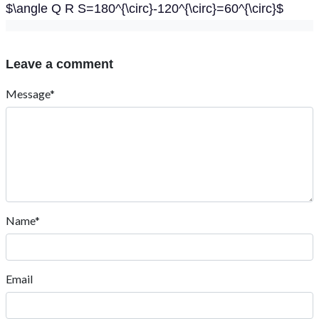
$\angle Q R S=180^{\circ}-120^{\circ}=60^{\circ}$
Leave a comment
Message*
Name*
Email