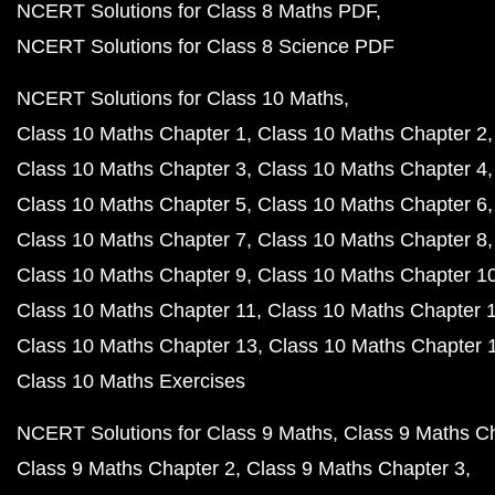
NCERT Solutions for Class 8 Maths PDF
NCERT Solutions for Class 8 Science PDF
NCERT Solutions for Class 10 Maths
Class 10 Maths Chapter 1
Class 10 Maths Chapter 2
Class 10 Maths Chapter 3
Class 10 Maths Chapter 4
Class 10 Maths Chapter 5
Class 10 Maths Chapter 6
Class 10 Maths Chapter 7
Class 10 Maths Chapter 8
Class 10 Maths Chapter 9
Class 10 Maths Chapter 1
Class 10 Maths Chapter 11
Class 10 Maths Chapter 
Class 10 Maths Chapter 13
Class 10 Maths Chapter 
Class 10 Maths Exercises
NCERT Solutions for Class 9 Maths
Class 9 Maths C
Class 9 Maths Chapter 2
Class 9 Maths Chapter 3