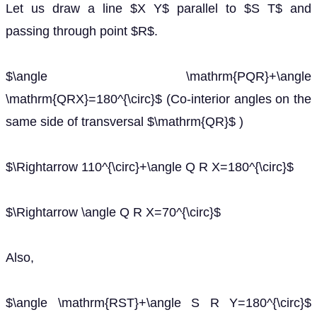
Let us draw a line $X Y$ parallel to $S T$ and
passing through point $R$.
$\angle \mathrm{PQR}+\angle
\mathrm{QRX}=180^{\circ}$ (Co-interior angles on the
same side of transversal $\mathrm{QR}$ )
$\Rightarrow 110^{\circ}+\angle Q R X=180^{\circ}$
$\Rightarrow \angle Q R X=70^{\circ}$
Also,
$\angle \mathrm{RST}+\angle S R Y=180^{\circ}$