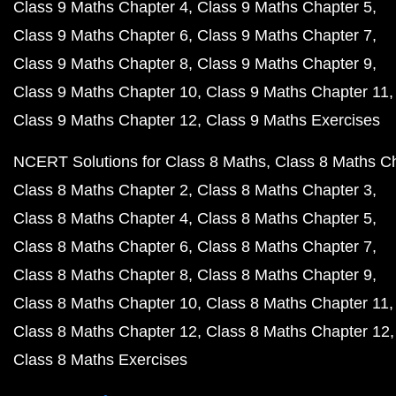
Class 9 Maths Chapter 4
Class 9 Maths Chapter 5
Class 9 Maths Chapter 6
Class 9 Maths Chapter 7
Class 9 Maths Chapter 8
Class 9 Maths Chapter 9
Class 9 Maths Chapter 10
Class 9 Maths Chapter 11
Class 9 Maths Chapter 12
Class 9 Maths Exercises
NCERT Solutions for Class 8 Maths
Class 8 Maths C
Class 8 Maths Chapter 2
Class 8 Maths Chapter 3
Class 8 Maths Chapter 4
Class 8 Maths Chapter 5
Class 8 Maths Chapter 6
Class 8 Maths Chapter 7
Class 8 Maths Chapter 8
Class 8 Maths Chapter 9
Class 8 Maths Chapter 10
Class 8 Maths Chapter 11
Class 8 Maths Chapter 12
Class 8 Maths Chapter 12
Class 8 Maths Exercises