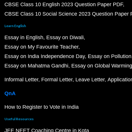
CBSE Class 10 English 2023 Question Paper PDF
CBSE Class 10 Social Science 2023 Question Paper
Learn English
Essay in English
Essay on Diwali
Essay on My Favourite Teacher
Essay on India Independence Day
Essay on Pollution
Essay on Mahatma Gandhi
Essay on Global Warmin
Informal Letter
Formal Letter
Leave Letter
Applicatio
QnA
How to Register to Vote in India
Useful Resources
JEE NEET Coaching Centre in Kota