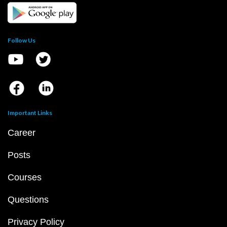
Follow Us
Important Links
Career
Posts
Courses
Questions
Privacy Policy