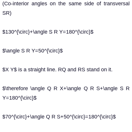
(Co-interior angles on the same side of transversal
SR)
$130^{\circ}+\angle S R Y=180^{\circ}$
$\angle S R Y=50^{\circ}$
$X Y$ is a straight line. RQ and RS stand on it.
$\therefore \angle Q R X+\angle Q R S+\angle S R
Y=180^{\circ}$
$70^{\circ}+\angle Q R S+50^{\circ}=180^{\circ}$