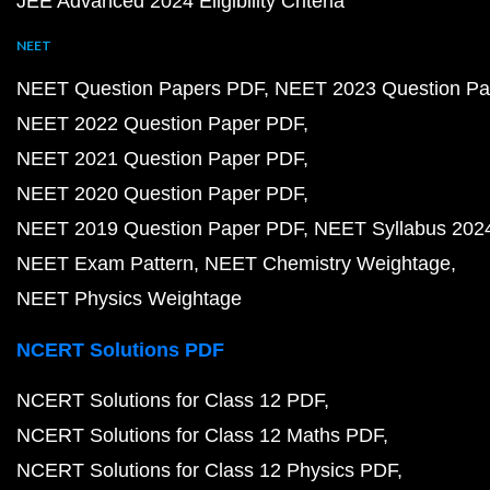
JEE Advanced 2024 Eligibility Criteria
NEET
NEET Question Papers PDF
NEET 2023 Question Pa
NEET 2022 Question Paper PDF
NEET 2021 Question Paper PDF
NEET 2020 Question Paper PDF
NEET 2019 Question Paper PDF
NEET Syllabus 202
NEET Exam Pattern
NEET Chemistry Weightage
NEET Physics Weightage
NCERT Solutions PDF
NCERT Solutions for Class 12 PDF
NCERT Solutions for Class 12 Maths PDF
NCERT Solutions for Class 12 Physics PDF