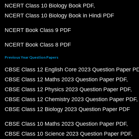
NCERT Class 10 Biology Book PDF
NCERT Class 10 Biology Book in Hindi PDF
NCERT Book Class 9 PDF
NCERT Book Class 8 PDF
Previous Year Question Papers
CBSE Class 12 English Core 2023 Question Paper P
CBSE Class 12 Maths 2023 Question Paper PDF
CBSE Class 12 Physics 2023 Question Paper PDF
CBSE Class 12 Chemistry 2023 Question Paper PDF
CBSE Class 12 Biology 2023 Question Paper PDF
CBSE Class 10 Maths 2023 Question Paper PDF
CBSE Class 10 Science 2023 Question Paper PDF