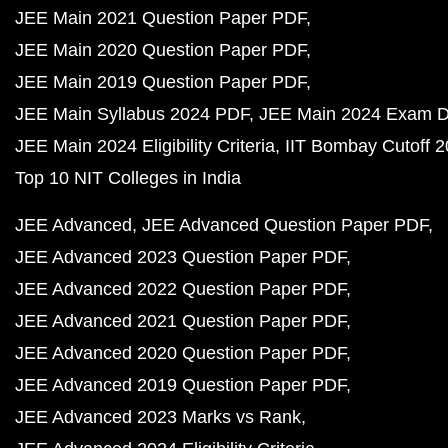
JEE Main 2021 Question Paper PDF
JEE Main 2020 Question Paper PDF
JEE Main 2019 Question Paper PDF
JEE Main Syllabus 2024 PDF
JEE Main 2024 Exam D
JEE Main 2024 Eligibility Criteria
IIT Bombay Cutoff 
Top 10 NIT Colleges in India
JEE Advanced
JEE Advanced Question Paper PDF
JEE Advanced 2023 Question Paper PDF
JEE Advanced 2022 Question Paper PDF
JEE Advanced 2021 Question Paper PDF
JEE Advanced 2020 Question Paper PDF
JEE Advanced 2019 Question Paper PDF
JEE Advanced 2023 Marks vs Rank