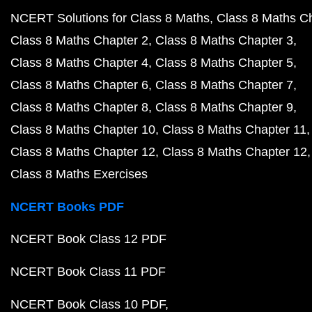
NCERT Solutions for Class 8 Maths
Class 8 Maths C
Class 8 Maths Chapter 2
Class 8 Maths Chapter 3
Class 8 Maths Chapter 4
Class 8 Maths Chapter 5
Class 8 Maths Chapter 6
Class 8 Maths Chapter 7
Class 8 Maths Chapter 8
Class 8 Maths Chapter 9
Class 8 Maths Chapter 10
Class 8 Maths Chapter 11
Class 8 Maths Chapter 12
Class 8 Maths Chapter 12
Class 8 Maths Exercises
NCERT Books PDF
NCERT Book Class 12 PDF
NCERT Book Class 11 PDF
NCERT Book Class 10 PDF