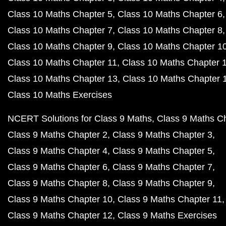
Class 10 Maths Chapter 5
Class 10 Maths Chapter 6
Class 10 Maths Chapter 7
Class 10 Maths Chapter 8
Class 10 Maths Chapter 9
Class 10 Maths Chapter 1
Class 10 Maths Chapter 11
Class 10 Maths Chapter 
Class 10 Maths Chapter 13
Class 10 Maths Chapter 
Class 10 Maths Exercises
NCERT Solutions for Class 9 Maths
Class 9 Maths C
Class 9 Maths Chapter 2
Class 9 Maths Chapter 3
Class 9 Maths Chapter 4
Class 9 Maths Chapter 5
Class 9 Maths Chapter 6
Class 9 Maths Chapter 7
Class 9 Maths Chapter 8
Class 9 Maths Chapter 9
Class 9 Maths Chapter 10
Class 9 Maths Chapter 11
Class 9 Maths Chapter 12
Class 9 Maths Exercises