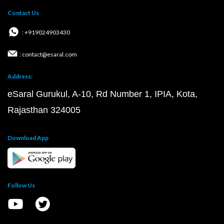
Contact Us
: +919024903430
: contact@esaral.com
Address:
eSaral Gurukul, A-10, Rd Number 1, IPIA, Kota,
Rajasthan 324005
Download App
Follow Us