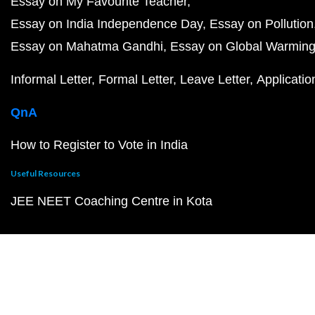
Essay on My Favourite Teacher
Essay on India Independence Day
Essay on Pollution
Essay on Mahatma Gandhi
Essay on Global Warmin
Informal Letter
Formal Letter
Leave Letter
Applicatio
QnA
How to Register to Vote in India
Useful Resources
JEE NEET Coaching Centre in Kota