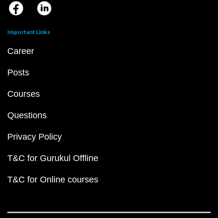
Important Links
Career
Posts
Courses
Questions
Privacy Policy
T&C for Gurukul Offline
T&C for Online courses