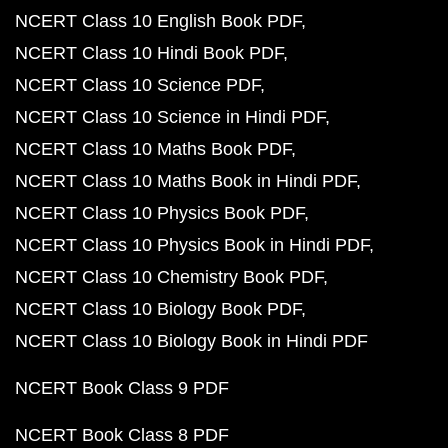
NCERT Class 10 English Book PDF
NCERT Class 10 Hindi Book PDF
NCERT Class 10 Science PDF
NCERT Class 10 Science in Hindi PDF
NCERT Class 10 Maths Book PDF
NCERT Class 10 Maths Book in Hindi PDF
NCERT Class 10 Physics Book PDF
NCERT Class 10 Physics Book in Hindi PDF
NCERT Class 10 Chemistry Book PDF
NCERT Class 10 Biology Book PDF
NCERT Class 10 Biology Book in Hindi PDF
NCERT Book Class 9 PDF
NCERT Book Class 8 PDF