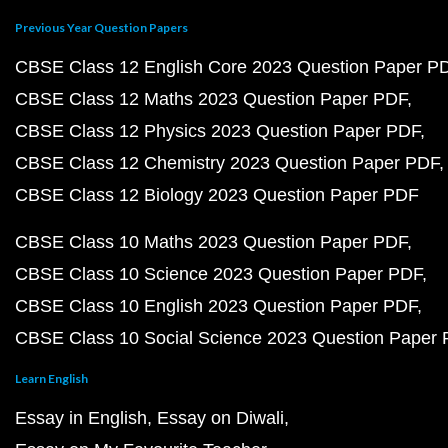
Previous Year Question Papers
CBSE Class 12 English Core 2023 Question Paper P
CBSE Class 12 Maths 2023 Question Paper PDF
CBSE Class 12 Physics 2023 Question Paper PDF
CBSE Class 12 Chemistry 2023 Question Paper PDF
CBSE Class 12 Biology 2023 Question Paper PDF
CBSE Class 10 Maths 2023 Question Paper PDF
CBSE Class 10 Science 2023 Question Paper PDF
CBSE Class 10 English 2023 Question Paper PDF
CBSE Class 10 Social Science 2023 Question Paper
Learn English
Essay in English
Essay on Diwali