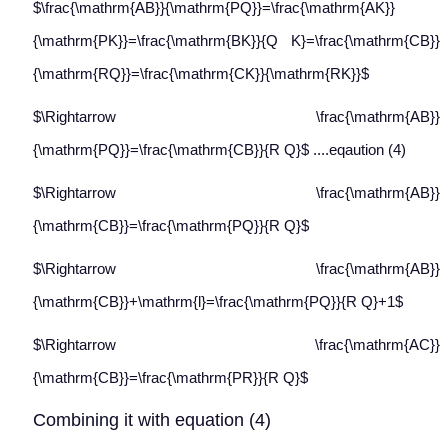
$\frac{\mathrm{AB}}{\mathrm{PQ}}=\frac{\mathrm{AK}}
{\mathrm{PK}}=\frac{\mathrm{BK}}{Q K}=\frac{\mathrm{CB}}
{\mathrm{RQ}}=\frac{\mathrm{CK}}{\mathrm{RK}}$
$\Rightarrow \frac{\mathrm{AB}}
{\mathrm{PQ}}=\frac{\mathrm{CB}}{R Q}$ ....eqaution (4)
$\Rightarrow \frac{\mathrm{AB}}
{\mathrm{CB}}=\frac{\mathrm{PQ}}{R Q}$
$\Rightarrow \frac{\mathrm{AB}}
{\mathrm{CB}}+\mathrm{l}=\frac{\mathrm{PQ}}{R Q}+1$
$\Rightarrow \frac{\mathrm{AC}}
{\mathrm{CB}}=\frac{\mathrm{PR}}{R Q}$
Combining it with equation (4)