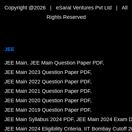
Copyright @2026 | eSaral Ventures Pvt Ltd | All
Rights Reserved
JEE
JEE Main
JEE Main Question Paper PDF
JEE Main 2023 Question Paper PDF
JEE Main 2022 Question Paper PDF
JEE Main 2021 Question Paper PDF
JEE Main 2020 Question Paper PDF
JEE Main 2019 Question Paper PDF
JEE Main Syllabus 2024 PDF
JEE Main 2024 Exam D
JEE Main 2024 Eligibility Criteria
IIT Bombay Cutoff 