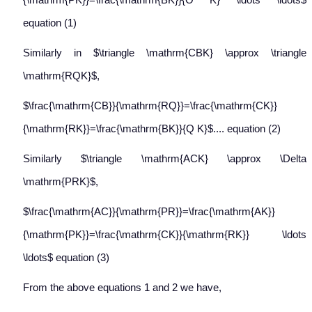
equation (1)
Similarly in $\triangle \mathrm{CBK} \approx \triangle
\mathrm{RQK}$,
$\frac{\mathrm{CB}}{\mathrm{RQ}}=\frac{\mathrm{CK}}
{\mathrm{RK}}=\frac{\mathrm{BK}}{Q K}$.... equation (2)
Similarly $\triangle \mathrm{ACK} \approx \Delta
\mathrm{PRK}$,
$\frac{\mathrm{AC}}{\mathrm{PR}}=\frac{\mathrm{AK}}
{\mathrm{PK}}=\frac{\mathrm{CK}}{\mathrm{RK}} \ldots
\ldots$ equation (3)
From the above equations 1 and 2 we have,