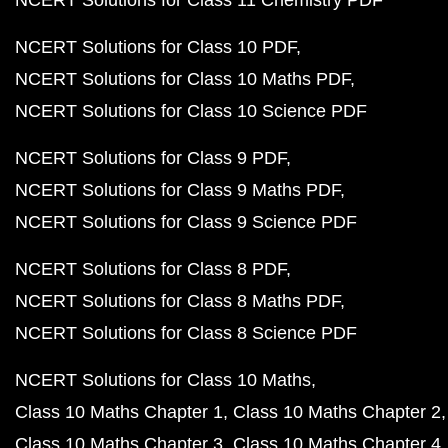
NCERT Solutions for Class 11 Chemistry PDF
NCERT Solutions for Class 10 PDF
NCERT Solutions for Class 10 Maths PDF
NCERT Solutions for Class 10 Science PDF
NCERT Solutions for Class 9 PDF
NCERT Solutions for Class 9 Maths PDF
NCERT Solutions for Class 9 Science PDF
NCERT Solutions for Class 8 PDF
NCERT Solutions for Class 8 Maths PDF
NCERT Solutions for Class 8 Science PDF
NCERT Solutions for Class 10 Maths
Class 10 Maths Chapter 1
Class 10 Maths Chapter 2
Class 10 Maths Chapter 3
Class 10 Maths Chapter 4