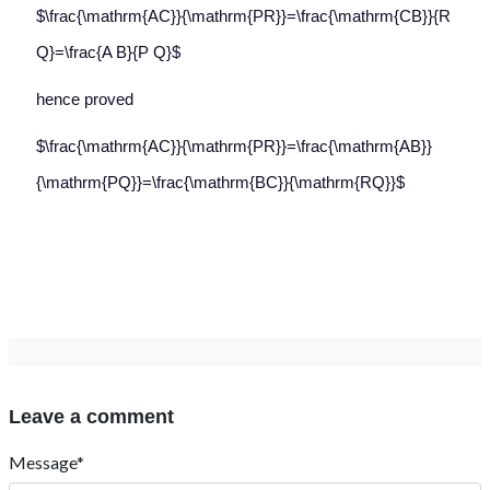
$\frac{\mathrm{AC}}{\mathrm{PR}}=\frac{\mathrm{CB}}{R
Q}=\frac{A B}{P Q}$
hence proved
$\frac{\mathrm{AC}}{\mathrm{PR}}=\frac{\mathrm{AB}}
{\mathrm{PQ}}=\frac{\mathrm{BC}}{\mathrm{RQ}}$
Leave a comment
Message*