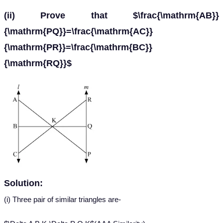
(ii) Prove that $\frac{\mathrm{AB}}
{\mathrm{PQ}}=\frac{\mathrm{AC}}
{\mathrm{PR}}=\frac{\mathrm{BC}}
{\mathrm{RQ}}$
Solution:
(i) Three pair of similar triangles are-