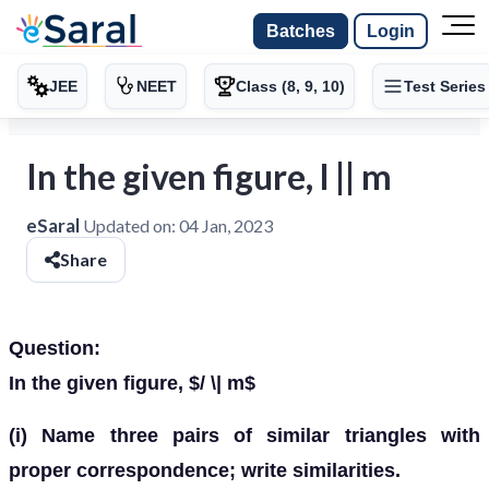
Batches
Login
JEE
NEET
Class (8, 9, 10)
Test Series
In the given figure, l || m
eSaral
Updated on:
04 Jan, 2023
Share
Question:
In the given figure, $/ \| m$
(i) Name three pairs of similar triangles with
proper correspondence; write similarities.