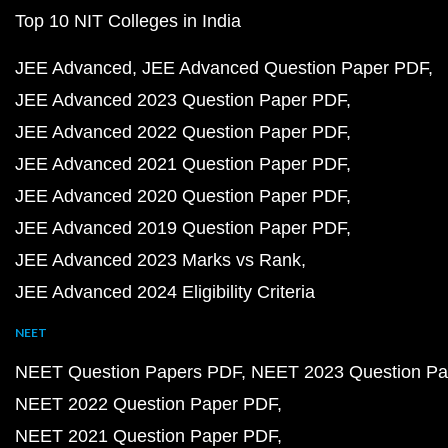
Top 10 NIT Colleges in India
JEE Advanced
JEE Advanced Question Paper PDF
JEE Advanced 2023 Question Paper PDF
JEE Advanced 2022 Question Paper PDF
JEE Advanced 2021 Question Paper PDF
JEE Advanced 2020 Question Paper PDF
JEE Advanced 2019 Question Paper PDF
JEE Advanced 2023 Marks vs Rank
JEE Advanced 2024 Eligibility Criteria
NEET
NEET Question Papers PDF
NEET 2023 Question Pa
NEET 2022 Question Paper PDF
NEET 2021 Question Paper PDF