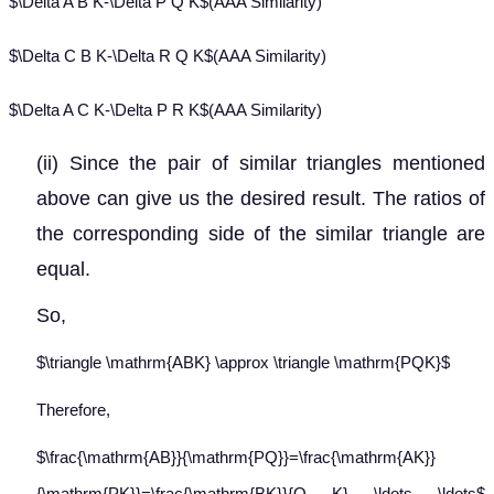
$\Delta A B K-\Delta P Q K$(AAA Similarity)
$\Delta C B K-\Delta R Q K$(AAA Similarity)
$\Delta A C K-\Delta P R K$(AAA Similarity)
(ii) Since the pair of similar triangles mentioned
above can give us the desired result. The ratios of
the corresponding side of the similar triangle are
equal.
So,
$\triangle \mathrm{ABK} \approx \triangle \mathrm{PQK}$
Therefore,
$\frac{\mathrm{AB}}{\mathrm{PQ}}=\frac{\mathrm{AK}}
{\mathrm{PK}}=\frac{\mathrm{BK}}{O K} \ldots \ldots$