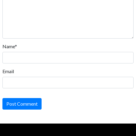
Name*
Email
Post Comment