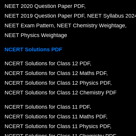
NEET 2020 Question Paper PDF
NEET 2019 Question Paper PDF
NEET Syllabus 202
NEET Exam Pattern
NEET Chemistry Weightage
NEET Physics Weightage
NCERT Solutions PDF
NCERT Solutions for Class 12 PDF
NCERT Solutions for Class 12 Maths PDF
NCERT Solutions for Class 12 Physics PDF
NCERT Solutions for Class 12 Chemistry PDF
NCERT Solutions for Class 11 PDF
NCERT Solutions for Class 11 Maths PDF
NCERT Solutions for Class 11 Physics PDF