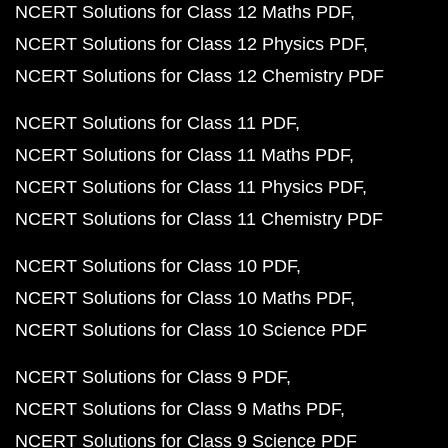
NCERT Solutions for Class 12 Maths PDF
NCERT Solutions for Class 12 Physics PDF
NCERT Solutions for Class 12 Chemistry PDF
NCERT Solutions for Class 11 PDF
NCERT Solutions for Class 11 Maths PDF
NCERT Solutions for Class 11 Physics PDF
NCERT Solutions for Class 11 Chemistry PDF
NCERT Solutions for Class 10 PDF
NCERT Solutions for Class 10 Maths PDF
NCERT Solutions for Class 10 Science PDF
NCERT Solutions for Class 9 PDF
NCERT Solutions for Class 9 Maths PDF
NCERT Solutions for Class 9 Science PDF