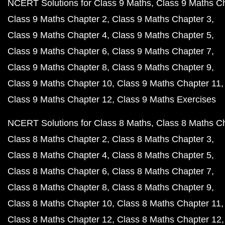
NCERT Solutions for Class 9 Maths
Class 9 Maths C
Class 9 Maths Chapter 2
Class 9 Maths Chapter 3
Class 9 Maths Chapter 4
Class 9 Maths Chapter 5
Class 9 Maths Chapter 6
Class 9 Maths Chapter 7
Class 9 Maths Chapter 8
Class 9 Maths Chapter 9
Class 9 Maths Chapter 10
Class 9 Maths Chapter 11
Class 9 Maths Chapter 12
Class 9 Maths Exercises
NCERT Solutions for Class 8 Maths
Class 8 Maths C
Class 8 Maths Chapter 2
Class 8 Maths Chapter 3
Class 8 Maths Chapter 4
Class 8 Maths Chapter 5
Class 8 Maths Chapter 6
Class 8 Maths Chapter 7
Class 8 Maths Chapter 8
Class 8 Maths Chapter 9
Class 8 Maths Chapter 10
Class 8 Maths Chapter 11
Class 8 Maths Chapter 12
Class 8 Maths Chapter 12