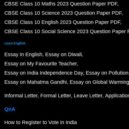
CBSE Class 10 Maths 2023 Question Paper PDF
CBSE Class 10 Science 2023 Question Paper PDF
CBSE Class 10 English 2023 Question Paper PDF
CBSE Class 10 Social Science 2023 Question Paper
Learn English
Essay in English
Essay on Diwali
Essay on My Favourite Teacher
Essay on India Independence Day
Essay on Pollution
Essay on Mahatma Gandhi
Essay on Global Warmin
Informal Letter
Formal Letter
Leave Letter
Applicatio
QnA
How to Register to Vote in India