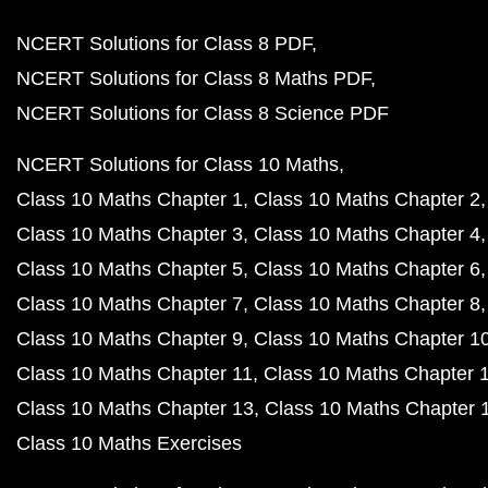
NCERT Solutions for Class 8 PDF
NCERT Solutions for Class 8 Maths PDF
NCERT Solutions for Class 8 Science PDF
NCERT Solutions for Class 10 Maths
Class 10 Maths Chapter 1
Class 10 Maths Chapter 2
Class 10 Maths Chapter 3
Class 10 Maths Chapter 4
Class 10 Maths Chapter 5
Class 10 Maths Chapter 6
Class 10 Maths Chapter 7
Class 10 Maths Chapter 8
Class 10 Maths Chapter 9
Class 10 Maths Chapter 1
Class 10 Maths Chapter 11
Class 10 Maths Chapter 
Class 10 Maths Chapter 13
Class 10 Maths Chapter 
Class 10 Maths Exercises