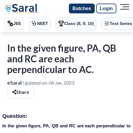
Batches
Login
JEE
NEET
Class (8, 9, 10)
Test Series
In the given figure, PA, QB
and RC are each
perpendicular to AC.
eSaral
Updated on:
04 Jan, 2023
Share
Question:
In the given figure, PA, QB and RC are each perpendicular to