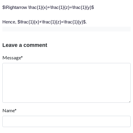
$\Rightarrow \frac{1}{x}+\frac{1}{z}=\frac{1}{y}$
Hence, $\frac{1}{x}+\frac{1}{z}=\frac{1}{y}$.
Leave a comment
Message*
Name*