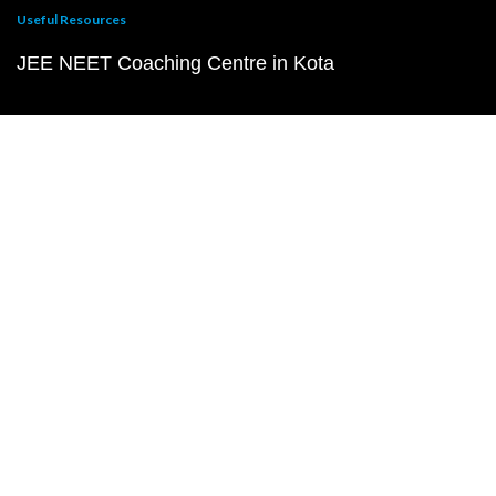
Useful Resources
JEE NEET Coaching Centre in Kota