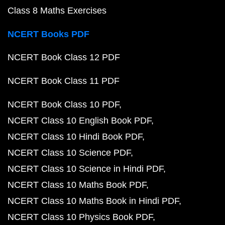
Class 8 Maths Exercises
NCERT Books PDF
NCERT Book Class 12 PDF
NCERT Book Class 11 PDF
NCERT Book Class 10 PDF
NCERT Class 10 English Book PDF
NCERT Class 10 Hindi Book PDF
NCERT Class 10 Science PDF
NCERT Class 10 Science in Hindi PDF
NCERT Class 10 Maths Book PDF
NCERT Class 10 Maths Book in Hindi PDF
NCERT Class 10 Physics Book PDF