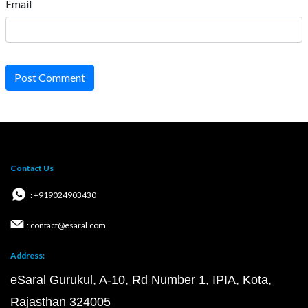
Email
Post Comment
Contact Us
: +919024903430
: contact@esaral.com
Address:
eSaral Gurukul, A-10, Rd Number 1, IPIA, Kota,
Rajasthan 324005