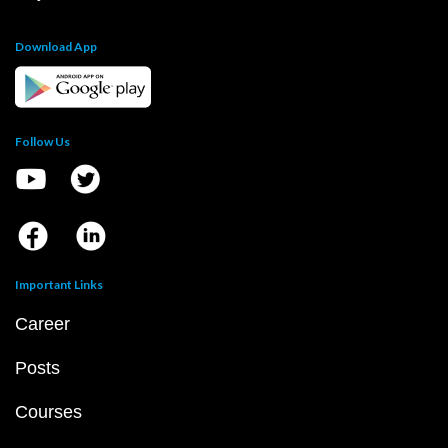
Download App
Follow Us
Important Links
Career
Posts
Courses