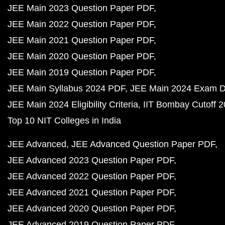
JEE Main 2023 Question Paper PDF
JEE Main 2022 Question Paper PDF
JEE Main 2021 Question Paper PDF
JEE Main 2020 Question Paper PDF
JEE Main 2019 Question Paper PDF
JEE Main Syllabus 2024 PDF
JEE Main 2024 Exam D
JEE Main 2024 Eligibility Criteria
IIT Bombay Cutoff 
Top 10 NIT Colleges in India
JEE Advanced
JEE Advanced Question Paper PDF
JEE Advanced 2023 Question Paper PDF
JEE Advanced 2022 Question Paper PDF
JEE Advanced 2021 Question Paper PDF
JEE Advanced 2020 Question Paper PDF
JEE Advanced 2019 Question Paper PDF