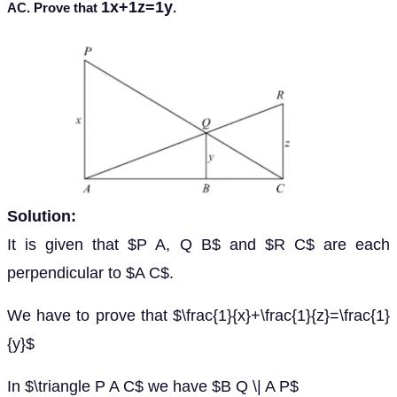
1x+1z=1y
AC. Prove that
.
Solution:
It is given that $P A, Q B$ and $R C$ are each
perpendicular to $A C$.
We have to prove that $\frac{1}{x}+\frac{1}{z}=\frac{1}
{y}$
In $\triangle P A C$ we have $B Q \| A P$