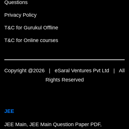
Questions
Privacy Policy
T&C for Gurukul Offline
T&C for Online courses
Copyright @2026 | eSaral Ventures Pvt Ltd | All
Rights Reserved
JEE
JEE Main
JEE Main Question Paper PDF