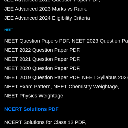
JEE Advanced 2023 Marks vs Rank
JEE Advanced 2024 Eligibility Criteria
NEET
NEET Question Papers PDF
NEET 2023 Question Pa
NEET 2022 Question Paper PDF
NEET 2021 Question Paper PDF
NEET 2020 Question Paper PDF
NEET 2019 Question Paper PDF
NEET Syllabus 202
NEET Exam Pattern
NEET Chemistry Weightage
NEET Physics Weightage
NCERT Solutions PDF
NCERT Solutions for Class 12 PDF