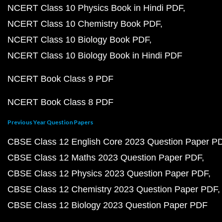
NCERT Class 10 Physics Book in Hindi PDF
NCERT Class 10 Chemistry Book PDF
NCERT Class 10 Biology Book PDF
NCERT Class 10 Biology Book in Hindi PDF
NCERT Book Class 9 PDF
NCERT Book Class 8 PDF
Previous Year Question Papers
CBSE Class 12 English Core 2023 Question Paper P
CBSE Class 12 Maths 2023 Question Paper PDF
CBSE Class 12 Physics 2023 Question Paper PDF
CBSE Class 12 Chemistry 2023 Question Paper PDF
CBSE Class 12 Biology 2023 Question Paper PDF