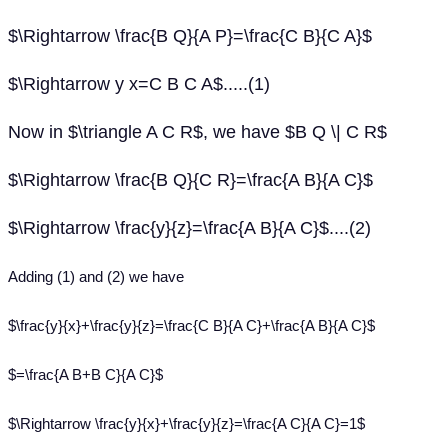
$\Rightarrow \frac{B Q}{A P}=\frac{C B}{C A}$
$\Rightarrow y x=C B C A$.....(1)
Now in $\triangle A C R$, we have $B Q \| C R$
$\Rightarrow \frac{B Q}{C R}=\frac{A B}{A C}$
$\Rightarrow \frac{y}{z}=\frac{A B}{A C}$....(2)
Adding (1) and (2) we have
$\frac{y}{x}+\frac{y}{z}=\frac{C B}{A C}+\frac{A B}{A C}$
$=\frac{A B+B C}{A C}$
$\Rightarrow \frac{y}{x}+\frac{y}{z}=\frac{A C}{A C}=1$