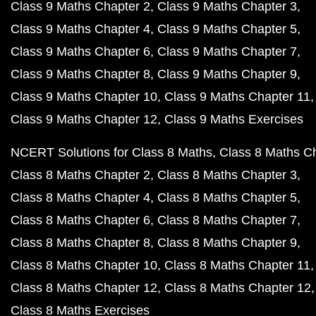
Class 9 Maths Chapter 2
Class 9 Maths Chapter 3
Class 9 Maths Chapter 4
Class 9 Maths Chapter 5
Class 9 Maths Chapter 6
Class 9 Maths Chapter 7
Class 9 Maths Chapter 8
Class 9 Maths Chapter 9
Class 9 Maths Chapter 10
Class 9 Maths Chapter 11
Class 9 Maths Chapter 12
Class 9 Maths Exercises
NCERT Solutions for Class 8 Maths
Class 8 Maths C
Class 8 Maths Chapter 2
Class 8 Maths Chapter 3
Class 8 Maths Chapter 4
Class 8 Maths Chapter 5
Class 8 Maths Chapter 6
Class 8 Maths Chapter 7
Class 8 Maths Chapter 8
Class 8 Maths Chapter 9
Class 8 Maths Chapter 10
Class 8 Maths Chapter 11
Class 8 Maths Chapter 12
Class 8 Maths Chapter 12
Class 8 Maths Exercises