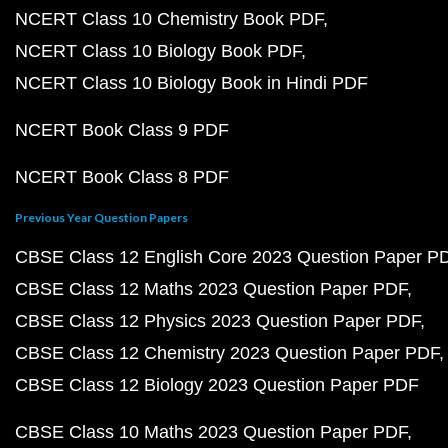
NCERT Class 10 Chemistry Book PDF
NCERT Class 10 Biology Book PDF
NCERT Class 10 Biology Book in Hindi PDF
NCERT Book Class 9 PDF
NCERT Book Class 8 PDF
Previous Year Question Papers
CBSE Class 12 English Core 2023 Question Paper P
CBSE Class 12 Maths 2023 Question Paper PDF
CBSE Class 12 Physics 2023 Question Paper PDF
CBSE Class 12 Chemistry 2023 Question Paper PDF
CBSE Class 12 Biology 2023 Question Paper PDF
CBSE Class 10 Maths 2023 Question Paper PDF