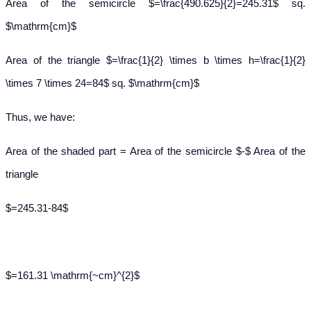
Area of the semicircle $=\frac{490.625}{2}=245.31$ sq.
$\mathrm{cm}$
Area of the triangle $=\frac{1}{2} \times b \times h=\frac{1}{2}
\times 7 \times 24=84$ sq. $\mathrm{cm}$
Thus, we have:
Area of the shaded part = Area of the semicircle $-$ Area of the
triangle
$=245.31-84$
$=161.31 \mathrm{~cm}^{2}$