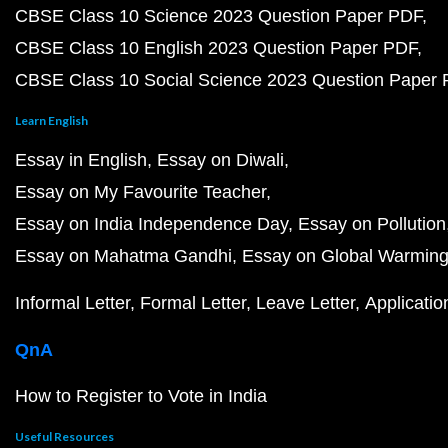
CBSE Class 10 Science 2023 Question Paper PDF
CBSE Class 10 English 2023 Question Paper PDF
CBSE Class 10 Social Science 2023 Question Paper
Learn English
Essay in English
Essay on Diwali
Essay on My Favourite Teacher
Essay on India Independence Day
Essay on Pollution
Essay on Mahatma Gandhi
Essay on Global Warmin
Informal Letter
Formal Letter
Leave Letter
Applicatio
QnA
How to Register to Vote in India
Useful Resources