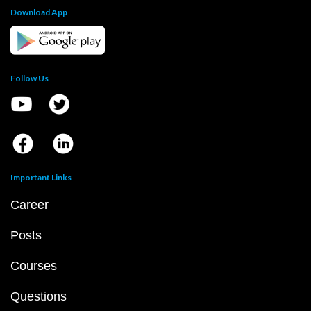
Download App
Follow Us
Important Links
Career
Posts
Courses
Questions