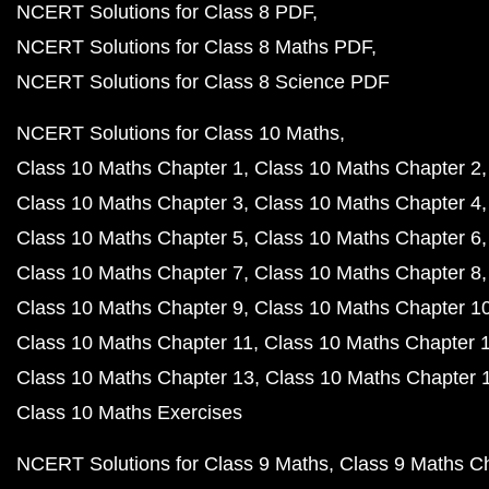
NCERT Solutions for Class 8 PDF
NCERT Solutions for Class 8 Maths PDF
NCERT Solutions for Class 8 Science PDF
NCERT Solutions for Class 10 Maths
Class 10 Maths Chapter 1
Class 10 Maths Chapter 2
Class 10 Maths Chapter 3
Class 10 Maths Chapter 4
Class 10 Maths Chapter 5
Class 10 Maths Chapter 6
Class 10 Maths Chapter 7
Class 10 Maths Chapter 8
Class 10 Maths Chapter 9
Class 10 Maths Chapter 1
Class 10 Maths Chapter 11
Class 10 Maths Chapter 
Class 10 Maths Chapter 13
Class 10 Maths Chapter 
Class 10 Maths Exercises
NCERT Solutions for Class 9 Maths
Class 9 Maths C