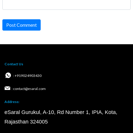
Post Comment
Contact Us
: +919024903430
: contact@esaral.com
Address:
eSaral Gurukul, A-10, Rd Number 1, IPIA, Kota,
Rajasthan 324005