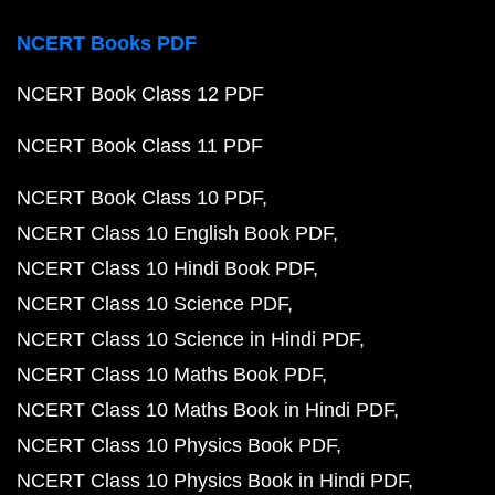
NCERT Books PDF
NCERT Book Class 12 PDF
NCERT Book Class 11 PDF
NCERT Book Class 10 PDF
NCERT Class 10 English Book PDF
NCERT Class 10 Hindi Book PDF
NCERT Class 10 Science PDF
NCERT Class 10 Science in Hindi PDF
NCERT Class 10 Maths Book PDF
NCERT Class 10 Maths Book in Hindi PDF
NCERT Class 10 Physics Book PDF
NCERT Class 10 Physics Book in Hindi PDF