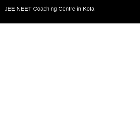
JEE NEET Coaching Centre in Kota