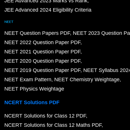
JEE Advanced 2023 Marks vs Rank
JEE Advanced 2024 Eligibility Criteria
NEET
NEET Question Papers PDF
NEET 2023 Question Pa
NEET 2022 Question Paper PDF
NEET 2021 Question Paper PDF
NEET 2020 Question Paper PDF
NEET 2019 Question Paper PDF
NEET Syllabus 202
NEET Exam Pattern
NEET Chemistry Weightage
NEET Physics Weightage
NCERT Solutions PDF
NCERT Solutions for Class 12 PDF
NCERT Solutions for Class 12 Maths PDF