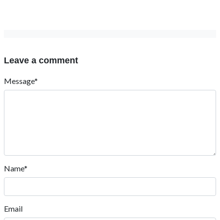
Leave a comment
Message*
Name*
Email