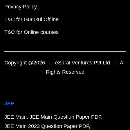
Privacy Policy
T&C for Gurukul Offline
T&C for Online courses
Copyright @2026 | eSaral Ventures Pvt Ltd | All
Rights Reserved
JEE
JEE Main
JEE Main Question Paper PDF
JEE Main 2023 Question Paper PDF