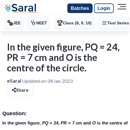
Batches
Login
JEE
NEET
Class (8, 9, 10)
Test Series
In the given figure, PQ = 24,
PR = 7 cm and O is the
centre of the circle.
eSaral
Updated on:
04 Jan, 2023
Share
Question:
In the given figure,
PQ
= 24,
PR
= 7 cm and
O
is the centre of