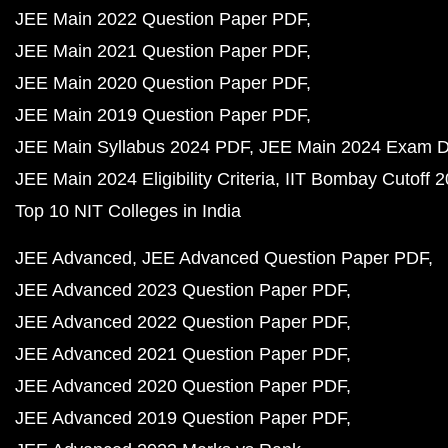
JEE Main 2022 Question Paper PDF
JEE Main 2021 Question Paper PDF
JEE Main 2020 Question Paper PDF
JEE Main 2019 Question Paper PDF
JEE Main Syllabus 2024 PDF
JEE Main 2024 Exam D
JEE Main 2024 Eligibility Criteria
IIT Bombay Cutoff 
Top 10 NIT Colleges in India
JEE Advanced
JEE Advanced Question Paper PDF
JEE Advanced 2023 Question Paper PDF
JEE Advanced 2022 Question Paper PDF
JEE Advanced 2021 Question Paper PDF
JEE Advanced 2020 Question Paper PDF
JEE Advanced 2019 Question Paper PDF