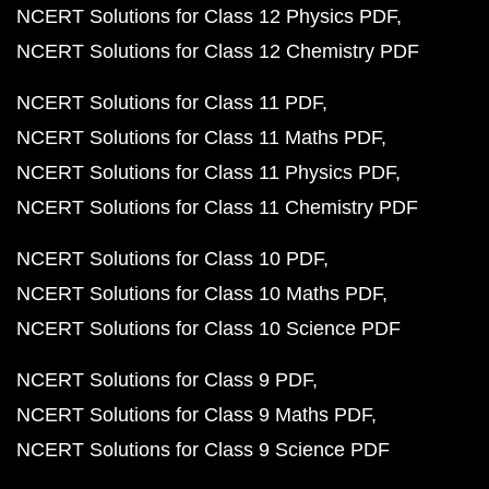
NCERT Solutions for Class 12 Physics PDF
NCERT Solutions for Class 12 Chemistry PDF
NCERT Solutions for Class 11 PDF
NCERT Solutions for Class 11 Maths PDF
NCERT Solutions for Class 11 Physics PDF
NCERT Solutions for Class 11 Chemistry PDF
NCERT Solutions for Class 10 PDF
NCERT Solutions for Class 10 Maths PDF
NCERT Solutions for Class 10 Science PDF
NCERT Solutions for Class 9 PDF
NCERT Solutions for Class 9 Maths PDF
NCERT Solutions for Class 9 Science PDF