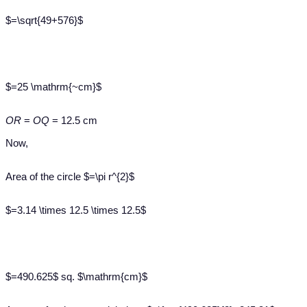
$=\sqrt{49+576}$
$=25 \mathrm{~cm}$
OR
=
OQ
= 12.5 cm
Now,
Area of the circle $=\pi r^{2}$
$=3.14 \times 12.5 \times 12.5$
$=490.625$ sq. $\mathrm{cm}$