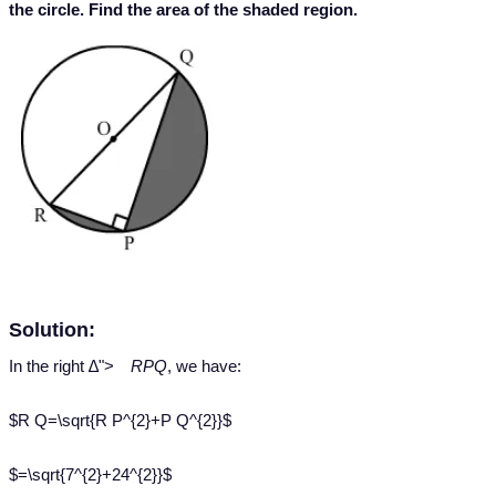
the circle. Find the area of the shaded region.
Solution:
Δ
In the right
∆
">
RPQ
, we have:
$R Q=\sqrt{R P^{2}+P Q^{2}}$
$=\sqrt{7^{2}+24^{2}}$