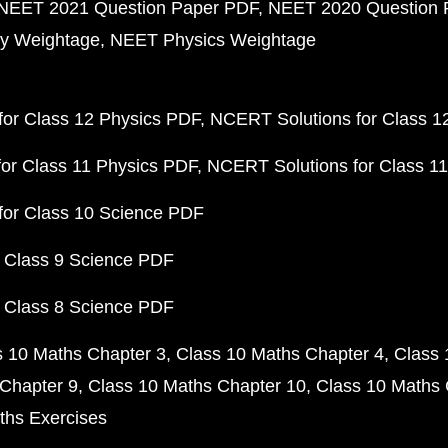
NEET 2021 Question Paper PDF
NEET 2020 Question 
y Weightage
NEET Physics Weightage
or Class 12 Physics PDF
NCERT Solutions for Class 1
or Class 11 Physics PDF
NCERT Solutions for Class 1
for Class 10 Science PDF
 Class 9 Science PDF
 Class 8 Science PDF
s 10 Maths Chapter 3
Class 10 Maths Chapter 4
Class 
Chapter 9
Class 10 Maths Chapter 10
Class 10 Maths 
ths Exercises