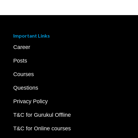
Important Links
Career
Posts
Courses
Questions
Privacy Policy
T&C for Gurukul Offline
T&C for Online courses