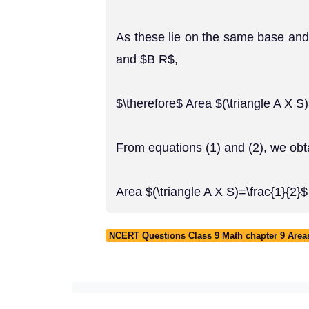
As these lie on the same base and
and $B R$,
$\therefore$ Area $(\triangle A X S)
From equations (1) and (2), we obt
Area $(\triangle A X S)=\frac{1}{2}
NCERT Questions Class 9 Math chapter 9 Areas