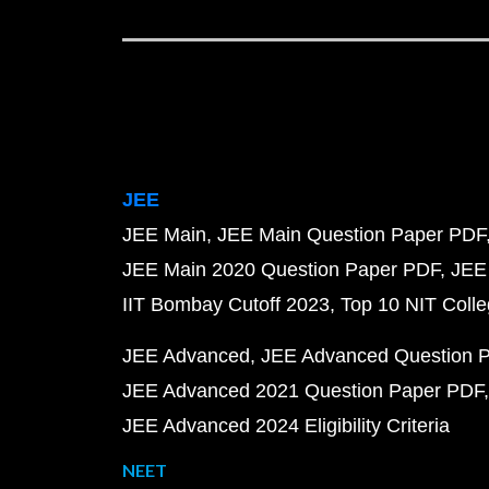
JEE
JEE Main
JEE Main Question Paper PDF
JEE Main 2020 Question Paper PDF
JEE
IIT Bombay Cutoff 2023
Top 10 NIT Colle
JEE Advanced
JEE Advanced Question 
JEE Advanced 2021 Question Paper PDF
JEE Advanced 2024 Eligibility Criteria
NEET