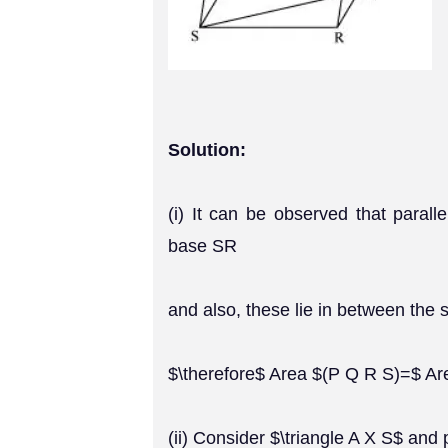
Solution:
(i) It can be observed that par
base SR
and also, these lie in between the 
$\therefore$ Area $(P Q R S)=$ Are
(ii) Consider $\triangle A X S$ and