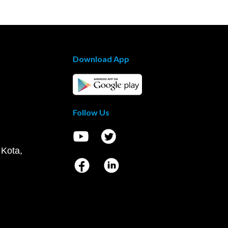
Download App
Follow Us
 Kota,