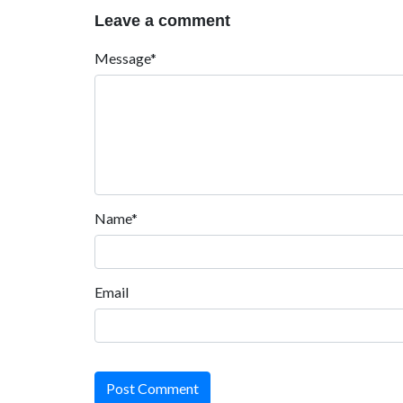
Leave a comment
Message*
Name*
Email
Post Comment