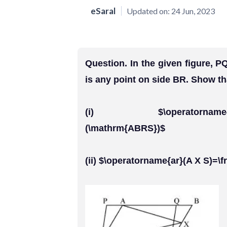
eSaral
Updated on:
24 Jun, 2023
Question. In the given figure,
is any point on side BR. Show th
(i) $\operatorname{ar}(\
(\mathrm{ABRS})$
(ii) $\operatorname{ar}(A X S)=\