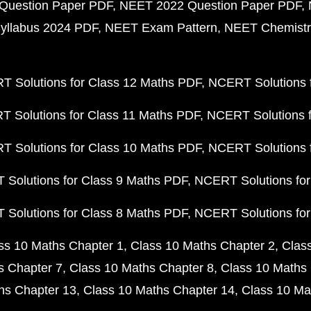
Question Paper PDF
NEET 2022 Question Paper PDF
yllabus 2024 PDF
NEET Exam Pattern
NEET Chemistr
 Solutions for Class 12 Maths PDF
NCERT Solutions f
 Solutions for Class 11 Maths PDF
NCERT Solutions f
 Solutions for Class 10 Maths PDF
NCERT Solutions 
Solutions for Class 9 Maths PDF
NCERT Solutions for
Solutions for Class 8 Maths PDF
NCERT Solutions for
ss 10 Maths Chapter 1
Class 10 Maths Chapter 2
Clas
s Chapter 7
Class 10 Maths Chapter 8
Class 10 Maths 
hs Chapter 13
Class 10 Maths Chapter 14
Class 10 Ma