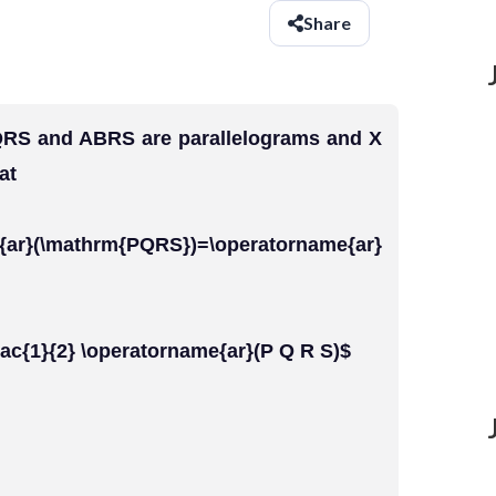
Share
 PQRS and ABRS are parallelograms and X
at
mathrm{PQRS})=\operatorname{ar}
frac{1}{2} \operatorname{ar}(P Q R S)$