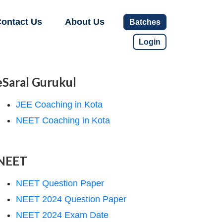
ontact Us
About Us
Batches
Login
eSaral Gurukul
JEE Coaching in Kota
NEET Coaching in Kota
NEET
NEET Question Paper
NEET 2024 Question Paper
NEET 2024 Exam Date