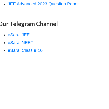
JEE Advanced 2023 Question Paper
Our Telegram Channel
eSaral JEE
eSaral NEET
eSaral Class 9-10