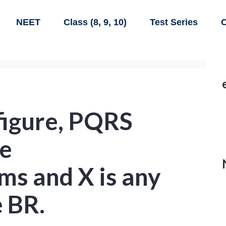
NEET
Class (8, 9, 10)
Test Series
C
 figure, PQRS
e
ms and X is any
e BR.