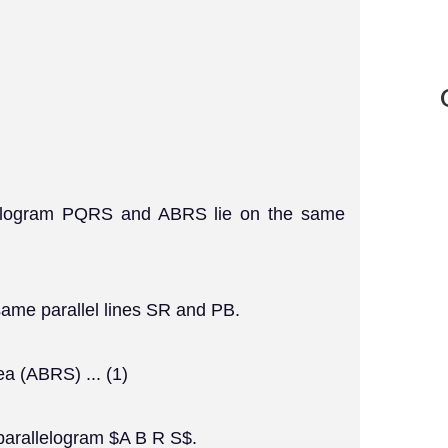
allelogram PQRS and ABRS lie on the same
same parallel lines SR and PB.
a (ABRS) ... (1)
 parallelogram $A B R S$.