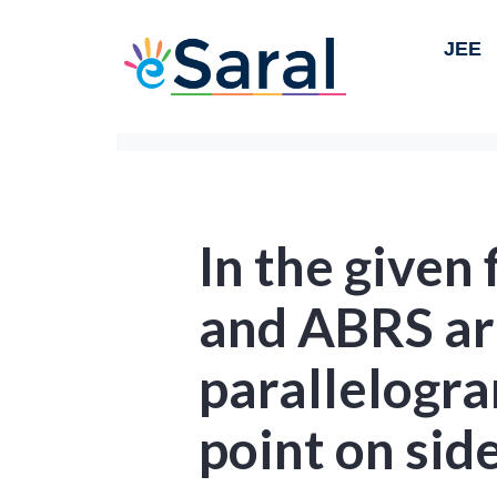
JEE
In the given
and ABRS ar
parallelogra
point on sid