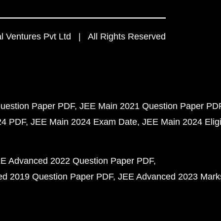
 Ventures Pvt Ltd | All Rights Reserved
uestion Paper PDF
JEE Main 2021 Question Paper PD
24 PDF
JEE Main 2024 Exam Date
JEE Main 2024 Eligib
E Advanced 2022 Question Paper PDF
d 2019 Question Paper PDF
JEE Advanced 2023 Mark