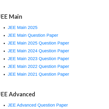
JEE Main
JEE Main 2025
JEE Main Question Paper
JEE Main 2025 Question Paper
JEE Main 2024 Question Paper
JEE Main 2023 Question Paper
JEE Main 2022 Question Paper
JEE Main 2021 Question Paper
JEE Advanced
JEE Advanced Question Paper