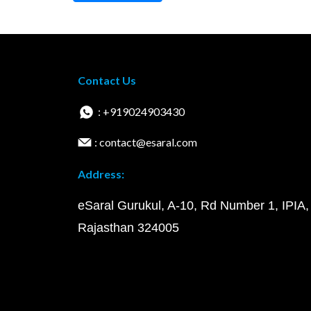
Contact Us
: +919024903430
: contact@esaral.com
Address:
eSaral Gurukul, A-10, Rd Number 1, IPIA,
Rajasthan 324005