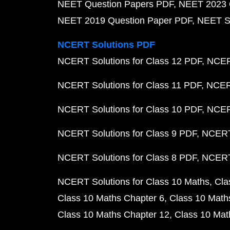
NEET Question Papers PDF
NEET 2023 
NEET 2019 Question Paper PDF
NEET S
NCERT Solutions PDF
NCERT Solutions for Class 12 PDF
NCERT
NCERT Solutions for Class 11 PDF
NCERT
NCERT Solutions for Class 10 PDF
NCERT
NCERT Solutions for Class 9 PDF
NCERT 
NCERT Solutions for Class 8 PDF
NCERT 
NCERT Solutions for Class 10 Maths
Cla
Class 10 Maths Chapter 6
Class 10 Math
Class 10 Maths Chapter 12
Class 10 Mat