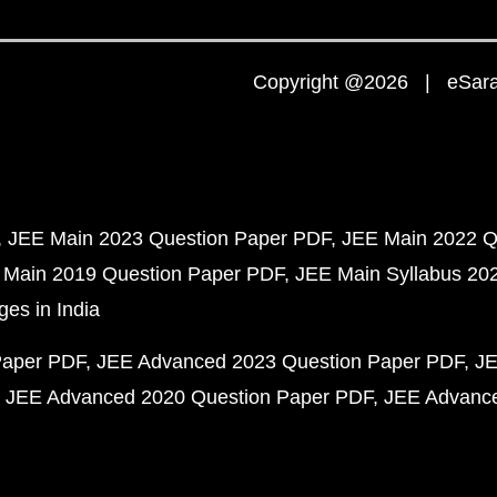
Copyright @2026 | eSaral
JEE Main 2023 Question Paper PDF
JEE Main 2022 Q
 Main 2019 Question Paper PDF
JEE Main Syllabus 20
ges in India
Paper PDF
JEE Advanced 2023 Question Paper PDF
JE
JEE Advanced 2020 Question Paper PDF
JEE Advance