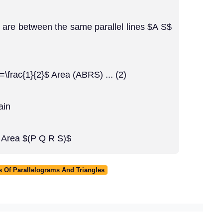
 are between the same parallel lines $A S$
=\frac{1}{2}$ Area (ABRS) ... (2)
ain
$ Area $(P Q R S)$
 Of Parallelograms And Triangles