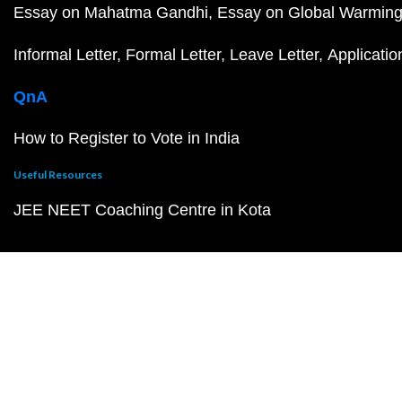
Essay on Mahatma Gandhi
Essay on Global Warmin
Informal Letter
Formal Letter
Leave Letter
Applicatio
QnA
How to Register to Vote in India
Useful Resources
JEE NEET Coaching Centre in Kota