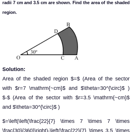
radii 7 cm and 3.5 cm are shown. Find the area of the shaded
region.
Solution:
Area of the shaded region $=$ (Area of the sector
with $r=7 \mathrm{~cm}$ and $\theta=30^{\circ}$ )
$-$ (Area of the sector with $r=3.5 \mathrm{~cm}$
and $\theta=30^{\circ}$ )
$=\left|\left(\frac{22}{7} \times 7 \times 7 \times
\frac{30}{360}\right)-\left(\frac{22}{7} \times 3.5 \times