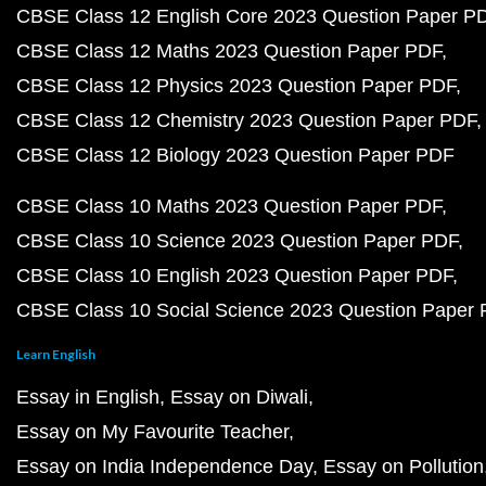
CBSE Class 12 English Core 2023 Question Paper P
CBSE Class 12 Maths 2023 Question Paper PDF
CBSE Class 12 Physics 2023 Question Paper PDF
CBSE Class 12 Chemistry 2023 Question Paper PDF
CBSE Class 12 Biology 2023 Question Paper PDF
CBSE Class 10 Maths 2023 Question Paper PDF
CBSE Class 10 Science 2023 Question Paper PDF
CBSE Class 10 English 2023 Question Paper PDF
CBSE Class 10 Social Science 2023 Question Paper
Learn English
Essay in English
Essay on Diwali
Essay on My Favourite Teacher
Essay on India Independence Day
Essay on Pollution