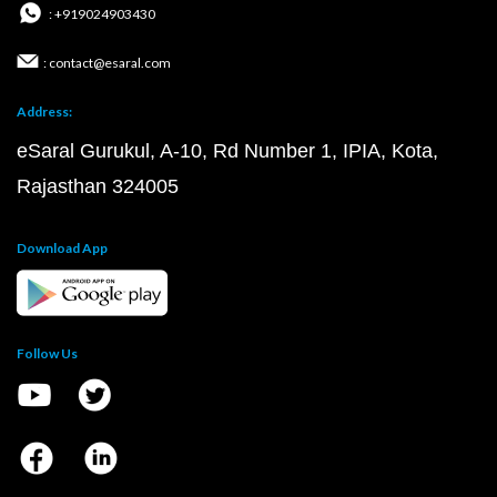
: +919024903430
: contact@esaral.com
Address:
eSaral Gurukul, A-10, Rd Number 1, IPIA, Kota,
Rajasthan 324005
Download App
Follow Us