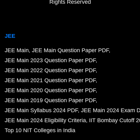
Rights Reserved
JEE
JEE Main
JEE Main Question Paper PDF
JEE Main 2023 Question Paper PDF
JEE Main 2022 Question Paper PDF
JEE Main 2021 Question Paper PDF
JEE Main 2020 Question Paper PDF
JEE Main 2019 Question Paper PDF
JEE Main Syllabus 2024 PDF
JEE Main 2024 Exam D
JEE Main 2024 Eligibility Criteria
IIT Bombay Cutoff 
Top 10 NIT Colleges in India