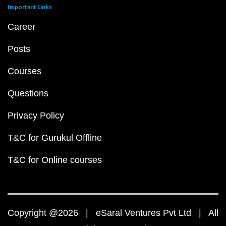
Important Links
Career
Posts
Courses
Questions
Privacy Policy
T&C for Gurukul Offline
T&C for Online courses
Copyright @2026 | eSaral Ventures Pvt Ltd | All