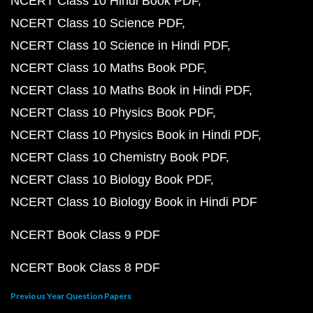
NCERT Class 10 Hindi Book PDF
NCERT Class 10 Science PDF
NCERT Class 10 Science in Hindi PDF
NCERT Class 10 Maths Book PDF
NCERT Class 10 Maths Book in Hindi PDF
NCERT Class 10 Physics Book PDF
NCERT Class 10 Physics Book in Hindi PDF
NCERT Class 10 Chemistry Book PDF
NCERT Class 10 Biology Book PDF
NCERT Class 10 Biology Book in Hindi PDF
NCERT Book Class 9 PDF
NCERT Book Class 8 PDF
Previous Year Question Papers