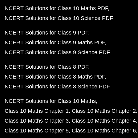
NCERT Solutions for Class 10 Maths PDF
NCERT Solutions for Class 10 Science PDF
NCERT Solutions for Class 9 PDF
NCERT Solutions for Class 9 Maths PDF
NCERT Solutions for Class 9 Science PDF
NCERT Solutions for Class 8 PDF
NCERT Solutions for Class 8 Maths PDF
NCERT Solutions for Class 8 Science PDF
NCERT Solutions for Class 10 Maths
Class 10 Maths Chapter 1
Class 10 Maths Chapter 2
Class 10 Maths Chapter 3
Class 10 Maths Chapter 4
Class 10 Maths Chapter 5
Class 10 Maths Chapter 6