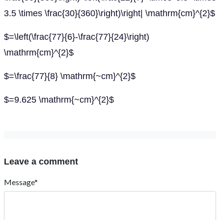
3.5 \times \frac{30}{360}\right)\right| \mathrm{cm}^{2}$
$=\left(\frac{77}{6}-\frac{77}{24}\right)
\mathrm{cm}^{2}$
$=\frac{77}{8} \mathrm{~cm}^{2}$
$=9.625 \mathrm{~cm}^{2}$
Leave a comment
Message*