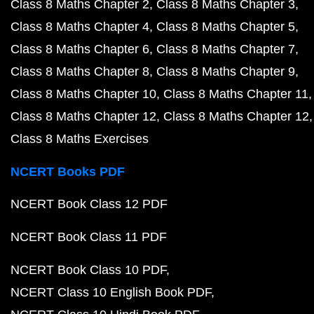
Class 8 Maths Chapter 2
Class 8 Maths Chapter 3
Class 8 Maths Chapter 4
Class 8 Maths Chapter 5
Class 8 Maths Chapter 6
Class 8 Maths Chapter 7
Class 8 Maths Chapter 8
Class 8 Maths Chapter 9
Class 8 Maths Chapter 10
Class 8 Maths Chapter 11
Class 8 Maths Chapter 12
Class 8 Maths Chapter 12
Class 8 Maths Exercises
NCERT Books PDF
NCERT Book Class 12 PDF
NCERT Book Class 11 PDF
NCERT Book Class 10 PDF
NCERT Class 10 English Book PDF