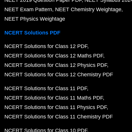
NEET 2019 Question Paper PDF
NEET Syllabus 202
NEET Exam Pattern
NEET Chemistry Weightage
NEET Physics Weightage
NCERT Solutions PDF
NCERT Solutions for Class 12 PDF
NCERT Solutions for Class 12 Maths PDF
NCERT Solutions for Class 12 Physics PDF
NCERT Solutions for Class 12 Chemistry PDF
NCERT Solutions for Class 11 PDF
NCERT Solutions for Class 11 Maths PDF
NCERT Solutions for Class 11 Physics PDF
NCERT Solutions for Class 11 Chemistry PDF
NCERT Solutions for Class 10 PDF