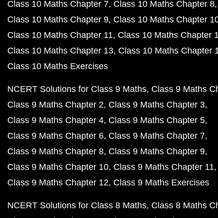
Class 10 Maths Chapter 7
Class 10 Maths Chapter 8
Class 10 Maths Chapter 9
Class 10 Maths Chapter 1
Class 10 Maths Chapter 11
Class 10 Maths Chapter 
Class 10 Maths Chapter 13
Class 10 Maths Chapter 
Class 10 Maths Exercises
NCERT Solutions for Class 9 Maths
Class 9 Maths C
Class 9 Maths Chapter 2
Class 9 Maths Chapter 3
Class 9 Maths Chapter 4
Class 9 Maths Chapter 5
Class 9 Maths Chapter 6
Class 9 Maths Chapter 7
Class 9 Maths Chapter 8
Class 9 Maths Chapter 9
Class 9 Maths Chapter 10
Class 9 Maths Chapter 11
Class 9 Maths Chapter 12
Class 9 Maths Exercises
NCERT Solutions for Class 8 Maths
Class 8 Maths C