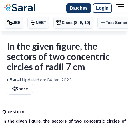
Batches
Login
JEE
NEET
Class (8, 9, 10)
Test Series
In the given figure, the
sectors of two concentric
circles of radii 7 cm
eSaral
Updated on:
04 Jan, 2023
Share
Question:
In the given figure, the sectors of two concentric circles of