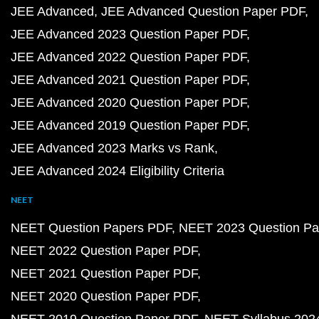
JEE Advanced
JEE Advanced Question Paper PDF
JEE Advanced 2023 Question Paper PDF
JEE Advanced 2022 Question Paper PDF
JEE Advanced 2021 Question Paper PDF
JEE Advanced 2020 Question Paper PDF
JEE Advanced 2019 Question Paper PDF
JEE Advanced 2023 Marks vs Rank
JEE Advanced 2024 Eligibility Criteria
NEET
NEET Question Papers PDF
NEET 2023 Question Pa
NEET 2022 Question Paper PDF
NEET 2021 Question Paper PDF
NEET 2020 Question Paper PDF