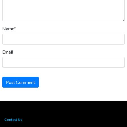
Name*
Email
Post Comment
Contact Us