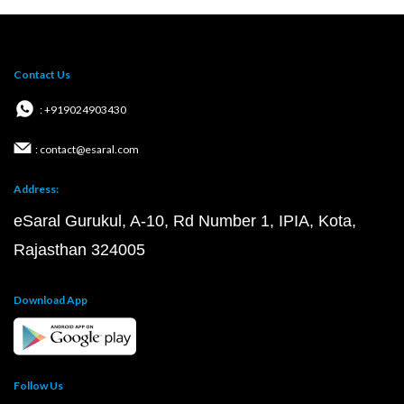
Contact Us
: +919024903430
: contact@esaral.com
Address:
eSaral Gurukul, A-10, Rd Number 1, IPIA, Kota,
Rajasthan 324005
Download App
Follow Us