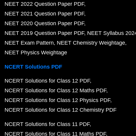
NEET 2022 Question Paper PDF
NEET 2021 Question Paper PDF
NEET 2020 Question Paper PDF
NEET 2019 Question Paper PDF
NEET Syllabus 202
NEET Exam Pattern
NEET Chemistry Weightage
NEET Physics Weightage
NCERT Solutions PDF
NCERT Solutions for Class 12 PDF
NCERT Solutions for Class 12 Maths PDF
NCERT Solutions for Class 12 Physics PDF
NCERT Solutions for Class 12 Chemistry PDF
NCERT Solutions for Class 11 PDF
NCERT Solutions for Class 11 Maths PDF