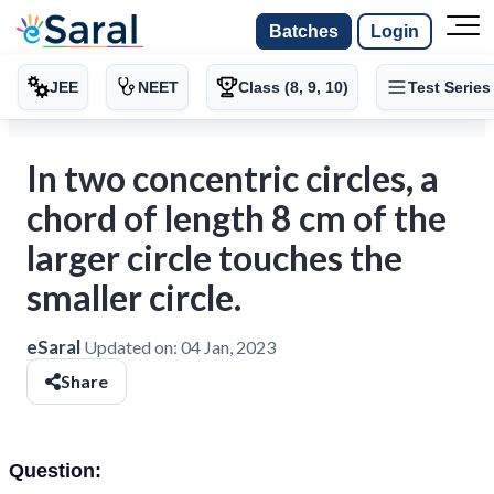
Batches
Login
JEE
NEET
Class (8, 9, 10)
Test Series
In two concentric circles, a
chord of length 8 cm of the
larger circle touches the
smaller circle.
eSaral
Updated on:
04 Jan, 2023
Share
Question: