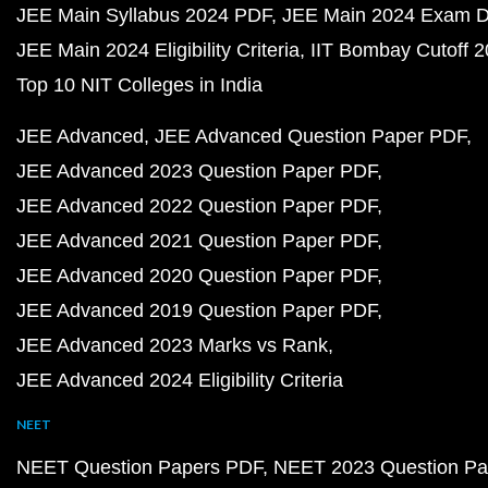
JEE Main Syllabus 2024 PDF
JEE Main 2024 Exam D
JEE Main 2024 Eligibility Criteria
IIT Bombay Cutoff 
Top 10 NIT Colleges in India
JEE Advanced
JEE Advanced Question Paper PDF
JEE Advanced 2023 Question Paper PDF
JEE Advanced 2022 Question Paper PDF
JEE Advanced 2021 Question Paper PDF
JEE Advanced 2020 Question Paper PDF
JEE Advanced 2019 Question Paper PDF
JEE Advanced 2023 Marks vs Rank
JEE Advanced 2024 Eligibility Criteria
NEET
NEET Question Papers PDF
NEET 2023 Question Pa