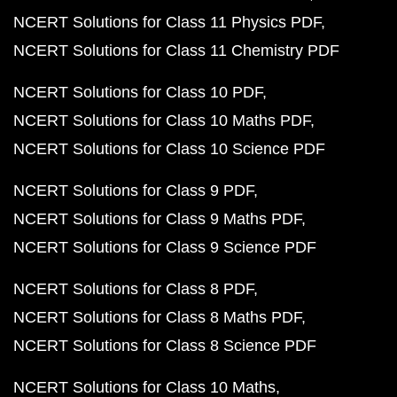
NCERT Solutions for Class 11 Physics PDF
NCERT Solutions for Class 11 Chemistry PDF
NCERT Solutions for Class 10 PDF
NCERT Solutions for Class 10 Maths PDF
NCERT Solutions for Class 10 Science PDF
NCERT Solutions for Class 9 PDF
NCERT Solutions for Class 9 Maths PDF
NCERT Solutions for Class 9 Science PDF
NCERT Solutions for Class 8 PDF
NCERT Solutions for Class 8 Maths PDF
NCERT Solutions for Class 8 Science PDF
NCERT Solutions for Class 10 Maths