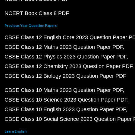
NCERT Book Class 8 PDF
Previous Year Question Papers
CBSE Class 12 English Core 2023 Question Paper P
CBSE Class 12 Maths 2023 Question Paper PDF
CBSE Class 12 Physics 2023 Question Paper PDF
CBSE Class 12 Chemistry 2023 Question Paper PDF
CBSE Class 12 Biology 2023 Question Paper PDF
CBSE Class 10 Maths 2023 Question Paper PDF
CBSE Class 10 Science 2023 Question Paper PDF
CBSE Class 10 English 2023 Question Paper PDF
CBSE Class 10 Social Science 2023 Question Paper
Learn English