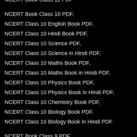
NCERT Book Class 10 PDF
NCERT Class 10 English Book PDF
NCERT Class 10 Hindi Book PDF
NCERT Class 10 Science PDF
NCERT Class 10 Science in Hindi PDF
NCERT Class 10 Maths Book PDF
NCERT Class 10 Maths Book in Hindi PDF
NCERT Class 10 Physics Book PDF
NCERT Class 10 Physics Book in Hindi PDF
NCERT Class 10 Chemistry Book PDF
NCERT Class 10 Biology Book PDF
NCERT Class 10 Biology Book in Hindi PDF
NCERT Book Class 9 PDF