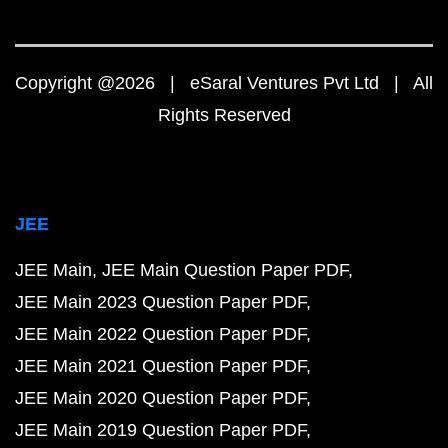
Copyright @2026 | eSaral Ventures Pvt Ltd | All
Rights Reserved
JEE
JEE Main
JEE Main Question Paper PDF
JEE Main 2023 Question Paper PDF
JEE Main 2022 Question Paper PDF
JEE Main 2021 Question Paper PDF
JEE Main 2020 Question Paper PDF
JEE Main 2019 Question Paper PDF