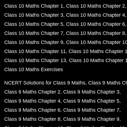
Class 10 Maths Chapter 1
Class 10 Maths Chapter 2
Class 10 Maths Chapter 3
Class 10 Maths Chapter 4
Class 10 Maths Chapter 5
Class 10 Maths Chapter 6
Class 10 Maths Chapter 7
Class 10 Maths Chapter 8
Class 10 Maths Chapter 9
Class 10 Maths Chapter 1
Class 10 Maths Chapter 11
Class 10 Maths Chapter 
Class 10 Maths Chapter 13
Class 10 Maths Chapter 
Class 10 Maths Exercises
NCERT Solutions for Class 9 Maths
Class 9 Maths C
Class 9 Maths Chapter 2
Class 9 Maths Chapter 3
Class 9 Maths Chapter 4
Class 9 Maths Chapter 5
Class 9 Maths Chapter 6
Class 9 Maths Chapter 7
Class 9 Maths Chapter 8
Class 9 Maths Chapter 9