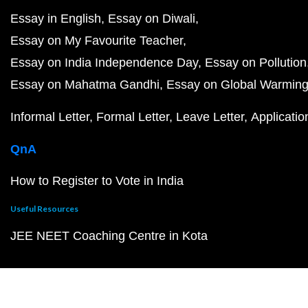
Essay in English
Essay on Diwali
Essay on My Favourite Teacher
Essay on India Independence Day
Essay on Pollution
Essay on Mahatma Gandhi
Essay on Global Warmin
Informal Letter
Formal Letter
Leave Letter
Applicatio
QnA
How to Register to Vote in India
Useful Resources
JEE NEET Coaching Centre in Kota