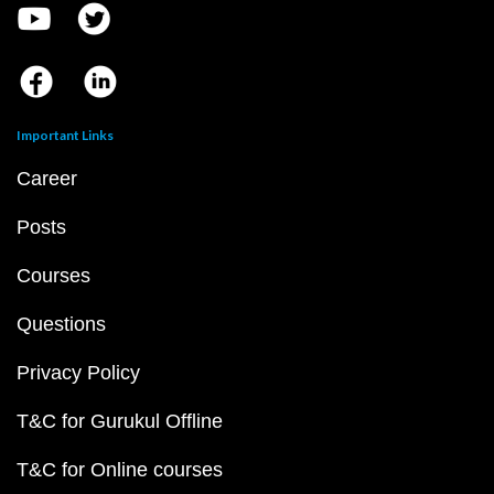
Important Links
Career
Posts
Courses
Questions
Privacy Policy
T&C for Gurukul Offline
T&C for Online courses