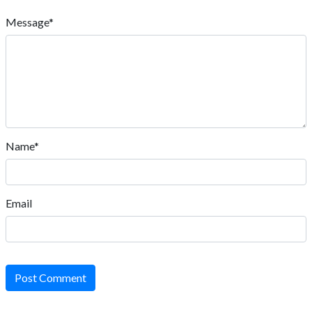
Message*
Name*
Email
Post Comment