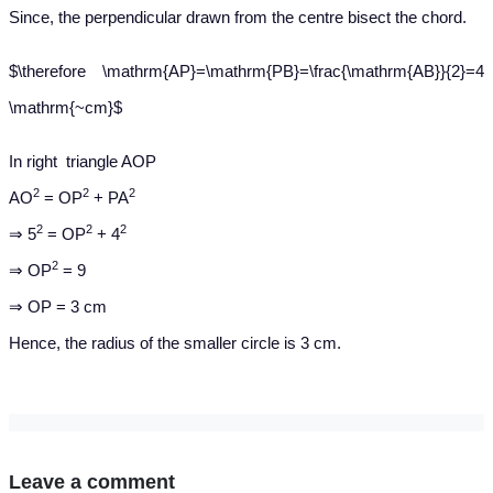
Since, the perpendicular drawn from the centre bisect the chord.
$\therefore \mathrm{AP}=\mathrm{PB}=\frac{\mathrm{AB}}{2}=4
\mathrm{~cm}$
In right triangle AOP
2
2
2
AO
= OP
+ PA
2
2
2
⇒ 5
= OP
+ 4
2
⇒ OP
= 9
⇒ OP = 3 cm
Hence, the radius of the smaller circle is 3 cm.
Leave a comment