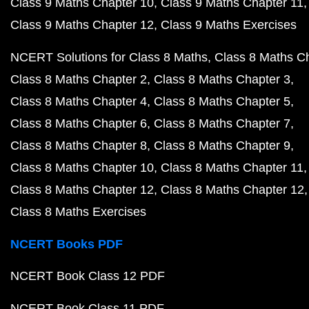
Class 9 Maths Chapter 10
Class 9 Maths Chapter 11
Class 9 Maths Chapter 12
Class 9 Maths Exercises
NCERT Solutions for Class 8 Maths
Class 8 Maths C
Class 8 Maths Chapter 2
Class 8 Maths Chapter 3
Class 8 Maths Chapter 4
Class 8 Maths Chapter 5
Class 8 Maths Chapter 6
Class 8 Maths Chapter 7
Class 8 Maths Chapter 8
Class 8 Maths Chapter 9
Class 8 Maths Chapter 10
Class 8 Maths Chapter 11
Class 8 Maths Chapter 12
Class 8 Maths Chapter 12
Class 8 Maths Exercises
NCERT Books PDF
NCERT Book Class 12 PDF
NCERT Book Class 11 PDF