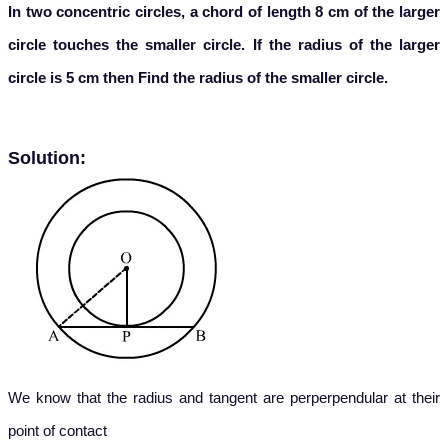
In two concentric circles, a chord of length 8 cm of the larger
circle touches the smaller circle. If the radius of the larger
circle is 5 cm then Find the radius of the smaller circle.
Solution:
We know that the radius and tangent are perperpendular at their
point of contact