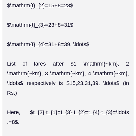
$\mathrm{t}_{2}=15+8=23$
$\mathrm{t}_{3}=23+8=31$
$\mathrm{t}_{4}=31+8=39, \ldots$
List of fares after $1 \mathrm{~km}, 2
\mathrm{~km}, 3 \mathrm{~km}, 4 \mathrm{~km},
\ldots$ respectively is $15,23,31,39, \ldots$ (in
Rs.)
Here, $t_{2}-t_{1}=t_{3}-t_{2}=t_{4}-t_{3}=\ldots
.=8$.