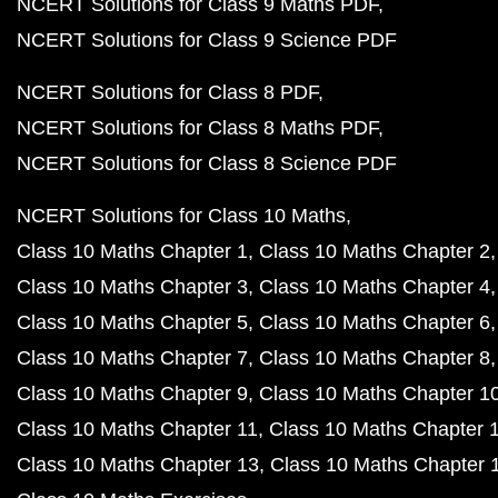
NCERT Solutions for Class 9 Maths PDF
NCERT Solutions for Class 9 Science PDF
NCERT Solutions for Class 8 PDF
NCERT Solutions for Class 8 Maths PDF
NCERT Solutions for Class 8 Science PDF
NCERT Solutions for Class 10 Maths
Class 10 Maths Chapter 1
Class 10 Maths Chapter 2
Class 10 Maths Chapter 3
Class 10 Maths Chapter 4
Class 10 Maths Chapter 5
Class 10 Maths Chapter 6
Class 10 Maths Chapter 7
Class 10 Maths Chapter 8
Class 10 Maths Chapter 9
Class 10 Maths Chapter 1
Class 10 Maths Chapter 11
Class 10 Maths Chapter 
Class 10 Maths Chapter 13
Class 10 Maths Chapter 