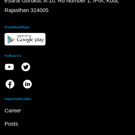
eSaral Gurukul, A-10, Rd Number 1, IPIA, Kota,
Rajasthan 324005
Download App
Follow Us
Important Links
Career
Posts