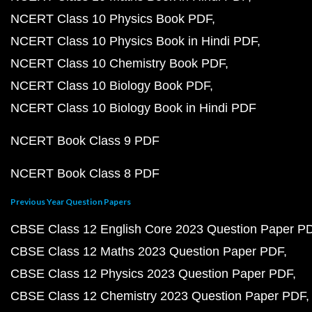
NCERT Class 10 Physics Book PDF
NCERT Class 10 Physics Book in Hindi PDF
NCERT Class 10 Chemistry Book PDF
NCERT Class 10 Biology Book PDF
NCERT Class 10 Biology Book in Hindi PDF
NCERT Book Class 9 PDF
NCERT Book Class 8 PDF
Previous Year Question Papers
CBSE Class 12 English Core 2023 Question Paper P
CBSE Class 12 Maths 2023 Question Paper PDF
CBSE Class 12 Physics 2023 Question Paper PDF
CBSE Class 12 Chemistry 2023 Question Paper PDF