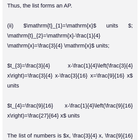
Thus, the list forms an AP.
(ii) $\mathrm{t}_{1}=\mathrm{x}$ units $;
\mathrm{t}_{2}=\mathrm{x}-\frac{1}{4}
\mathrm{x}=\frac{3}{4} \mathrm{x}$ units;
$t_{3}=\frac{3}{4} x-\frac{1}{4}\left(\frac{3}{4}
x\right)=\frac{3}{4} x-\frac{3}{16} x=\frac{9}{16} x$
units
$t_{4}=\frac{9}{16} x-\frac{1}{4}\left(\frac{9}{16}
x\right)=\frac{27}{64} x$ units
The list of numbers is $x, \frac{3}{4} x, \frac{9}{16}