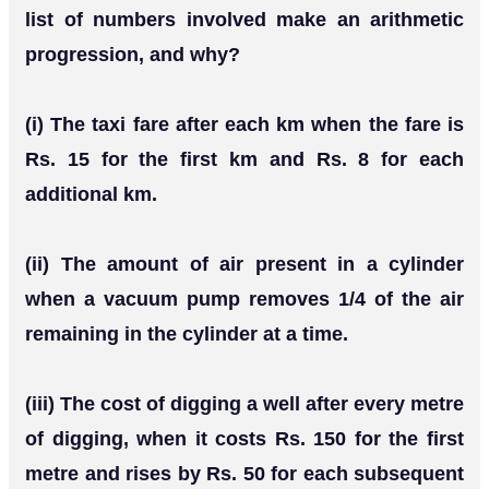
list of numbers involved make an arithmetic
progression, and why?
(i) The taxi fare after each km when the fare is
Rs. 15 for the first km and Rs. 8 for each
additional km.
(ii) The amount of air present in a cylinder
when a vacuum pump removes 1/4 of the air
remaining in the cylinder at a time.
(iii) The cost of digging a well after every metre
of digging, when it costs Rs. 150 for the first
metre and rises by Rs. 50 for each subsequent