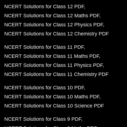
NCERT Solutions for Class 12 PDF
NCERT Solutions for Class 12 Maths PDF
NCERT Solutions for Class 12 Physics PDF
NCERT Solutions for Class 12 Chemistry PDF
NCERT Solutions for Class 11 PDF
NCERT Solutions for Class 11 Maths PDF
NCERT Solutions for Class 11 Physics PDF
NCERT Solutions for Class 11 Chemistry PDF
NCERT Solutions for Class 10 PDF
NCERT Solutions for Class 10 Maths PDF
NCERT Solutions for Class 10 Science PDF
NCERT Solutions for Class 9 PDF