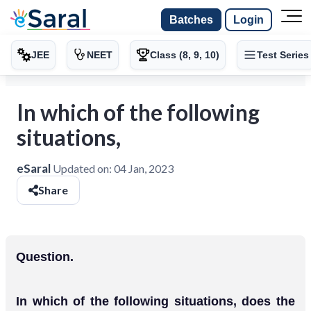
Batches
Login
JEE
NEET
Class (8, 9, 10)
Test Series
In which of the following
situations,
eSaral
Updated on:
04 Jan, 2023
Share
Question.
In which of the following situations, does the