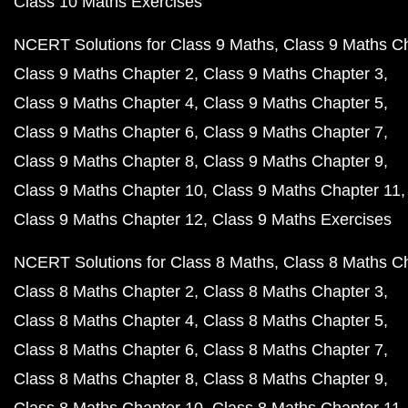
Class 10 Maths Exercises
NCERT Solutions for Class 9 Maths
Class 9 Maths C
Class 9 Maths Chapter 2
Class 9 Maths Chapter 3
Class 9 Maths Chapter 4
Class 9 Maths Chapter 5
Class 9 Maths Chapter 6
Class 9 Maths Chapter 7
Class 9 Maths Chapter 8
Class 9 Maths Chapter 9
Class 9 Maths Chapter 10
Class 9 Maths Chapter 11
Class 9 Maths Chapter 12
Class 9 Maths Exercises
NCERT Solutions for Class 8 Maths
Class 8 Maths C
Class 8 Maths Chapter 2
Class 8 Maths Chapter 3
Class 8 Maths Chapter 4
Class 8 Maths Chapter 5
Class 8 Maths Chapter 6
Class 8 Maths Chapter 7
Class 8 Maths Chapter 8
Class 8 Maths Chapter 9