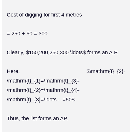
Cost of digging for first 4 metres
= 250 + 50 = 300
Clearly, $150,200,250,300 \ldots$ forms an A.P.
Here, $\mathrm{t}_{2}-
\mathrm{t}_{1}=\mathrm{t}_{3}-
\mathrm{t}_{2}=\mathrm{t}_{4}-
\mathrm{t}_{3}=\ldots . .=50$.
Thus, the list forms an AP.