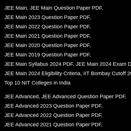
JEE Main
JEE Main Question Paper PDF
JEE Main 2023 Question Paper PDF
JEE Main 2022 Question Paper PDF
JEE Main 2021 Question Paper PDF
JEE Main 2020 Question Paper PDF
JEE Main 2019 Question Paper PDF
JEE Main Syllabus 2024 PDF
JEE Main 2024 Exam D
JEE Main 2024 Eligibility Criteria
IIT Bombay Cutoff 
Top 10 NIT Colleges in India
JEE Advanced
JEE Advanced Question Paper PDF
JEE Advanced 2023 Question Paper PDF
JEE Advanced 2022 Question Paper PDF
JEE Advanced 2021 Question Paper PDF