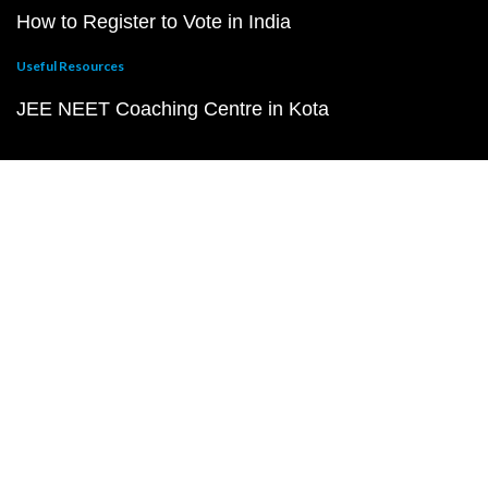
How to Register to Vote in India
Useful Resources
JEE NEET Coaching Centre in Kota