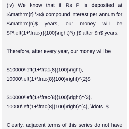
(iv) We know that if Rs P is deposited at
$\mathrm{r} \%$ compound interest per annum for
$\mathrm{n}$ years, our money will be
$P\left(1+\frac{r}{100}\right)^{n}$ after $n$ years.
Therefore, after every year, our money will be
$10000\left(1+\frac{8}{100}\right),
10000\left(1+\frac{8}{100}\right)^{2}$
$10000\left(1+\frac{8}{100}\right)^{3},
10000\left(1+\frac{8}{100}\right)^{4}, \ldots .$
Clearly, adjacent terms of this series do not have