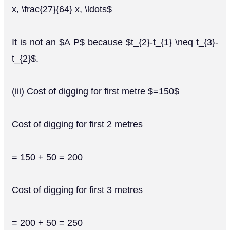
x, \frac{27}{64} x, \ldots$
It is not an $A P$ because $t_{2}-t_{1} \neq t_{3}-
t_{2}$.
(iii) Cost of digging for first metre $=150$
Cost of digging for first 2 metres
= 150 + 50 = 200
Cost of digging for first 3 metres
= 200 + 50 = 250