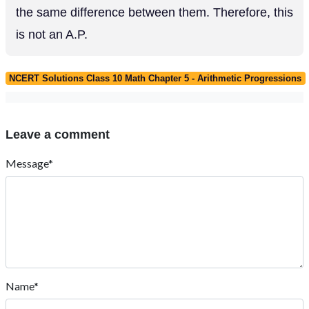
the same difference between them. Therefore, this
is not an A.P.
NCERT Solutions Class 10 Math Chapter 5 - Arithmetic Progressions
Leave a comment
Message*
Name*