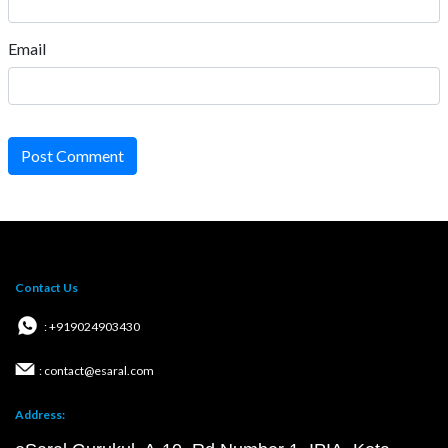
Email
Post Comment
Contact Us
: +919024903430
: contact@esaral.com
Address: