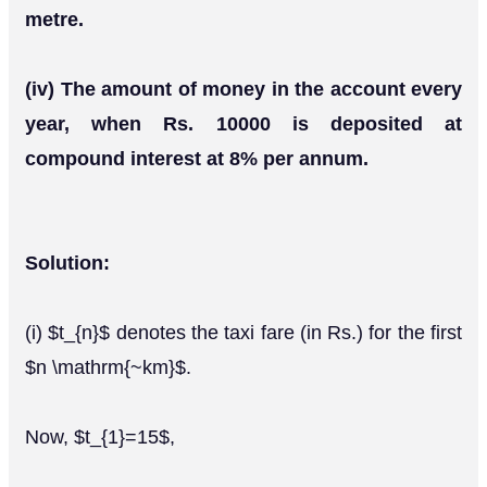
metre.
(iv) The amount of money in the account every
year, when Rs. 10000 is deposited at
compound interest at 8% per annum.
Solution:
(i) $t_{n}$ denotes the taxi fare (in Rs.) for the first
$n \mathrm{~km}$.
Now, $t_{1}=15$,