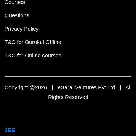
Courses
Questions
Privacy Policy
T&C for Gurukul Offline
T&C for Online courses
Copyright @2026 | eSaral Ventures Pvt Ltd | All
Rights Reserved
JEE