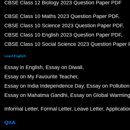
CBSE Class 12 Biology 2023 Question Paper PDF
CBSE Class 10 Maths 2023 Question Paper PDF
CBSE Class 10 Science 2023 Question Paper PDF
CBSE Class 10 English 2023 Question Paper PDF
CBSE Class 10 Social Science 2023 Question Paper
Learn English
Essay in English
Essay on Diwali
Essay on My Favourite Teacher
Essay on India Independence Day
Essay on Pollution
Essay on Mahatma Gandhi
Essay on Global Warmin
Informal Letter
Formal Letter
Leave Letter
Applicatio
QnA