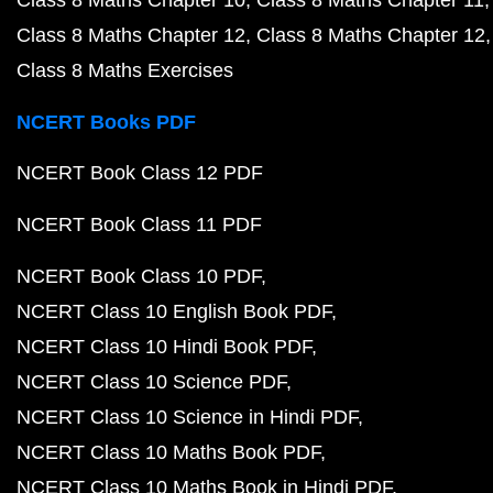
Class 8 Maths Chapter 10
Class 8 Maths Chapter 11
Class 8 Maths Chapter 12
Class 8 Maths Chapter 12
Class 8 Maths Exercises
NCERT Books PDF
NCERT Book Class 12 PDF
NCERT Book Class 11 PDF
NCERT Book Class 10 PDF
NCERT Class 10 English Book PDF
NCERT Class 10 Hindi Book PDF
NCERT Class 10 Science PDF
NCERT Class 10 Science in Hindi PDF
NCERT Class 10 Maths Book PDF
NCERT Class 10 Maths Book in Hindi PDF