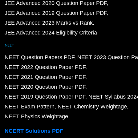
JEE Advanced 2020 Question Paper PDF
JEE Advanced 2019 Question Paper PDF
JEE Advanced 2023 Marks vs Rank
JEE Advanced 2024 Eligibility Criteria
NEET
NEET Question Papers PDF
NEET 2023 Question Pa
NEET 2022 Question Paper PDF
NEET 2021 Question Paper PDF
NEET 2020 Question Paper PDF
NEET 2019 Question Paper PDF
NEET Syllabus 202
NEET Exam Pattern
NEET Chemistry Weightage
NEET Physics Weightage
NCERT Solutions PDF