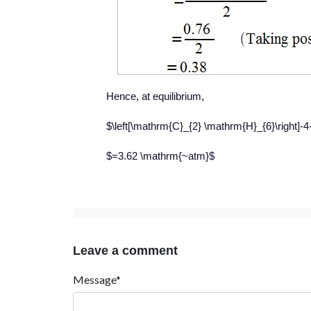
Hence, at equilibrium,
$\left[\mathrm{C}_{2} \mathrm{H}_{6}\right]-
$=3.62 \mathrm{~atm}$
Leave a comment
Message*