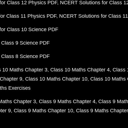
or Class 12 Physics PDF
NCERT Solutions for Class 1
or Class 11 Physics PDF
NCERT Solutions for Class 1
for Class 10 Science PDF
 Class 9 Science PDF
 Class 8 Science PDF
s 10 Maths Chapter 3
Class 10 Maths Chapter 4
Class 
Chapter 9
Class 10 Maths Chapter 10
Class 10 Maths 
ths Exercises
Maths Chapter 3
Class 9 Maths Chapter 4
Class 9 Math
ter 9
Class 9 Maths Chapter 10
Class 9 Maths Chapter