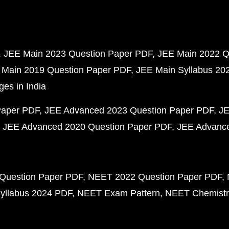
JEE Main 2023 Question Paper PDF
JEE Main 2022 Q
 Main 2019 Question Paper PDF
JEE Main Syllabus 20
ges in India
Paper PDF
JEE Advanced 2023 Question Paper PDF
JE
JEE Advanced 2020 Question Paper PDF
JEE Advance
Question Paper PDF
NEET 2022 Question Paper PDF
yllabus 2024 PDF
NEET Exam Pattern
NEET Chemistr