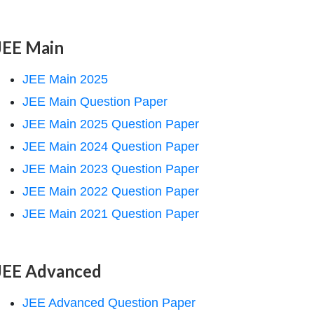
JEE Main
JEE Main 2025
JEE Main Question Paper
JEE Main 2025 Question Paper
JEE Main 2024 Question Paper
JEE Main 2023 Question Paper
JEE Main 2022 Question Paper
JEE Main 2021 Question Paper
JEE Advanced
JEE Advanced Question Paper