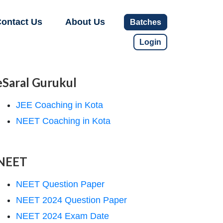
ontact Us
About Us
Batches
Login
eSaral Gurukul
JEE Coaching in Kota
NEET Coaching in Kota
NEET
NEET Question Paper
NEET 2024 Question Paper
NEET 2024 Exam Date