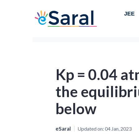
JEE
Kp = 0.04 at
the equilib
below
eSaral
Updated on:
04 Jan, 2023