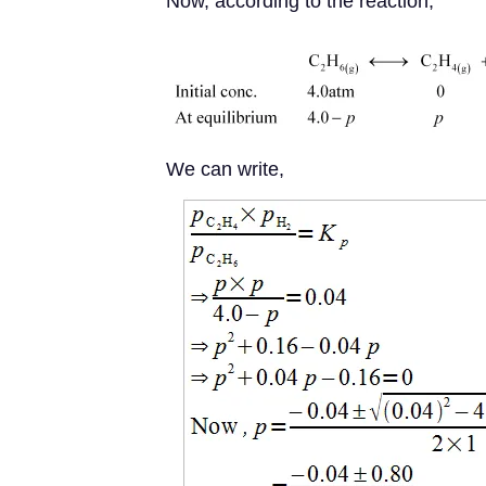
Now, according to the reaction,
We can write,