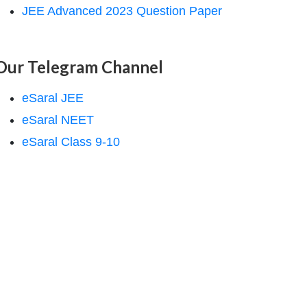
JEE Advanced 2023 Question Paper
Our Telegram Channel
eSaral JEE
eSaral NEET
eSaral Class 9-10