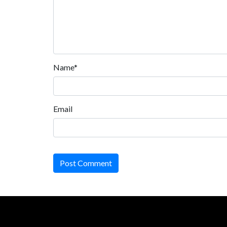
Name*
Email
Post Comment