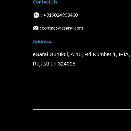
Contact Us
: +919024903430
: contact@esaral.com
Address:
eSaral Gurukul, A-10, Rd Number 1, IPIA,
Rajasthan 324005