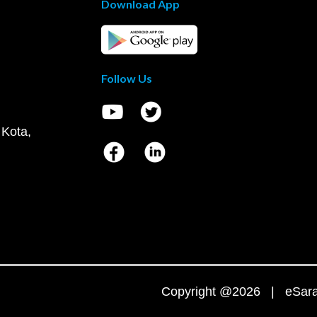
Download App
Follow Us
 Kota,
Copyright @2026 | eSaral