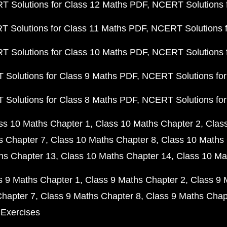
 Solutions for Class 12 Maths PDF
NCERT Solutions f
 Solutions for Class 11 Maths PDF
NCERT Solutions f
 Solutions for Class 10 Maths PDF
NCERT Solutions 
Solutions for Class 9 Maths PDF
NCERT Solutions for
Solutions for Class 8 Maths PDF
NCERT Solutions for
ss 10 Maths Chapter 1
Class 10 Maths Chapter 2
Clas
s Chapter 7
Class 10 Maths Chapter 8
Class 10 Maths 
hs Chapter 13
Class 10 Maths Chapter 14
Class 10 Ma
s 9 Maths Chapter 1
Class 9 Maths Chapter 2
Class 9 
Chapter 7
Class 9 Maths Chapter 8
Class 9 Maths Chap
 Exercises