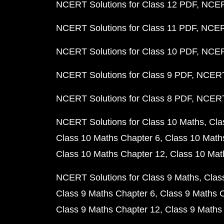
NCERT Solutions for Class 12 PDF
NCERT
NCERT Solutions for Class 11 PDF
NCERT
NCERT Solutions for Class 10 PDF
NCERT
NCERT Solutions for Class 9 PDF
NCERT 
NCERT Solutions for Class 8 PDF
NCERT 
NCERT Solutions for Class 10 Maths
Cla
Class 10 Maths Chapter 6
Class 10 Math
Class 10 Maths Chapter 12
Class 10 Mat
NCERT Solutions for Class 9 Maths
Clas
Class 9 Maths Chapter 6
Class 9 Maths 
Class 9 Maths Chapter 12
Class 9 Maths