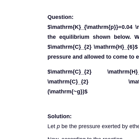
Question:
$\mathrm{K}_{\mathrm{p}}=0.04 \
the equilibrium shown below. Wh
$\mathrm{C}_{2} \mathrm{H}_{6}$ 
pressure and allowed to come to e
$\mathrm{C}_{2} \mathrm{H}_{
\mathrm{C}_{2} \mathrm{H}
(\mathrm{~g})$
Solution:
Let
p
be the pressure exerted by eth