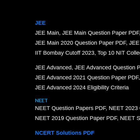
JEE
JEE Main
JEE Main Question Paper PDF
JEE Main 2020 Question Paper PDF
JEE
IIT Bombay Cutoff 2023
Top 10 NIT Colle
JEE Advanced
JEE Advanced Question 
JEE Advanced 2021 Question Paper PDF
JEE Advanced 2024 Eligibility Criteria
NEET
NEET Question Papers PDF
NEET 2023 
NEET 2019 Question Paper PDF
NEET S
NCERT Solutions PDF