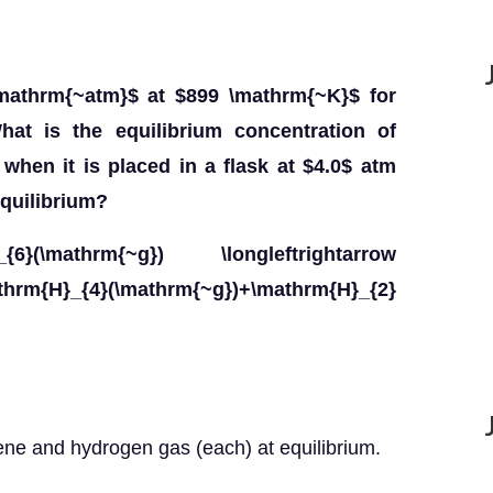
mathrm{~atm}$ at $899 \mathrm{~K}$ for
at is the equilibrium concentration of
when it is placed in a flask at $4.0$ atm
quilibrium?
6}(\mathrm{~g}) \longleftrightarrow
_{4}(\mathrm{~g})+\mathrm{H}_{2}
ene and hydrogen gas (each) at equilibrium.