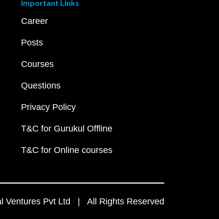
Important Links
Career
Posts
Courses
Questions
Privacy Policy
T&C for Gurukul Offline
T&C for Online courses
 Ventures Pvt Ltd | All Rights Reserved