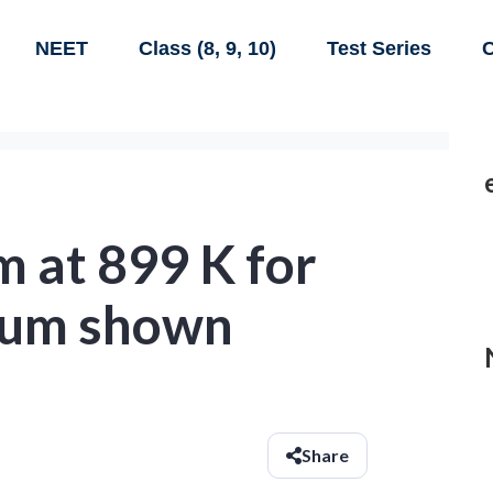
NEET
Class (8, 9, 10)
Test Series
C
m at 899 K for
rium shown
Share