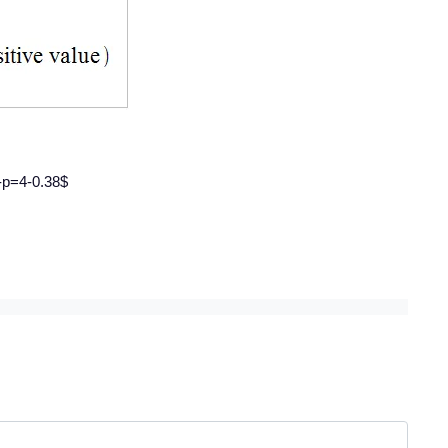
4-p=4-0.38$