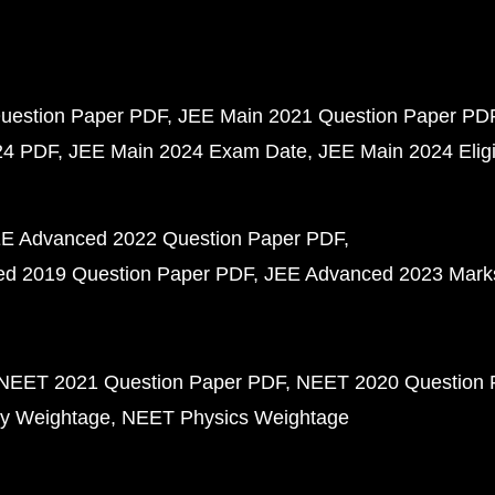
uestion Paper PDF
JEE Main 2021 Question Paper PD
24 PDF
JEE Main 2024 Exam Date
JEE Main 2024 Eligib
E Advanced 2022 Question Paper PDF
d 2019 Question Paper PDF
JEE Advanced 2023 Mark
NEET 2021 Question Paper PDF
NEET 2020 Question 
y Weightage
NEET Physics Weightage