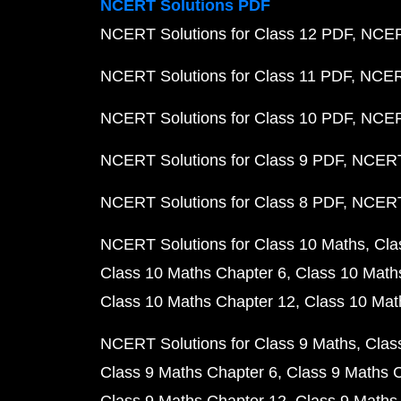
NCERT Solutions PDF
NCERT Solutions for Class 12 PDF
NCERT
NCERT Solutions for Class 11 PDF
NCERT
NCERT Solutions for Class 10 PDF
NCERT
NCERT Solutions for Class 9 PDF
NCERT 
NCERT Solutions for Class 8 PDF
NCERT 
NCERT Solutions for Class 10 Maths
Cla
Class 10 Maths Chapter 6
Class 10 Math
Class 10 Maths Chapter 12
Class 10 Mat
NCERT Solutions for Class 9 Maths
Clas
Class 9 Maths Chapter 6
Class 9 Maths 