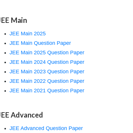
JEE Main
JEE Main 2025
JEE Main Question Paper
JEE Main 2025 Question Paper
JEE Main 2024 Question Paper
JEE Main 2023 Question Paper
JEE Main 2022 Question Paper
JEE Main 2021 Question Paper
JEE Advanced
JEE Advanced Question Paper