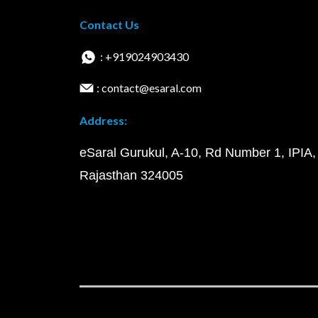
Contact Us
: +919024903430
: contact@esaral.com
Address:
eSaral Gurukul, A-10, Rd Number 1, IPIA,
Rajasthan 324005