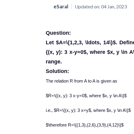
eSaral
Updated on:
04 Jan, 2023
Question:
Let $A=\{1,2,3, \ldots, 14\}$. Def
{(x, y): 3 x-y=0$, where $x, y \in
range.
Solution:
The relation R from A to A is given as
$R=\{(x, y): 3 x-y=0$, where $x, y \in A\}$
i.e., $R=\{(x, y): 3 x=y$, where $x, y \in A\}$
$\therefore R=\{(1,3),(2,6),(3,9),(4,12)\}$