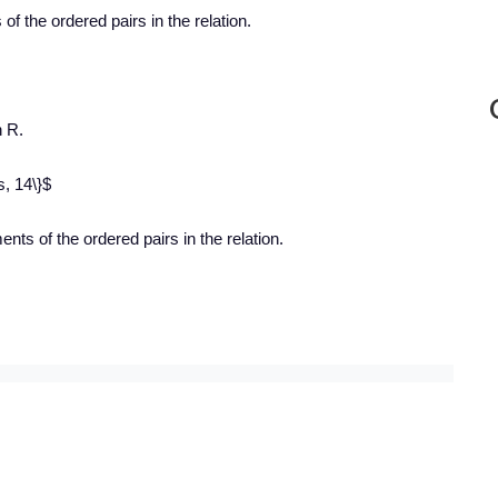
s
of the ordered pairs in the relation.
n R.
s, 14\}$
nts of the ordered pairs in the relation.