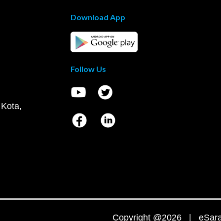
Download App
Follow Us
 Kota,
Copyright @2026 | eSaral