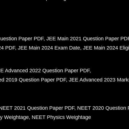
uestion Paper PDF
JEE Main 2021 Question Paper PD
24 PDF
JEE Main 2024 Exam Date
JEE Main 2024 Eligib
E Advanced 2022 Question Paper PDF
d 2019 Question Paper PDF
JEE Advanced 2023 Mark
NEET 2021 Question Paper PDF
NEET 2020 Question 
y Weightage
NEET Physics Weightage