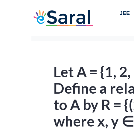
JEE
Let A = {1, 2, 
Define a rel
to A by R = {(
where x, y ∈