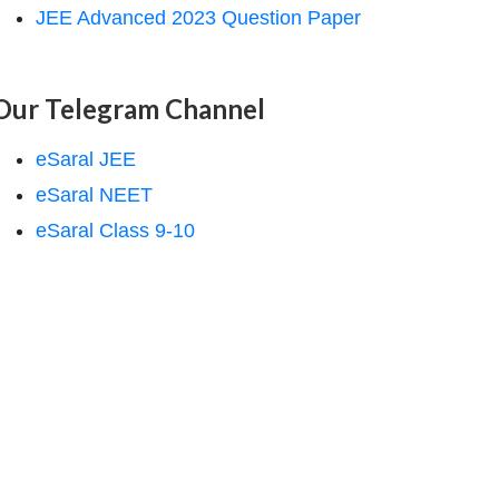
JEE Advanced 2023 Question Paper
Our Telegram Channel
eSaral JEE
eSaral NEET
eSaral Class 9-10