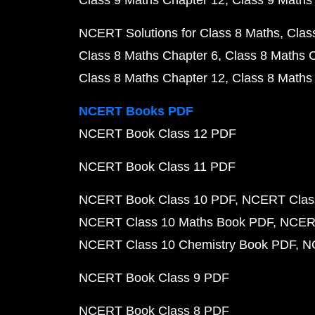
Class 9 Maths Chapter 12
Class 9 Maths
NCERT Solutions for Class 8 Maths
Clas
Class 8 Maths Chapter 6
Class 8 Maths 
Class 8 Maths Chapter 12
Class 8 Maths
NCERT Books PDF
NCERT Book Class 12 PDF
NCERT Book Class 11 PDF
NCERT Book Class 10 PDF
NCERT Class
NCERT Class 10 Maths Book PDF
NCERT
NCERT Class 10 Chemistry Book PDF
N
NCERT Book Class 9 PDF
NCERT Book Class 8 PDF