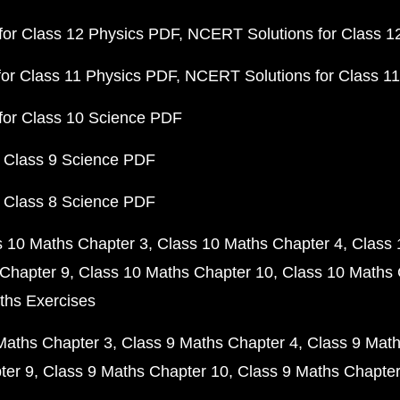
or Class 12 Physics PDF
NCERT Solutions for Class 1
or Class 11 Physics PDF
NCERT Solutions for Class 1
for Class 10 Science PDF
 Class 9 Science PDF
 Class 8 Science PDF
s 10 Maths Chapter 3
Class 10 Maths Chapter 4
Class 
Chapter 9
Class 10 Maths Chapter 10
Class 10 Maths 
ths Exercises
Maths Chapter 3
Class 9 Maths Chapter 4
Class 9 Math
ter 9
Class 9 Maths Chapter 10
Class 9 Maths Chapter