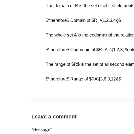
The domain of R is the set of all first element
$\therefore$ Domain of $R=\{1,2,3,4\}$
The whole set A is the codomainof the relatio
$\therefore$ Codomain of $R=A=\{1,2,3, \ldot
The range of $R$ is the set of all second eleme
$\therefore$ Range of $R=\{3,6,9,12\}$
Leave a comment
Message*