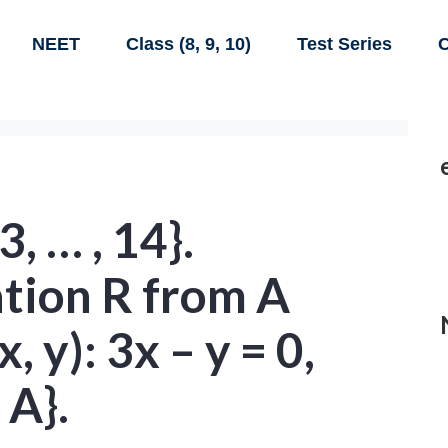
NEET
Class (8, 9, 10)
Test Series
C
3, … , 14}.
ation R from A
x, y): 3x – y = 0,
 A}.