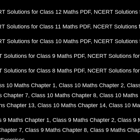
 Solutions for Class 12 Maths PDF
NCERT Solutions f
 Solutions for Class 11 Maths PDF
NCERT Solutions f
 Solutions for Class 10 Maths PDF
NCERT Solutions 
Solutions for Class 9 Maths PDF
NCERT Solutions for
Solutions for Class 8 Maths PDF
NCERT Solutions for
ss 10 Maths Chapter 1
Class 10 Maths Chapter 2
Clas
s Chapter 7
Class 10 Maths Chapter 8
Class 10 Maths 
hs Chapter 13
Class 10 Maths Chapter 14
Class 10 Ma
s 9 Maths Chapter 1
Class 9 Maths Chapter 2
Class 9 
Chapter 7
Class 9 Maths Chapter 8
Class 9 Maths Chap