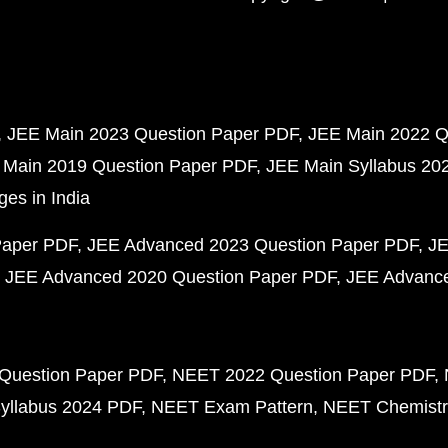
JEE Main 2023 Question Paper PDF
JEE Main 2022 Q
 Main 2019 Question Paper PDF
JEE Main Syllabus 20
ges in India
Paper PDF
JEE Advanced 2023 Question Paper PDF
JE
JEE Advanced 2020 Question Paper PDF
JEE Advance
Question Paper PDF
NEET 2022 Question Paper PDF
yllabus 2024 PDF
NEET Exam Pattern
NEET Chemistr