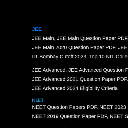
JEE
JEE Main
JEE Main Question Paper PDF
JEE Main 2020 Question Paper PDF
JEE
IIT Bombay Cutoff 2023
Top 10 NIT Colle
JEE Advanced
JEE Advanced Question 
JEE Advanced 2021 Question Paper PDF
JEE Advanced 2024 Eligibility Criteria
NEET
NEET Question Papers PDF
NEET 2023 
NEET 2019 Question Paper PDF
NEET S