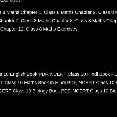
 Exercises
s 8 Maths Chapter 1
Class 8 Maths Chapter 2
Class 8 
Chapter 7
Class 8 Maths Chapter 8
Class 8 Maths Chap
 Chapter 12
Class 8 Maths Exercises
 10 English Book PDF
NCERT Class 10 Hindi Book P
 Class 10 Maths Book in Hindi PDF
NCERT Class 10 
CERT Class 10 Biology Book PDF
NCERT Class 10 Biol