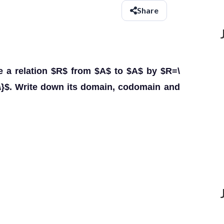
Share
ine a relation $R$ from $A$ to $A$ by $R=\
 A\}$. Write down its domain, codomain and