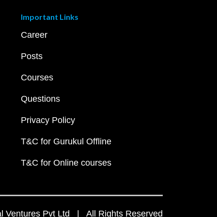
Important Links
Career
Posts
Courses
Questions
Privacy Policy
T&C for Gurukul Offline
T&C for Online courses
 Ventures Pvt Ltd | All Rights Reserved