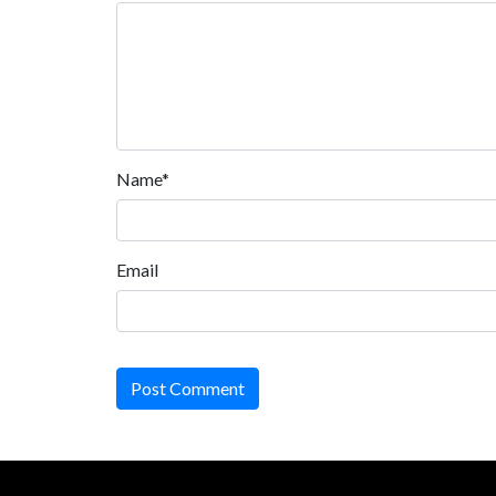
Name*
Email
Post Comment