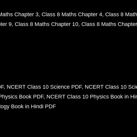
Maths Chapter 3
Class 8 Maths Chapter 4
Class 8 Math
ter 9
Class 8 Maths Chapter 10
Class 8 Maths Chapter
DF
NCERT Class 10 Science PDF
NCERT Class 10 Scie
Physics Book PDF
NCERT Class 10 Physics Book in Hi
ogy Book in Hindi PDF