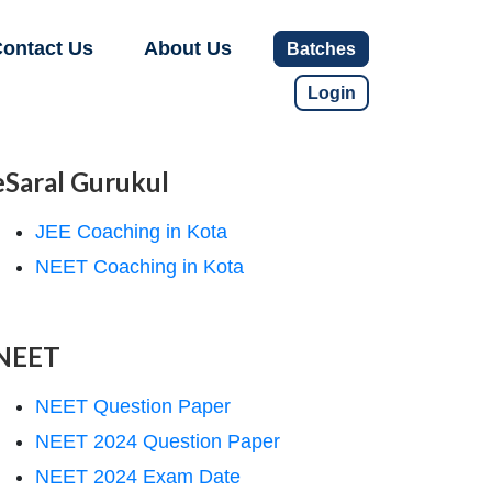
ontact Us
About Us
Batches
Login
eSaral Gurukul
JEE Coaching in Kota
NEET Coaching in Kota
NEET
NEET Question Paper
NEET 2024 Question Paper
NEET 2024 Exam Date