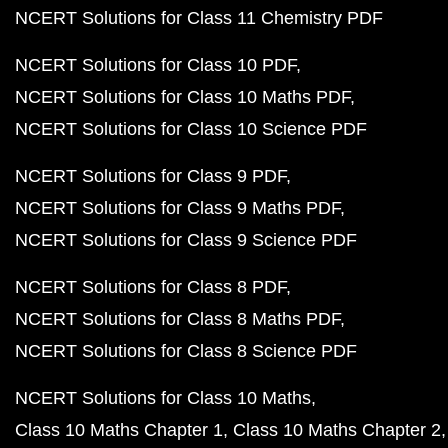
NCERT Solutions for Class 11 Chemistry PDF
NCERT Solutions for Class 10 PDF
NCERT Solutions for Class 10 Maths PDF
NCERT Solutions for Class 10 Science PDF
NCERT Solutions for Class 9 PDF
NCERT Solutions for Class 9 Maths PDF
NCERT Solutions for Class 9 Science PDF
NCERT Solutions for Class 8 PDF
NCERT Solutions for Class 8 Maths PDF
NCERT Solutions for Class 8 Science PDF
NCERT Solutions for Class 10 Maths
Class 10 Maths Chapter 1
Class 10 Maths Chapter 2