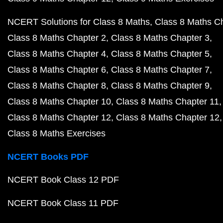
NCERT Solutions for Class 8 Maths
Class 8 Maths C
Class 8 Maths Chapter 2
Class 8 Maths Chapter 3
Class 8 Maths Chapter 4
Class 8 Maths Chapter 5
Class 8 Maths Chapter 6
Class 8 Maths Chapter 7
Class 8 Maths Chapter 8
Class 8 Maths Chapter 9
Class 8 Maths Chapter 10
Class 8 Maths Chapter 11
Class 8 Maths Chapter 12
Class 8 Maths Chapter 12
Class 8 Maths Exercises
NCERT Books PDF
NCERT Book Class 12 PDF
NCERT Book Class 11 PDF