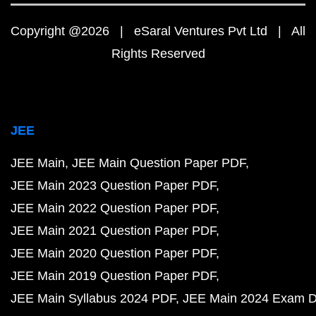
Copyright @2026 | eSaral Ventures Pvt Ltd | All
Rights Reserved
JEE
JEE Main
JEE Main Question Paper PDF
JEE Main 2023 Question Paper PDF
JEE Main 2022 Question Paper PDF
JEE Main 2021 Question Paper PDF
JEE Main 2020 Question Paper PDF
JEE Main 2019 Question Paper PDF
JEE Main Syllabus 2024 PDF
JEE Main 2024 Exam D