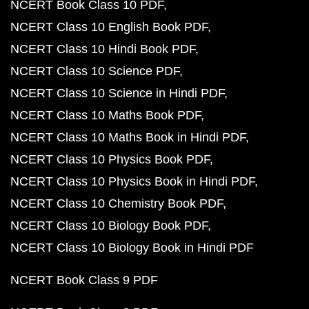
NCERT Book Class 10 PDF
NCERT Class 10 English Book PDF
NCERT Class 10 Hindi Book PDF
NCERT Class 10 Science PDF
NCERT Class 10 Science in Hindi PDF
NCERT Class 10 Maths Book PDF
NCERT Class 10 Maths Book in Hindi PDF
NCERT Class 10 Physics Book PDF
NCERT Class 10 Physics Book in Hindi PDF
NCERT Class 10 Chemistry Book PDF
NCERT Class 10 Biology Book PDF
NCERT Class 10 Biology Book in Hindi PDF
NCERT Book Class 9 PDF