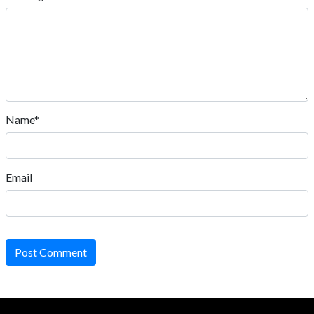
Name*
Email
Post Comment