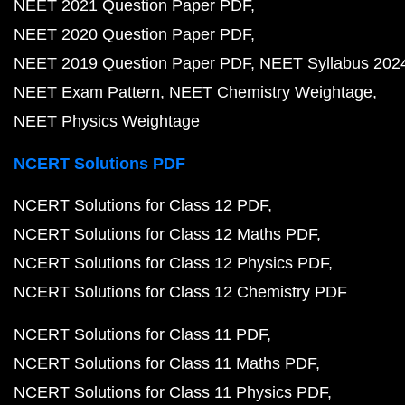
NEET 2021 Question Paper PDF
NEET 2020 Question Paper PDF
NEET 2019 Question Paper PDF
NEET Syllabus 202
NEET Exam Pattern
NEET Chemistry Weightage
NEET Physics Weightage
NCERT Solutions PDF
NCERT Solutions for Class 12 PDF
NCERT Solutions for Class 12 Maths PDF
NCERT Solutions for Class 12 Physics PDF
NCERT Solutions for Class 12 Chemistry PDF
NCERT Solutions for Class 11 PDF
NCERT Solutions for Class 11 Maths PDF
NCERT Solutions for Class 11 Physics PDF