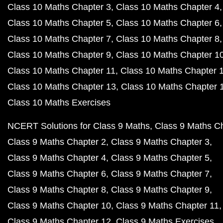
Class 10 Maths Chapter 3
Class 10 Maths Chapter 4
Class 10 Maths Chapter 5
Class 10 Maths Chapter 6
Class 10 Maths Chapter 7
Class 10 Maths Chapter 8
Class 10 Maths Chapter 9
Class 10 Maths Chapter 1
Class 10 Maths Chapter 11
Class 10 Maths Chapter 
Class 10 Maths Chapter 13
Class 10 Maths Chapter 
Class 10 Maths Exercises
NCERT Solutions for Class 9 Maths
Class 9 Maths C
Class 9 Maths Chapter 2
Class 9 Maths Chapter 3
Class 9 Maths Chapter 4
Class 9 Maths Chapter 5
Class 9 Maths Chapter 6
Class 9 Maths Chapter 7
Class 9 Maths Chapter 8
Class 9 Maths Chapter 9
Class 9 Maths Chapter 10
Class 9 Maths Chapter 11
Class 9 Maths Chapter 12
Class 9 Maths Exercises