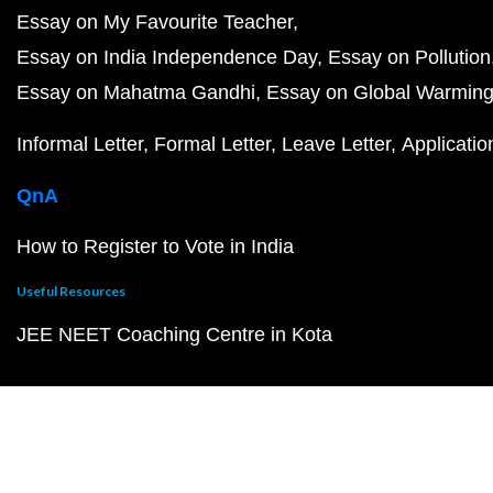
Essay on My Favourite Teacher
Essay on India Independence Day
Essay on Pollution
Essay on Mahatma Gandhi
Essay on Global Warmin
Informal Letter
Formal Letter
Leave Letter
Applicatio
QnA
How to Register to Vote in India
Useful Resources
JEE NEET Coaching Centre in Kota