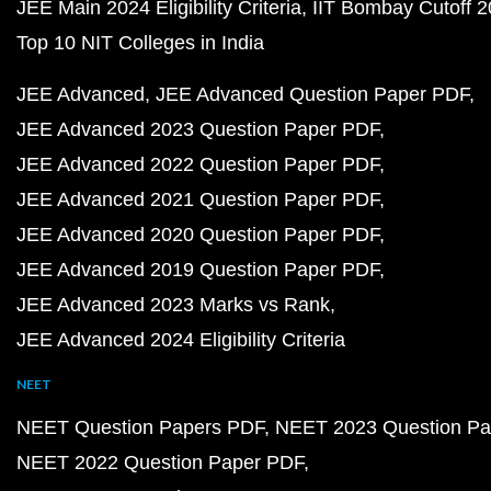
JEE Main 2024 Eligibility Criteria
IIT Bombay Cutoff 
Top 10 NIT Colleges in India
JEE Advanced
JEE Advanced Question Paper PDF
JEE Advanced 2023 Question Paper PDF
JEE Advanced 2022 Question Paper PDF
JEE Advanced 2021 Question Paper PDF
JEE Advanced 2020 Question Paper PDF
JEE Advanced 2019 Question Paper PDF
JEE Advanced 2023 Marks vs Rank
JEE Advanced 2024 Eligibility Criteria
NEET
NEET Question Papers PDF
NEET 2023 Question Pa
NEET 2022 Question Paper PDF