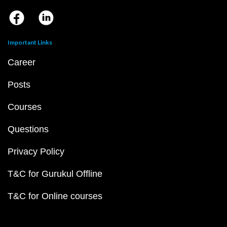
Important Links
Career
Posts
Courses
Questions
Privacy Policy
T&C for Gurukul Offline
T&C for Online courses