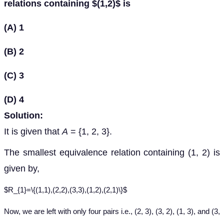
relations containing $(1,2)$ is
(A) 1
(B) 2
(C) 3
(D) 4
Solution:
It is given that
A
= {1, 2, 3}.
The smallest equivalence relation containing (1, 2) is
given by,
$R_{1}=\{(1,1),(2,2),(3,3),(1,2),(2,1)\}$
Now, we are left with only four pairs i.e., (2, 3), (3, 2), (1, 3), and (3,