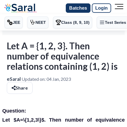
Batches
Login
JEE
NEET
Class (8, 9, 10)
Test Series
Let A = {1, 2, 3}. Then
number of equivalence
relations containing (1, 2) is
eSaral
Updated on:
04 Jan, 2023
Share
Question:
Let $A=\{1,2,3\}$. Then number of equivalence