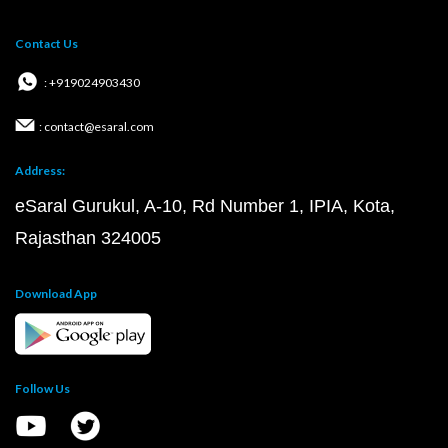
Contact Us
: +919024903430
: contact@esaral.com
Address:
eSaral Gurukul, A-10, Rd Number 1, IPIA, Kota,
Rajasthan 324005
Download App
Follow Us