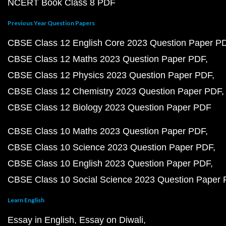
NCERT Book Class 8 PDF
Previous Year Question Papers
CBSE Class 12 English Core 2023 Question Paper P
CBSE Class 12 Maths 2023 Question Paper PDF
CBSE Class 12 Physics 2023 Question Paper PDF
CBSE Class 12 Chemistry 2023 Question Paper PDF
CBSE Class 12 Biology 2023 Question Paper PDF
CBSE Class 10 Maths 2023 Question Paper PDF
CBSE Class 10 Science 2023 Question Paper PDF
CBSE Class 10 English 2023 Question Paper PDF
CBSE Class 10 Social Science 2023 Question Paper
Learn English
Essay in English
Essay on Diwali