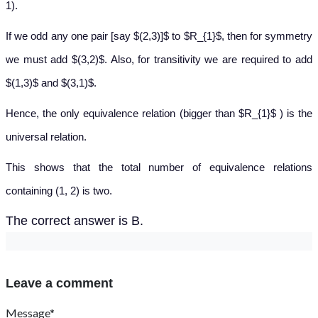
1).
If we odd any one pair [say $(2,3)]$ to $R_{1}$, then for symmetry
we must add $(3,2)$. Also, for transitivity we are required to add
$(1,3)$ and $(3,1)$.
Hence, the only equivalence relation (bigger than $R_{1}$ ) is the
universal relation.
This shows that the total number of equivalence relations
containing (1, 2) is two.
The correct answer is B.
Leave a comment
Message*