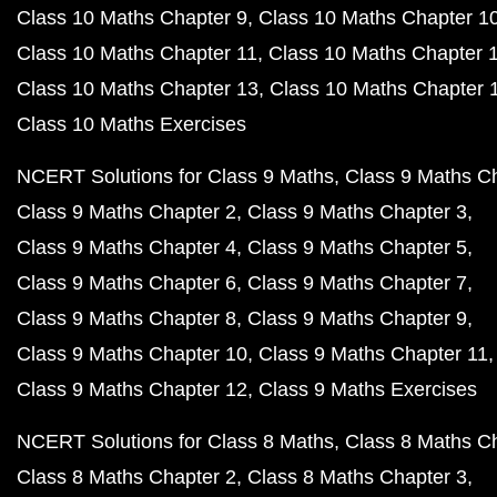
Class 10 Maths Chapter 9
Class 10 Maths Chapter 1
Class 10 Maths Chapter 11
Class 10 Maths Chapter 
Class 10 Maths Chapter 13
Class 10 Maths Chapter 
Class 10 Maths Exercises
NCERT Solutions for Class 9 Maths
Class 9 Maths C
Class 9 Maths Chapter 2
Class 9 Maths Chapter 3
Class 9 Maths Chapter 4
Class 9 Maths Chapter 5
Class 9 Maths Chapter 6
Class 9 Maths Chapter 7
Class 9 Maths Chapter 8
Class 9 Maths Chapter 9
Class 9 Maths Chapter 10
Class 9 Maths Chapter 11
Class 9 Maths Chapter 12
Class 9 Maths Exercises
NCERT Solutions for Class 8 Maths
Class 8 Maths C
Class 8 Maths Chapter 2
Class 8 Maths Chapter 3