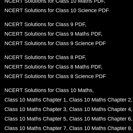
NCERT Solutions for Class 10 Maths PDF
NCERT Solutions for Class 10 Science PDF
NCERT Solutions for Class 9 PDF
NCERT Solutions for Class 9 Maths PDF
NCERT Solutions for Class 9 Science PDF
NCERT Solutions for Class 8 PDF
NCERT Solutions for Class 8 Maths PDF
NCERT Solutions for Class 8 Science PDF
NCERT Solutions for Class 10 Maths
Class 10 Maths Chapter 1
Class 10 Maths Chapter 2
Class 10 Maths Chapter 3
Class 10 Maths Chapter 4
Class 10 Maths Chapter 5
Class 10 Maths Chapter 6
Class 10 Maths Chapter 7
Class 10 Maths Chapter 8