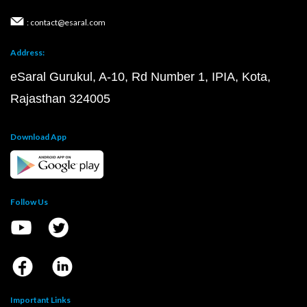
: contact@esaral.com
Address:
eSaral Gurukul, A-10, Rd Number 1, IPIA, Kota,
Rajasthan 324005
Download App
Follow Us
Important Links