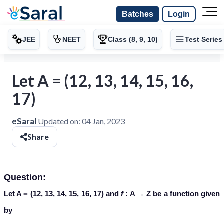
Batches
Login
JEE
NEET
Class (8, 9, 10)
Test Series
Let A = (12, 13, 14, 15, 16,
17)
eSaral
Updated on:
04 Jan, 2023
Share
Question:
Let A = (12, 13, 14, 15, 16, 17) and
f
: A → Z be a function given
by