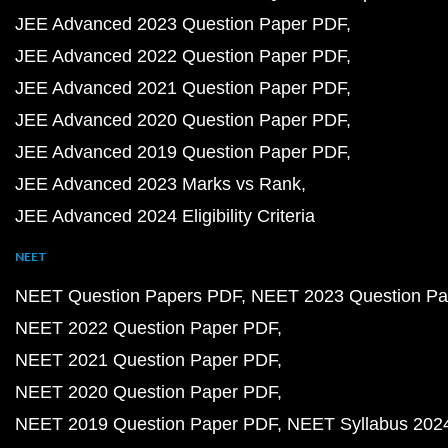
JEE Advanced 2023 Question Paper PDF
JEE Advanced 2022 Question Paper PDF
JEE Advanced 2021 Question Paper PDF
JEE Advanced 2020 Question Paper PDF
JEE Advanced 2019 Question Paper PDF
JEE Advanced 2023 Marks vs Rank
JEE Advanced 2024 Eligibility Criteria
NEET
NEET Question Papers PDF
NEET 2023 Question Pa
NEET 2022 Question Paper PDF
NEET 2021 Question Paper PDF
NEET 2020 Question Paper PDF
NEET 2019 Question Paper PDF
NEET Syllabus 202