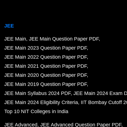
JEE
JEE Main
JEE Main Question Paper PDF
JEE Main 2023 Question Paper PDF
JEE Main 2022 Question Paper PDF
JEE Main 2021 Question Paper PDF
JEE Main 2020 Question Paper PDF
JEE Main 2019 Question Paper PDF
JEE Main Syllabus 2024 PDF
JEE Main 2024 Exam D
JEE Main 2024 Eligibility Criteria
IIT Bombay Cutoff 
Top 10 NIT Colleges in India
JEE Advanced
JEE Advanced Question Paper PDF