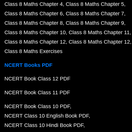
Class 8 Maths Chapter 4
Class 8 Maths Chapter 5
Class 8 Maths Chapter 6
Class 8 Maths Chapter 7
Class 8 Maths Chapter 8
Class 8 Maths Chapter 9
Class 8 Maths Chapter 10
Class 8 Maths Chapter 11
Class 8 Maths Chapter 12
Class 8 Maths Chapter 12
Class 8 Maths Exercises
NCERT Books PDF
NCERT Book Class 12 PDF
NCERT Book Class 11 PDF
NCERT Book Class 10 PDF
NCERT Class 10 English Book PDF
NCERT Class 10 Hindi Book PDF