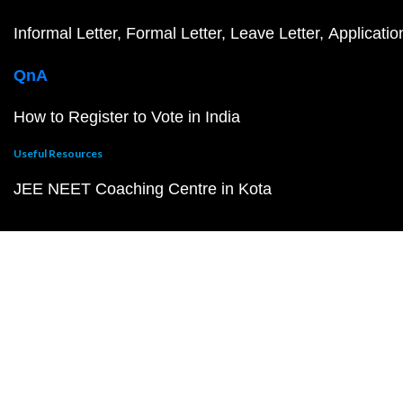
Informal Letter
Formal Letter
Leave Letter
Applicatio
QnA
How to Register to Vote in India
Useful Resources
JEE NEET Coaching Centre in Kota