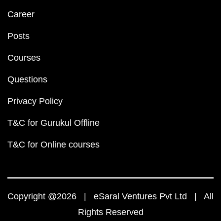
Career
Posts
Courses
Questions
Privacy Policy
T&C for Gurukul Offline
T&C for Online courses
Copyright @2026 | eSaral Ventures Pvt Ltd | All
Rights Reserved