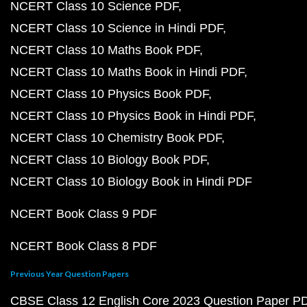
NCERT Class 10 Science PDF
NCERT Class 10 Science in Hindi PDF
NCERT Class 10 Maths Book PDF
NCERT Class 10 Maths Book in Hindi PDF
NCERT Class 10 Physics Book PDF
NCERT Class 10 Physics Book in Hindi PDF
NCERT Class 10 Chemistry Book PDF
NCERT Class 10 Biology Book PDF
NCERT Class 10 Biology Book in Hindi PDF
NCERT Book Class 9 PDF
NCERT Book Class 8 PDF
Previous Year Question Papers
CBSE Class 12 English Core 2023 Question Paper P