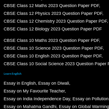
CBSE Class 12 Maths 2023 Question Paper PDF
CBSE Class 12 Physics 2023 Question Paper PDF
CBSE Class 12 Chemistry 2023 Question Paper PDF
CBSE Class 12 Biology 2023 Question Paper PDF
CBSE Class 10 Maths 2023 Question Paper PDF
CBSE Class 10 Science 2023 Question Paper PDF
CBSE Class 10 English 2023 Question Paper PDF
CBSE Class 10 Social Science 2023 Question Paper
Learn English
Essay in English
Essay on Diwali
Essay on My Favourite Teacher
Essay on India Independence Day
Essay on Pollution
Essay on Mahatma Gandhi
Essay on Global Warmin