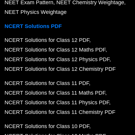
NEET Exam Pattern
NEET Chemistry Weightage
NEET Physics Weightage
NCERT Solutions PDF
NCERT Solutions for Class 12 PDF
NCERT Solutions for Class 12 Maths PDF
NCERT Solutions for Class 12 Physics PDF
NCERT Solutions for Class 12 Chemistry PDF
NCERT Solutions for Class 11 PDF
NCERT Solutions for Class 11 Maths PDF
NCERT Solutions for Class 11 Physics PDF
NCERT Solutions for Class 11 Chemistry PDF
NCERT Solutions for Class 10 PDF