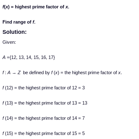
f
(
x
) = highest prime factor of
x
.
Find range of
f
.
Solution:
Given:
A
={12, 13, 14, 15, 16, 17}
f
:
A
→
Z
be defined by
f
(
x
) = the highest prime factor of
x
.
f
(12) = the highest prime factor of 12 = 3
f
(13) = the highest prime factor of 13 = 13
f
(14) = the highest prime factor of 14 = 7
f
(15) = the highest prime factor of 15 = 5