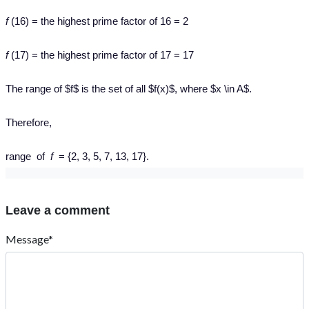
f
(16) = the highest prime factor of 16 = 2
f
(17) = the highest prime factor of 17 = 17
The range of $f$ is the set of all $f(x)$, where $x \in A$.
Therefore,
range of
f
= {2, 3, 5, 7, 13, 17}.
Leave a comment
Message*