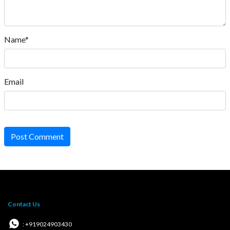
Name*
Email
Post Comment
Contact Us
: +919024903430