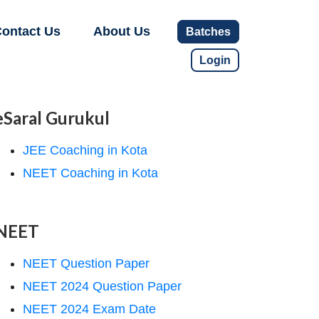
ontact Us
About Us
Batches
Login
eSaral Gurukul
JEE Coaching in Kota
NEET Coaching in Kota
NEET
NEET Question Paper
NEET 2024 Question Paper
NEET 2024 Exam Date