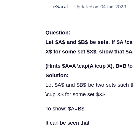
eSaral
Updated on:
04 Jan, 2023
Question:
Let $A$ and $B$ be sets. If $A \
X$ for some set $X$, show that $
(Hints $A=A \cap(A \cup X), B=B \c
Solution:
Let $A$ and $B$ be two sets such 
\cup X$ for some set $X$.
To show: $A=B$
It can be seen that