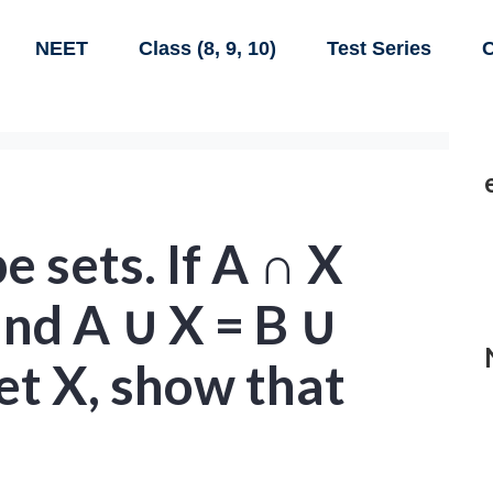
NEET
Class (8, 9, 10)
Test Series
C
e sets. If A ∩ X
and A ∪ X = B ∪
et X, show that