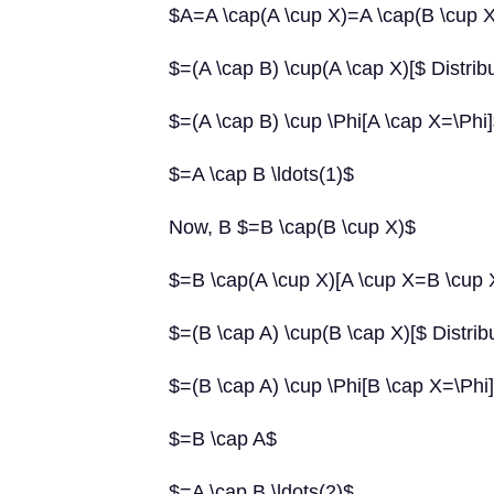
$A=A \cap(A \cup X)=A \cap(B \cup X
$=(A \cap B) \cup(A \cap X)[$ Distrib
$=(A \cap B) \cup \Phi[A \cap X=\Phi
$=A \cap B \ldots(1)$
Now, B $=B \cap(B \cup X)$
$=B \cap(A \cup X)[A \cup X=B \cup 
$=(B \cap A) \cup(B \cap X)[$ Distrib
$=(B \cap A) \cup \Phi[B \cap X=\Phi
$=B \cap A$
$=A \cap B \ldots(2)$