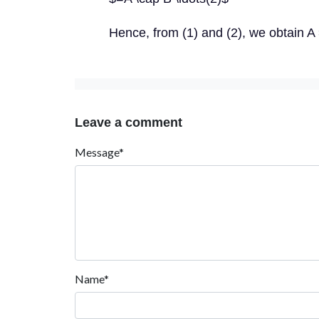
Hence, from (1) and (2), we obtain A
Leave a comment
Message*
Name*