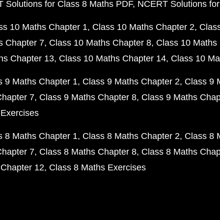
Solutions for Class 8 Maths PDF
NCERT Solutions for
ss 10 Maths Chapter 1
Class 10 Maths Chapter 2
Clas
s Chapter 7
Class 10 Maths Chapter 8
Class 10 Maths 
hs Chapter 13
Class 10 Maths Chapter 14
Class 10 Ma
s 9 Maths Chapter 1
Class 9 Maths Chapter 2
Class 9 
Chapter 7
Class 9 Maths Chapter 8
Class 9 Maths Chap
 Exercises
s 8 Maths Chapter 1
Class 8 Maths Chapter 2
Class 8 
Chapter 7
Class 8 Maths Chapter 8
Class 8 Maths Chap
 Chapter 12
Class 8 Maths Exercises