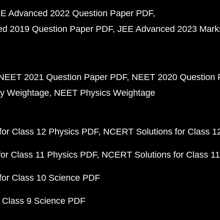
E Advanced 2022 Question Paper PDF
d 2019 Question Paper PDF
JEE Advanced 2023 Mark
NEET 2021 Question Paper PDF
NEET 2020 Question 
y Weightage
NEET Physics Weightage
or Class 12 Physics PDF
NCERT Solutions for Class 1
or Class 11 Physics PDF
NCERT Solutions for Class 1
for Class 10 Science PDF
 Class 9 Science PDF