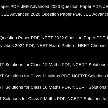
Paper PDF
JEE Advanced 2023 Question Paper PDF
JE
JEE Advanced 2020 Question Paper PDF
JEE Advance
Question Paper PDF
NEET 2022 Question Paper PDF
yllabus 2024 PDF
NEET Exam Pattern
NEET Chemistr
 Solutions for Class 12 Maths PDF
NCERT Solutions f
 Solutions for Class 11 Maths PDF
NCERT Solutions f
 Solutions for Class 10 Maths PDF
NCERT Solutions 
Solutions for Class 9 Maths PDF
NCERT Solutions for