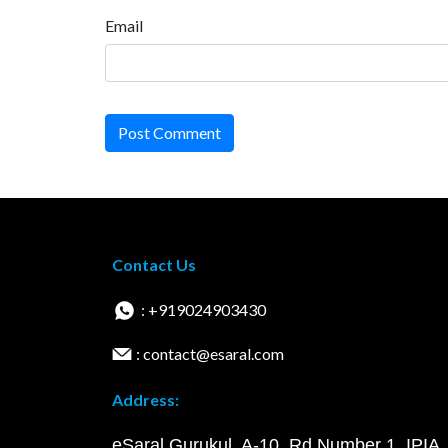
Email
Post Comment
Contact Us
: +919024903430
: contact@esaral.com
Address:
eSaral Gurukul, A-10, Rd Number 1, IPIA,