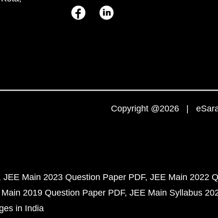
Copyright @2026 | eSaral
JEE Main 2023 Question Paper PDF
JEE Main 2022 Q
 Main 2019 Question Paper PDF
JEE Main Syllabus 20
ges in India