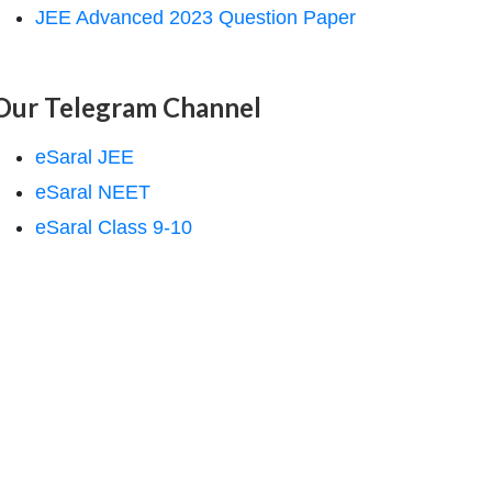
JEE Advanced 2023 Question Paper
Our Telegram Channel
eSaral JEE
eSaral NEET
eSaral Class 9-10