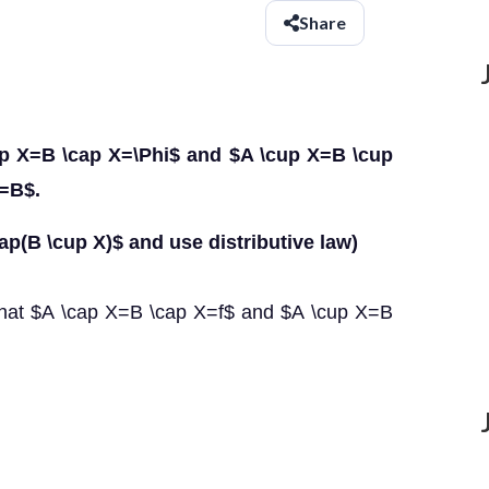
Share
cap X=B \cap X=\Phi$ and $A \cup X=B \cup
A=B$.
ap(B \cup X)$ and use distributive law)
that $A \cap X=B \cap X=f$ and $A \cup X=B