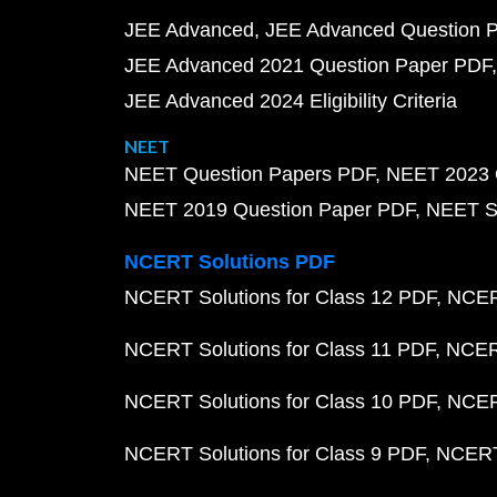
JEE Advanced
JEE Advanced Question 
JEE Advanced 2021 Question Paper PDF
JEE Advanced 2024 Eligibility Criteria
NEET
NEET Question Papers PDF
NEET 2023 
NEET 2019 Question Paper PDF
NEET S
NCERT Solutions PDF
NCERT Solutions for Class 12 PDF
NCERT
NCERT Solutions for Class 11 PDF
NCERT
NCERT Solutions for Class 10 PDF
NCERT
NCERT Solutions for Class 9 PDF
NCERT 