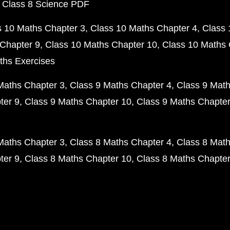
 Class 8 Science PDF
s 10 Maths Chapter 3
Class 10 Maths Chapter 4
Class 
Chapter 9
Class 10 Maths Chapter 10
Class 10 Maths 
ths Exercises
Maths Chapter 3
Class 9 Maths Chapter 4
Class 9 Math
ter 9
Class 9 Maths Chapter 10
Class 9 Maths Chapter
Maths Chapter 3
Class 8 Maths Chapter 4
Class 8 Math
ter 9
Class 8 Maths Chapter 10
Class 8 Maths Chapter