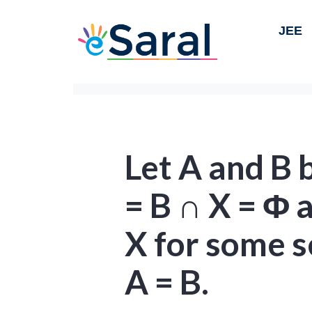
JEE
Let A and B b
= B ∩ X = Φ 
X for some s
A = B.