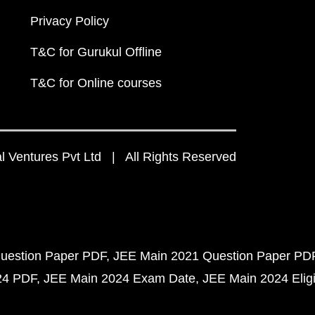
Privacy Policy
T&C for Gurukul Offline
T&C for Online courses
 Ventures Pvt Ltd | All Rights Reserved
uestion Paper PDF
JEE Main 2021 Question Paper PD
24 PDF
JEE Main 2024 Exam Date
JEE Main 2024 Eligib