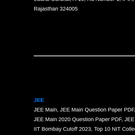
Rajasthan 324005
JEE
JEE Main
JEE Main Question Paper PDF
JEE Main 2020 Question Paper PDF
JEE
IIT Bombay Cutoff 2023
Top 10 NIT Colle