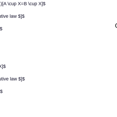
)[A \cup X=B \cup X]$
utive law $]$
]$
X]$
utive law $]$
]$