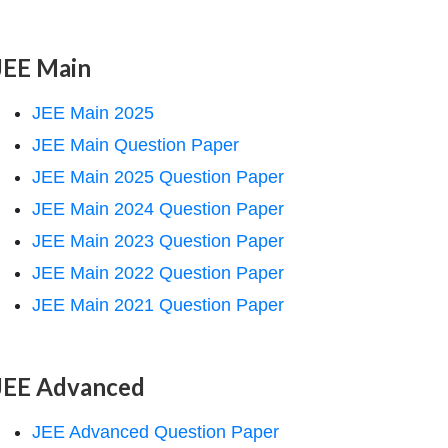
JEE Main
JEE Main 2025
JEE Main Question Paper
JEE Main 2025 Question Paper
JEE Main 2024 Question Paper
JEE Main 2023 Question Paper
JEE Main 2022 Question Paper
JEE Main 2021 Question Paper
JEE Advanced
JEE Advanced Question Paper