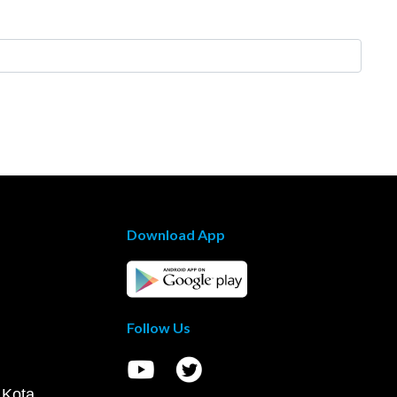
Download App
Follow Us
 Kota,