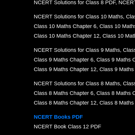
NCERT Solutions for Class 8 PDF
NCERT 
NCERT Solutions for Class 10 Maths
Cla
Class 10 Maths Chapter 6
Class 10 Math
Class 10 Maths Chapter 12
Class 10 Mat
NCERT Solutions for Class 9 Maths
Clas
Class 9 Maths Chapter 6
Class 9 Maths 
Class 9 Maths Chapter 12
Class 9 Maths
NCERT Solutions for Class 8 Maths
Clas
Class 8 Maths Chapter 6
Class 8 Maths 
Class 8 Maths Chapter 12
Class 8 Maths
NCERT Books PDF
NCERT Book Class 12 PDF