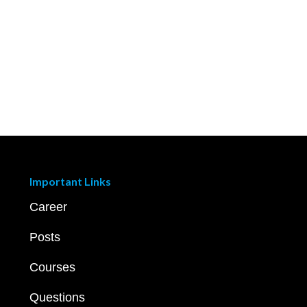
Important Links
Career
Posts
Courses
Questions