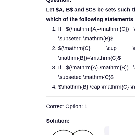
Question:
Let $A, B$ and $C$ be sets such t
which of the following statements 
If $(\mathrm{A}-\mathrm{C})
\subseteq \mathrm{B}$
$(\mathrm{C} \cup \m
\mathrm{B})=\mathrm{C}$
If $(\mathrm{A}-\mathrm{B})
\subseteq \mathrm{C}$
$\mathrm{B} \cap \mathrm{C} \n
Correct Option: 1
Solution: