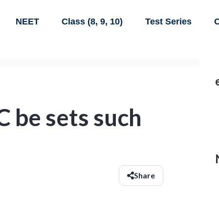
NEET
Class (8, 9, 10)
Test Series
C
 C be sets such
Share