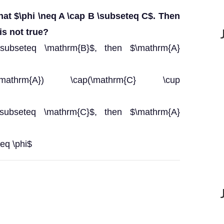
hat $\phi \neq A \cap B \subseteq C$. Then
is not true?
 \subseteq \mathrm{B}$, then $\mathrm{A}
athrm{A}) \cap(\mathrm{C} \cup
 \subseteq \mathrm{C}$, then $\mathrm{A}
eq \phi$