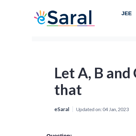
JEE
Let A, B and
that
eSaral
Updated on:
04 Jan, 2023