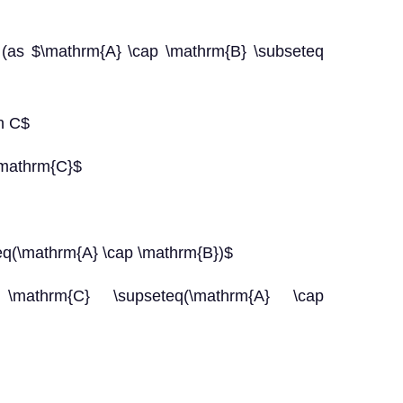
mathrm{A} \cap \mathrm{B} \subseteq
in C$
\mathrm{C}$
thrm{A} \cap \mathrm{B})$
\mathrm{C} \supseteq(\mathrm{A} \cap