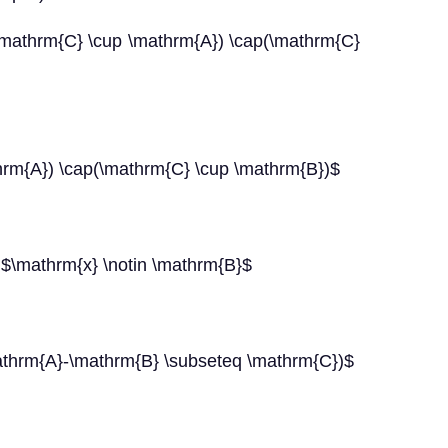
\mathrm{C} \cup \mathrm{A}) \cap(\mathrm{C}
rm{A}) \cap(\mathrm{C} \cup \mathrm{B})$
 $\mathrm{x} \notin \mathrm{B}$
thrm{A}-\mathrm{B} \subseteq \mathrm{C})$