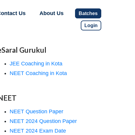
ontact Us
About Us
Batches
Login
eSaral Gurukul
JEE Coaching in Kota
NEET Coaching in Kota
NEET
NEET Question Paper
NEET 2024 Question Paper
NEET 2024 Exam Date