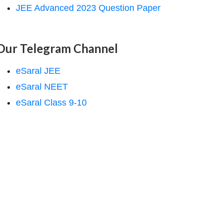
JEE Advanced 2023 Question Paper
Our Telegram Channel
eSaral JEE
eSaral NEET
eSaral Class 9-10