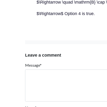
$\Rightarrow \quad \mathrm{B} \cap 
$\Rightarrow$ Option 4 is true.
Leave a comment
Message*