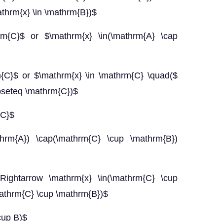
thrm{x} \in \mathrm{B})$
rm{C}$ or $\mathrm{x} \in(\mathrm{A} \cap
m{C}$ or $\mathrm{x} \in \mathrm{C} \quad($
bseteq \mathrm{C})$
{C}$
thrm{A}) \cap(\mathrm{C} \cup \mathrm{B})
Rightarrow \mathrm{x} \in(\mathrm{C} \cup
athrm{C} \cup \mathrm{B})$
cup B)$