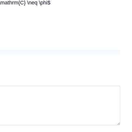
\mathrm{C} \neq \phi$