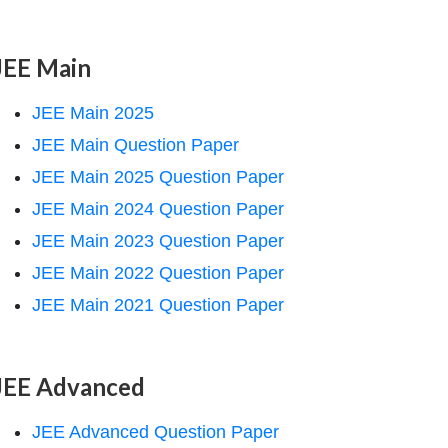
JEE Main
JEE Main 2025
JEE Main Question Paper
JEE Main 2025 Question Paper
JEE Main 2024 Question Paper
JEE Main 2023 Question Paper
JEE Main 2022 Question Paper
JEE Main 2021 Question Paper
JEE Advanced
JEE Advanced Question Paper