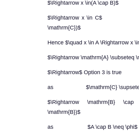
$\Rightarrow x \in(A \cap B)$
$\Rightarrow x \in C$ (as $\
\mathrm{C})$
Hence $\quad x \in A \Rightarrow x \
$\Rightarrow \mathrm{A} \subseteq 
$\Rightarrow$ Option 3 is true
as $\mathrm{C} \supseteq(\ma
$\Rightarrow \mathrm{B} \cap 
\mathrm{B})$
as $A \cap B \neq \phi$