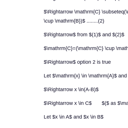
$\Rightarrow \mathrm{C} \subseteq(
\cup \mathrm{B})$ ........(2)
$\Rightarrow$ from $(1)$ and $(2)$
$\mathrm{C}=(\mathrm{C} \cup \math
$\Rightarrow$ option 2 is true
Let $\mathrm{x} \in \mathrm{A}$ and
$\Rightarrow x \in(A-B)$
$\Rightarrow x \in C$ $($ as $\ma
Let $x \in A$ and $x \in B$