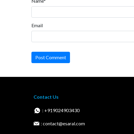
Name*
Email
Post Comment
Contact Us
: +919024903430
: contact@esaral.com