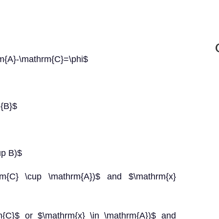
m{A}-\mathrm{C}=\phi$
m{B}$
up B)$
hrm{C} \cup \mathrm{A})$ and $\mathrm{x}
rm{C}$ or $\mathrm{x} \in \mathrm{A})$ and