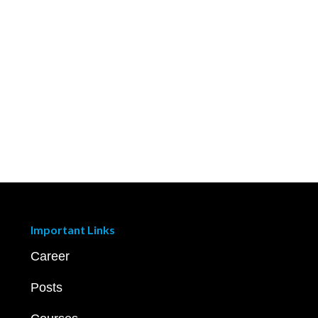
Important Links
Career
Posts