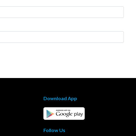
Download App
Follow Us