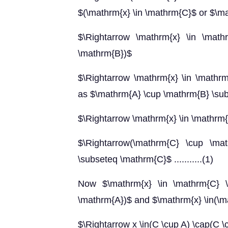
$(\mathrm{x} \in \mathrm{C}$ or $\ma
$\Rightarrow \mathrm{x} \in \math
\mathrm{B})$
$\Rightarrow \mathrm{x} \in \mathr
as $\mathrm{A} \cup \mathrm{B} \su
$\Rightarrow \mathrm{x} \in \mathrm
$\Rightarrow(\mathrm{C} \cup \ma
\subseteq \mathrm{C}$ ...........(1)
Now $\mathrm{x} \in \mathrm{C} \
\mathrm{A})$ and $\mathrm{x} \in(\m
$\Rightarrow x \in(C \cup A) \cap(C \