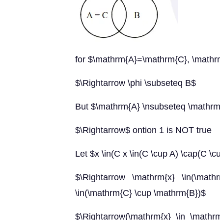
for $\mathrm{A}=\mathrm{C}, \mathr
$\Rightarrow \phi \subseteq B$
But $\mathrm{A} \nsubseteq \mathr
$\Rightarrow$ ontion 1 is NOT true
Let $x \in(C x \in(C \cup A) \cap(C \c
$\Rightarrow \mathrm{x} \in(\mat
\in(\mathrm{C} \cup \mathrm{B})$
$\Rightarrow(\mathrm{x} \in \math