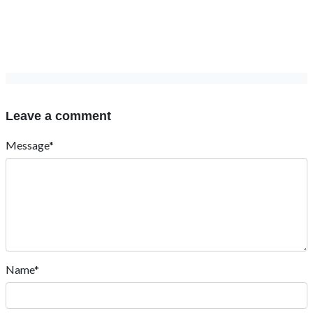
Leave a comment
Message*
Name*