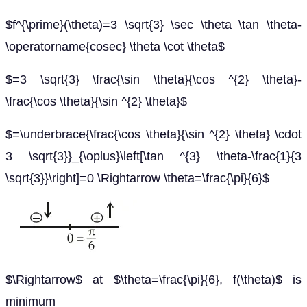
$f^{\prime}(\theta)=3 \sqrt{3} \sec \theta \tan \theta-
\operatorname{cosec} \theta \cot \theta$
$=3 \sqrt{3} \frac{\sin \theta}{\cos ^{2} \theta}-
\frac{\cos \theta}{\sin ^{2} \theta}$
$=\underbrace{\frac{\cos \theta}{\sin ^{2} \theta} \cdot
3 \sqrt{3}}_{\oplus}\left[\tan ^{3} \theta-\frac{1}{3
\sqrt{3}}\right]=0 \Rightarrow \theta=\frac{\pi}{6}$
$\Rightarrow$ at $\theta=\frac{\pi}{6}, f(\theta)$ is
minimum