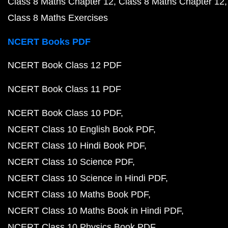
Class 8 Maths Chapter 12
Class 8 Maths Chapter 12
Class 8 Maths Exercises
NCERT Books PDF
NCERT Book Class 12 PDF
NCERT Book Class 11 PDF
NCERT Book Class 10 PDF
NCERT Class 10 English Book PDF
NCERT Class 10 Hindi Book PDF
NCERT Class 10 Science PDF
NCERT Class 10 Science in Hindi PDF
NCERT Class 10 Maths Book PDF
NCERT Class 10 Maths Book in Hindi PDF
NCERT Class 10 Physics Book PDF