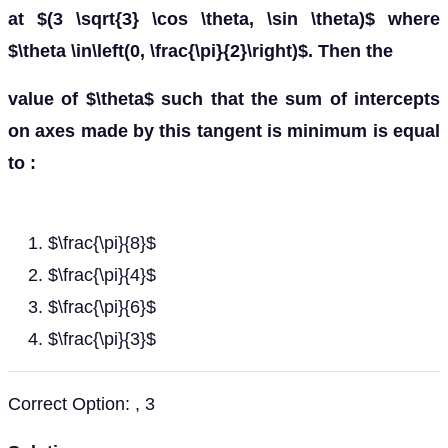
at $(3 \sqrt{3} \cos \theta, \sin \theta)$ where
$\theta \in\left(0, \frac{\pi}{2}\right)$. Then the
value of $\theta$ such that the sum of intercepts
on axes made by this tangent is minimum is equal
to :
$\frac{\pi}{8}$
$\frac{\pi}{4}$
$\frac{\pi}{6}$
$\frac{\pi}{3}$
Correct Option: , 3