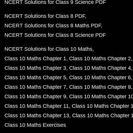
NCERT Solutions for Class 9 Science PDF
NCERT Solutions for Class 8 PDF
NCERT Solutions for Class 8 Maths PDF
NCERT Solutions for Class 8 Science PDF
NCERT Solutions for Class 10 Maths
Class 10 Maths Chapter 1
Class 10 Maths Chapter 2
Class 10 Maths Chapter 3
Class 10 Maths Chapter 4
Class 10 Maths Chapter 5
Class 10 Maths Chapter 6
Class 10 Maths Chapter 7
Class 10 Maths Chapter 8
Class 10 Maths Chapter 9
Class 10 Maths Chapter 1
Class 10 Maths Chapter 11
Class 10 Maths Chapter 
Class 10 Maths Chapter 13
Class 10 Maths Chapter 
Class 10 Maths Exercises