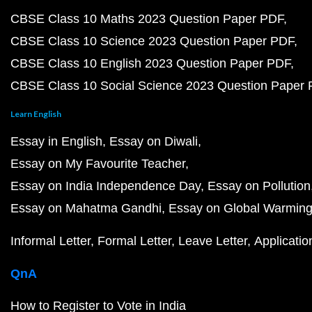
CBSE Class 10 Maths 2023 Question Paper PDF
CBSE Class 10 Science 2023 Question Paper PDF
CBSE Class 10 English 2023 Question Paper PDF
CBSE Class 10 Social Science 2023 Question Paper
Learn English
Essay in English
Essay on Diwali
Essay on My Favourite Teacher
Essay on India Independence Day
Essay on Pollution
Essay on Mahatma Gandhi
Essay on Global Warmin
Informal Letter
Formal Letter
Leave Letter
Applicatio
QnA
How to Register to Vote in India