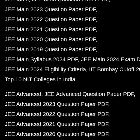
JEE Main 2023 Question Paper PDF
JEE Main 2022 Question Paper PDF
JEE Main 2021 Question Paper PDF
JEE Main 2020 Question Paper PDF
JEE Main 2019 Question Paper PDF
JEE Main Syllabus 2024 PDF
JEE Main 2024 Exam D
JEE Main 2024 Eligibility Criteria
IIT Bombay Cutoff 
Top 10 NIT Colleges in India
JEE Advanced
JEE Advanced Question Paper PDF
JEE Advanced 2023 Question Paper PDF
JEE Advanced 2022 Question Paper PDF
JEE Advanced 2021 Question Paper PDF
JEE Advanced 2020 Question Paper PDF