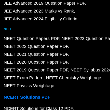
JEE Advanced 2019 Question Paper PDF
JEE Advanced 2023 Marks vs Rank
JEE Advanced 2024 Eligibility Criteria
NEET
NEET Question Papers PDF
NEET 2023 Question Pa
NEET 2022 Question Paper PDF
NEET 2021 Question Paper PDF
NEET 2020 Question Paper PDF
NEET 2019 Question Paper PDF
NEET Syllabus 202
NEET Exam Pattern
NEET Chemistry Weightage
NEET Physics Weightage
NCERT Solutions PDF
NCERT Solutions for Class 12 PDF