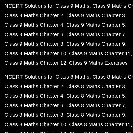
NCERT Solutions for Class 9 Maths
Class 9 Maths C
Class 9 Maths Chapter 2
Class 9 Maths Chapter 3
Class 9 Maths Chapter 4
Class 9 Maths Chapter 5
Class 9 Maths Chapter 6
Class 9 Maths Chapter 7
Class 9 Maths Chapter 8
Class 9 Maths Chapter 9
Class 9 Maths Chapter 10
Class 9 Maths Chapter 11
Class 9 Maths Chapter 12
Class 9 Maths Exercises
NCERT Solutions for Class 8 Maths
Class 8 Maths C
Class 8 Maths Chapter 2
Class 8 Maths Chapter 3
Class 8 Maths Chapter 4
Class 8 Maths Chapter 5
Class 8 Maths Chapter 6
Class 8 Maths Chapter 7
Class 8 Maths Chapter 8
Class 8 Maths Chapter 9
Class 8 Maths Chapter 10
Class 8 Maths Chapter 11