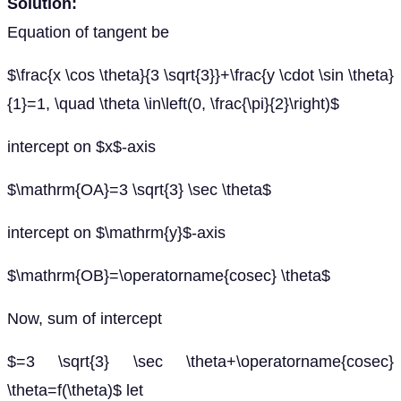
Solution:
Equation of tangent be
$\frac{x \cos \theta}{3 \sqrt{3}}+\frac{y \cdot \sin \theta}
{1}=1, \quad \theta \in\left(0, \frac{\pi}{2}\right)$
intercept on $x$-axis
$\mathrm{OA}=3 \sqrt{3} \sec \theta$
intercept on $\mathrm{y}$-axis
$\mathrm{OB}=\operatorname{cosec} \theta$
Now, sum of intercept
$=3 \sqrt{3} \sec \theta+\operatorname{cosec}
\theta=f(\theta)$ let