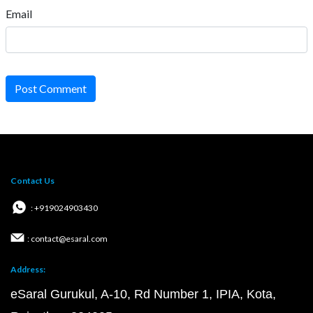
Email
Post Comment
Contact Us
: +919024903430
: contact@esaral.com
Address:
eSaral Gurukul, A-10, Rd Number 1, IPIA, Kota,