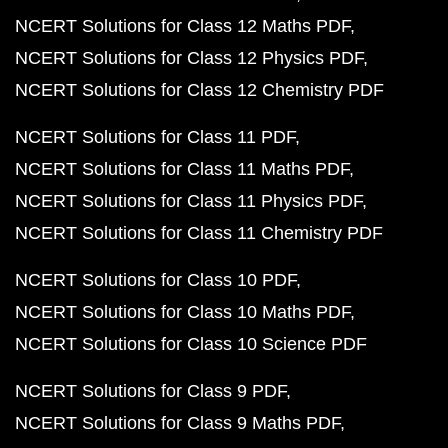
NCERT Solutions for Class 12 Maths PDF
NCERT Solutions for Class 12 Physics PDF
NCERT Solutions for Class 12 Chemistry PDF
NCERT Solutions for Class 11 PDF
NCERT Solutions for Class 11 Maths PDF
NCERT Solutions for Class 11 Physics PDF
NCERT Solutions for Class 11 Chemistry PDF
NCERT Solutions for Class 10 PDF
NCERT Solutions for Class 10 Maths PDF
NCERT Solutions for Class 10 Science PDF
NCERT Solutions for Class 9 PDF
NCERT Solutions for Class 9 Maths PDF