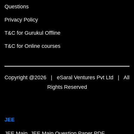
Questions
Privacy Policy
T&C for Gurukul Offline
T&C for Online courses
Copyright @2026 | eSaral Ventures Pvt Ltd | All
Rights Reserved
JEE
JEE Main
JEE Main Question Paper PDF