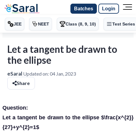
Batches
Login
JEE
NEET
Class (8, 9, 10)
Test Series
Let a tangent be drawn to
the ellipse
eSaral
Updated on:
04 Jan, 2023
Share
Question:
Let a tangent be drawn to the ellipse $\frac{x^{2}}
{27}+y^{2}=1$