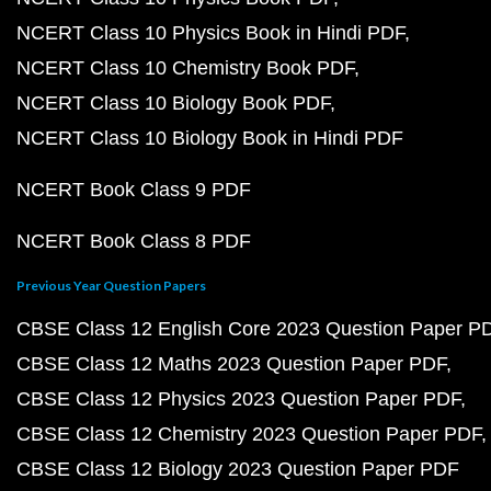
NCERT Class 10 Physics Book in Hindi PDF
NCERT Class 10 Chemistry Book PDF
NCERT Class 10 Biology Book PDF
NCERT Class 10 Biology Book in Hindi PDF
NCERT Book Class 9 PDF
NCERT Book Class 8 PDF
Previous Year Question Papers
CBSE Class 12 English Core 2023 Question Paper P
CBSE Class 12 Maths 2023 Question Paper PDF
CBSE Class 12 Physics 2023 Question Paper PDF
CBSE Class 12 Chemistry 2023 Question Paper PDF
CBSE Class 12 Biology 2023 Question Paper PDF