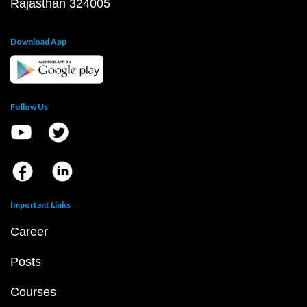
Rajasthan 324005
Download App
Follow Us
Important Links
Career
Posts
Courses