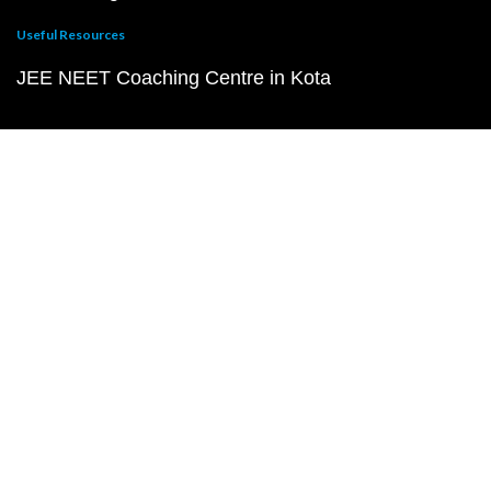
Useful Resources
JEE NEET Coaching Centre in Kota