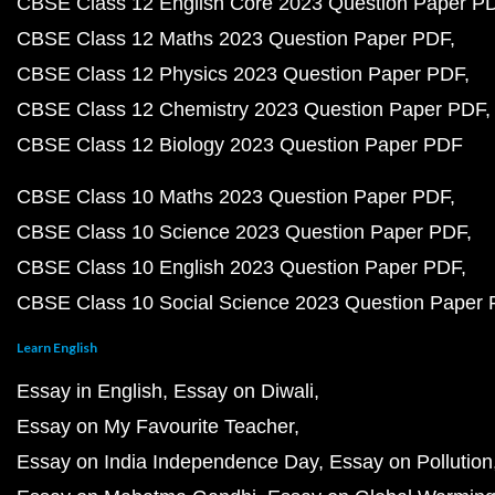
CBSE Class 12 English Core 2023 Question Paper P
CBSE Class 12 Maths 2023 Question Paper PDF
CBSE Class 12 Physics 2023 Question Paper PDF
CBSE Class 12 Chemistry 2023 Question Paper PDF
CBSE Class 12 Biology 2023 Question Paper PDF
CBSE Class 10 Maths 2023 Question Paper PDF
CBSE Class 10 Science 2023 Question Paper PDF
CBSE Class 10 English 2023 Question Paper PDF
CBSE Class 10 Social Science 2023 Question Paper
Learn English
Essay in English
Essay on Diwali
Essay on My Favourite Teacher
Essay on India Independence Day
Essay on Pollution