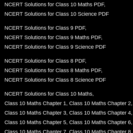
NCERT Solutions for Class 10 Maths PDF
NCERT Solutions for Class 10 Science PDF
NCERT Solutions for Class 9 PDF
NCERT Solutions for Class 9 Maths PDF
NCERT Solutions for Class 9 Science PDF
NCERT Solutions for Class 8 PDF
NCERT Solutions for Class 8 Maths PDF
NCERT Solutions for Class 8 Science PDF
NCERT Solutions for Class 10 Maths
Class 10 Maths Chapter 1
Class 10 Maths Chapter 2
Class 10 Maths Chapter 3
Class 10 Maths Chapter 4
Class 10 Maths Chapter 5
Class 10 Maths Chapter 6
Class 10 Maths Chapter 7
Class 10 Maths Chapter 8