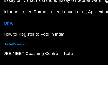
Essay on Mahatma Gandhi
Essay on Global Warmin
Informal Letter
Formal Letter
Leave Letter
Applicatio
QnA
How to Register to Vote in India
Useful Resources
JEE NEET Coaching Centre in Kota