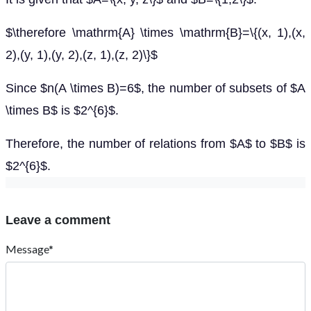
$\therefore \mathrm{A} \times \mathrm{B}=\{(x, 1),(x,
2),(y, 1),(y, 2),(z, 1),(z, 2)\}$
Since $n(A \times B)=6$, the number of subsets of $A
\times B$ is $2^{6}$.
Therefore, the number of relations from $A$ to $B$ is
$2^{6}$.
Leave a comment
Message*