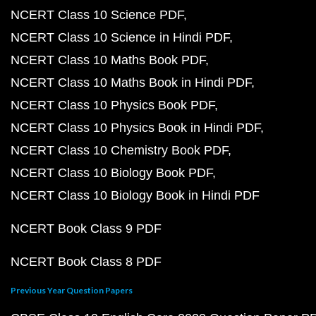
NCERT Class 10 Science PDF
NCERT Class 10 Science in Hindi PDF
NCERT Class 10 Maths Book PDF
NCERT Class 10 Maths Book in Hindi PDF
NCERT Class 10 Physics Book PDF
NCERT Class 10 Physics Book in Hindi PDF
NCERT Class 10 Chemistry Book PDF
NCERT Class 10 Biology Book PDF
NCERT Class 10 Biology Book in Hindi PDF
NCERT Book Class 9 PDF
NCERT Book Class 8 PDF
Previous Year Question Papers