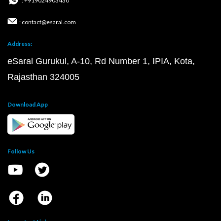
: +919024903430
: contact@esaral.com
Address:
eSaral Gurukul, A-10, Rd Number 1, IPIA, Kota,
Rajasthan 324005
Download App
Follow Us