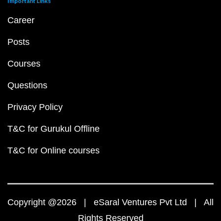
Important Links
Career
Posts
Courses
Questions
Privacy Policy
T&C for Gurukul Offline
T&C for Online courses
Copyright @2026 | eSaral Ventures Pvt Ltd | All
Rights Reserved