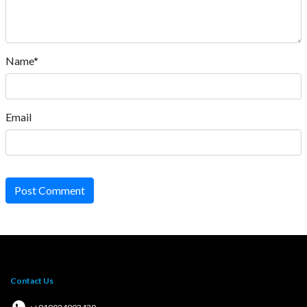
Name*
Email
Post Comment
Contact Us