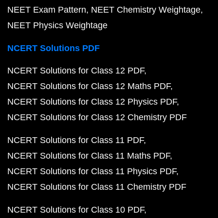
NEET Exam Pattern
NEET Chemistry Weightage
NEET Physics Weightage
NCERT Solutions PDF
NCERT Solutions for Class 12 PDF
NCERT Solutions for Class 12 Maths PDF
NCERT Solutions for Class 12 Physics PDF
NCERT Solutions for Class 12 Chemistry PDF
NCERT Solutions for Class 11 PDF
NCERT Solutions for Class 11 Maths PDF
NCERT Solutions for Class 11 Physics PDF
NCERT Solutions for Class 11 Chemistry PDF
NCERT Solutions for Class 10 PDF