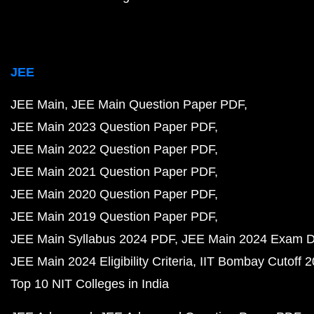
JEE
JEE Main
JEE Main Question Paper PDF
JEE Main 2023 Question Paper PDF
JEE Main 2022 Question Paper PDF
JEE Main 2021 Question Paper PDF
JEE Main 2020 Question Paper PDF
JEE Main 2019 Question Paper PDF
JEE Main Syllabus 2024 PDF
JEE Main 2024 Exam D
JEE Main 2024 Eligibility Criteria
IIT Bombay Cutoff 
Top 10 NIT Colleges in India