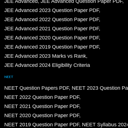
JEE Advanced
JEE Advanced Question Paper PDF
JEE Advanced 2023 Question Paper PDF
JEE Advanced 2022 Question Paper PDF
JEE Advanced 2021 Question Paper PDF
JEE Advanced 2020 Question Paper PDF
JEE Advanced 2019 Question Paper PDF
JEE Advanced 2023 Marks vs Rank
JEE Advanced 2024 Eligibility Criteria
NEET
NEET Question Papers PDF
NEET 2023 Question Pa
NEET 2022 Question Paper PDF
NEET 2021 Question Paper PDF
NEET 2020 Question Paper PDF
NEET 2019 Question Paper PDF
NEET Syllabus 202