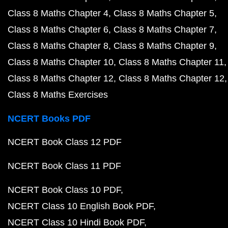
Class 8 Maths Chapter 4
Class 8 Maths Chapter 5
Class 8 Maths Chapter 6
Class 8 Maths Chapter 7
Class 8 Maths Chapter 8
Class 8 Maths Chapter 9
Class 8 Maths Chapter 10
Class 8 Maths Chapter 11
Class 8 Maths Chapter 12
Class 8 Maths Chapter 12
Class 8 Maths Exercises
NCERT Books PDF
NCERT Book Class 12 PDF
NCERT Book Class 11 PDF
NCERT Book Class 10 PDF
NCERT Class 10 English Book PDF
NCERT Class 10 Hindi Book PDF