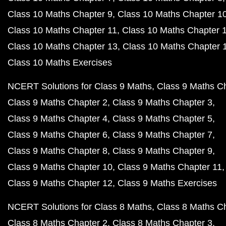
Class 10 Maths Chapter 9
Class 10 Maths Chapter 1
Class 10 Maths Chapter 11
Class 10 Maths Chapter 
Class 10 Maths Chapter 13
Class 10 Maths Chapter 
Class 10 Maths Exercises
NCERT Solutions for Class 9 Maths
Class 9 Maths C
Class 9 Maths Chapter 2
Class 9 Maths Chapter 3
Class 9 Maths Chapter 4
Class 9 Maths Chapter 5
Class 9 Maths Chapter 6
Class 9 Maths Chapter 7
Class 9 Maths Chapter 8
Class 9 Maths Chapter 9
Class 9 Maths Chapter 10
Class 9 Maths Chapter 11
Class 9 Maths Chapter 12
Class 9 Maths Exercises
NCERT Solutions for Class 8 Maths
Class 8 Maths C
Class 8 Maths Chapter 2
Class 8 Maths Chapter 3