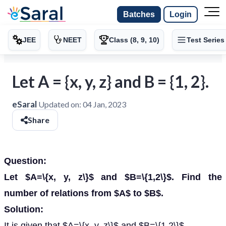
Batches
Login
JEE
NEET
Class (8, 9, 10)
Test Series
Let A = {x, y, z} and B = {1, 2}.
eSaral
Updated on:
04 Jan, 2023
Share
Question:
Let $A=\{x, y, z\}$ and $B=\{1,2\}$. Find the
number of relations from $A$ to $B$.
Solution:
It is given that $A=\{x, y, z\}$ and $B=\{1,2\}$.