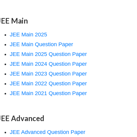
JEE Main
JEE Main 2025
JEE Main Question Paper
JEE Main 2025 Question Paper
JEE Main 2024 Question Paper
JEE Main 2023 Question Paper
JEE Main 2022 Question Paper
JEE Main 2021 Question Paper
JEE Advanced
JEE Advanced Question Paper