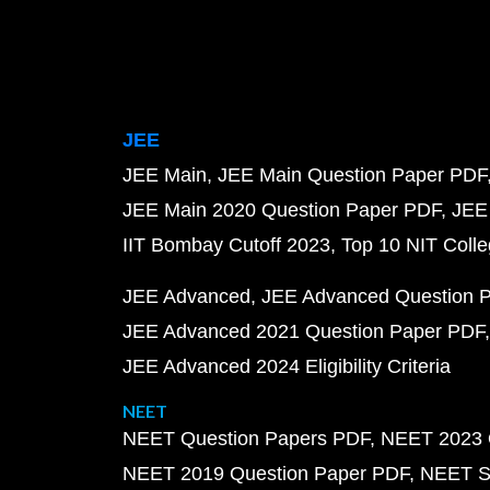
JEE
JEE Main
JEE Main Question Paper PDF
JEE Main 2020 Question Paper PDF
JEE
IIT Bombay Cutoff 2023
Top 10 NIT Colle
JEE Advanced
JEE Advanced Question 
JEE Advanced 2021 Question Paper PDF
JEE Advanced 2024 Eligibility Criteria
NEET
NEET Question Papers PDF
NEET 2023 
NEET 2019 Question Paper PDF
NEET S