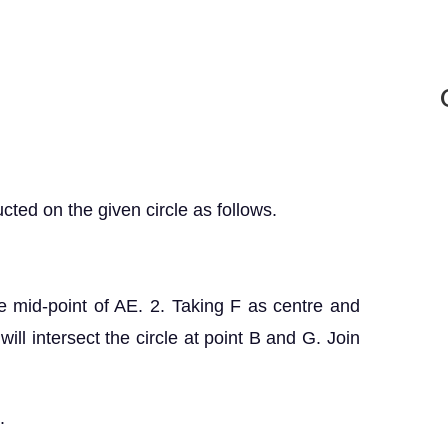
ted on the given circle as follows.
he mid-point of AE. 2. Taking F as centre and
will intersect the circle at point B and G. Join
.