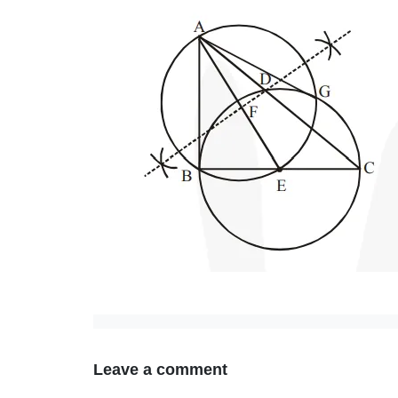
Leave a comment