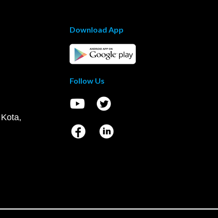
Download App
Follow Us
 Kota,