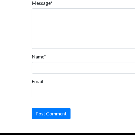
Message*
Name*
Email
Post Comment