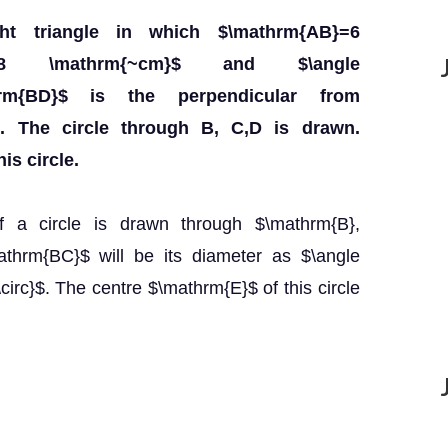
ht triangle in which $\mathrm{AB}=6
C}=8 \mathrm{~cm}$ and $\angle
thrm{BD}$ is the perpendicular from
. The circle through B, C,D is drawn.
is circle.
 If a circle is drawn through $\mathrm{B},
thrm{BC}$ will be its diameter as $\angle
rc}$. The centre $\mathrm{E}$ of this circle