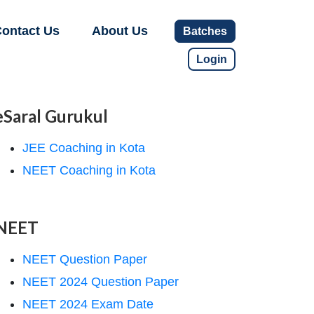
ontact Us
About Us
Batches
Login
eSaral Gurukul
JEE Coaching in Kota
NEET Coaching in Kota
NEET
NEET Question Paper
NEET 2024 Question Paper
NEET 2024 Exam Date