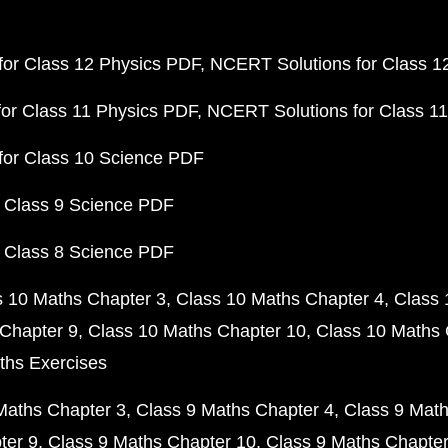
or Class 12 Physics PDF
NCERT Solutions for Class 1
or Class 11 Physics PDF
NCERT Solutions for Class 1
for Class 10 Science PDF
 Class 9 Science PDF
 Class 8 Science PDF
s 10 Maths Chapter 3
Class 10 Maths Chapter 4
Class 
Chapter 9
Class 10 Maths Chapter 10
Class 10 Maths 
ths Exercises
Maths Chapter 3
Class 9 Maths Chapter 4
Class 9 Math
ter 9
Class 9 Maths Chapter 10
Class 9 Maths Chapter