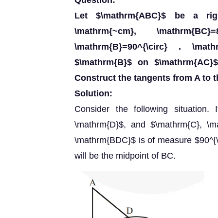
Question:
Let $\mathrm{ABC}$ be a rig
\mathrm{~cm}, \mathrm{B
\mathrm{B}=90^{\circ} . \ma
$\mathrm{B}$ on $\mathrm{AC}$
Construct the tangents from A to th
Solution:
Consider the following situation.
\mathrm{D}$, and $\mathrm{C}, \ma
\mathrm{BDC}$ is of measure $90^{\ci
will be the midpoint of BC.