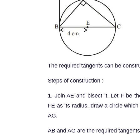
The required tangents can be construc
Steps of construction :
1. Join AE and bisect it. Let F be t
FE as its radius, draw a circle which 
AG.
AB and AG are the required tangents