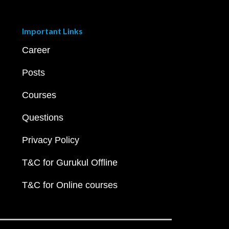
Important Links
Career
Posts
Courses
Questions
Privacy Policy
T&C for Gurukul Offline
T&C for Online courses