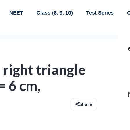
NEET
Class (8, 9, 10)
Test Series
C
 right triangle
= 6 cm,
Share