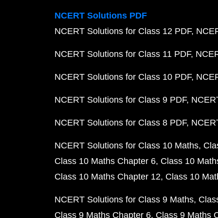
NCERT Solutions PDF
NCERT Solutions for Class 12 PDF
NCERT
NCERT Solutions for Class 11 PDF
NCERT
NCERT Solutions for Class 10 PDF
NCERT
NCERT Solutions for Class 9 PDF
NCERT 
NCERT Solutions for Class 8 PDF
NCERT 
NCERT Solutions for Class 10 Maths
Cla
Class 10 Maths Chapter 6
Class 10 Math
Class 10 Maths Chapter 12
Class 10 Mat
NCERT Solutions for Class 9 Maths
Clas
Class 9 Maths Chapter 6
Class 9 Maths 