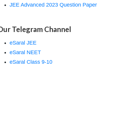
JEE Advanced 2023 Question Paper
Our Telegram Channel
eSaral JEE
eSaral NEET
eSaral Class 9-10