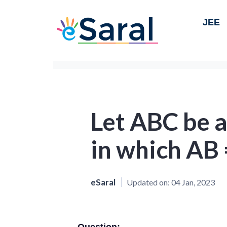
JEE
Let ABC be a
in which AB 
eSaral
Updated on:
04 Jan, 2023