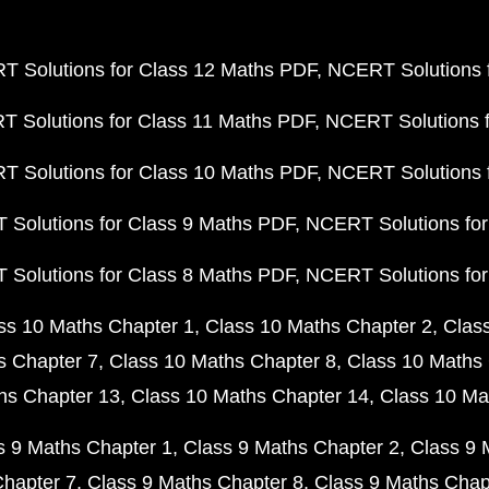
 Solutions for Class 12 Maths PDF
NCERT Solutions f
 Solutions for Class 11 Maths PDF
NCERT Solutions f
 Solutions for Class 10 Maths PDF
NCERT Solutions 
Solutions for Class 9 Maths PDF
NCERT Solutions for
Solutions for Class 8 Maths PDF
NCERT Solutions for
ss 10 Maths Chapter 1
Class 10 Maths Chapter 2
Clas
s Chapter 7
Class 10 Maths Chapter 8
Class 10 Maths 
hs Chapter 13
Class 10 Maths Chapter 14
Class 10 Ma
s 9 Maths Chapter 1
Class 9 Maths Chapter 2
Class 9 
Chapter 7
Class 9 Maths Chapter 8
Class 9 Maths Chap