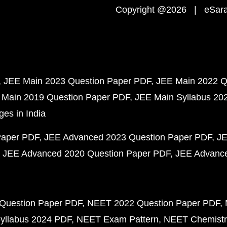
Copyright @2026 | eSaral
JEE Main 2023 Question Paper PDF
JEE Main 2022 Q
 Main 2019 Question Paper PDF
JEE Main Syllabus 20
ges in India
Paper PDF
JEE Advanced 2023 Question Paper PDF
JE
JEE Advanced 2020 Question Paper PDF
JEE Advance
Question Paper PDF
NEET 2022 Question Paper PDF
yllabus 2024 PDF
NEET Exam Pattern
NEET Chemistr