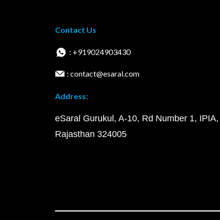
Contact Us
: +919024903430
: contact@esaral.com
Address:
eSaral Gurukul, A-10, Rd Number 1, IPIA,
Rajasthan 324005