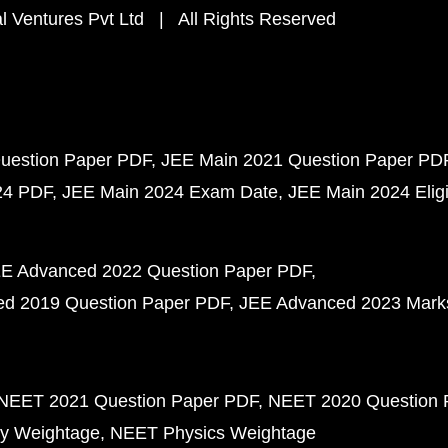
 Ventures Pvt Ltd | All Rights Reserved
uestion Paper PDF
JEE Main 2021 Question Paper PD
24 PDF
JEE Main 2024 Exam Date
JEE Main 2024 Eligib
E Advanced 2022 Question Paper PDF
d 2019 Question Paper PDF
JEE Advanced 2023 Mark
NEET 2021 Question Paper PDF
NEET 2020 Question 
y Weightage
NEET Physics Weightage