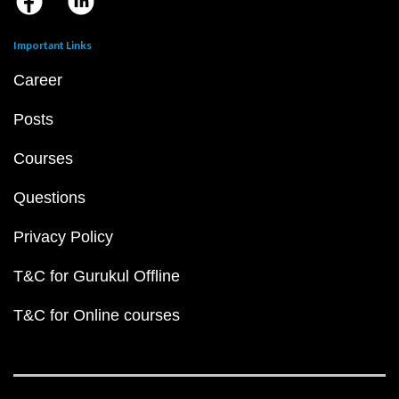
Important Links
Career
Posts
Courses
Questions
Privacy Policy
T&C for Gurukul Offline
T&C for Online courses