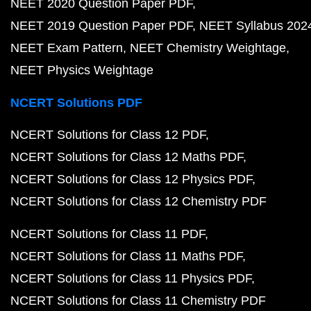
NEET 2020 Question Paper PDF
NEET 2019 Question Paper PDF
NEET Syllabus 202
NEET Exam Pattern
NEET Chemistry Weightage
NEET Physics Weightage
NCERT Solutions PDF
NCERT Solutions for Class 12 PDF
NCERT Solutions for Class 12 Maths PDF
NCERT Solutions for Class 12 Physics PDF
NCERT Solutions for Class 12 Chemistry PDF
NCERT Solutions for Class 11 PDF
NCERT Solutions for Class 11 Maths PDF
NCERT Solutions for Class 11 Physics PDF
NCERT Solutions for Class 11 Chemistry PDF