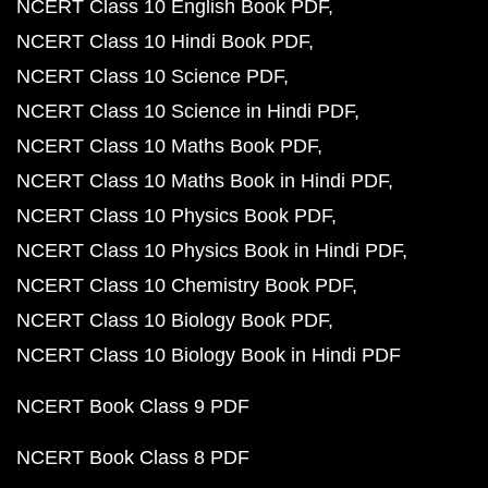
NCERT Class 10 English Book PDF
NCERT Class 10 Hindi Book PDF
NCERT Class 10 Science PDF
NCERT Class 10 Science in Hindi PDF
NCERT Class 10 Maths Book PDF
NCERT Class 10 Maths Book in Hindi PDF
NCERT Class 10 Physics Book PDF
NCERT Class 10 Physics Book in Hindi PDF
NCERT Class 10 Chemistry Book PDF
NCERT Class 10 Biology Book PDF
NCERT Class 10 Biology Book in Hindi PDF
NCERT Book Class 9 PDF
NCERT Book Class 8 PDF