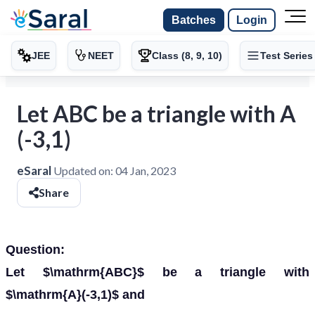
Batches
Login
JEE
NEET
Class (8, 9, 10)
Test Series
Let ABC be a triangle with A
(-3,1)
eSaral
Updated on:
04 Jan, 2023
Share
Question:
Let $\mathrm{ABC}$ be a triangle with
$\mathrm{A}(-3,1)$ and