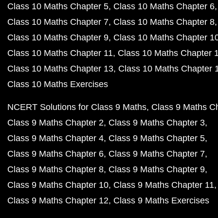
Class 10 Maths Chapter 5
Class 10 Maths Chapter 6
Class 10 Maths Chapter 7
Class 10 Maths Chapter 8
Class 10 Maths Chapter 9
Class 10 Maths Chapter 1
Class 10 Maths Chapter 11
Class 10 Maths Chapter 
Class 10 Maths Chapter 13
Class 10 Maths Chapter 
Class 10 Maths Exercises
NCERT Solutions for Class 9 Maths
Class 9 Maths C
Class 9 Maths Chapter 2
Class 9 Maths Chapter 3
Class 9 Maths Chapter 4
Class 9 Maths Chapter 5
Class 9 Maths Chapter 6
Class 9 Maths Chapter 7
Class 9 Maths Chapter 8
Class 9 Maths Chapter 9
Class 9 Maths Chapter 10
Class 9 Maths Chapter 11
Class 9 Maths Chapter 12
Class 9 Maths Exercises