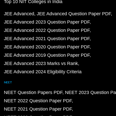
Top 10 NIT Colleges in India
JEE Advanced
JEE Advanced Question Paper PDF
JEE Advanced 2023 Question Paper PDF
JEE Advanced 2022 Question Paper PDF
JEE Advanced 2021 Question Paper PDF
JEE Advanced 2020 Question Paper PDF
JEE Advanced 2019 Question Paper PDF
JEE Advanced 2023 Marks vs Rank
JEE Advanced 2024 Eligibility Criteria
NEET
NEET Question Papers PDF
NEET 2023 Question Pa
NEET 2022 Question Paper PDF
NEET 2021 Question Paper PDF