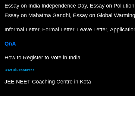
Essay on India Independence Day
Essay on Pollution
Essay on Mahatma Gandhi
Essay on Global Warmin
Informal Letter
Formal Letter
Leave Letter
Applicatio
QnA
How to Register to Vote in India
Useful Resources
JEE NEET Coaching Centre in Kota