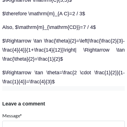
$\Rightarrow \mathrm{C}(3,5)$
$\therefore \mathrm{m}_{A C}=2 / 3$
Also, $\mathrm{m}_{\mathrm{CD}}=7 / 4$
$\Rightarrow \tan \frac{\theta}{2}=\left|\frac{\frac{2}{3}-
\frac{4}{4}}{1+\frac{14}{12}}\right| \Rightarrow \tan
\frac{\theta}{2}=\frac{1}{2}$
$\Rightarrow \tan \theta=\frac{2 \cdot \frac{1}{2}}{1-
\frac{1}{4}}=\frac{4}{3}$
Leave a comment
Message*