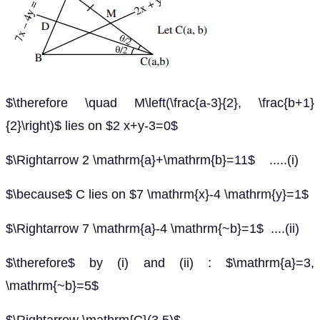
$\therefore \quad M\left(\frac{a-3}{2}, \frac{b+1}
{2}\right)$ lies on $2 x+y-3=0$
$\Rightarrow 2 \mathrm{a}+\mathrm{b}=11$ .....(i)
$\because$ C lies on $7 \mathrm{x}-4 \mathrm{y}=1$
$\Rightarrow 7 \mathrm{a}-4 \mathrm{~b}=1$ ....(ii)
$\therefore$ by (i) and (ii) : $\mathrm{a}=3,
\mathrm{~b}=5$