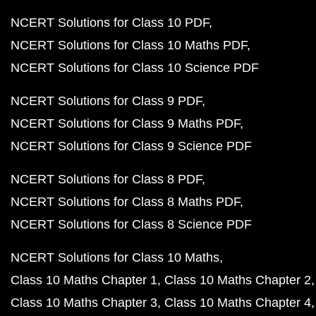
NCERT Solutions for Class 10 PDF
NCERT Solutions for Class 10 Maths PDF
NCERT Solutions for Class 10 Science PDF
NCERT Solutions for Class 9 PDF
NCERT Solutions for Class 9 Maths PDF
NCERT Solutions for Class 9 Science PDF
NCERT Solutions for Class 8 PDF
NCERT Solutions for Class 8 Maths PDF
NCERT Solutions for Class 8 Science PDF
NCERT Solutions for Class 10 Maths
Class 10 Maths Chapter 1
Class 10 Maths Chapter 2
Class 10 Maths Chapter 3
Class 10 Maths Chapter 4