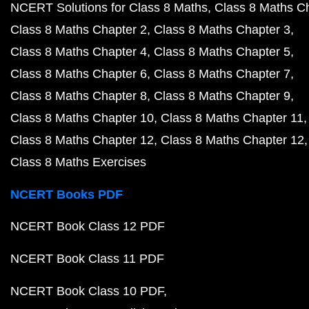
NCERT Solutions for Class 8 Maths
Class 8 Maths C
Class 8 Maths Chapter 2
Class 8 Maths Chapter 3
Class 8 Maths Chapter 4
Class 8 Maths Chapter 5
Class 8 Maths Chapter 6
Class 8 Maths Chapter 7
Class 8 Maths Chapter 8
Class 8 Maths Chapter 9
Class 8 Maths Chapter 10
Class 8 Maths Chapter 11
Class 8 Maths Chapter 12
Class 8 Maths Chapter 12
Class 8 Maths Exercises
NCERT Books PDF
NCERT Book Class 12 PDF
NCERT Book Class 11 PDF
NCERT Book Class 10 PDF