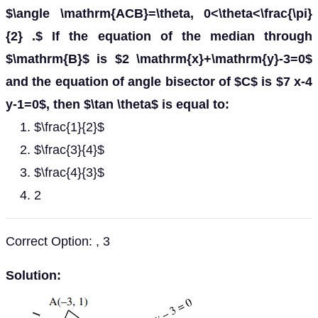
$\angle \mathrm{ACB}=\theta, 0<\theta<\frac{\pi}
{2} .$ If the equation of the median through
$\mathrm{B}$ is $2 \mathrm{x}+\mathrm{y}-3=0$
and the equation of angle bisector of $C$ is $7 x-4
y-1=0$, then $\tan \theta$ is equal to:
$\frac{1}{2}$
$\frac{3}{4}$
$\frac{4}{3}$
2
Correct Option: , 3
Solution: