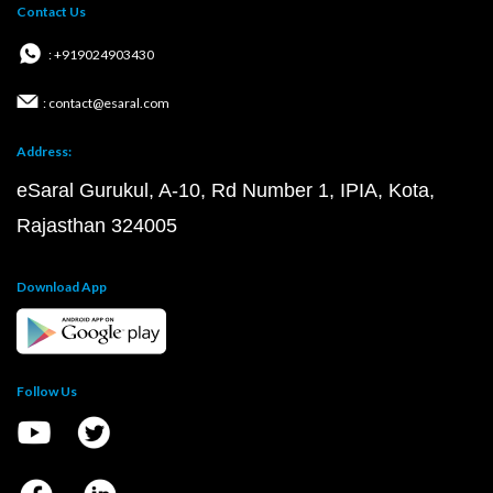
Contact Us
: +919024903430
: contact@esaral.com
Address:
eSaral Gurukul, A-10, Rd Number 1, IPIA, Kota,
Rajasthan 324005
Download App
Follow Us