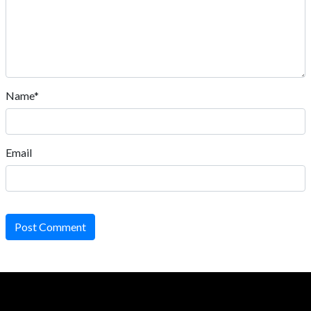
Name*
Email
Post Comment