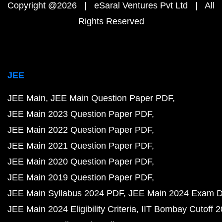
Copyright @2026 | eSaral Ventures Pvt Ltd | All
Rights Reserved
JEE
JEE Main
JEE Main Question Paper PDF
JEE Main 2023 Question Paper PDF
JEE Main 2022 Question Paper PDF
JEE Main 2021 Question Paper PDF
JEE Main 2020 Question Paper PDF
JEE Main 2019 Question Paper PDF
JEE Main Syllabus 2024 PDF
JEE Main 2024 Exam D
JEE Main 2024 Eligibility Criteria
IIT Bombay Cutoff 