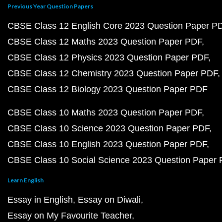
Previous Year Question Papers
CBSE Class 12 English Core 2023 Question Paper P
CBSE Class 12 Maths 2023 Question Paper PDF
CBSE Class 12 Physics 2023 Question Paper PDF
CBSE Class 12 Chemistry 2023 Question Paper PDF
CBSE Class 12 Biology 2023 Question Paper PDF
CBSE Class 10 Maths 2023 Question Paper PDF
CBSE Class 10 Science 2023 Question Paper PDF
CBSE Class 10 English 2023 Question Paper PDF
CBSE Class 10 Social Science 2023 Question Paper
Learn English
Essay in English
Essay on Diwali
Essay on My Favourite Teacher