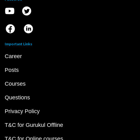
Important Links
Career
Posts
Courses
Questions
Privacy Policy
T&C for Gurukul Offline
T&C for Online courses