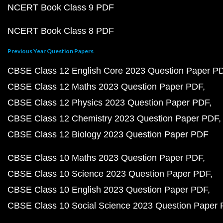
NCERT Book Class 9 PDF
NCERT Book Class 8 PDF
Previous Year Question Papers
CBSE Class 12 English Core 2023 Question Paper P
CBSE Class 12 Maths 2023 Question Paper PDF
CBSE Class 12 Physics 2023 Question Paper PDF
CBSE Class 12 Chemistry 2023 Question Paper PDF
CBSE Class 12 Biology 2023 Question Paper PDF
CBSE Class 10 Maths 2023 Question Paper PDF
CBSE Class 10 Science 2023 Question Paper PDF
CBSE Class 10 English 2023 Question Paper PDF
CBSE Class 10 Social Science 2023 Question Paper