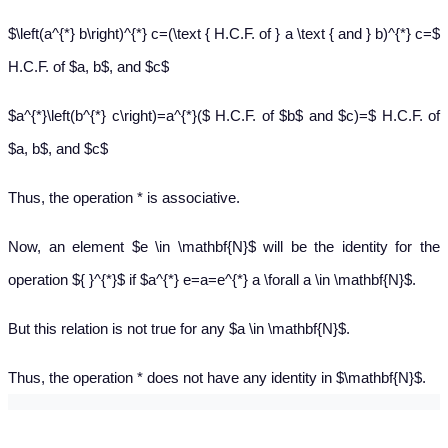
$\left(a^{*} b\right)^{*} c=(\text { H.C.F. of } a \text { and } b)^{*} c=$
H.C.F. of $a, b$, and $c$
$a^{*}\left(b^{*} c\right)=a^{*}($ H.C.F. of $b$ and $c)=$ H.C.F. of
$a, b$, and $c$
Thus, the operation * is associative.
Now, an element $e \in \mathbf{N}$ will be the identity for the
operation ${ }^{*}$ if $a^{*} e=a=e^{*} a \forall a \in \mathbf{N}$.
But this relation is not true for any $a \in \mathbf{N}$.
Thus, the operation * does not have any identity in $\mathbf{N}$.