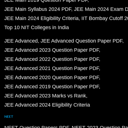
JEE Main 2019 Question Paper PDF
JEE Main Syllabus 2024 PDF
JEE Main 2024 Exam D
JEE Main 2024 Eligibility Criteria
IIT Bombay Cutoff 
Top 10 NIT Colleges in India
JEE Advanced
JEE Advanced Question Paper PDF
JEE Advanced 2023 Question Paper PDF
JEE Advanced 2022 Question Paper PDF
JEE Advanced 2021 Question Paper PDF
JEE Advanced 2020 Question Paper PDF
JEE Advanced 2019 Question Paper PDF
JEE Advanced 2023 Marks vs Rank
JEE Advanced 2024 Eligibility Criteria
NEET
NEET Question Papers PDF
NEET 2023 Question Pa