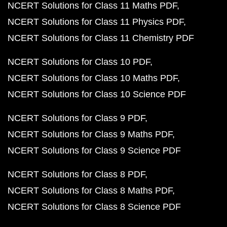
NCERT Solutions for Class 11 Maths PDF
NCERT Solutions for Class 11 Physics PDF
NCERT Solutions for Class 11 Chemistry PDF
NCERT Solutions for Class 10 PDF
NCERT Solutions for Class 10 Maths PDF
NCERT Solutions for Class 10 Science PDF
NCERT Solutions for Class 9 PDF
NCERT Solutions for Class 9 Maths PDF
NCERT Solutions for Class 9 Science PDF
NCERT Solutions for Class 8 PDF
NCERT Solutions for Class 8 Maths PDF
NCERT Solutions for Class 8 Science PDF