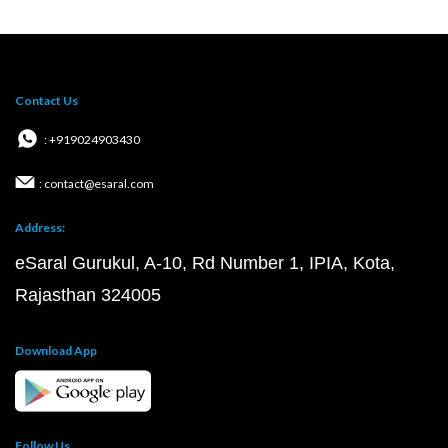
Contact Us
: +919024903430
: contact@esaral.com
Address:
eSaral Gurukul, A-10, Rd Number 1, IPIA, Kota,
Rajasthan 324005
Download App
Follow Us