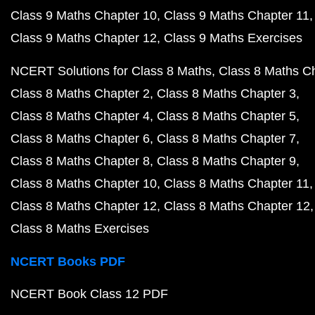
Class 9 Maths Chapter 10
Class 9 Maths Chapter 11
Class 9 Maths Chapter 12
Class 9 Maths Exercises
NCERT Solutions for Class 8 Maths
Class 8 Maths C
Class 8 Maths Chapter 2
Class 8 Maths Chapter 3
Class 8 Maths Chapter 4
Class 8 Maths Chapter 5
Class 8 Maths Chapter 6
Class 8 Maths Chapter 7
Class 8 Maths Chapter 8
Class 8 Maths Chapter 9
Class 8 Maths Chapter 10
Class 8 Maths Chapter 11
Class 8 Maths Chapter 12
Class 8 Maths Chapter 12
Class 8 Maths Exercises
NCERT Books PDF
NCERT Book Class 12 PDF