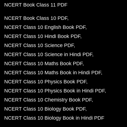
NCERT Book Class 11 PDF
NCERT Book Class 10 PDF
NCERT Class 10 English Book PDF
NCERT Class 10 Hindi Book PDF
NCERT Class 10 Science PDF
NCERT Class 10 Science in Hindi PDF
NCERT Class 10 Maths Book PDF
NCERT Class 10 Maths Book in Hindi PDF
NCERT Class 10 Physics Book PDF
NCERT Class 10 Physics Book in Hindi PDF
NCERT Class 10 Chemistry Book PDF
NCERT Class 10 Biology Book PDF
NCERT Class 10 Biology Book in Hindi PDF