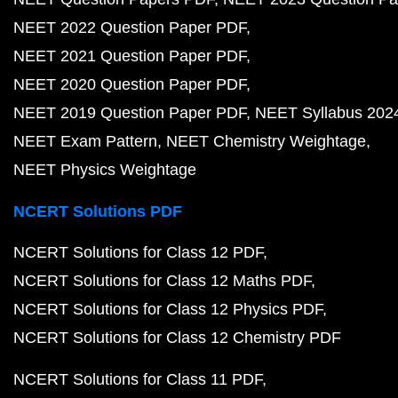
NEET 2022 Question Paper PDF
NEET 2021 Question Paper PDF
NEET 2020 Question Paper PDF
NEET 2019 Question Paper PDF
NEET Syllabus 202
NEET Exam Pattern
NEET Chemistry Weightage
NEET Physics Weightage
NCERT Solutions PDF
NCERT Solutions for Class 12 PDF
NCERT Solutions for Class 12 Maths PDF
NCERT Solutions for Class 12 Physics PDF
NCERT Solutions for Class 12 Chemistry PDF
NCERT Solutions for Class 11 PDF