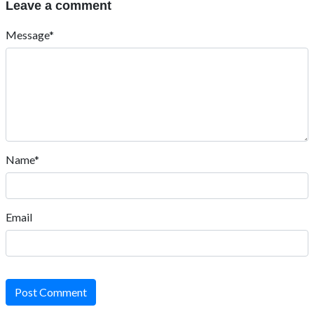
Leave a comment
Message*
Name*
Email
Post Comment