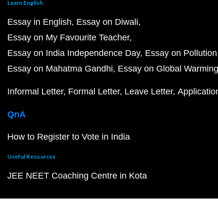
Learn English
Essay in English
Essay on Diwali
Essay on My Favourite Teacher
Essay on India Independence Day
Essay on Pollution
Essay on Mahatma Gandhi
Essay on Global Warmin
Informal Letter
Formal Letter
Leave Letter
Applicatio
QnA
How to Register to Vote in India
Useful Resources
JEE NEET Coaching Centre in Kota