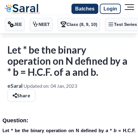
Batches
Login
JEE
NEET
Class (8, 9, 10)
Test Series
Let * be the binary
operation on N defined by a
* b = H.C.F. of a and b.
eSaral
Updated on:
04 Jan, 2023
Share
Question:
Let
*
be the binary operation on
N
defined by
a
*
b
= H.C.F.