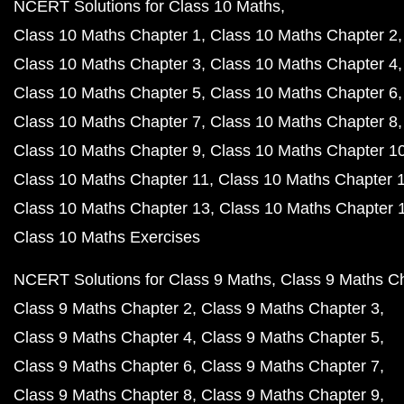
NCERT Solutions for Class 10 Maths
Class 10 Maths Chapter 1
Class 10 Maths Chapter 2
Class 10 Maths Chapter 3
Class 10 Maths Chapter 4
Class 10 Maths Chapter 5
Class 10 Maths Chapter 6
Class 10 Maths Chapter 7
Class 10 Maths Chapter 8
Class 10 Maths Chapter 9
Class 10 Maths Chapter 1
Class 10 Maths Chapter 11
Class 10 Maths Chapter 
Class 10 Maths Chapter 13
Class 10 Maths Chapter 
Class 10 Maths Exercises
NCERT Solutions for Class 9 Maths
Class 9 Maths C
Class 9 Maths Chapter 2
Class 9 Maths Chapter 3
Class 9 Maths Chapter 4
Class 9 Maths Chapter 5
Class 9 Maths Chapter 6
Class 9 Maths Chapter 7
Class 9 Maths Chapter 8
Class 9 Maths Chapter 9