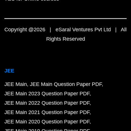
Copyright @2026 | eSaral Ventures Pvt Ltd | All
Rights Reserved
JEE
JEE Main
JEE Main Question Paper PDF
JEE Main 2023 Question Paper PDF
JEE Main 2022 Question Paper PDF
JEE Main 2021 Question Paper PDF
JEE Main 2020 Question Paper PDF