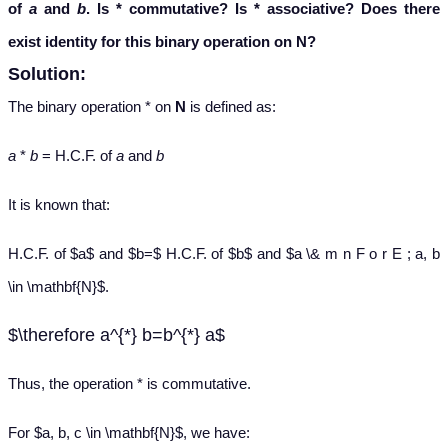
of
a
and
b
. Is
*
commutative? Is
*
associative? Does there
exist identity for this binary operation on
N
?
Solution:
The binary operation * on
N
is defined as:
a
*
b
= H.C.F. of
a
and
b
It is known that:
H.C.F. of $a$ and $b=$ H.C.F. of $b$ and $a \& m n F o r E ; a, b
\in \mathbf{N}$.
$\therefore a^{*} b=b^{*} a$
Thus, the operation * is commutative.
For $a, b, c \in \mathbf{N}$, we have: