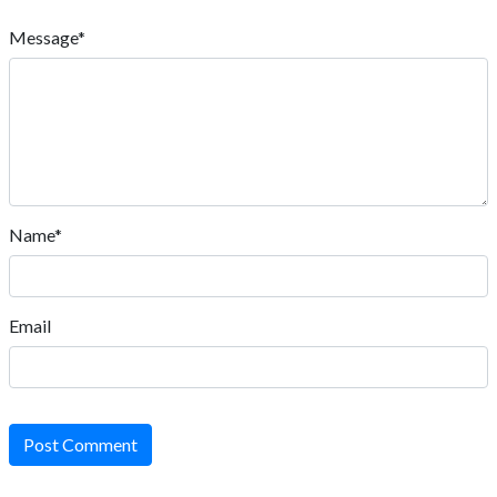
Message*
Name*
Email
Post Comment