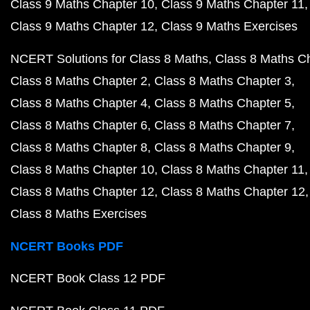
Class 9 Maths Chapter 10
Class 9 Maths Chapter 11
Class 9 Maths Chapter 12
Class 9 Maths Exercises
NCERT Solutions for Class 8 Maths
Class 8 Maths C
Class 8 Maths Chapter 2
Class 8 Maths Chapter 3
Class 8 Maths Chapter 4
Class 8 Maths Chapter 5
Class 8 Maths Chapter 6
Class 8 Maths Chapter 7
Class 8 Maths Chapter 8
Class 8 Maths Chapter 9
Class 8 Maths Chapter 10
Class 8 Maths Chapter 11
Class 8 Maths Chapter 12
Class 8 Maths Chapter 12
Class 8 Maths Exercises
NCERT Books PDF
NCERT Book Class 12 PDF