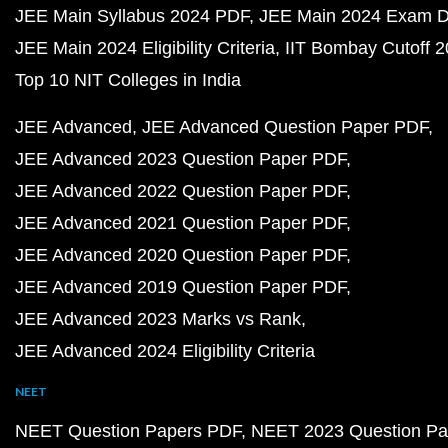
JEE Main Syllabus 2024 PDF
JEE Main 2024 Exam D
JEE Main 2024 Eligibility Criteria
IIT Bombay Cutoff 
Top 10 NIT Colleges in India
JEE Advanced
JEE Advanced Question Paper PDF
JEE Advanced 2023 Question Paper PDF
JEE Advanced 2022 Question Paper PDF
JEE Advanced 2021 Question Paper PDF
JEE Advanced 2020 Question Paper PDF
JEE Advanced 2019 Question Paper PDF
JEE Advanced 2023 Marks vs Rank
JEE Advanced 2024 Eligibility Criteria
NEET
NEET Question Papers PDF
NEET 2023 Question Pa