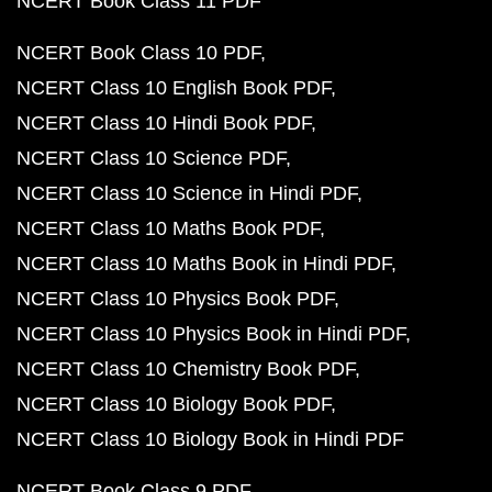
NCERT Book Class 11 PDF
NCERT Book Class 10 PDF
NCERT Class 10 English Book PDF
NCERT Class 10 Hindi Book PDF
NCERT Class 10 Science PDF
NCERT Class 10 Science in Hindi PDF
NCERT Class 10 Maths Book PDF
NCERT Class 10 Maths Book in Hindi PDF
NCERT Class 10 Physics Book PDF
NCERT Class 10 Physics Book in Hindi PDF
NCERT Class 10 Chemistry Book PDF
NCERT Class 10 Biology Book PDF
NCERT Class 10 Biology Book in Hindi PDF
NCERT Book Class 9 PDF