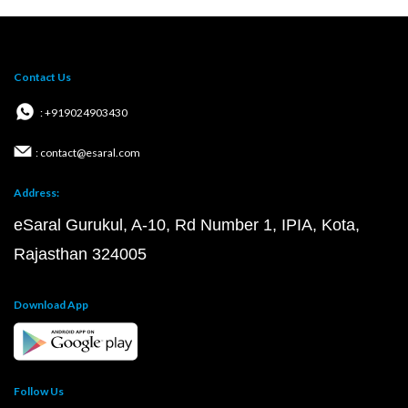
Contact Us
: +919024903430
: contact@esaral.com
Address:
eSaral Gurukul, A-10, Rd Number 1, IPIA, Kota,
Rajasthan 324005
Download App
Follow Us