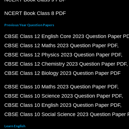
NCERT Book Class 8 PDF
Previous Year Question Papers
CBSE Class 12 English Core 2023 Question Paper P
CBSE Class 12 Maths 2023 Question Paper PDF
CBSE Class 12 Physics 2023 Question Paper PDF
CBSE Class 12 Chemistry 2023 Question Paper PDF
CBSE Class 12 Biology 2023 Question Paper PDF
CBSE Class 10 Maths 2023 Question Paper PDF
CBSE Class 10 Science 2023 Question Paper PDF
CBSE Class 10 English 2023 Question Paper PDF
CBSE Class 10 Social Science 2023 Question Paper
Learn English