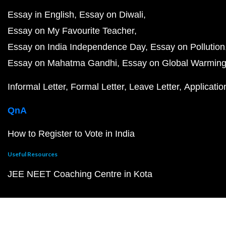
Essay in English
Essay on Diwali
Essay on My Favourite Teacher
Essay on India Independence Day
Essay on Pollution
Essay on Mahatma Gandhi
Essay on Global Warmin
Informal Letter
Formal Letter
Leave Letter
Applicatio
QnA
How to Register to Vote in India
Useful Resources
JEE NEET Coaching Centre in Kota