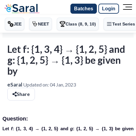
Batches
Login
JEE
NEET
Class (8, 9, 10)
Test Series
Let f: {1, 3, 4} → {1, 2, 5} and
g: {1, 2, 5} → {1, 3} be given
by
eSaral
Updated on:
04 Jan, 2023
Share
Question:
Let
f
: {1, 3, 4} → {1, 2, 5} and
g
: {1, 2, 5} → {1, 3} be given