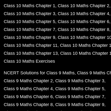
Class 10 Maths Chapter 1
Class 10 Maths Chapter 2
Class 10 Maths Chapter 3
Class 10 Maths Chapter 4
Class 10 Maths Chapter 5
Class 10 Maths Chapter 6
Class 10 Maths Chapter 7
Class 10 Maths Chapter 8
Class 10 Maths Chapter 9
Class 10 Maths Chapter 1
Class 10 Maths Chapter 11
Class 10 Maths Chapter 
Class 10 Maths Chapter 13
Class 10 Maths Chapter 
Class 10 Maths Exercises
NCERT Solutions for Class 9 Maths
Class 9 Maths C
Class 9 Maths Chapter 2
Class 9 Maths Chapter 3
Class 9 Maths Chapter 4
Class 9 Maths Chapter 5
Class 9 Maths Chapter 6
Class 9 Maths Chapter 7
Class 9 Maths Chapter 8
Class 9 Maths Chapter 9