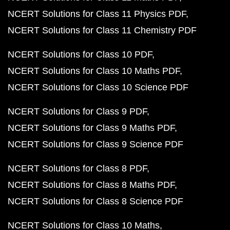
NCERT Solutions for Class 11 Physics PDF
NCERT Solutions for Class 11 Chemistry PDF
NCERT Solutions for Class 10 PDF
NCERT Solutions for Class 10 Maths PDF
NCERT Solutions for Class 10 Science PDF
NCERT Solutions for Class 9 PDF
NCERT Solutions for Class 9 Maths PDF
NCERT Solutions for Class 9 Science PDF
NCERT Solutions for Class 8 PDF
NCERT Solutions for Class 8 Maths PDF
NCERT Solutions for Class 8 Science PDF
NCERT Solutions for Class 10 Maths