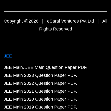
Copyright @2026 | eSaral Ventures Pvt Ltd | All
Rights Reserved
JEE
JEE Main
JEE Main Question Paper PDF
JEE Main 2023 Question Paper PDF
JEE Main 2022 Question Paper PDF
JEE Main 2021 Question Paper PDF
JEE Main 2020 Question Paper PDF
JEE Main 2019 Question Paper PDF