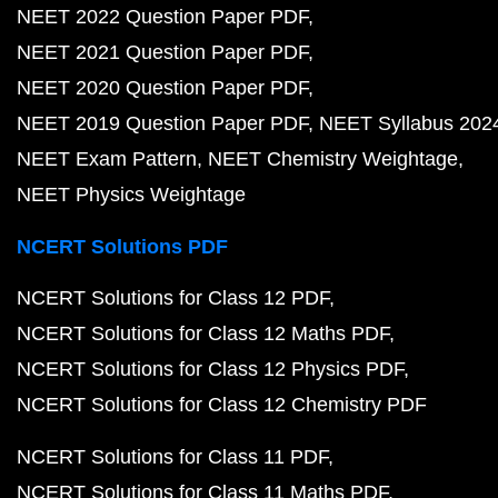
NEET 2022 Question Paper PDF
NEET 2021 Question Paper PDF
NEET 2020 Question Paper PDF
NEET 2019 Question Paper PDF
NEET Syllabus 202
NEET Exam Pattern
NEET Chemistry Weightage
NEET Physics Weightage
NCERT Solutions PDF
NCERT Solutions for Class 12 PDF
NCERT Solutions for Class 12 Maths PDF
NCERT Solutions for Class 12 Physics PDF
NCERT Solutions for Class 12 Chemistry PDF
NCERT Solutions for Class 11 PDF
NCERT Solutions for Class 11 Maths PDF