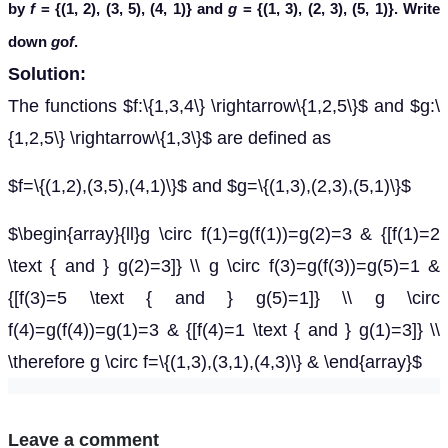
by
f
= {(1, 2), (3, 5), (4, 1)} and
g
= {(1, 3), (2, 3), (5, 1)}. Write
down
g
o
f
.
Solution:
The functions $f:\{1,3,4\} \rightarrow\{1,2,5\}$ and $g:\
{1,2,5\} \rightarrow\{1,3\}$ are defined as
$f=\{(1,2),(3,5),(4,1)\}$ and $g=\{(1,3),(2,3),(5,1)\}$
$\begin{array}{ll}g \circ f(1)=g(f(1))=g(2)=3 & {[f(1)=2
\text { and } g(2)=3]} \\ g \circ f(3)=g(f(3))=g(5)=1 &
{[f(3)=5 \text { and } g(5)=1]} \\ g \circ
f(4)=g(f(4))=g(1)=3 & {[f(4)=1 \text { and } g(1)=3]} \\
\therefore g \circ f=\{(1,3),(3,1),(4,3)\} & \end{array}$
Leave a comment