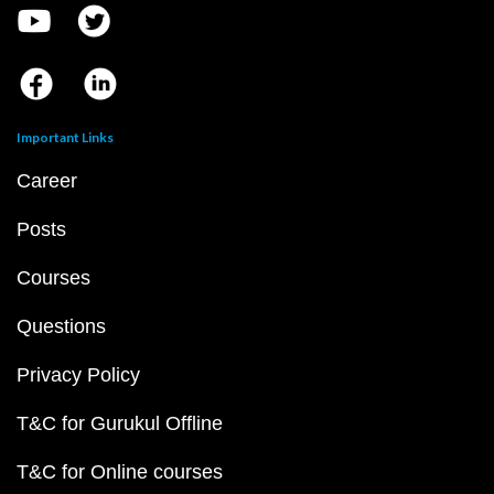
Important Links
Career
Posts
Courses
Questions
Privacy Policy
T&C for Gurukul Offline
T&C for Online courses