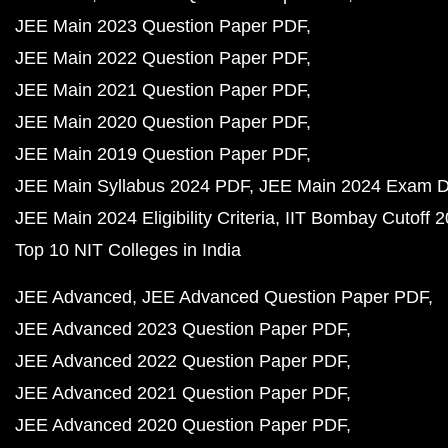
JEE Main 2023 Question Paper PDF
JEE Main 2022 Question Paper PDF
JEE Main 2021 Question Paper PDF
JEE Main 2020 Question Paper PDF
JEE Main 2019 Question Paper PDF
JEE Main Syllabus 2024 PDF
JEE Main 2024 Exam D
JEE Main 2024 Eligibility Criteria
IIT Bombay Cutoff 
Top 10 NIT Colleges in India
JEE Advanced
JEE Advanced Question Paper PDF
JEE Advanced 2023 Question Paper PDF
JEE Advanced 2022 Question Paper PDF
JEE Advanced 2021 Question Paper PDF
JEE Advanced 2020 Question Paper PDF