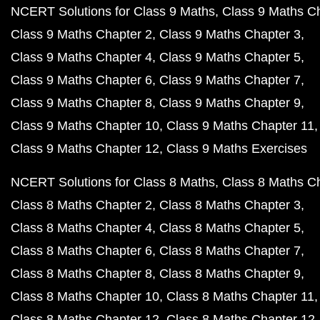
NCERT Solutions for Class 9 Maths
Class 9 Maths C
Class 9 Maths Chapter 2
Class 9 Maths Chapter 3
Class 9 Maths Chapter 4
Class 9 Maths Chapter 5
Class 9 Maths Chapter 6
Class 9 Maths Chapter 7
Class 9 Maths Chapter 8
Class 9 Maths Chapter 9
Class 9 Maths Chapter 10
Class 9 Maths Chapter 11
Class 9 Maths Chapter 12
Class 9 Maths Exercises
NCERT Solutions for Class 8 Maths
Class 8 Maths C
Class 8 Maths Chapter 2
Class 8 Maths Chapter 3
Class 8 Maths Chapter 4
Class 8 Maths Chapter 5
Class 8 Maths Chapter 6
Class 8 Maths Chapter 7
Class 8 Maths Chapter 8
Class 8 Maths Chapter 9
Class 8 Maths Chapter 10
Class 8 Maths Chapter 11
Class 8 Maths Chapter 12
Class 8 Maths Chapter 12