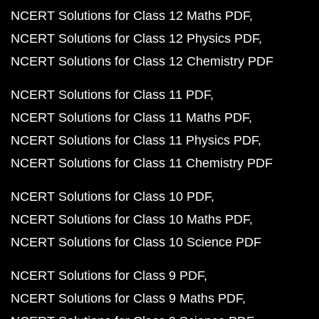
NCERT Solutions for Class 12 Maths PDF
NCERT Solutions for Class 12 Physics PDF
NCERT Solutions for Class 12 Chemistry PDF
NCERT Solutions for Class 11 PDF
NCERT Solutions for Class 11 Maths PDF
NCERT Solutions for Class 11 Physics PDF
NCERT Solutions for Class 11 Chemistry PDF
NCERT Solutions for Class 10 PDF
NCERT Solutions for Class 10 Maths PDF
NCERT Solutions for Class 10 Science PDF
NCERT Solutions for Class 9 PDF
NCERT Solutions for Class 9 Maths PDF