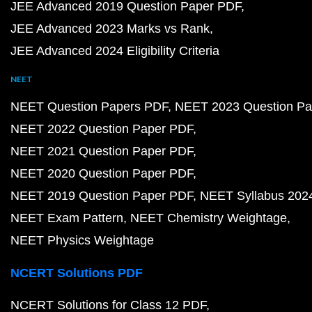
JEE Advanced 2019 Question Paper PDF
JEE Advanced 2023 Marks vs Rank
JEE Advanced 2024 Eligibility Criteria
NEET
NEET Question Papers PDF
NEET 2023 Question Pa
NEET 2022 Question Paper PDF
NEET 2021 Question Paper PDF
NEET 2020 Question Paper PDF
NEET 2019 Question Paper PDF
NEET Syllabus 202
NEET Exam Pattern
NEET Chemistry Weightage
NEET Physics Weightage
NCERT Solutions PDF
NCERT Solutions for Class 12 PDF