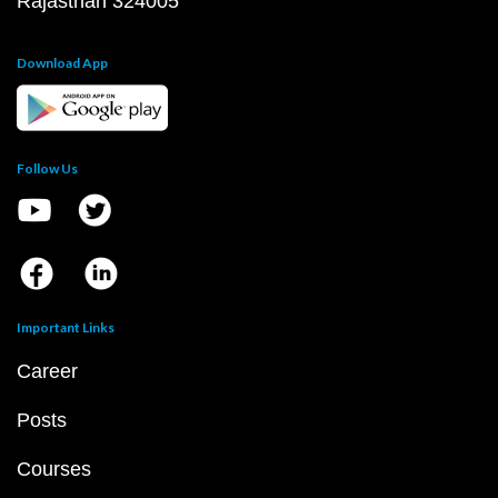
Rajasthan 324005
Download App
Follow Us
Important Links
Career
Posts
Courses