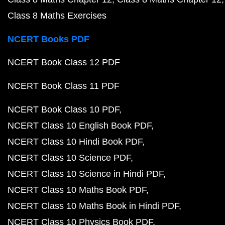
Class 8 Maths Exercises
NCERT Books PDF
NCERT Book Class 12 PDF
NCERT Book Class 11 PDF
NCERT Book Class 10 PDF
NCERT Class 10 English Book PDF
NCERT Class 10 Hindi Book PDF
NCERT Class 10 Science PDF
NCERT Class 10 Science in Hindi PDF
NCERT Class 10 Maths Book PDF
NCERT Class 10 Maths Book in Hindi PDF
NCERT Class 10 Physics Book PDF