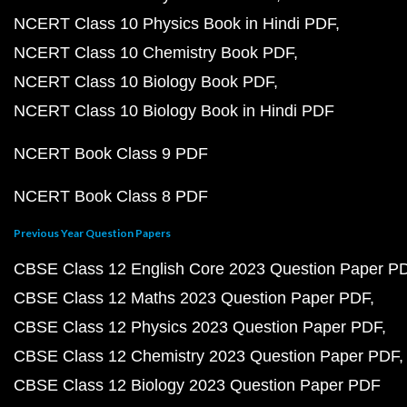
NCERT Class 10 Physics Book in Hindi PDF
NCERT Class 10 Chemistry Book PDF
NCERT Class 10 Biology Book PDF
NCERT Class 10 Biology Book in Hindi PDF
NCERT Book Class 9 PDF
NCERT Book Class 8 PDF
Previous Year Question Papers
CBSE Class 12 English Core 2023 Question Paper P
CBSE Class 12 Maths 2023 Question Paper PDF
CBSE Class 12 Physics 2023 Question Paper PDF
CBSE Class 12 Chemistry 2023 Question Paper PDF
CBSE Class 12 Biology 2023 Question Paper PDF