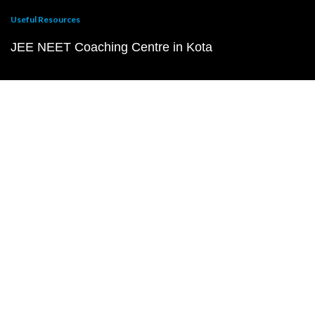
Useful Resources
JEE NEET Coaching Centre in Kota