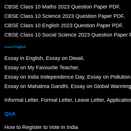
CBSE Class 10 Maths 2023 Question Paper PDF
CBSE Class 10 Science 2023 Question Paper PDF
CBSE Class 10 English 2023 Question Paper PDF
CBSE Class 10 Social Science 2023 Question Paper
Learn English
Essay in English
Essay on Diwali
Essay on My Favourite Teacher
Essay on India Independence Day
Essay on Pollution
Essay on Mahatma Gandhi
Essay on Global Warmin
Informal Letter
Formal Letter
Leave Letter
Applicatio
QnA
How to Register to Vote in India