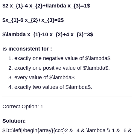
$2 x_{1}-4 x_{2}+\lambda x_{3}=1$
$x_{1}-6 x_{2}+x_{3}=2$
$\lambda x_{1}-10 x_{2}+4 x_{3}=3$
is inconsistent for :
exactly one negative value of $\lambda$
exactly one positive value of $\lambda$.
every value of $\lambda$.
exactly two values of $\lambda$.
Correct Option: 1
Solution:
$D=\left|\begin{array}{ccc}2 & -4 & \lambda \\ 1 & -6 &