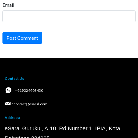
Email
Post Comment
Contact Us
: +919024903430
: contact@esaral.com
Address:
eSaral Gurukul, A-10, Rd Number 1, IPIA, Kota,