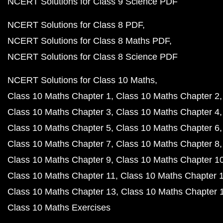
NCERT Solutions for Class 9 Science PDF
NCERT Solutions for Class 8 PDF
NCERT Solutions for Class 8 Maths PDF
NCERT Solutions for Class 8 Science PDF
NCERT Solutions for Class 10 Maths
Class 10 Maths Chapter 1
Class 10 Maths Chapter 2
Class 10 Maths Chapter 3
Class 10 Maths Chapter 4
Class 10 Maths Chapter 5
Class 10 Maths Chapter 6
Class 10 Maths Chapter 7
Class 10 Maths Chapter 8
Class 10 Maths Chapter 9
Class 10 Maths Chapter 1
Class 10 Maths Chapter 11
Class 10 Maths Chapter 
Class 10 Maths Chapter 13
Class 10 Maths Chapter 
Class 10 Maths Exercises