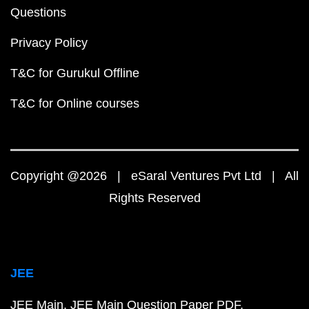
Questions
Privacy Policy
T&C for Gurukul Offline
T&C for Online courses
Copyright @2026 | eSaral Ventures Pvt Ltd | All
Rights Reserved
JEE
JEE Main
JEE Main Question Paper PDF