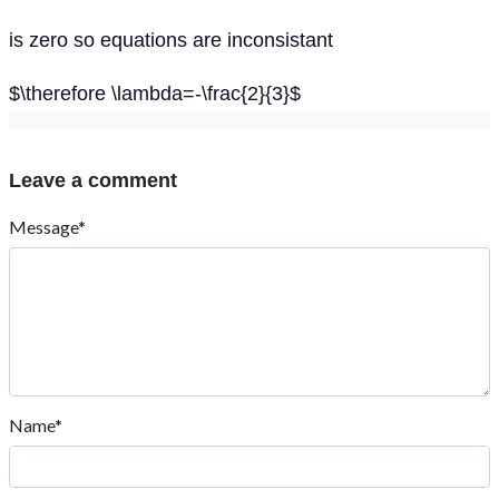
is zero so equations are inconsistant
$\therefore \lambda=-\frac{2}{3}$
Leave a comment
Message*
Name*