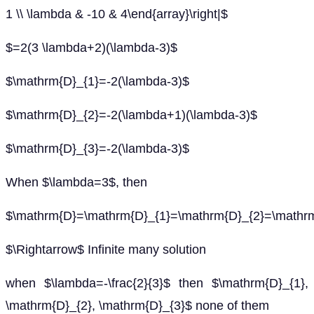
1 \\ \lambda & -10 & 4\end{array}\right|$
$=2(3 \lambda+2)(\lambda-3)$
$\mathrm{D}_{1}=-2(\lambda-3)$
$\mathrm{D}_{2}=-2(\lambda+1)(\lambda-3)$
$\mathrm{D}_{3}=-2(\lambda-3)$
When $\lambda=3$, then
$\mathrm{D}=\mathrm{D}_{1}=\mathrm{D}_{2}=\mathr
$\Rightarrow$ Infinite many solution
when $\lambda=-\frac{2}{3}$ then $\mathrm{D}_{1},
\mathrm{D}_{2}, \mathrm{D}_{3}$ none of them