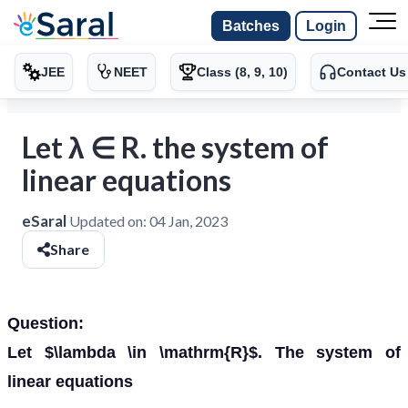
Batches
Login
JEE
NEET
Class (8, 9, 10)
Contact Us
Let λ ∈ R. the system of
linear equations
eSaral
Updated on:
04 Jan, 2023
Share
Question:
Let $\lambda \in \mathrm{R}$. The system of
linear equations