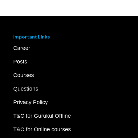
Important Links
Career
Posts
Courses
Questions
Privacy Policy
T&C for Gurukul Offline
T&C for Online courses