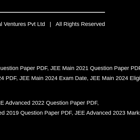
 Ventures Pvt Ltd | All Rights Reserved
uestion Paper PDF
JEE Main 2021 Question Paper PD
24 PDF
JEE Main 2024 Exam Date
JEE Main 2024 Eligib
E Advanced 2022 Question Paper PDF
d 2019 Question Paper PDF
JEE Advanced 2023 Mark