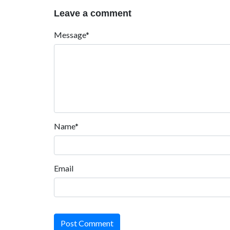
Leave a comment
Message*
Name*
Email
Post Comment