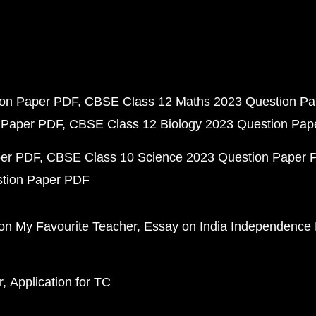
ion Paper PDF
CBSE Class 12 Maths 2023 Question P
 Paper PDF
CBSE Class 12 Biology 2023 Question Pa
per PDF
CBSE Class 10 Science 2023 Question Paper 
stion Paper PDF
on My Favourite Teacher
Essay on India Independence
r
Application for TC