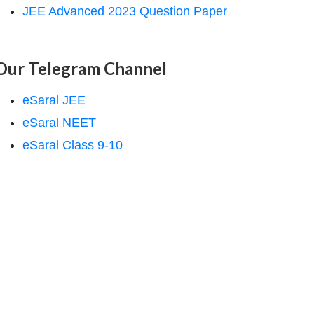
JEE Advanced 2023 Question Paper
Our Telegram Channel
eSaral JEE
eSaral NEET
eSaral Class 9-10