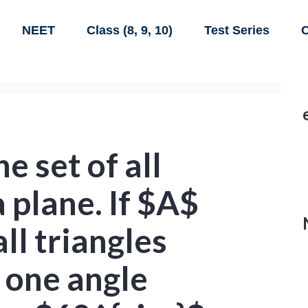
NEET
Class (8, 9, 10)
Test Series
C
e set of all
a plane. If $A$
all triangles
t one angle