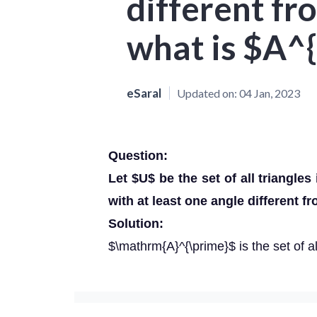
different fr
what is $A^{
eSaral
Updated on:
04 Jan, 2023
Question:
Let $U$ be the set of all triangles 
with at least one angle different f
Solution:
$\mathrm{A}^{\prime}$ is the set of all