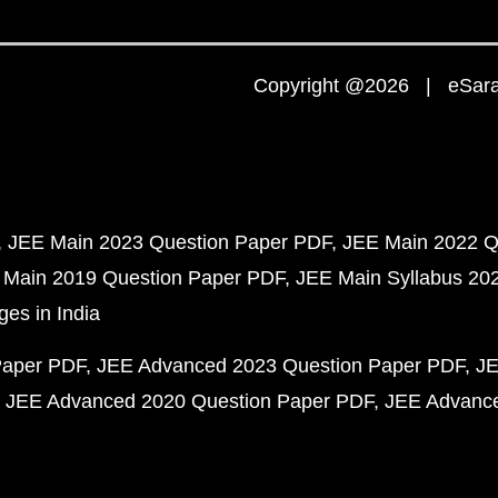
Copyright @2026 | eSaral
JEE Main 2023 Question Paper PDF
JEE Main 2022 Q
 Main 2019 Question Paper PDF
JEE Main Syllabus 20
ges in India
Paper PDF
JEE Advanced 2023 Question Paper PDF
JE
JEE Advanced 2020 Question Paper PDF
JEE Advance