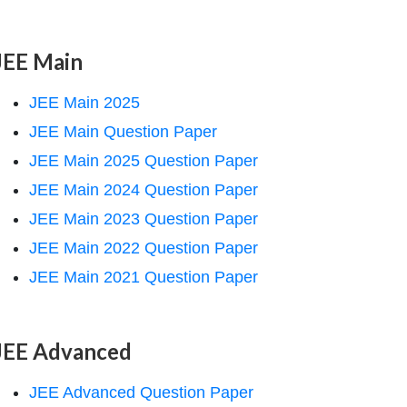
JEE Main
JEE Main 2025
JEE Main Question Paper
JEE Main 2025 Question Paper
JEE Main 2024 Question Paper
JEE Main 2023 Question Paper
JEE Main 2022 Question Paper
JEE Main 2021 Question Paper
JEE Advanced
JEE Advanced Question Paper