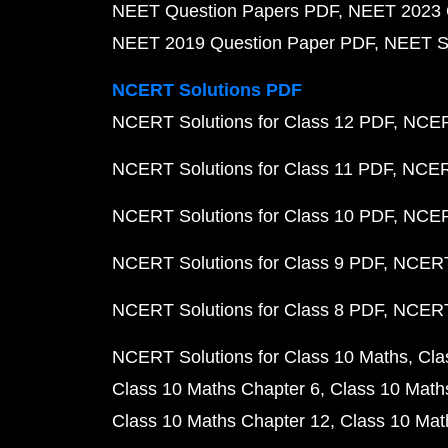
NEET Question Papers PDF
NEET 2023 
NEET 2019 Question Paper PDF
NEET S
NCERT Solutions PDF
NCERT Solutions for Class 12 PDF
NCERT
NCERT Solutions for Class 11 PDF
NCERT
NCERT Solutions for Class 10 PDF
NCERT
NCERT Solutions for Class 9 PDF
NCERT 
NCERT Solutions for Class 8 PDF
NCERT 
NCERT Solutions for Class 10 Maths
Cla
Class 10 Maths Chapter 6
Class 10 Math
Class 10 Maths Chapter 12
Class 10 Mat