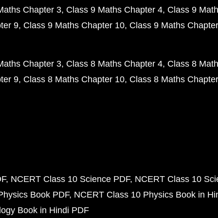
Maths Chapter 3
Class 9 Maths Chapter 4
Class 9 Math
ter 9
Class 9 Maths Chapter 10
Class 9 Maths Chapter
Maths Chapter 3
Class 8 Maths Chapter 4
Class 8 Math
ter 9
Class 8 Maths Chapter 10
Class 8 Maths Chapter
DF
NCERT Class 10 Science PDF
NCERT Class 10 Scie
Physics Book PDF
NCERT Class 10 Physics Book in Hi
ogy Book in Hindi PDF