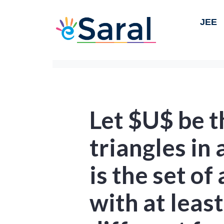
JEE
Let $U$ be th
triangles in 
is the set of 
with at leas