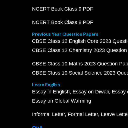
NCERT Book Class 9 PDF
NCERT Book Class 8 PDF
Previous Year Question Papers
CBSE Class 12 English Core 2023 Quest
CBSE Class 12 Chemistry 2023 Question
CBSE Class 10 Maths 2023 Question Pa
CBSE Class 10 Social Science 2023 Que
Learn English
Essay in English
Essay on Diwali
Essay 
Essay on Global Warming
Informal Letter
Formal Letter
Leave Lette
QnA