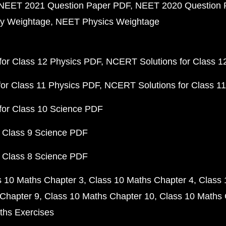
NEET 2021 Question Paper PDF
NEET 2020 Question 
y Weightage
NEET Physics Weightage
or Class 12 Physics PDF
NCERT Solutions for Class 1
or Class 11 Physics PDF
NCERT Solutions for Class 1
for Class 10 Science PDF
 Class 9 Science PDF
 Class 8 Science PDF
s 10 Maths Chapter 3
Class 10 Maths Chapter 4
Class 
Chapter 9
Class 10 Maths Chapter 10
Class 10 Maths 
ths Exercises