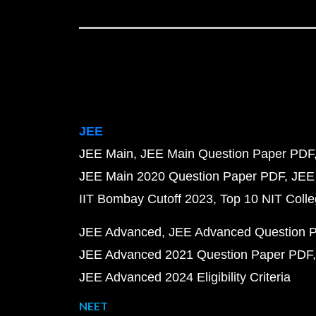
JEE
JEE Main
JEE Main Question Paper PDF
JEE Main 2020 Question Paper PDF
JEE
IIT Bombay Cutoff 2023
Top 10 NIT Colle
JEE Advanced
JEE Advanced Question 
JEE Advanced 2021 Question Paper PDF
JEE Advanced 2024 Eligibility Criteria
NEET