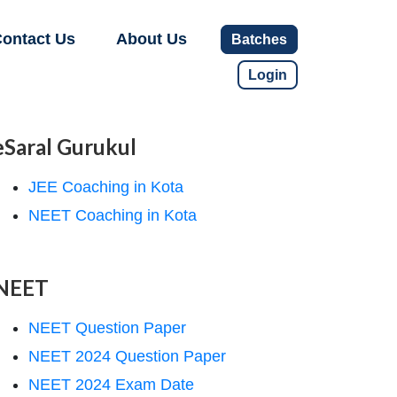
ontact Us
About Us
Batches
Login
eSaral Gurukul
JEE Coaching in Kota
NEET Coaching in Kota
NEET
NEET Question Paper
NEET 2024 Question Paper
NEET 2024 Exam Date