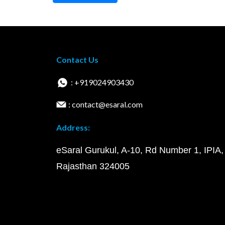
Contact Us
: +919024903430
: contact@esaral.com
Address:
eSaral Gurukul, A-10, Rd Number 1, IPIA,
Rajasthan 324005