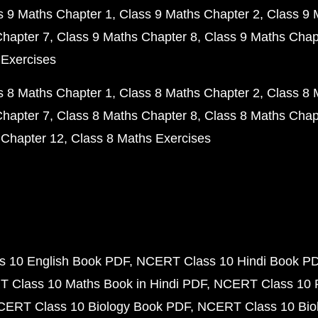
s 9 Maths Chapter 1
Class 9 Maths Chapter 2
Class 9 
Chapter 7
Class 9 Maths Chapter 8
Class 9 Maths Chap
 Exercises
s 8 Maths Chapter 1
Class 8 Maths Chapter 2
Class 8 
Chapter 7
Class 8 Maths Chapter 8
Class 8 Maths Chap
 Chapter 12
Class 8 Maths Exercises
 10 English Book PDF
NCERT Class 10 Hindi Book P
 Class 10 Maths Book in Hindi PDF
NCERT Class 10 
CERT Class 10 Biology Book PDF
NCERT Class 10 Biol