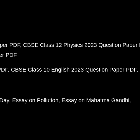
aper PDF
CBSE Class 12 Physics 2023 Question Paper
per PDF
PDF
CBSE Class 10 English 2023 Question Paper PDF
 Day
Essay on Pollution
Essay on Mahatma Gandhi