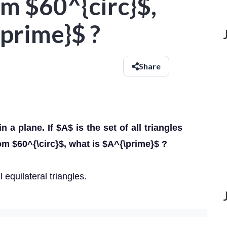
om $60^{circ}$,
prime}$ ?
Share
in a plane. If $A$ is the set of all triangles
rom $60^{\circ}$, what is $A^{\prime}$ ?
 equilateral triangles.