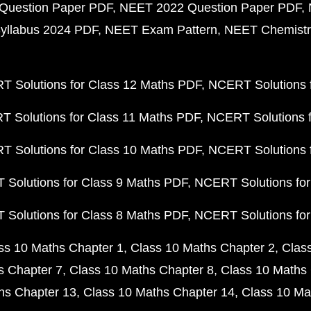
Question Paper PDF
NEET 2022 Question Paper PDF
yllabus 2024 PDF
NEET Exam Pattern
NEET Chemistr
 Solutions for Class 12 Maths PDF
NCERT Solutions f
 Solutions for Class 11 Maths PDF
NCERT Solutions f
 Solutions for Class 10 Maths PDF
NCERT Solutions 
Solutions for Class 9 Maths PDF
NCERT Solutions for
Solutions for Class 8 Maths PDF
NCERT Solutions for
ss 10 Maths Chapter 1
Class 10 Maths Chapter 2
Clas
s Chapter 7
Class 10 Maths Chapter 8
Class 10 Maths 
hs Chapter 13
Class 10 Maths Chapter 14
Class 10 Ma