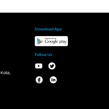
Download App
Follow Us
 Kota,