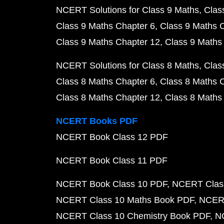
NCERT Solutions for Class 9 Maths
Clas
Class 9 Maths Chapter 6
Class 9 Maths 
Class 9 Maths Chapter 12
Class 9 Maths
NCERT Solutions for Class 8 Maths
Clas
Class 8 Maths Chapter 6
Class 8 Maths 
Class 8 Maths Chapter 12
Class 8 Maths
NCERT Books PDF
NCERT Book Class 12 PDF
NCERT Book Class 11 PDF
NCERT Book Class 10 PDF
NCERT Class
NCERT Class 10 Maths Book PDF
NCERT
NCERT Class 10 Chemistry Book PDF
N