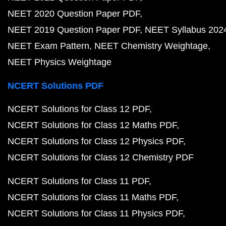
NEET 2020 Question Paper PDF
NEET 2019 Question Paper PDF
NEET Syllabus 202
NEET Exam Pattern
NEET Chemistry Weightage
NEET Physics Weightage
NCERT Solutions PDF
NCERT Solutions for Class 12 PDF
NCERT Solutions for Class 12 Maths PDF
NCERT Solutions for Class 12 Physics PDF
NCERT Solutions for Class 12 Chemistry PDF
NCERT Solutions for Class 11 PDF
NCERT Solutions for Class 11 Maths PDF
NCERT Solutions for Class 11 Physics PDF