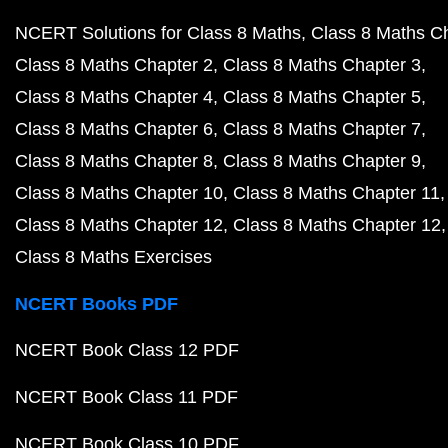
NCERT Solutions for Class 8 Maths
Class 8 Maths C
Class 8 Maths Chapter 2
Class 8 Maths Chapter 3
Class 8 Maths Chapter 4
Class 8 Maths Chapter 5
Class 8 Maths Chapter 6
Class 8 Maths Chapter 7
Class 8 Maths Chapter 8
Class 8 Maths Chapter 9
Class 8 Maths Chapter 10
Class 8 Maths Chapter 11
Class 8 Maths Chapter 12
Class 8 Maths Chapter 12
Class 8 Maths Exercises
NCERT Books PDF
NCERT Book Class 12 PDF
NCERT Book Class 11 PDF
NCERT Book Class 10 PDF