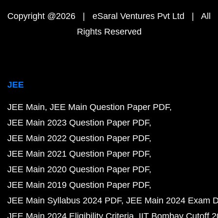
Copyright @2026 | eSaral Ventures Pvt Ltd | All
Rights Reserved
JEE
JEE Main
JEE Main Question Paper PDF
JEE Main 2023 Question Paper PDF
JEE Main 2022 Question Paper PDF
JEE Main 2021 Question Paper PDF
JEE Main 2020 Question Paper PDF
JEE Main 2019 Question Paper PDF
JEE Main Syllabus 2024 PDF
JEE Main 2024 Exam D
JEE Main 2024 Eligibility Criteria
IIT Bombay Cutoff 