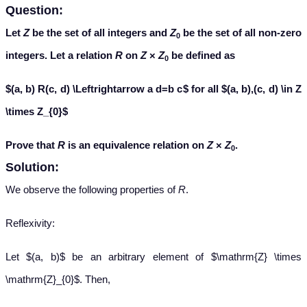
Question:
Let
Z
be the set of all integers and
Z
be the set of all non-zero
0
integers. Let a relation
R
on
Z
×
Z
be defined as
0
$(a, b) R(c, d) \Leftrightarrow a d=b c$ for all $(a, b),(c, d) \in Z
\times Z_{0}$
Prove that
R
is an equivalence relation on
Z
×
Z
.
0
Solution:
We observe the following properties of
R
.
Reflexivity:
Let $(a, b)$ be an arbitrary element of $\mathrm{Z} \times
\mathrm{Z}_{0}$. Then,