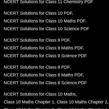
NCERT Solutions for Class 11 Chemistry PDF
NCERT Solutions for Class 10 PDF
NCERT Solutions for Class 10 Maths PDF
NCERT Solutions for Class 10 Science PDF
NCERT Solutions for Class 9 PDF
NCERT Solutions for Class 9 Maths PDF
NCERT Solutions for Class 9 Science PDF
NCERT Solutions for Class 8 PDF
NCERT Solutions for Class 8 Maths PDF
NCERT Solutions for Class 8 Science PDF
NCERT Solutions for Class 10 Maths
Class 10 Maths Chapter 1
Class 10 Maths Chapter 2