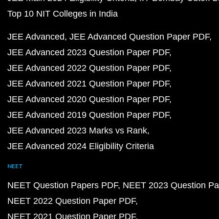
Top 10 NIT Colleges in India
JEE Advanced
JEE Advanced Question Paper PDF
JEE Advanced 2023 Question Paper PDF
JEE Advanced 2022 Question Paper PDF
JEE Advanced 2021 Question Paper PDF
JEE Advanced 2020 Question Paper PDF
JEE Advanced 2019 Question Paper PDF
JEE Advanced 2023 Marks vs Rank
JEE Advanced 2024 Eligibility Criteria
NEET
NEET Question Papers PDF
NEET 2023 Question Pa
NEET 2022 Question Paper PDF
NEET 2021 Question Paper PDF