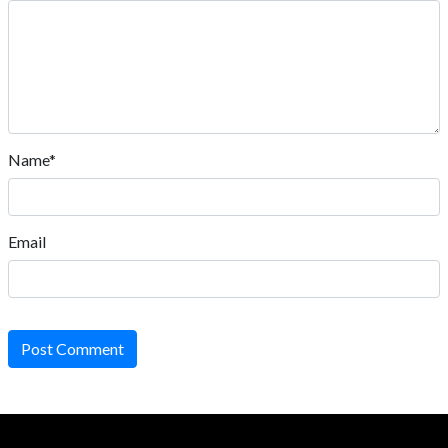
Name*
Email
Post Comment