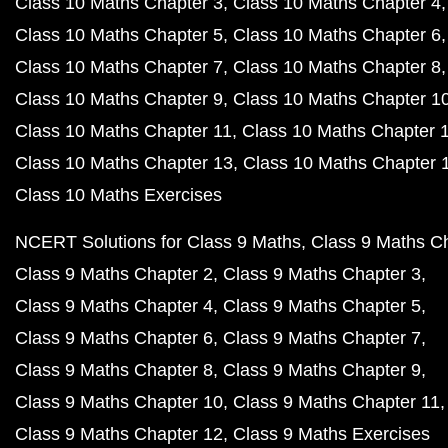
Class 10 Maths Chapter 3
Class 10 Maths Chapter 4
Class 10 Maths Chapter 5
Class 10 Maths Chapter 6
Class 10 Maths Chapter 7
Class 10 Maths Chapter 8
Class 10 Maths Chapter 9
Class 10 Maths Chapter 1
Class 10 Maths Chapter 11
Class 10 Maths Chapter 
Class 10 Maths Chapter 13
Class 10 Maths Chapter 
Class 10 Maths Exercises
NCERT Solutions for Class 9 Maths
Class 9 Maths C
Class 9 Maths Chapter 2
Class 9 Maths Chapter 3
Class 9 Maths Chapter 4
Class 9 Maths Chapter 5
Class 9 Maths Chapter 6
Class 9 Maths Chapter 7
Class 9 Maths Chapter 8
Class 9 Maths Chapter 9
Class 9 Maths Chapter 10
Class 9 Maths Chapter 11
Class 9 Maths Chapter 12
Class 9 Maths Exercises