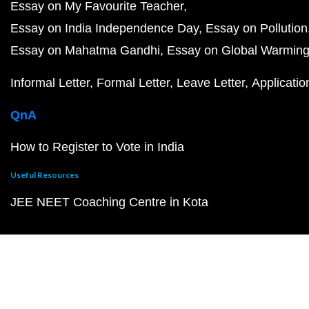
Essay on My Favourite Teacher
Essay on India Independence Day
Essay on Pollution
Essay on Mahatma Gandhi
Essay on Global Warmin
Informal Letter
Formal Letter
Leave Letter
Applicatio
QnA
How to Register to Vote in India
Useful Resources
JEE NEET Coaching Centre in Kota