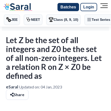
Batches
Login
JEE
NEET
Class (8, 9, 10)
Test Series
Let Z be the set of all
integers and Z0 be the set
of all non-zero integers. Let
a relation R on Z × Z0 be
defined as
eSaral
Updated on:
04 Jan, 2023
Share