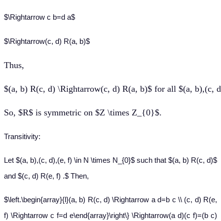
$\Rightarrow c b=d a$
$\Rightarrow(c, d) R(a, b)$
Thus
,
$(a, b) R(c, d) \Rightarrow(c, d) R(a, b)$ for all $(a, b),(c,
So, $R$ is symmetric on $Z \times Z_{0}$.
Transitivity:
Let $(a, b),(c, d),(e, f) \in N \times N_{0}$ such that $(a, b) R(c, d)$
and $(c, d) R(e, f) .$ Then,
$\left.\begin{array}{l}(a, b) R(c, d) \Rightarrow a d=b c \\ (c, d) R(e,
f) \Rightarrow c f=d e\end{array}\right\} \Rightarrow(a d)(c f)=(b c)