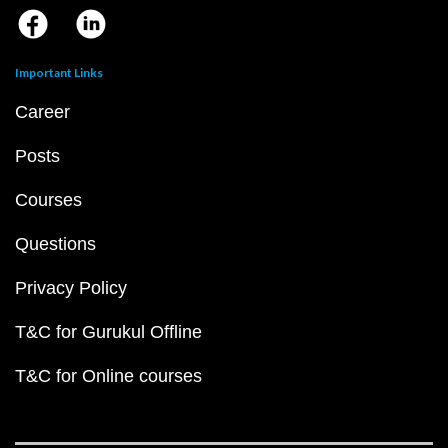
Important Links
Career
Posts
Courses
Questions
Privacy Policy
T&C for Gurukul Offline
T&C for Online courses