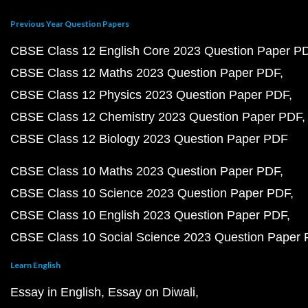
Previous Year Question Papers
CBSE Class 12 English Core 2023 Question Paper P
CBSE Class 12 Maths 2023 Question Paper PDF
CBSE Class 12 Physics 2023 Question Paper PDF
CBSE Class 12 Chemistry 2023 Question Paper PDF
CBSE Class 12 Biology 2023 Question Paper PDF
CBSE Class 10 Maths 2023 Question Paper PDF
CBSE Class 10 Science 2023 Question Paper PDF
CBSE Class 10 English 2023 Question Paper PDF
CBSE Class 10 Social Science 2023 Question Paper
Learn English
Essay in English
Essay on Diwali