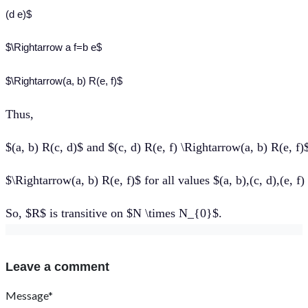
(d e)$
$\Rightarrow a f=b e$
$\Rightarrow(a, b) R(e, f)$
Thus
,
$(a, b) R(c, d)$ and $(c, d) R(e, f) \Rightarrow(a, b) R(e, f)
$\Rightarrow(a, b) R(e, f)$ for all values $(a, b),(c, d),(e, 
So, $R$ is transitive on $N \times N_{0}$.
Leave a comment
Message*