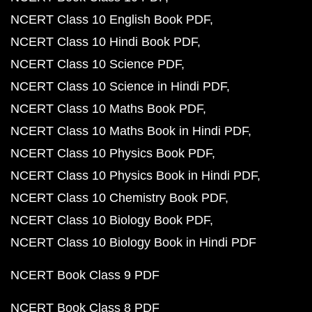
NCERT Class 10 English Book PDF
NCERT Class 10 Hindi Book PDF
NCERT Class 10 Science PDF
NCERT Class 10 Science in Hindi PDF
NCERT Class 10 Maths Book PDF
NCERT Class 10 Maths Book in Hindi PDF
NCERT Class 10 Physics Book PDF
NCERT Class 10 Physics Book in Hindi PDF
NCERT Class 10 Chemistry Book PDF
NCERT Class 10 Biology Book PDF
NCERT Class 10 Biology Book in Hindi PDF
NCERT Book Class 9 PDF
NCERT Book Class 8 PDF