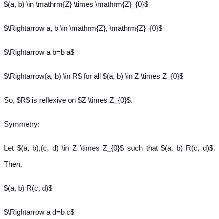
$(a, b) \in \mathrm{Z} \times \mathrm{Z}_{0}$
$\Rightarrow a, b \in \mathrm{Z}, \mathrm{Z}_{0}$
$\Rightarrow a b=b a$
$\Rightarrow(a, b) \in R$ for all $(a, b) \in Z \times Z_{0}$
So, $R$ is reflexive on $Z \times Z_{0}$.
Symmetry:
Let $(a, b),(c, d) \in Z \times Z_{0}$ such that $(a, b) R(c, d)$.
Then,
$(a, b) R(c, d)$
$\Rightarrow a d=b c$