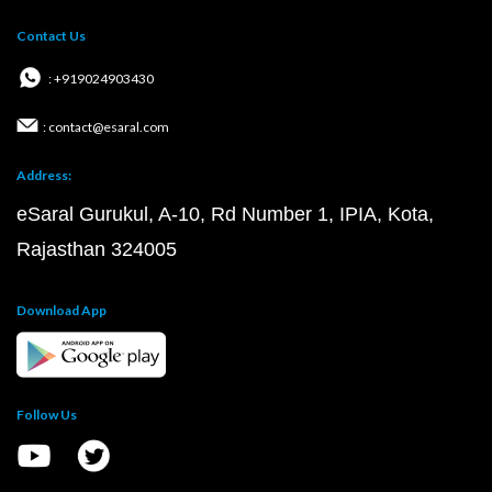
Contact Us
: +919024903430
: contact@esaral.com
Address:
eSaral Gurukul, A-10, Rd Number 1, IPIA, Kota,
Rajasthan 324005
Download App
Follow Us