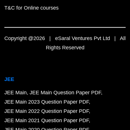
T&C for Online courses
Copyright @2026 | eSaral Ventures Pvt Ltd | All
Rights Reserved
JEE
JEE Main
JEE Main Question Paper PDF
JEE Main 2023 Question Paper PDF
JEE Main 2022 Question Paper PDF
JEE Main 2021 Question Paper PDF
JEE Main 2020 Question Paper PDF