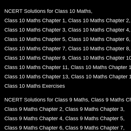
NCERT Solutions for Class 10 Maths
Class 10 Maths Chapter 1
Class 10 Maths Chapter 2
Class 10 Maths Chapter 3
Class 10 Maths Chapter 4
Class 10 Maths Chapter 5
Class 10 Maths Chapter 6
Class 10 Maths Chapter 7
Class 10 Maths Chapter 8
Class 10 Maths Chapter 9
Class 10 Maths Chapter 1
Class 10 Maths Chapter 11
Class 10 Maths Chapter 
Class 10 Maths Chapter 13
Class 10 Maths Chapter 
Class 10 Maths Exercises
NCERT Solutions for Class 9 Maths
Class 9 Maths C
Class 9 Maths Chapter 2
Class 9 Maths Chapter 3
Class 9 Maths Chapter 4
Class 9 Maths Chapter 5
Class 9 Maths Chapter 6
Class 9 Maths Chapter 7