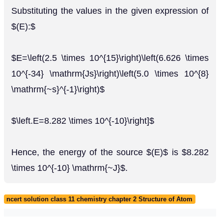
Substituting the values in the given expression of
$(E):$
$E=\left(2.5 \times 10^{15}\right)\left(6.626 \times
10^{-34} \mathrm{Js}\right)\left(5.0 \times 10^{8}
\mathrm{~s}^{-1}\right)$
$\left.E=8.282 \times 10^{-10}\right]$
Hence, the energy of the source $(E)$ is $8.282
\times 10^{-10} \mathrm{~J}$.
ncert solution class 11 chemistry chapter 2 Structure of Atom