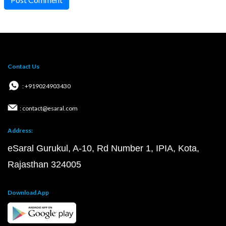
Contact Us
: +919024903430
: contact@esaral.com
Address:
eSaral Gurukul, A-10, Rd Number 1, IPIA, Kota,
Rajasthan 324005
Download App