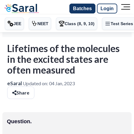
Batches
Login
JEE
NEET
Class (8, 9, 10)
Test Series
Lifetimes of the molecules
in the excited states are
often measured
eSaral
Updated on:
04 Jan, 2023
Share
Question.