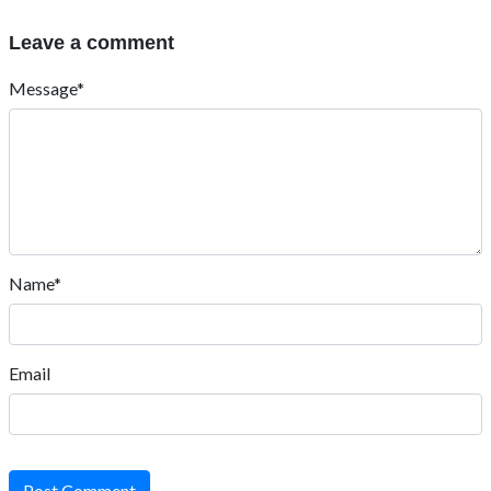
Leave a comment
Message*
Name*
Email
Post Comment