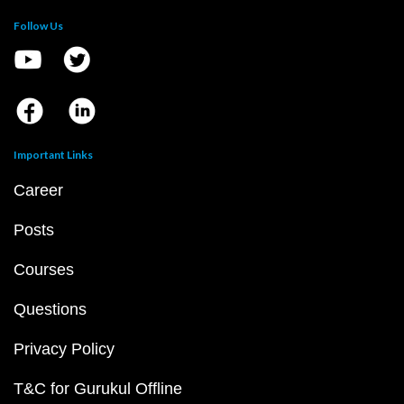
Follow Us
Important Links
Career
Posts
Courses
Questions
Privacy Policy
T&C for Gurukul Offline