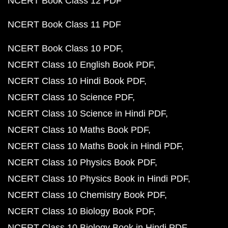
NCERT Book Class 12 PDF
NCERT Book Class 11 PDF
NCERT Book Class 10 PDF
NCERT Class 10 English Book PDF
NCERT Class 10 Hindi Book PDF
NCERT Class 10 Science PDF
NCERT Class 10 Science in Hindi PDF
NCERT Class 10 Maths Book PDF
NCERT Class 10 Maths Book in Hindi PDF
NCERT Class 10 Physics Book PDF
NCERT Class 10 Physics Book in Hindi PDF
NCERT Class 10 Chemistry Book PDF
NCERT Class 10 Biology Book PDF
NCERT Class 10 Biology Book in Hindi PDF