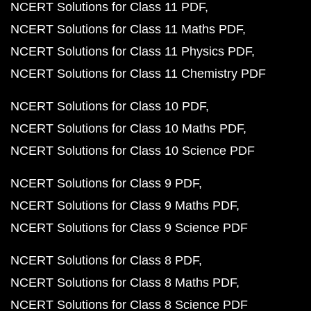
NCERT Solutions for Class 11 PDF
NCERT Solutions for Class 11 Maths PDF
NCERT Solutions for Class 11 Physics PDF
NCERT Solutions for Class 11 Chemistry PDF
NCERT Solutions for Class 10 PDF
NCERT Solutions for Class 10 Maths PDF
NCERT Solutions for Class 10 Science PDF
NCERT Solutions for Class 9 PDF
NCERT Solutions for Class 9 Maths PDF
NCERT Solutions for Class 9 Science PDF
NCERT Solutions for Class 8 PDF
NCERT Solutions for Class 8 Maths PDF
NCERT Solutions for Class 8 Science PDF