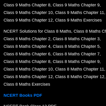
Class 9 Maths Chapter 8
Class 9 Maths Chapter 9
Class 9 Maths Chapter 10
Class 9 Maths Chapter 11
Class 9 Maths Chapter 12
Class 9 Maths Exercises
NCERT Solutions for Class 8 Maths
Class 8 Maths C
Class 8 Maths Chapter 2
Class 8 Maths Chapter 3
Class 8 Maths Chapter 4
Class 8 Maths Chapter 5
Class 8 Maths Chapter 6
Class 8 Maths Chapter 7
Class 8 Maths Chapter 8
Class 8 Maths Chapter 9
Class 8 Maths Chapter 10
Class 8 Maths Chapter 11
Class 8 Maths Chapter 12
Class 8 Maths Chapter 12
Class 8 Maths Exercises
NCERT Books PDF