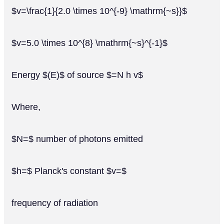
$v=\frac{1}{2.0 \times 10^{-9} \mathrm{~s}}$
$v=5.0 \times 10^{8} \mathrm{~s}^{-1}$
Energy $(E)$ of source $=N h v$
Where,
$N=$ number of photons emitted
$h=$ Planck's constant $v=$
frequency of radiation