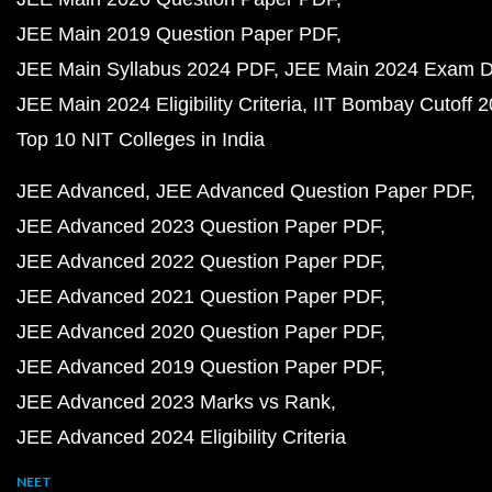
JEE Main 2019 Question Paper PDF
JEE Main Syllabus 2024 PDF
JEE Main 2024 Exam D
JEE Main 2024 Eligibility Criteria
IIT Bombay Cutoff 
Top 10 NIT Colleges in India
JEE Advanced
JEE Advanced Question Paper PDF
JEE Advanced 2023 Question Paper PDF
JEE Advanced 2022 Question Paper PDF
JEE Advanced 2021 Question Paper PDF
JEE Advanced 2020 Question Paper PDF
JEE Advanced 2019 Question Paper PDF
JEE Advanced 2023 Marks vs Rank
JEE Advanced 2024 Eligibility Criteria
NEET