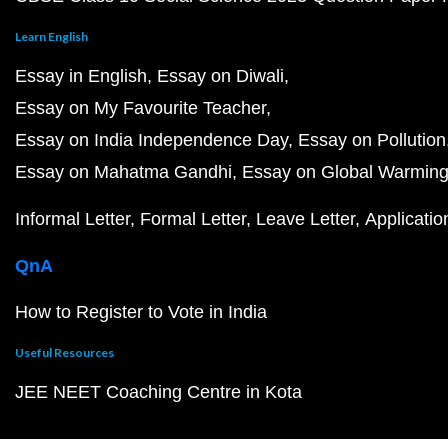
Learn English
Essay in English
Essay on Diwali
Essay on My Favourite Teacher
Essay on India Independence Day
Essay on Pollution
Essay on Mahatma Gandhi
Essay on Global Warmin
Informal Letter
Formal Letter
Leave Letter
Applicatio
QnA
How to Register to Vote in India
Useful Resources
JEE NEET Coaching Centre in Kota