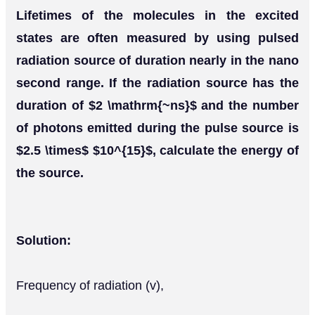
Lifetimes of the molecules in the excited
states are often measured by using pulsed
radiation source of duration nearly in the nano
second range. If the radiation source has the
duration of $2 \mathrm{~ns}$ and the number
of photons emitted during the pulse source is
$2.5 \times$ $10^{15}$, calculate the energy of
the source.
Solution:
Frequency of radiation (v),