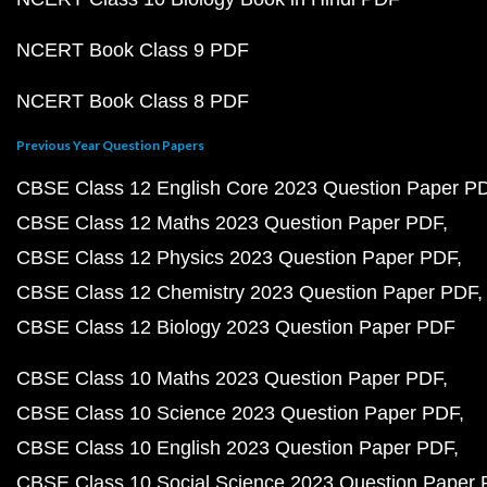
NCERT Book Class 9 PDF
NCERT Book Class 8 PDF
Previous Year Question Papers
CBSE Class 12 English Core 2023 Question Paper P
CBSE Class 12 Maths 2023 Question Paper PDF
CBSE Class 12 Physics 2023 Question Paper PDF
CBSE Class 12 Chemistry 2023 Question Paper PDF
CBSE Class 12 Biology 2023 Question Paper PDF
CBSE Class 10 Maths 2023 Question Paper PDF
CBSE Class 10 Science 2023 Question Paper PDF
CBSE Class 10 English 2023 Question Paper PDF
CBSE Class 10 Social Science 2023 Question Paper