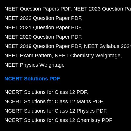
NEET Question Papers PDF
NEET 2023 Question Pa
NEET 2022 Question Paper PDF
NEET 2021 Question Paper PDF
NEET 2020 Question Paper PDF
NEET 2019 Question Paper PDF
NEET Syllabus 202
NEET Exam Pattern
NEET Chemistry Weightage
NEET Physics Weightage
NCERT Solutions PDF
NCERT Solutions for Class 12 PDF
NCERT Solutions for Class 12 Maths PDF
NCERT Solutions for Class 12 Physics PDF
NCERT Solutions for Class 12 Chemistry PDF