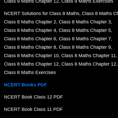
Class 9 Maths Chapter 12
Class 9 Maths Exercises
NCERT Solutions for Class 8 Maths
Class 8 Maths C
Class 8 Maths Chapter 2
Class 8 Maths Chapter 3
Class 8 Maths Chapter 4
Class 8 Maths Chapter 5
Class 8 Maths Chapter 6
Class 8 Maths Chapter 7
Class 8 Maths Chapter 8
Class 8 Maths Chapter 9
Class 8 Maths Chapter 10
Class 8 Maths Chapter 11
Class 8 Maths Chapter 12
Class 8 Maths Chapter 12
Class 8 Maths Exercises
NCERT Books PDF
NCERT Book Class 12 PDF
NCERT Book Class 11 PDF