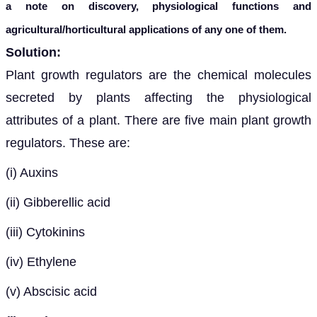
a note on discovery, physiological functions and
agricultural/horticultural applications of any one of them.
Solution:
Plant growth regulators are the chemical molecules
secreted by plants affecting the physiological
attributes of a plant. There are five main plant growth
regulators. These are:
(i) Auxins
(ii) Gibberellic acid
(iii) Cytokinins
(iv) Ethylene
(v) Abscisic acid