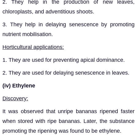
2. They help in the production of new leaves,
chloroplasts, and adventitious shoots.
3. They help in delaying senescence by promoting
nutrient mobilisation.
Horticultural applications:
1. They are used for preventing apical dominance.
2. They are used for delaying senescence in leaves.
(iv)
Ethylene
Discovery:
It was observed that unripe bananas ripened faster
when stored with ripe bananas. Later, the substance
promoting the ripening was found to be ethylene.