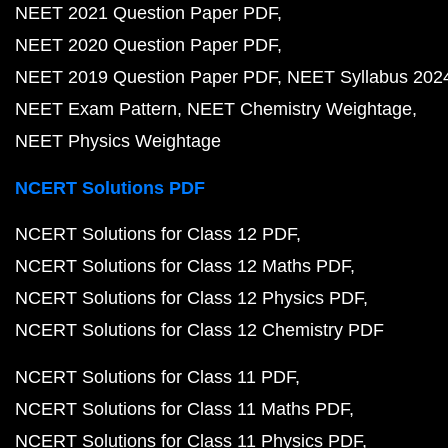
NEET 2021 Question Paper PDF
NEET 2020 Question Paper PDF
NEET 2019 Question Paper PDF
NEET Syllabus 202
NEET Exam Pattern
NEET Chemistry Weightage
NEET Physics Weightage
NCERT Solutions PDF
NCERT Solutions for Class 12 PDF
NCERT Solutions for Class 12 Maths PDF
NCERT Solutions for Class 12 Physics PDF
NCERT Solutions for Class 12 Chemistry PDF
NCERT Solutions for Class 11 PDF
NCERT Solutions for Class 11 Maths PDF
NCERT Solutions for Class 11 Physics PDF