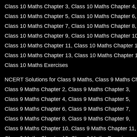
Class 10 Maths Chapter 3
Class 10 Maths Chapter 4
Class 10 Maths Chapter 5
Class 10 Maths Chapter 6
Class 10 Maths Chapter 7
Class 10 Maths Chapter 8
Class 10 Maths Chapter 9
Class 10 Maths Chapter 1
Class 10 Maths Chapter 11
Class 10 Maths Chapter 
Class 10 Maths Chapter 13
Class 10 Maths Chapter 
Class 10 Maths Exercises
NCERT Solutions for Class 9 Maths
Class 9 Maths C
Class 9 Maths Chapter 2
Class 9 Maths Chapter 3
Class 9 Maths Chapter 4
Class 9 Maths Chapter 5
Class 9 Maths Chapter 6
Class 9 Maths Chapter 7
Class 9 Maths Chapter 8
Class 9 Maths Chapter 9
Class 9 Maths Chapter 10
Class 9 Maths Chapter 11