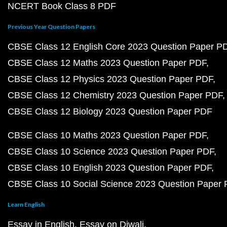
NCERT Book Class 8 PDF
Previous Year Question Papers
CBSE Class 12 English Core 2023 Question Paper P
CBSE Class 12 Maths 2023 Question Paper PDF
CBSE Class 12 Physics 2023 Question Paper PDF
CBSE Class 12 Chemistry 2023 Question Paper PDF
CBSE Class 12 Biology 2023 Question Paper PDF
CBSE Class 10 Maths 2023 Question Paper PDF
CBSE Class 10 Science 2023 Question Paper PDF
CBSE Class 10 English 2023 Question Paper PDF
CBSE Class 10 Social Science 2023 Question Paper
Learn English
Essay in English
Essay on Diwali