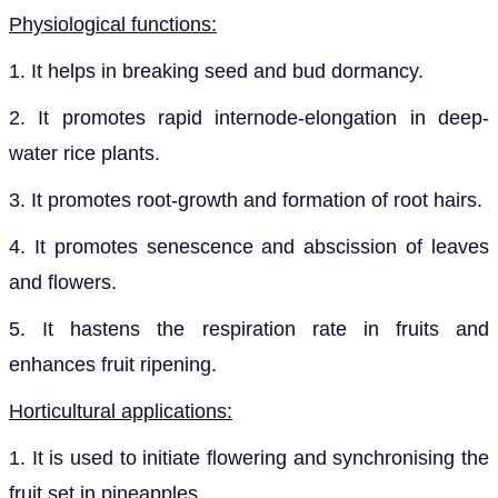
Physiological functions:
1. It helps in breaking seed and bud dormancy.
2. It promotes rapid internode-elongation in deep-
water rice plants.
3. It promotes root-growth and formation of root hairs.
4. It promotes senescence and abscission of leaves
and flowers.
5. It hastens the respiration rate in fruits and
enhances fruit ripening.
Horticultural applications:
1. It is used to initiate flowering and synchronising the
fruit set in pineapples.