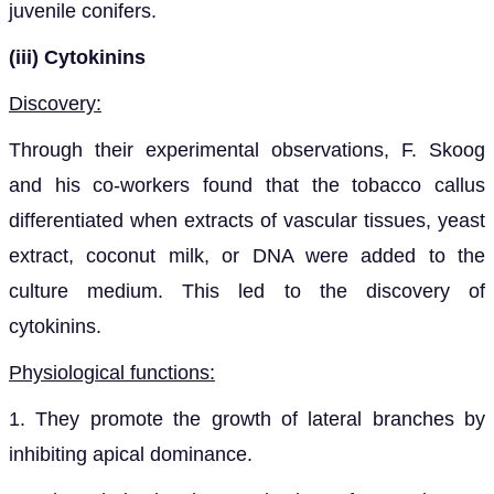
juvenile conifers.
(iii) Cytokinins
Discovery:
Through their experimental observations, F. Skoog
and his co-workers found that the tobacco callus
differentiated when extracts of vascular tissues, yeast
extract, coconut milk, or DNA were added to the
culture medium. This led to the discovery of
cytokinins.
Physiological functions:
1. They promote the growth of lateral branches by
inhibiting apical dominance.