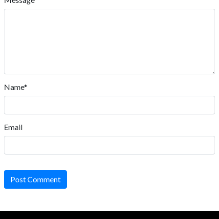
Name*
Email
Post Comment