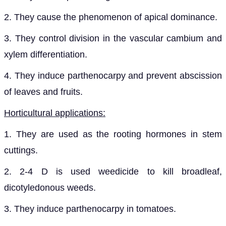
2. They cause the phenomenon of apical dominance.
3. They control division in the vascular cambium and
xylem differentiation.
4. They induce parthenocarpy and prevent abscission
of leaves and fruits.
Horticultural applications:
1. They are used as the rooting hormones in stem
cuttings.
2. 2-4 D is used weedicide to kill broadleaf,
dicotyledonous weeds.
3. They induce parthenocarpy in tomatoes.