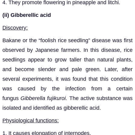
4. They promote flowering in pineapple and litchi.
(ii)
Gibberellic acid
Discovery:
Bakane or the “foolish rice seedling” disease was first
observed by Japanese farmers. In this disease, rice
seedlings appear to grow taller than natural plants,
and become slender and pale green. Later, after
several experiments, it was found that this condition
was caused by the infection from a certain
fungus
Gibberella fujikuroi.
The active substance was
isolated and identified as gibberellic acid.
Physiological functions:
1. It causes elongation of internodes.