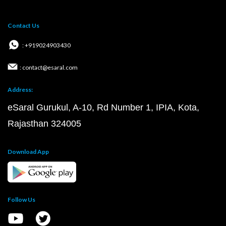
Contact Us
: +919024903430
: contact@esaral.com
Address:
eSaral Gurukul, A-10, Rd Number 1, IPIA, Kota,
Rajasthan 324005
Download App
Follow Us