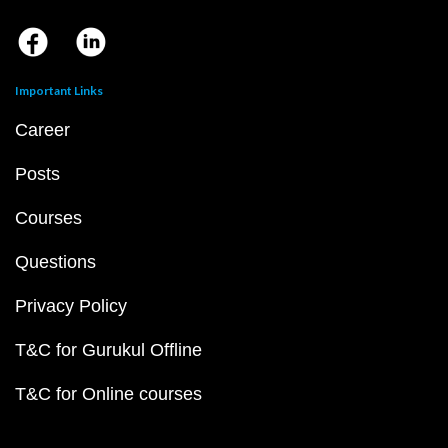
Important Links
Career
Posts
Courses
Questions
Privacy Policy
T&C for Gurukul Offline
T&C for Online courses