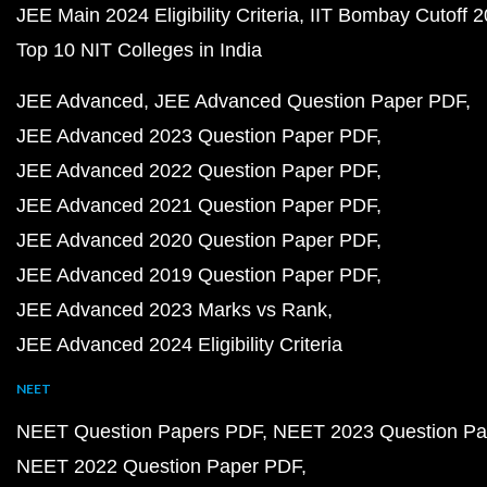
JEE Main 2024 Eligibility Criteria
IIT Bombay Cutoff 
Top 10 NIT Colleges in India
JEE Advanced
JEE Advanced Question Paper PDF
JEE Advanced 2023 Question Paper PDF
JEE Advanced 2022 Question Paper PDF
JEE Advanced 2021 Question Paper PDF
JEE Advanced 2020 Question Paper PDF
JEE Advanced 2019 Question Paper PDF
JEE Advanced 2023 Marks vs Rank
JEE Advanced 2024 Eligibility Criteria
NEET
NEET Question Papers PDF
NEET 2023 Question Pa
NEET 2022 Question Paper PDF