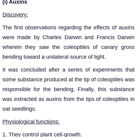
(i) Auxins
Discovery:
The first observations regarding the effects of auxins
were made by Charles Darwin and Francis Darwin
wherein they saw the coleoptiles of canary gross
bending toward a unilateral source of light.
It was concluded after a series of experiments that
some substance produced at the tip of coleoptiles was
responsible for the bending. Finally, this substance
was extracted as auxins from the tips of coleoptiles in
oat seedlings.
Physiological functions:
1. They control plant cell-growth.