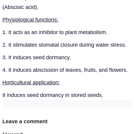
(Abscisic acid).
Physiological functions:
1. It acts as an inhibitor to plant metabolism.
2. It stimulates stomatal closure during water stress.
3. It induces seed dormancy.
4. It induces abscission of leaves, fruits, and flowers.
Horticultural application:
It induces seed dormancy in stored seeds.
Leave a comment
Message*