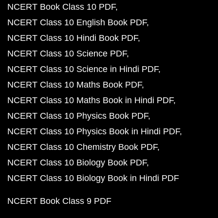
NCERT Book Class 10 PDF
NCERT Class 10 English Book PDF
NCERT Class 10 Hindi Book PDF
NCERT Class 10 Science PDF
NCERT Class 10 Science in Hindi PDF
NCERT Class 10 Maths Book PDF
NCERT Class 10 Maths Book in Hindi PDF
NCERT Class 10 Physics Book PDF
NCERT Class 10 Physics Book in Hindi PDF
NCERT Class 10 Chemistry Book PDF
NCERT Class 10 Biology Book PDF
NCERT Class 10 Biology Book in Hindi PDF
NCERT Book Class 9 PDF