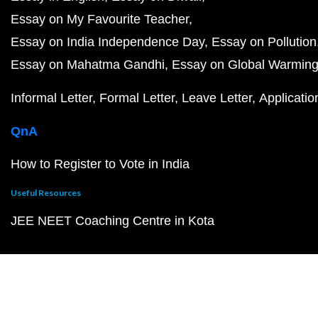
Essay on My Favourite Teacher
Essay on India Independence Day
Essay on Pollution
Essay on Mahatma Gandhi
Essay on Global Warmin
Informal Letter
Formal Letter
Leave Letter
Applicatio
QnA
How to Register to Vote in India
Useful Resources
JEE NEET Coaching Centre in Kota