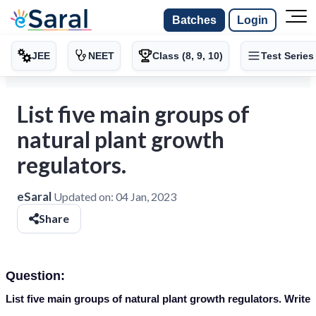
Batches
Login
JEE
NEET
Class (8, 9, 10)
Test Series
List five main groups of
natural plant growth
regulators.
eSaral
Updated on:
04 Jan, 2023
Share
Question:
List five main groups of natural plant growth regulators. Write