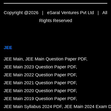
Copyright @2026 | eSaral Ventures Pvt Ltd | All
Rights Reserved
JEE
JEE Main
JEE Main Question Paper PDF
JEE Main 2023 Question Paper PDF
JEE Main 2022 Question Paper PDF
JEE Main 2021 Question Paper PDF
JEE Main 2020 Question Paper PDF
JEE Main 2019 Question Paper PDF
JEE Main Syllabus 2024 PDF
JEE Main 2024 Exam D