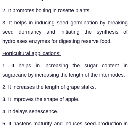
2. It promotes bolting in rosette plants.
3. It helps in inducing seed germination by breaking
seed dormancy and initiating the synthesis of
hydrolases enzymes for digesting reserve food.
Horticultural applications:
1. It helps in increasing the sugar content in
sugarcane by increasing the length of the internodes.
2. It increases the length of grape stalks.
3. It improves the shape of apple.
4. It delays senescence.
5. It hastens maturity and induces seed-production in