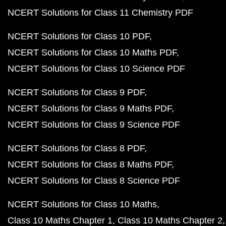
NCERT Solutions for Class 11 Chemistry PDF
NCERT Solutions for Class 10 PDF
NCERT Solutions for Class 10 Maths PDF
NCERT Solutions for Class 10 Science PDF
NCERT Solutions for Class 9 PDF
NCERT Solutions for Class 9 Maths PDF
NCERT Solutions for Class 9 Science PDF
NCERT Solutions for Class 8 PDF
NCERT Solutions for Class 8 Maths PDF
NCERT Solutions for Class 8 Science PDF
NCERT Solutions for Class 10 Maths
Class 10 Maths Chapter 1
Class 10 Maths Chapter 2