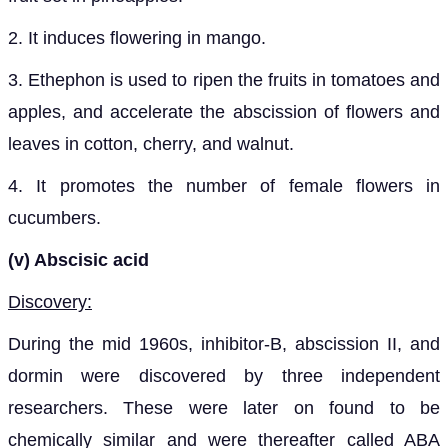
2. It induces flowering in mango.
3. Ethephon is used to ripen the fruits in tomatoes and
apples, and accelerate the abscission of flowers and
leaves in cotton, cherry, and walnut.
4. It promotes the number of female flowers in
cucumbers.
(v) Abscisic acid
Discovery:
During the mid 1960s, inhibitor-B, abscission II, and
dormin were discovered by three independent
researchers. These were later on found to be
chemically similar and were thereafter called ABA