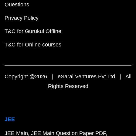
Questions
Privacy Policy
T&C for Gurukul Offline
T&C for Online courses
Copyright @2026 | eSaral Ventures Pvt Ltd | All
Rights Reserved
JEE
JEE Main
JEE Main Question Paper PDF