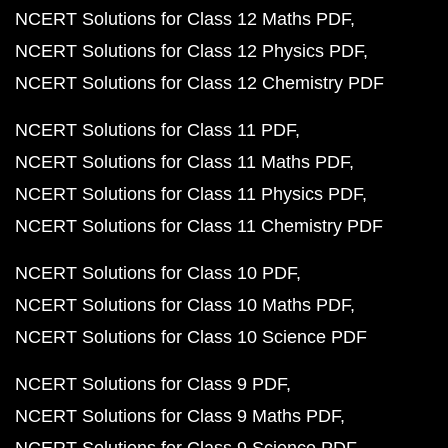
NCERT Solutions for Class 12 Maths PDF
NCERT Solutions for Class 12 Physics PDF
NCERT Solutions for Class 12 Chemistry PDF
NCERT Solutions for Class 11 PDF
NCERT Solutions for Class 11 Maths PDF
NCERT Solutions for Class 11 Physics PDF
NCERT Solutions for Class 11 Chemistry PDF
NCERT Solutions for Class 10 PDF
NCERT Solutions for Class 10 Maths PDF
NCERT Solutions for Class 10 Science PDF
NCERT Solutions for Class 9 PDF
NCERT Solutions for Class 9 Maths PDF