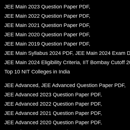
JEE Main 2023 Question Paper PDF
JEE Main 2022 Question Paper PDF
JEE Main 2021 Question Paper PDF
JEE Main 2020 Question Paper PDF
JEE Main 2019 Question Paper PDF
JEE Main Syllabus 2024 PDF
JEE Main 2024 Exam D
JEE Main 2024 Eligibility Criteria
IIT Bombay Cutoff 
Top 10 NIT Colleges in India
JEE Advanced
JEE Advanced Question Paper PDF
JEE Advanced 2023 Question Paper PDF
JEE Advanced 2022 Question Paper PDF
JEE Advanced 2021 Question Paper PDF
JEE Advanced 2020 Question Paper PDF