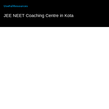
Useful Resources
JEE NEET Coaching Centre in Kota