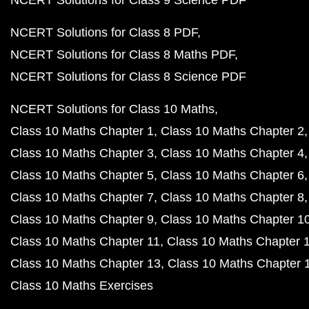
NCERT Solutions for Class 9 Science PDF
NCERT Solutions for Class 8 PDF
NCERT Solutions for Class 8 Maths PDF
NCERT Solutions for Class 8 Science PDF
NCERT Solutions for Class 10 Maths
Class 10 Maths Chapter 1
Class 10 Maths Chapter 2
Class 10 Maths Chapter 3
Class 10 Maths Chapter 4
Class 10 Maths Chapter 5
Class 10 Maths Chapter 6
Class 10 Maths Chapter 7
Class 10 Maths Chapter 8
Class 10 Maths Chapter 9
Class 10 Maths Chapter 1
Class 10 Maths Chapter 11
Class 10 Maths Chapter 
Class 10 Maths Chapter 13
Class 10 Maths Chapter 
Class 10 Maths Exercises