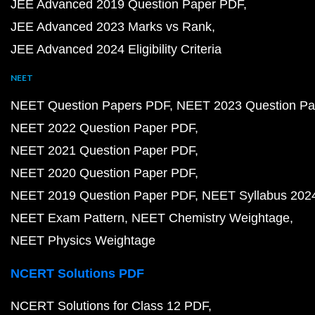
JEE Advanced 2019 Question Paper PDF
JEE Advanced 2023 Marks vs Rank
JEE Advanced 2024 Eligibility Criteria
NEET
NEET Question Papers PDF
NEET 2023 Question Pa
NEET 2022 Question Paper PDF
NEET 2021 Question Paper PDF
NEET 2020 Question Paper PDF
NEET 2019 Question Paper PDF
NEET Syllabus 202
NEET Exam Pattern
NEET Chemistry Weightage
NEET Physics Weightage
NCERT Solutions PDF
NCERT Solutions for Class 12 PDF