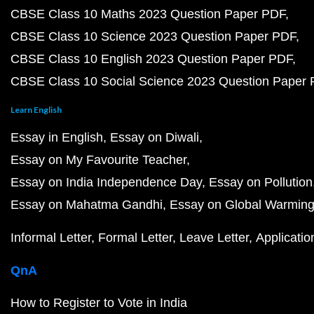
CBSE Class 10 Maths 2023 Question Paper PDF
CBSE Class 10 Science 2023 Question Paper PDF
CBSE Class 10 English 2023 Question Paper PDF
CBSE Class 10 Social Science 2023 Question Paper
Learn English
Essay in English
Essay on Diwali
Essay on My Favourite Teacher
Essay on India Independence Day
Essay on Pollution
Essay on Mahatma Gandhi
Essay on Global Warmin
Informal Letter
Formal Letter
Leave Letter
Applicatio
QnA
How to Register to Vote in India