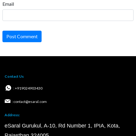
Email
Post Comment
Contact Us
: +919024903430
: contact@esaral.com
Address:
eSaral Gurukul, A-10, Rd Number 1, IPIA, Kota,
Rajasthan 324005