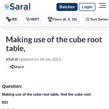
Batches
Login
JEE
NEET
Class (8, 9, 10)
Test Series
Making use of the cube root
table,
eSaral
Updated on:
04 Jan, 2023
Share
Question:
Making use of the cube root table, find the cube root
833