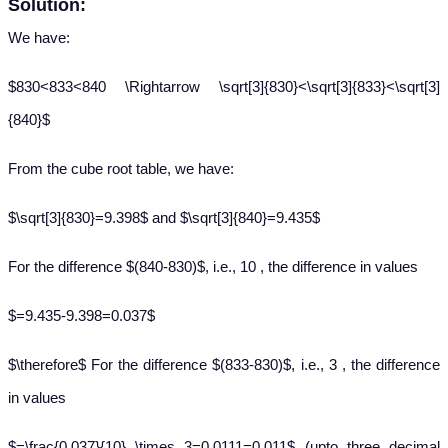
Solution:
We have:
$830<833<840 \Rightarrow \sqrt[3]{830}<\sqrt[3]{833}<\sqrt[3]
{840}$
From the cube root table, we have:
$\sqrt[3]{830}=9.398$ and $\sqrt[3]{840}=9.435$
For the difference $(840-830)$, i.e., 10 , the difference in values
$=9.435-9.398=0.037$
$\therefore$ For the difference $(833-830)$, i.e., 3 , the difference
in values
$=\frac{0.037}{10} \times 3=0.0111=0.011$ (upto three decimal