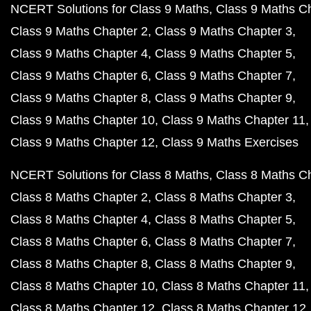
NCERT Solutions for Class 9 Maths
Class 9 Maths C
Class 9 Maths Chapter 2
Class 9 Maths Chapter 3
Class 9 Maths Chapter 4
Class 9 Maths Chapter 5
Class 9 Maths Chapter 6
Class 9 Maths Chapter 7
Class 9 Maths Chapter 8
Class 9 Maths Chapter 9
Class 9 Maths Chapter 10
Class 9 Maths Chapter 11
Class 9 Maths Chapter 12
Class 9 Maths Exercises
NCERT Solutions for Class 8 Maths
Class 8 Maths C
Class 8 Maths Chapter 2
Class 8 Maths Chapter 3
Class 8 Maths Chapter 4
Class 8 Maths Chapter 5
Class 8 Maths Chapter 6
Class 8 Maths Chapter 7
Class 8 Maths Chapter 8
Class 8 Maths Chapter 9
Class 8 Maths Chapter 10
Class 8 Maths Chapter 11
Class 8 Maths Chapter 12
Class 8 Maths Chapter 12