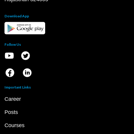
Download App
Follow Us
Important Links
Career
Posts
Courses