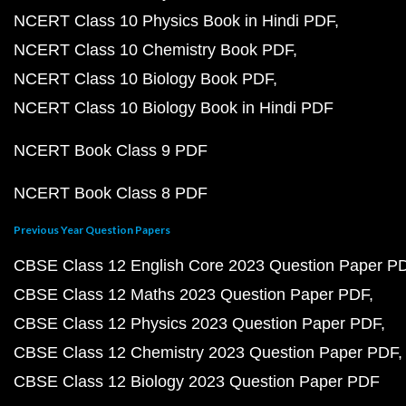
NCERT Class 10 Physics Book in Hindi PDF
NCERT Class 10 Chemistry Book PDF
NCERT Class 10 Biology Book PDF
NCERT Class 10 Biology Book in Hindi PDF
NCERT Book Class 9 PDF
NCERT Book Class 8 PDF
Previous Year Question Papers
CBSE Class 12 English Core 2023 Question Paper P
CBSE Class 12 Maths 2023 Question Paper PDF
CBSE Class 12 Physics 2023 Question Paper PDF
CBSE Class 12 Chemistry 2023 Question Paper PDF
CBSE Class 12 Biology 2023 Question Paper PDF