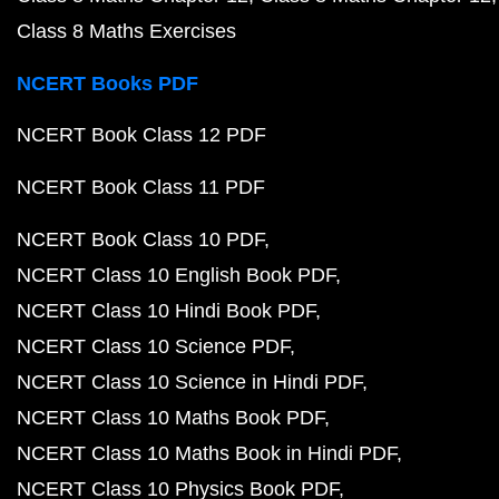
Class 8 Maths Exercises
NCERT Books PDF
NCERT Book Class 12 PDF
NCERT Book Class 11 PDF
NCERT Book Class 10 PDF
NCERT Class 10 English Book PDF
NCERT Class 10 Hindi Book PDF
NCERT Class 10 Science PDF
NCERT Class 10 Science in Hindi PDF
NCERT Class 10 Maths Book PDF
NCERT Class 10 Maths Book in Hindi PDF
NCERT Class 10 Physics Book PDF