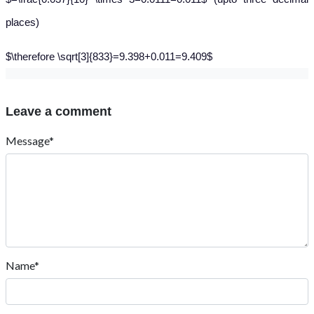
places)
$\therefore \sqrt[3]{833}=9.398+0.011=9.409$
Leave a comment
Message*
Name*