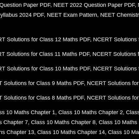
Question Paper PDF
NEET 2022 Question Paper PDF
yllabus 2024 PDF
NEET Exam Pattern
NEET Chemistr
 Solutions for Class 12 Maths PDF
NCERT Solutions f
 Solutions for Class 11 Maths PDF
NCERT Solutions f
 Solutions for Class 10 Maths PDF
NCERT Solutions 
Solutions for Class 9 Maths PDF
NCERT Solutions for
Solutions for Class 8 Maths PDF
NCERT Solutions for
ss 10 Maths Chapter 1
Class 10 Maths Chapter 2
Clas
s Chapter 7
Class 10 Maths Chapter 8
Class 10 Maths 
hs Chapter 13
Class 10 Maths Chapter 14
Class 10 Ma