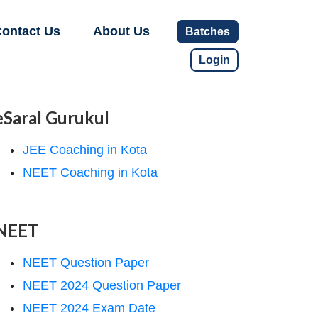
ontact Us
About Us
Batches
Login
eSaral Gurukul
JEE Coaching in Kota
NEET Coaching in Kota
NEET
NEET Question Paper
NEET 2024 Question Paper
NEET 2024 Exam Date