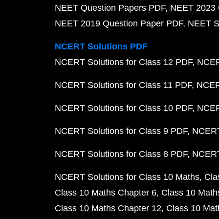
NEET Question Papers PDF
NEET 2023 
NEET 2019 Question Paper PDF
NEET S
NCERT Solutions PDF
NCERT Solutions for Class 12 PDF
NCERT
NCERT Solutions for Class 11 PDF
NCERT
NCERT Solutions for Class 10 PDF
NCERT
NCERT Solutions for Class 9 PDF
NCERT 
NCERT Solutions for Class 8 PDF
NCERT 
NCERT Solutions for Class 10 Maths
Cla
Class 10 Maths Chapter 6
Class 10 Math
Class 10 Maths Chapter 12
Class 10 Mat