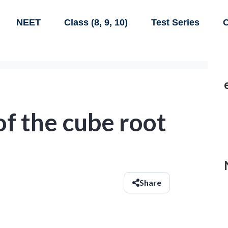
NEET
Class (8, 9, 10)
Test Series
C
f the cube root
Share