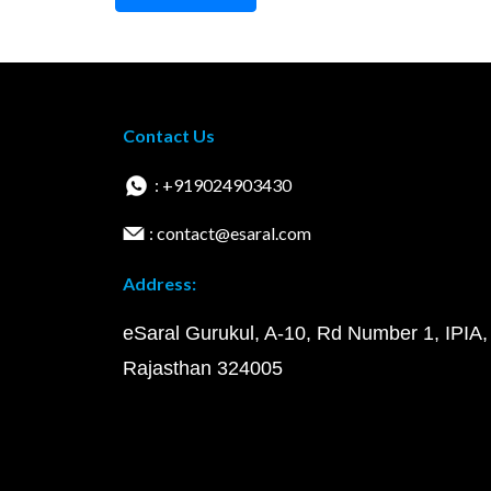
Contact Us
: +919024903430
: contact@esaral.com
Address:
eSaral Gurukul, A-10, Rd Number 1, IPIA,
Rajasthan 324005