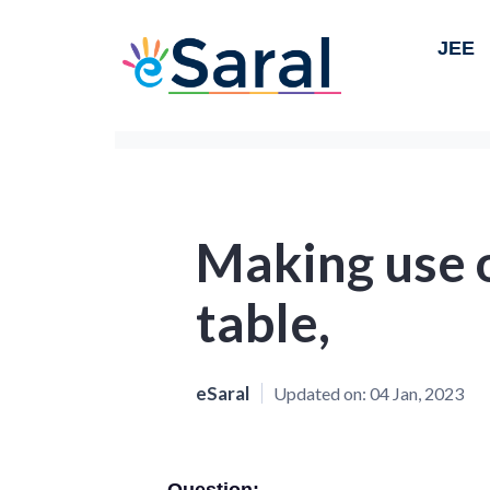
JEE
Making use o
table,
eSaral
Updated on:
04 Jan, 2023