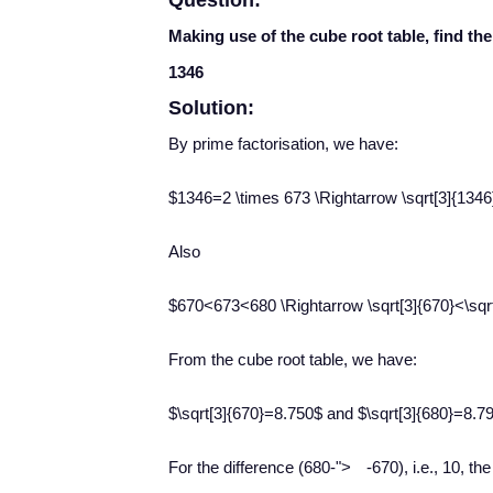
Question:
Making use of the cube root table, find th
1346
Solution:
By prime factorisation, we have:
$1346=2 \times 673 \Rightarrow \sqrt[3]{1346}=
Also
$670<673<680 \Rightarrow \sqrt[3]{670}<\sqrt
From the cube root table, we have:
$\sqrt[3]{670}=8.750$ and $\sqrt[3]{680}=8.7
−
For the difference (680
-
">
-
670), i.e., 10, th