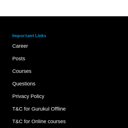
Important Links
Career
Posts
Courses
Questions
Privacy Policy
T&C for Gurukul Offline
T&C for Online courses