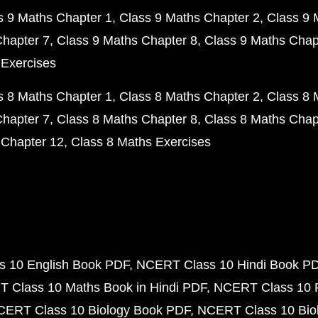
s 9 Maths Chapter 1
Class 9 Maths Chapter 2
Class 9 
Chapter 7
Class 9 Maths Chapter 8
Class 9 Maths Chap
 Exercises
s 8 Maths Chapter 1
Class 8 Maths Chapter 2
Class 8 
Chapter 7
Class 8 Maths Chapter 8
Class 8 Maths Chap
 Chapter 12
Class 8 Maths Exercises
 10 English Book PDF
NCERT Class 10 Hindi Book P
 Class 10 Maths Book in Hindi PDF
NCERT Class 10 
CERT Class 10 Biology Book PDF
NCERT Class 10 Biol