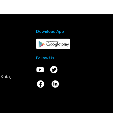
Download App
Follow Us
 Kota,