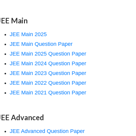
JEE Main
JEE Main 2025
JEE Main Question Paper
JEE Main 2025 Question Paper
JEE Main 2024 Question Paper
JEE Main 2023 Question Paper
JEE Main 2022 Question Paper
JEE Main 2021 Question Paper
JEE Advanced
JEE Advanced Question Paper