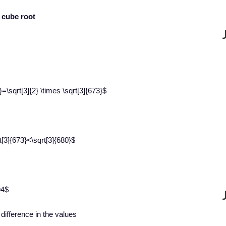
e cube root
\sqrt[3]{2} \times \sqrt[3]{673}$
[3]{673}<\sqrt[3]{680}$
94$
e difference in the values