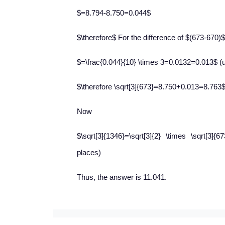
$=8.794-8.750=0.044$
$\therefore$ For the difference of $(673-670)$, 
$=\frac{0.044}{10} \times 3=0.0132=0.013$ (u
$\therefore \sqrt[3]{673}=8.750+0.013=8.763
Now
$\sqrt[3]{1346}=\sqrt[3]{2} \times \sqrt[3
places)
Thus, the answer is 11.041.