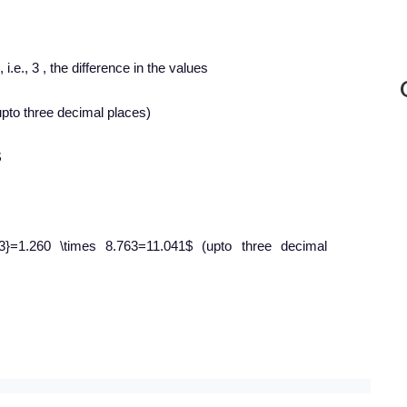
i.e., 3 , the difference in the values
pto three decimal places)
$
]{673}=1.260 \times 8.763=11.041$ (upto three decimal