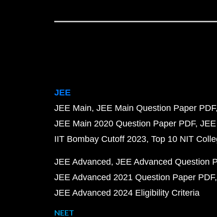
JEE
JEE Main
JEE Main Question Paper PDF
JEE Main 2020 Question Paper PDF
JEE
IIT Bombay Cutoff 2023
Top 10 NIT Colle
JEE Advanced
JEE Advanced Question 
JEE Advanced 2021 Question Paper PDF
JEE Advanced 2024 Eligibility Criteria
NEET