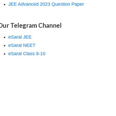
JEE Advanced 2023 Question Paper
Our Telegram Channel
eSaral JEE
eSaral NEET
eSaral Class 9-10