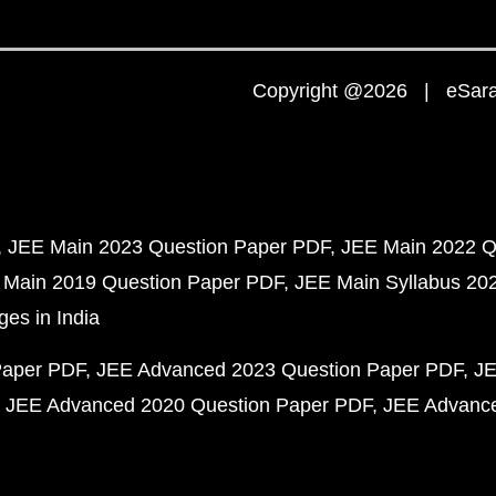
Copyright @2026 | eSaral
JEE Main 2023 Question Paper PDF
JEE Main 2022 Q
 Main 2019 Question Paper PDF
JEE Main Syllabus 20
ges in India
Paper PDF
JEE Advanced 2023 Question Paper PDF
JE
JEE Advanced 2020 Question Paper PDF
JEE Advance