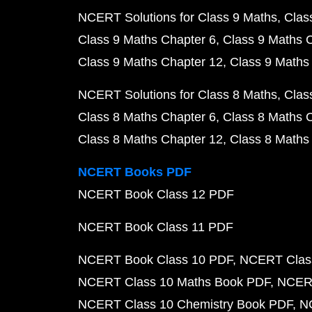
NCERT Solutions for Class 9 Maths
Clas
Class 9 Maths Chapter 6
Class 9 Maths 
Class 9 Maths Chapter 12
Class 9 Maths
NCERT Solutions for Class 8 Maths
Clas
Class 8 Maths Chapter 6
Class 8 Maths 
Class 8 Maths Chapter 12
Class 8 Maths
NCERT Books PDF
NCERT Book Class 12 PDF
NCERT Book Class 11 PDF
NCERT Book Class 10 PDF
NCERT Class
NCERT Class 10 Maths Book PDF
NCERT
NCERT Class 10 Chemistry Book PDF
N