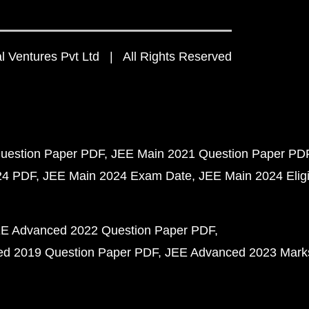
 Ventures Pvt Ltd | All Rights Reserved
uestion Paper PDF
JEE Main 2021 Question Paper PD
24 PDF
JEE Main 2024 Exam Date
JEE Main 2024 Eligib
E Advanced 2022 Question Paper PDF
d 2019 Question Paper PDF
JEE Advanced 2023 Mark