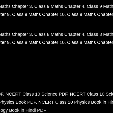
Maths Chapter 3
Class 9 Maths Chapter 4
Class 9 Math
ter 9
Class 9 Maths Chapter 10
Class 9 Maths Chapter
Maths Chapter 3
Class 8 Maths Chapter 4
Class 8 Math
ter 9
Class 8 Maths Chapter 10
Class 8 Maths Chapter
DF
NCERT Class 10 Science PDF
NCERT Class 10 Scie
Physics Book PDF
NCERT Class 10 Physics Book in Hi
ogy Book in Hindi PDF