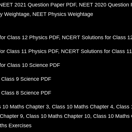
NEET 2021 Question Paper PDF
NEET 2020 Question 
y Weightage
NEET Physics Weightage
or Class 12 Physics PDF
NCERT Solutions for Class 1
or Class 11 Physics PDF
NCERT Solutions for Class 1
for Class 10 Science PDF
 Class 9 Science PDF
 Class 8 Science PDF
s 10 Maths Chapter 3
Class 10 Maths Chapter 4
Class 
Chapter 9
Class 10 Maths Chapter 10
Class 10 Maths 
ths Exercises