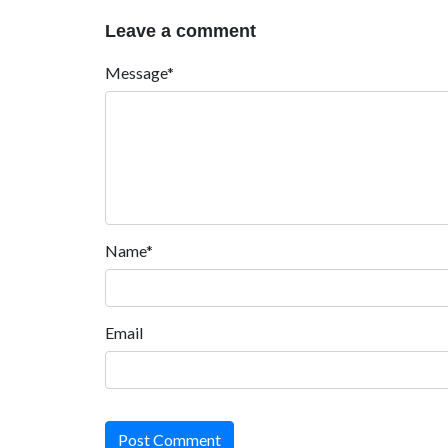
Leave a comment
Message*
Name*
Email
Post Comment