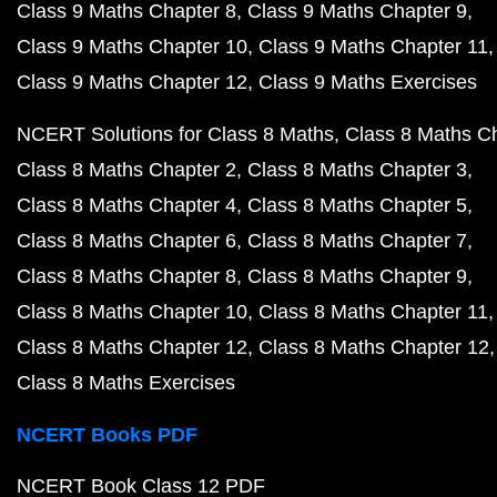
Class 9 Maths Chapter 8
Class 9 Maths Chapter 9
Class 9 Maths Chapter 10
Class 9 Maths Chapter 11
Class 9 Maths Chapter 12
Class 9 Maths Exercises
NCERT Solutions for Class 8 Maths
Class 8 Maths C
Class 8 Maths Chapter 2
Class 8 Maths Chapter 3
Class 8 Maths Chapter 4
Class 8 Maths Chapter 5
Class 8 Maths Chapter 6
Class 8 Maths Chapter 7
Class 8 Maths Chapter 8
Class 8 Maths Chapter 9
Class 8 Maths Chapter 10
Class 8 Maths Chapter 11
Class 8 Maths Chapter 12
Class 8 Maths Chapter 12
Class 8 Maths Exercises
NCERT Books PDF
NCERT Book Class 12 PDF