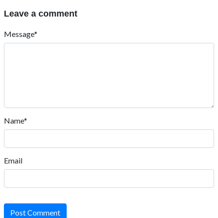
Leave a comment
Message*
Name*
Email
Post Comment