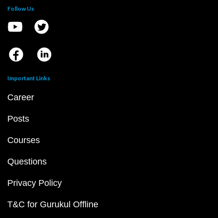
Follow Us
Important Links
Career
Posts
Courses
Questions
Privacy Policy
T&C for Gurukul Offline