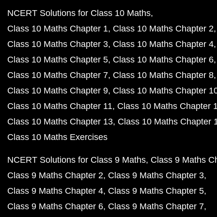
NCERT Solutions for Class 10 Maths
Class 10 Maths Chapter 1
Class 10 Maths Chapter 2
Class 10 Maths Chapter 3
Class 10 Maths Chapter 4
Class 10 Maths Chapter 5
Class 10 Maths Chapter 6
Class 10 Maths Chapter 7
Class 10 Maths Chapter 8
Class 10 Maths Chapter 9
Class 10 Maths Chapter 1
Class 10 Maths Chapter 11
Class 10 Maths Chapter 
Class 10 Maths Chapter 13
Class 10 Maths Chapter 
Class 10 Maths Exercises
NCERT Solutions for Class 9 Maths
Class 9 Maths C
Class 9 Maths Chapter 2
Class 9 Maths Chapter 3
Class 9 Maths Chapter 4
Class 9 Maths Chapter 5
Class 9 Maths Chapter 6
Class 9 Maths Chapter 7