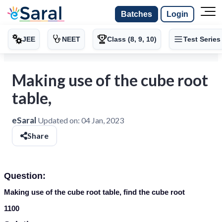
Batches
Login
JEE
NEET
Class (8, 9, 10)
Test Series
Making use of the cube root
table,
eSaral
Updated on:
04 Jan, 2023
Share
Question:
Making use of the cube root table, find the cube root
1100