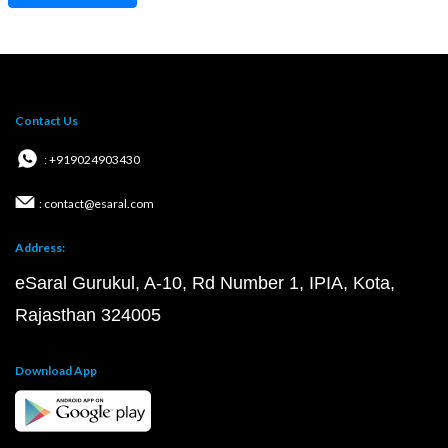
Contact Us
: +919024903430
: contact@esaral.com
Address:
eSaral Gurukul, A-10, Rd Number 1, IPIA, Kota,
Rajasthan 324005
Download App