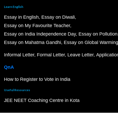
Learn English
Essay in English
Essay on Diwali
Essay on My Favourite Teacher
Essay on India Independence Day
Essay on Pollution
Essay on Mahatma Gandhi
Essay on Global Warmin
Informal Letter
Formal Letter
Leave Letter
Applicatio
QnA
How to Register to Vote in India
Useful Resources
JEE NEET Coaching Centre in Kota