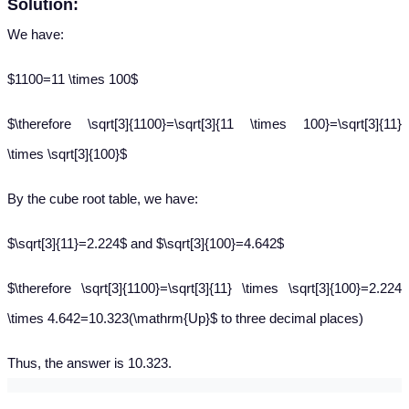
Solution:
We have:
$1100=11 \times 100$
$\therefore \sqrt[3]{1100}=\sqrt[3]{11 \times 100}=\sqrt[3]{11}
\times \sqrt[3]{100}$
By the cube root table, we have:
$\sqrt[3]{11}=2.224$ and $\sqrt[3]{100}=4.642$
$\therefore \sqrt[3]{1100}=\sqrt[3]{11} \times \sqrt[3]{100}=2.224
\times 4.642=10.323(\mathrm{Up}$ to three decimal places)
Thus, the answer is 10.323.