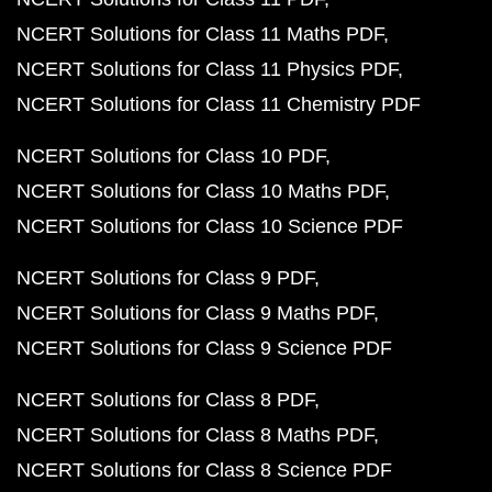
NCERT Solutions for Class 11 Maths PDF
NCERT Solutions for Class 11 Physics PDF
NCERT Solutions for Class 11 Chemistry PDF
NCERT Solutions for Class 10 PDF
NCERT Solutions for Class 10 Maths PDF
NCERT Solutions for Class 10 Science PDF
NCERT Solutions for Class 9 PDF
NCERT Solutions for Class 9 Maths PDF
NCERT Solutions for Class 9 Science PDF
NCERT Solutions for Class 8 PDF
NCERT Solutions for Class 8 Maths PDF
NCERT Solutions for Class 8 Science PDF