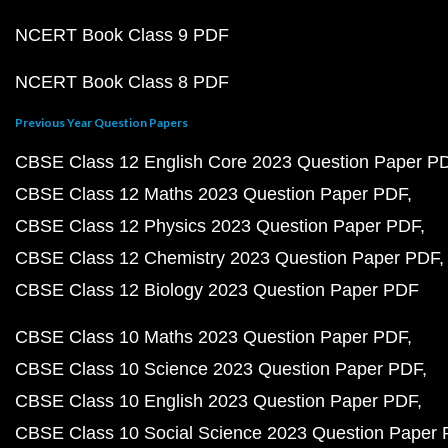
NCERT Book Class 9 PDF
NCERT Book Class 8 PDF
Previous Year Question Papers
CBSE Class 12 English Core 2023 Question Paper P
CBSE Class 12 Maths 2023 Question Paper PDF
CBSE Class 12 Physics 2023 Question Paper PDF
CBSE Class 12 Chemistry 2023 Question Paper PDF
CBSE Class 12 Biology 2023 Question Paper PDF
CBSE Class 10 Maths 2023 Question Paper PDF
CBSE Class 10 Science 2023 Question Paper PDF
CBSE Class 10 English 2023 Question Paper PDF
CBSE Class 10 Social Science 2023 Question Paper