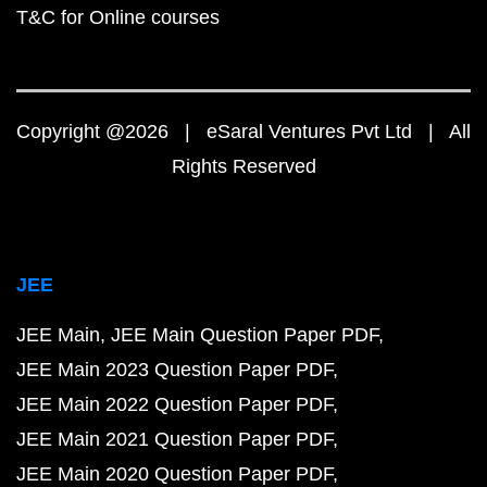
T&C for Online courses
Copyright @2026 | eSaral Ventures Pvt Ltd | All
Rights Reserved
JEE
JEE Main
JEE Main Question Paper PDF
JEE Main 2023 Question Paper PDF
JEE Main 2022 Question Paper PDF
JEE Main 2021 Question Paper PDF
JEE Main 2020 Question Paper PDF