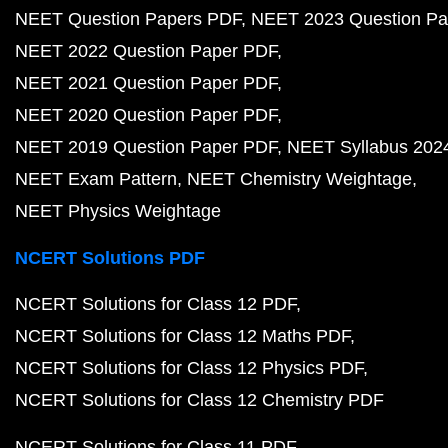
NEET Question Papers PDF
NEET 2023 Question Pa
NEET 2022 Question Paper PDF
NEET 2021 Question Paper PDF
NEET 2020 Question Paper PDF
NEET 2019 Question Paper PDF
NEET Syllabus 202
NEET Exam Pattern
NEET Chemistry Weightage
NEET Physics Weightage
NCERT Solutions PDF
NCERT Solutions for Class 12 PDF
NCERT Solutions for Class 12 Maths PDF
NCERT Solutions for Class 12 Physics PDF
NCERT Solutions for Class 12 Chemistry PDF
NCERT Solutions for Class 11 PDF