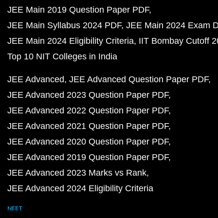
JEE Main 2019 Question Paper PDF
JEE Main Syllabus 2024 PDF
JEE Main 2024 Exam D
JEE Main 2024 Eligibility Criteria
IIT Bombay Cutoff 
Top 10 NIT Colleges in India
JEE Advanced
JEE Advanced Question Paper PDF
JEE Advanced 2023 Question Paper PDF
JEE Advanced 2022 Question Paper PDF
JEE Advanced 2021 Question Paper PDF
JEE Advanced 2020 Question Paper PDF
JEE Advanced 2019 Question Paper PDF
JEE Advanced 2023 Marks vs Rank
JEE Advanced 2024 Eligibility Criteria
NEET