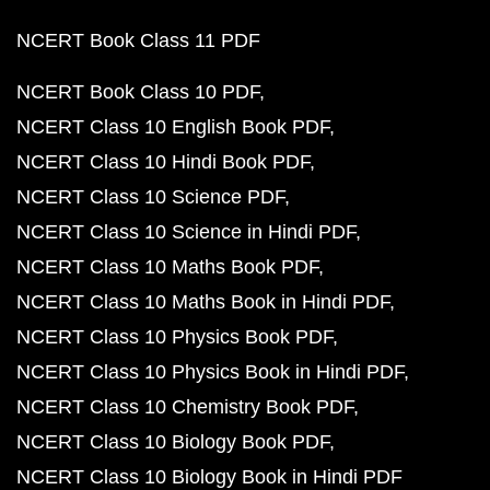
NCERT Book Class 11 PDF
NCERT Book Class 10 PDF
NCERT Class 10 English Book PDF
NCERT Class 10 Hindi Book PDF
NCERT Class 10 Science PDF
NCERT Class 10 Science in Hindi PDF
NCERT Class 10 Maths Book PDF
NCERT Class 10 Maths Book in Hindi PDF
NCERT Class 10 Physics Book PDF
NCERT Class 10 Physics Book in Hindi PDF
NCERT Class 10 Chemistry Book PDF
NCERT Class 10 Biology Book PDF
NCERT Class 10 Biology Book in Hindi PDF