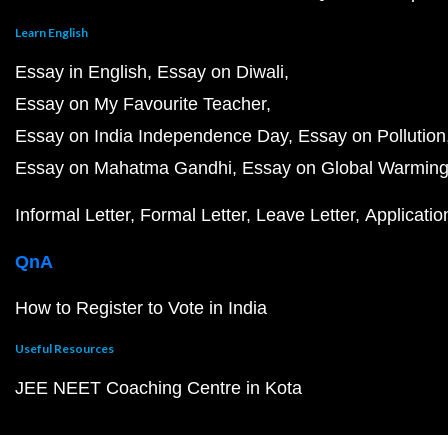
Learn English
Essay in English
Essay on Diwali
Essay on My Favourite Teacher
Essay on India Independence Day
Essay on Pollution
Essay on Mahatma Gandhi
Essay on Global Warmin
Informal Letter
Formal Letter
Leave Letter
Applicatio
QnA
How to Register to Vote in India
Useful Resources
JEE NEET Coaching Centre in Kota