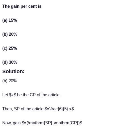
The gain per cent is
(a) 15%
(b) 20%
(c) 25%
(d) 30%
Solution:
(b) 20%
Let $x$ be the CP of the article.
Then, SP of the article $=\frac{6}{5} x$
Now, gain $=(\mathrm{SP}-\mathrm{CP})$