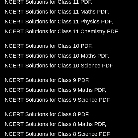
NCERT Solutions for Class 11 PDF
NCERT Solutions for Class 11 Maths PDF
NCERT Solutions for Class 11 Physics PDF
NCERT Solutions for Class 11 Chemistry PDF
NCERT Solutions for Class 10 PDF
NCERT Solutions for Class 10 Maths PDF
NCERT Solutions for Class 10 Science PDF
NCERT Solutions for Class 9 PDF
NCERT Solutions for Class 9 Maths PDF
NCERT Solutions for Class 9 Science PDF
NCERT Solutions for Class 8 PDF
NCERT Solutions for Class 8 Maths PDF
NCERT Solutions for Class 8 Science PDF