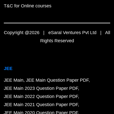
T&C for Online courses
Copyright @2026 | eSaral Ventures Pvt Ltd | All
Rights Reserved
JEE
JEE Main
JEE Main Question Paper PDF
JEE Main 2023 Question Paper PDF
JEE Main 2022 Question Paper PDF
JEE Main 2021 Question Paper PDF
JEE Main 2020 Question Paper PDF