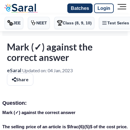
Batches
Login
JEE
NEET
Class (8, 9, 10)
Test Series
Mark (✓) against the
correct answer
eSaral
Updated on:
04 Jan, 2023
Share
Question:
Mark (✓) against the correct answer
The selling price of an article is $\frac{6}{5}$ of the cost price.