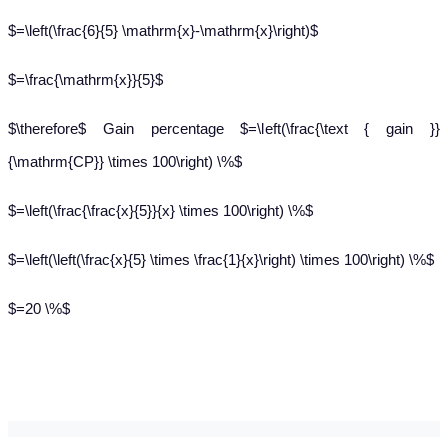
$=\left(\frac{6}{5} \mathrm{x}-\mathrm{x}\right)$
$=\frac{\mathrm{x}}{5}$
$\therefore$ Gain percentage $=\left(\frac{\text { gain }}
{\mathrm{CP}} \times 100\right) \%$
$=\left(\frac{\frac{x}{5}}{x} \times 100\right) \%$
$=\left(\left(\frac{x}{5} \times \frac{1}{x}\right) \times 100\right) \%$
$=20 \%$