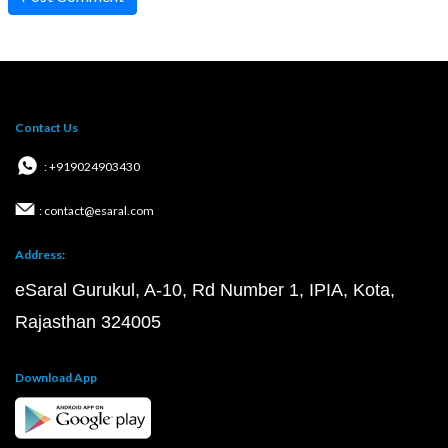
Contact Us
: +919024903430
: contact@esaral.com
Address:
eSaral Gurukul, A-10, Rd Number 1, IPIA, Kota,
Rajasthan 324005
Download App