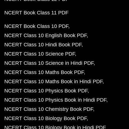
NCERT Book Class 11 PDF
NCERT Book Class 10 PDF
NCERT Class 10 English Book PDF
NCERT Class 10 Hindi Book PDF
NCERT Class 10 Science PDF
NCERT Class 10 Science in Hindi PDF
NCERT Class 10 Maths Book PDF
NCERT Class 10 Maths Book in Hindi PDF
NCERT Class 10 Physics Book PDF
NCERT Class 10 Physics Book in Hindi PDF
NCERT Class 10 Chemistry Book PDF
NCERT Class 10 Biology Book PDF
NCERT Class 10 Biology Book in Hindi PDF