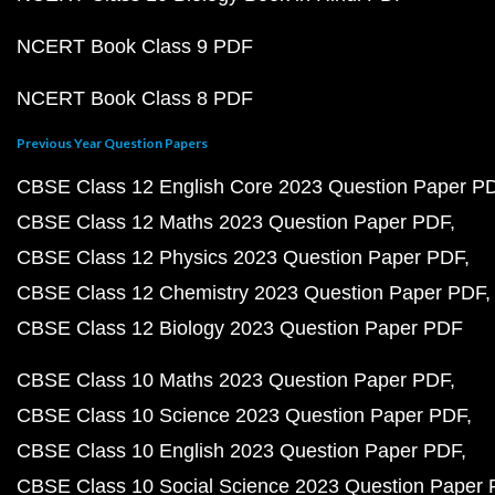
NCERT Book Class 9 PDF
NCERT Book Class 8 PDF
Previous Year Question Papers
CBSE Class 12 English Core 2023 Question Paper P
CBSE Class 12 Maths 2023 Question Paper PDF
CBSE Class 12 Physics 2023 Question Paper PDF
CBSE Class 12 Chemistry 2023 Question Paper PDF
CBSE Class 12 Biology 2023 Question Paper PDF
CBSE Class 10 Maths 2023 Question Paper PDF
CBSE Class 10 Science 2023 Question Paper PDF
CBSE Class 10 English 2023 Question Paper PDF
CBSE Class 10 Social Science 2023 Question Paper