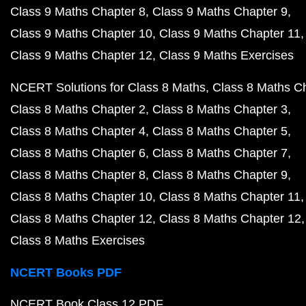
Class 9 Maths Chapter 8
Class 9 Maths Chapter 9
Class 9 Maths Chapter 10
Class 9 Maths Chapter 11
Class 9 Maths Chapter 12
Class 9 Maths Exercises
NCERT Solutions for Class 8 Maths
Class 8 Maths C
Class 8 Maths Chapter 2
Class 8 Maths Chapter 3
Class 8 Maths Chapter 4
Class 8 Maths Chapter 5
Class 8 Maths Chapter 6
Class 8 Maths Chapter 7
Class 8 Maths Chapter 8
Class 8 Maths Chapter 9
Class 8 Maths Chapter 10
Class 8 Maths Chapter 11
Class 8 Maths Chapter 12
Class 8 Maths Chapter 12
Class 8 Maths Exercises
NCERT Books PDF
NCERT Book Class 12 PDF