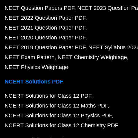
NEET Question Papers PDF
NEET 2023 Question Pa
NEET 2022 Question Paper PDF
NEET 2021 Question Paper PDF
NEET 2020 Question Paper PDF
NEET 2019 Question Paper PDF
NEET Syllabus 202
NEET Exam Pattern
NEET Chemistry Weightage
NEET Physics Weightage
NCERT Solutions PDF
NCERT Solutions for Class 12 PDF
NCERT Solutions for Class 12 Maths PDF
NCERT Solutions for Class 12 Physics PDF
NCERT Solutions for Class 12 Chemistry PDF