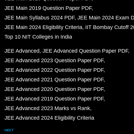
JEE Main 2019 Question Paper PDF
JEE Main Syllabus 2024 PDF
JEE Main 2024 Exam D
JEE Main 2024 Eligibility Criteria
IIT Bombay Cutoff 
Top 10 NIT Colleges in India
JEE Advanced
JEE Advanced Question Paper PDF
JEE Advanced 2023 Question Paper PDF
JEE Advanced 2022 Question Paper PDF
JEE Advanced 2021 Question Paper PDF
JEE Advanced 2020 Question Paper PDF
JEE Advanced 2019 Question Paper PDF
JEE Advanced 2023 Marks vs Rank
JEE Advanced 2024 Eligibility Criteria
NEET