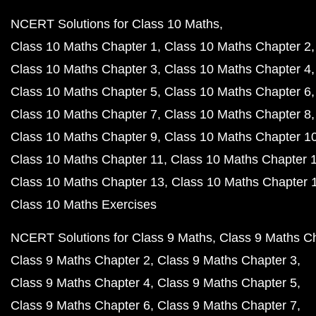
NCERT Solutions for Class 10 Maths
Class 10 Maths Chapter 1
Class 10 Maths Chapter 2
Class 10 Maths Chapter 3
Class 10 Maths Chapter 4
Class 10 Maths Chapter 5
Class 10 Maths Chapter 6
Class 10 Maths Chapter 7
Class 10 Maths Chapter 8
Class 10 Maths Chapter 9
Class 10 Maths Chapter 1
Class 10 Maths Chapter 11
Class 10 Maths Chapter 
Class 10 Maths Chapter 13
Class 10 Maths Chapter 
Class 10 Maths Exercises
NCERT Solutions for Class 9 Maths
Class 9 Maths C
Class 9 Maths Chapter 2
Class 9 Maths Chapter 3
Class 9 Maths Chapter 4
Class 9 Maths Chapter 5
Class 9 Maths Chapter 6
Class 9 Maths Chapter 7