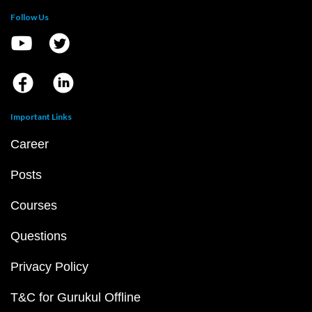
Follow Us
Important Links
Career
Posts
Courses
Questions
Privacy Policy
T&C for Gurukul Offline