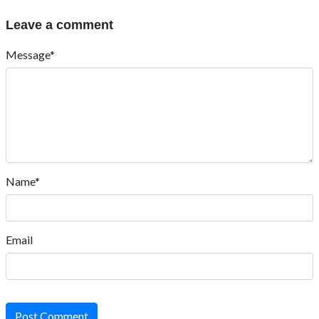
Leave a comment
Message*
Name*
Email
Post Comment