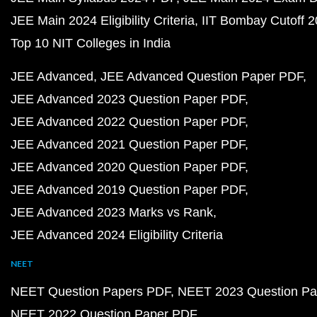
JEE Main 2024 Eligibility Criteria
IIT Bombay Cutoff 
Top 10 NIT Colleges in India
JEE Advanced
JEE Advanced Question Paper PDF
JEE Advanced 2023 Question Paper PDF
JEE Advanced 2022 Question Paper PDF
JEE Advanced 2021 Question Paper PDF
JEE Advanced 2020 Question Paper PDF
JEE Advanced 2019 Question Paper PDF
JEE Advanced 2023 Marks vs Rank
JEE Advanced 2024 Eligibility Criteria
NEET
NEET Question Papers PDF
NEET 2023 Question Pa
NEET 2022 Question Paper PDF