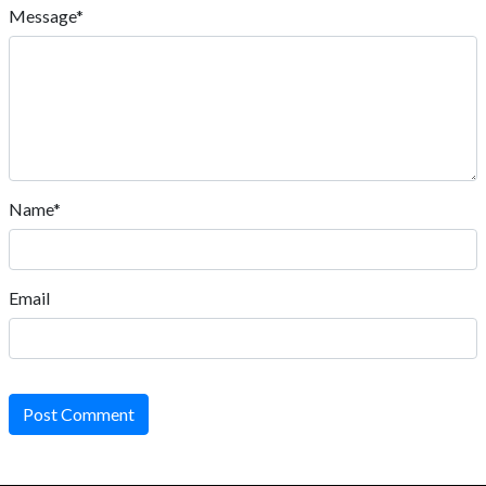
Message*
Name*
Email
Post Comment