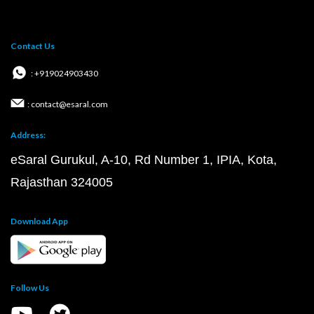
Contact Us
: +919024903430
: contact@esaral.com
Address:
eSaral Gurukul, A-10, Rd Number 1, IPIA, Kota,
Rajasthan 324005
Download App
Follow Us