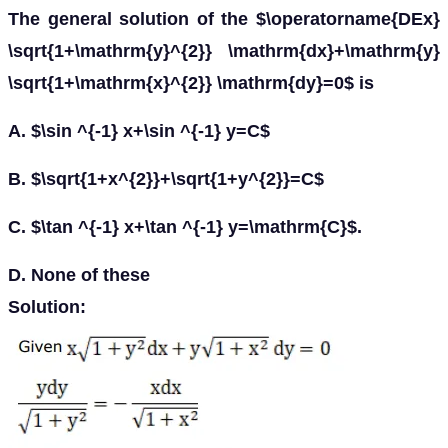
The general solution of the $\operatorname{DEx}
\sqrt{1+\mathrm{y}^{2}} \mathrm{dx}+\mathrm{y}
\sqrt{1+\mathrm{x}^{2}} \mathrm{dy}=0$ is
A. $\sin ^{-1} x+\sin ^{-1} y=C$
B. $\sqrt{1+x^{2}}+\sqrt{1+y^{2}}=C$
C. $\tan ^{-1} x+\tan ^{-1} y=\mathrm{C}$.
D. None of these
Solution: