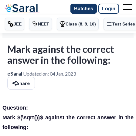
Batches
Login
JEE
NEET
Class (8, 9, 10)
Test Series
Mark against the correct
answer in the following:
eSaral
Updated on:
04 Jan, 2023
Share
Question:
Mark $(\sqrt{)}$ against the correct answer in the
following: