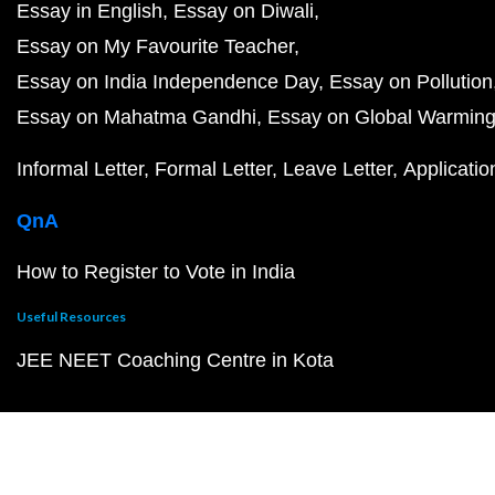
Essay in English
Essay on Diwali
Essay on My Favourite Teacher
Essay on India Independence Day
Essay on Pollution
Essay on Mahatma Gandhi
Essay on Global Warmin
Informal Letter
Formal Letter
Leave Letter
Applicatio
QnA
How to Register to Vote in India
Useful Resources
JEE NEET Coaching Centre in Kota