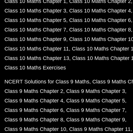
Class 10 Maths Chapter 1
Class 10 Maths Chapter 2
Class 10 Maths Chapter 3
Class 10 Maths Chapter 4
Class 10 Maths Chapter 5
Class 10 Maths Chapter 6
Class 10 Maths Chapter 7
Class 10 Maths Chapter 8
Class 10 Maths Chapter 9
Class 10 Maths Chapter 1
Class 10 Maths Chapter 11
Class 10 Maths Chapter 
Class 10 Maths Chapter 13
Class 10 Maths Chapter 
Class 10 Maths Exercises
NCERT Solutions for Class 9 Maths
Class 9 Maths C
Class 9 Maths Chapter 2
Class 9 Maths Chapter 3
Class 9 Maths Chapter 4
Class 9 Maths Chapter 5
Class 9 Maths Chapter 6
Class 9 Maths Chapter 7
Class 9 Maths Chapter 8
Class 9 Maths Chapter 9
Class 9 Maths Chapter 10
Class 9 Maths Chapter 11