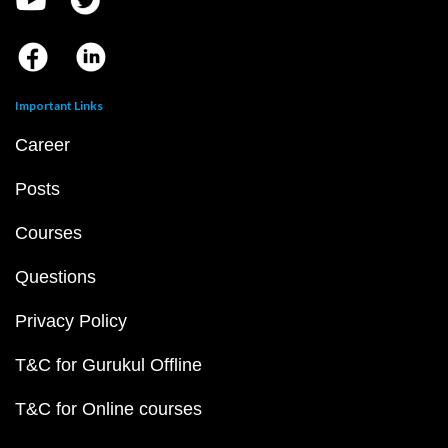
Important Links
Career
Posts
Courses
Questions
Privacy Policy
T&C for Gurukul Offline
T&C for Online courses