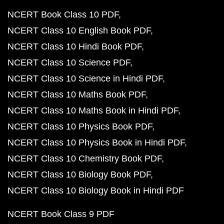
NCERT Book Class 10 PDF
NCERT Class 10 English Book PDF
NCERT Class 10 Hindi Book PDF
NCERT Class 10 Science PDF
NCERT Class 10 Science in Hindi PDF
NCERT Class 10 Maths Book PDF
NCERT Class 10 Maths Book in Hindi PDF
NCERT Class 10 Physics Book PDF
NCERT Class 10 Physics Book in Hindi PDF
NCERT Class 10 Chemistry Book PDF
NCERT Class 10 Biology Book PDF
NCERT Class 10 Biology Book in Hindi PDF
NCERT Book Class 9 PDF