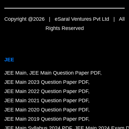
Copyright @2026 | eSaral Ventures Pvt Ltd | All
Rights Reserved
JEE
JEE Main
JEE Main Question Paper PDF
JEE Main 2023 Question Paper PDF
JEE Main 2022 Question Paper PDF
JEE Main 2021 Question Paper PDF
JEE Main 2020 Question Paper PDF
JEE Main 2019 Question Paper PDF
JEE Main Syllabus 2024 PDF
JEE Main 2024 Exam D