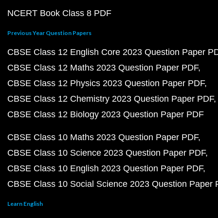
NCERT Book Class 8 PDF
Previous Year Question Papers
CBSE Class 12 English Core 2023 Question Paper P
CBSE Class 12 Maths 2023 Question Paper PDF
CBSE Class 12 Physics 2023 Question Paper PDF
CBSE Class 12 Chemistry 2023 Question Paper PDF
CBSE Class 12 Biology 2023 Question Paper PDF
CBSE Class 10 Maths 2023 Question Paper PDF
CBSE Class 10 Science 2023 Question Paper PDF
CBSE Class 10 English 2023 Question Paper PDF
CBSE Class 10 Social Science 2023 Question Paper
Learn English