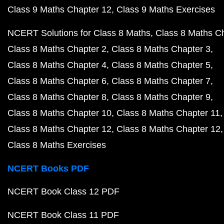
Class 9 Maths Chapter 12
Class 9 Maths Exercises
NCERT Solutions for Class 8 Maths
Class 8 Maths C
Class 8 Maths Chapter 2
Class 8 Maths Chapter 3
Class 8 Maths Chapter 4
Class 8 Maths Chapter 5
Class 8 Maths Chapter 6
Class 8 Maths Chapter 7
Class 8 Maths Chapter 8
Class 8 Maths Chapter 9
Class 8 Maths Chapter 10
Class 8 Maths Chapter 11
Class 8 Maths Chapter 12
Class 8 Maths Chapter 12
Class 8 Maths Exercises
NCERT Books PDF
NCERT Book Class 12 PDF
NCERT Book Class 11 PDF