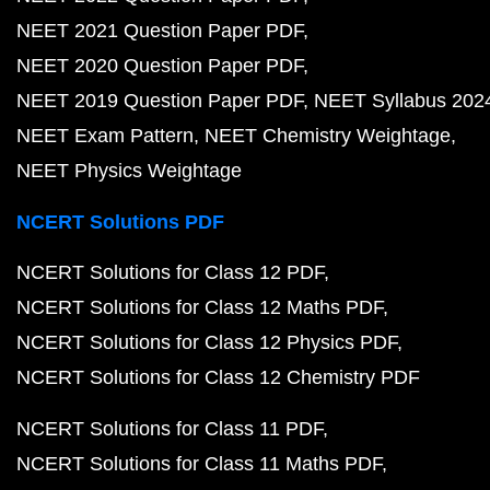
NEET 2021 Question Paper PDF
NEET 2020 Question Paper PDF
NEET 2019 Question Paper PDF
NEET Syllabus 202
NEET Exam Pattern
NEET Chemistry Weightage
NEET Physics Weightage
NCERT Solutions PDF
NCERT Solutions for Class 12 PDF
NCERT Solutions for Class 12 Maths PDF
NCERT Solutions for Class 12 Physics PDF
NCERT Solutions for Class 12 Chemistry PDF
NCERT Solutions for Class 11 PDF
NCERT Solutions for Class 11 Maths PDF