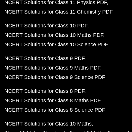
NCERT Solutions for Class 11 Physics PDF
NCERT Solutions for Class 11 Chemistry PDF
NCERT Solutions for Class 10 PDF
NCERT Solutions for Class 10 Maths PDF
NCERT Solutions for Class 10 Science PDF
NCERT Solutions for Class 9 PDF
NCERT Solutions for Class 9 Maths PDF
NCERT Solutions for Class 9 Science PDF
NCERT Solutions for Class 8 PDF
NCERT Solutions for Class 8 Maths PDF
NCERT Solutions for Class 8 Science PDF
NCERT Solutions for Class 10 Maths