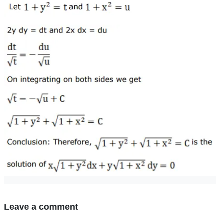
Leave a comment