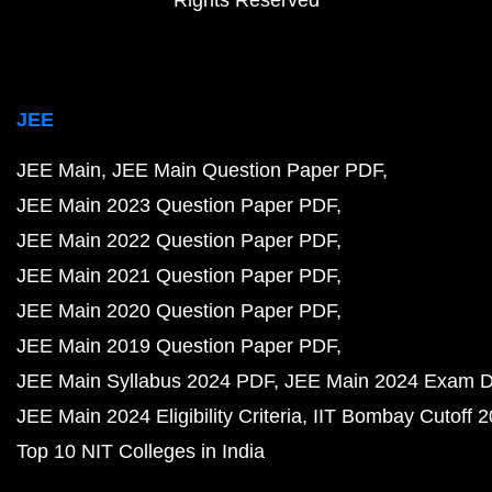
Rights Reserved
JEE
JEE Main
JEE Main Question Paper PDF
JEE Main 2023 Question Paper PDF
JEE Main 2022 Question Paper PDF
JEE Main 2021 Question Paper PDF
JEE Main 2020 Question Paper PDF
JEE Main 2019 Question Paper PDF
JEE Main Syllabus 2024 PDF
JEE Main 2024 Exam D
JEE Main 2024 Eligibility Criteria
IIT Bombay Cutoff 
Top 10 NIT Colleges in India