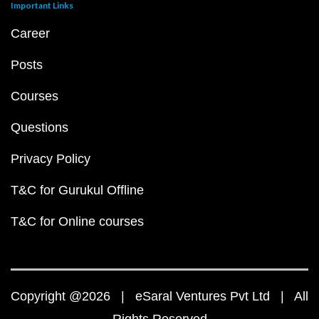
Important Links
Career
Posts
Courses
Questions
Privacy Policy
T&C for Gurukul Offline
T&C for Online courses
Copyright @2026 | eSaral Ventures Pvt Ltd | All