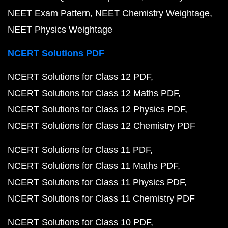
NEET Exam Pattern
NEET Chemistry Weightage
NEET Physics Weightage
NCERT Solutions PDF
NCERT Solutions for Class 12 PDF
NCERT Solutions for Class 12 Maths PDF
NCERT Solutions for Class 12 Physics PDF
NCERT Solutions for Class 12 Chemistry PDF
NCERT Solutions for Class 11 PDF
NCERT Solutions for Class 11 Maths PDF
NCERT Solutions for Class 11 Physics PDF
NCERT Solutions for Class 11 Chemistry PDF
NCERT Solutions for Class 10 PDF