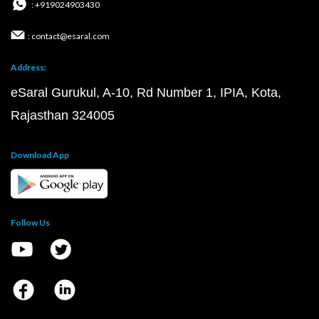
: +919024903430
: contact@esaral.com
Address:
eSaral Gurukul, A-10, Rd Number 1, IPIA, Kota,
Rajasthan 324005
Download App
Follow Us