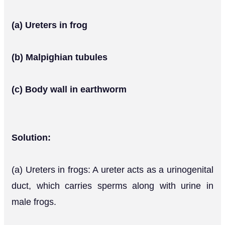
(a) Ureters in frog
(b) Malpighian tubules
(c) Body wall in earthworm
Solution:
(a) Ureters in frogs: A ureter acts as a urinogenital
duct, which carries sperms along with urine in
male frogs.