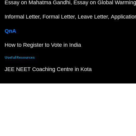
Essay on Mahatma Gandhi
Essay on Global Warmin
Informal Letter
Formal Letter
Leave Letter
Applicatio
QnA
How to Register to Vote in India
Useful Resources
JEE NEET Coaching Centre in Kota