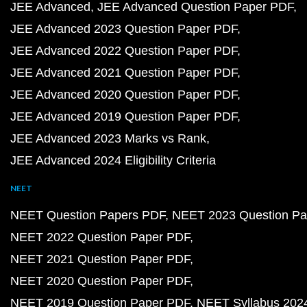
JEE Advanced
JEE Advanced Question Paper PDF
JEE Advanced 2023 Question Paper PDF
JEE Advanced 2022 Question Paper PDF
JEE Advanced 2021 Question Paper PDF
JEE Advanced 2020 Question Paper PDF
JEE Advanced 2019 Question Paper PDF
JEE Advanced 2023 Marks vs Rank
JEE Advanced 2024 Eligibility Criteria
NEET
NEET Question Papers PDF
NEET 2023 Question Pa
NEET 2022 Question Paper PDF
NEET 2021 Question Paper PDF
NEET 2020 Question Paper PDF
NEET 2019 Question Paper PDF
NEET Syllabus 202