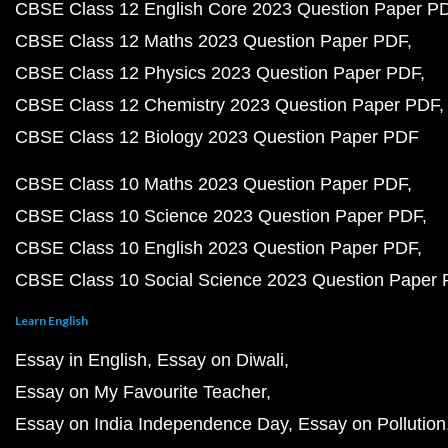
CBSE Class 12 English Core 2023 Question Paper P
CBSE Class 12 Maths 2023 Question Paper PDF
CBSE Class 12 Physics 2023 Question Paper PDF
CBSE Class 12 Chemistry 2023 Question Paper PDF
CBSE Class 12 Biology 2023 Question Paper PDF
CBSE Class 10 Maths 2023 Question Paper PDF
CBSE Class 10 Science 2023 Question Paper PDF
CBSE Class 10 English 2023 Question Paper PDF
CBSE Class 10 Social Science 2023 Question Paper
Learn English
Essay in English
Essay on Diwali
Essay on My Favourite Teacher
Essay on India Independence Day
Essay on Pollution