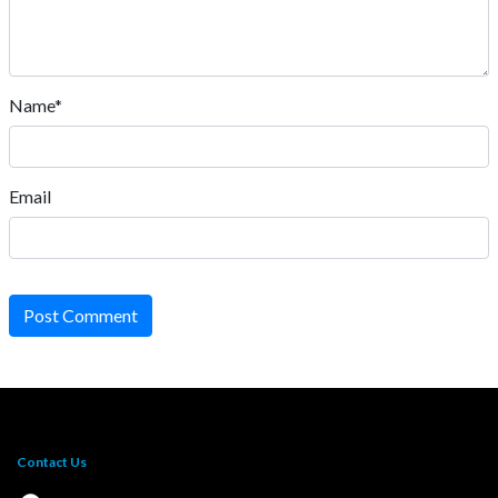
Name*
Email
Post Comment
Contact Us