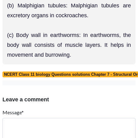
(b) Malphigian tubules: Malphigian tubules are
excretory organs in cockroaches.
(c) Body wall in earthworms: In earthworms, the
body wall consists of muscle layers. It helps in
movement and burrowing.
NCERT Class 11 biology Questions solutions Chapter 7 - Structural O
Leave a comment
Message*