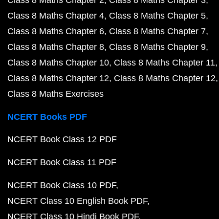
Class 8 Maths Chapter 2
Class 8 Maths Chapter 3
Class 8 Maths Chapter 4
Class 8 Maths Chapter 5
Class 8 Maths Chapter 6
Class 8 Maths Chapter 7
Class 8 Maths Chapter 8
Class 8 Maths Chapter 9
Class 8 Maths Chapter 10
Class 8 Maths Chapter 11
Class 8 Maths Chapter 12
Class 8 Maths Chapter 12
Class 8 Maths Exercises
NCERT Books PDF
NCERT Book Class 12 PDF
NCERT Book Class 11 PDF
NCERT Book Class 10 PDF
NCERT Class 10 English Book PDF
NCERT Class 10 Hindi Book PDF