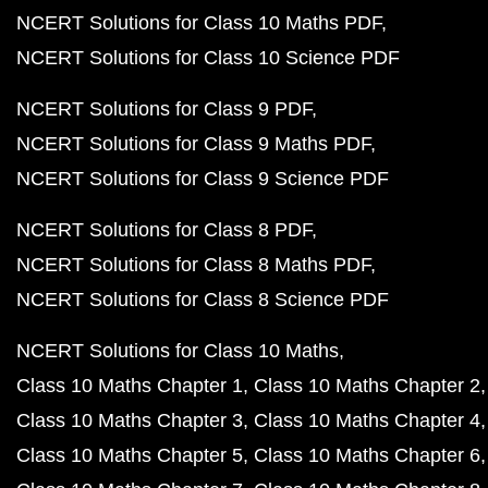
NCERT Solutions for Class 10 Maths PDF
NCERT Solutions for Class 10 Science PDF
NCERT Solutions for Class 9 PDF
NCERT Solutions for Class 9 Maths PDF
NCERT Solutions for Class 9 Science PDF
NCERT Solutions for Class 8 PDF
NCERT Solutions for Class 8 Maths PDF
NCERT Solutions for Class 8 Science PDF
NCERT Solutions for Class 10 Maths
Class 10 Maths Chapter 1
Class 10 Maths Chapter 2
Class 10 Maths Chapter 3
Class 10 Maths Chapter 4
Class 10 Maths Chapter 5
Class 10 Maths Chapter 6