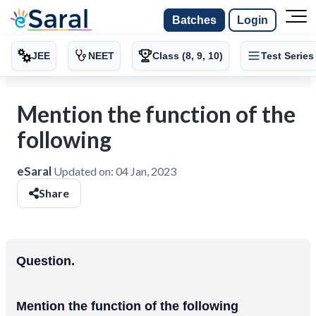
Batches
Login
JEE
NEET
Class (8, 9, 10)
Test Series
Mention the function of the
following
eSaral
Updated on:
04 Jan, 2023
Share
Question.
Mention the function of the following