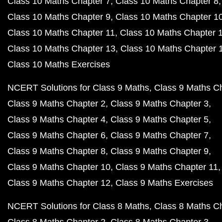
Class 10 Maths Chapter 7
Class 10 Maths Chapter 8
Class 10 Maths Chapter 9
Class 10 Maths Chapter 1
Class 10 Maths Chapter 11
Class 10 Maths Chapter 
Class 10 Maths Chapter 13
Class 10 Maths Chapter 
Class 10 Maths Exercises
NCERT Solutions for Class 9 Maths
Class 9 Maths C
Class 9 Maths Chapter 2
Class 9 Maths Chapter 3
Class 9 Maths Chapter 4
Class 9 Maths Chapter 5
Class 9 Maths Chapter 6
Class 9 Maths Chapter 7
Class 9 Maths Chapter 8
Class 9 Maths Chapter 9
Class 9 Maths Chapter 10
Class 9 Maths Chapter 11
Class 9 Maths Chapter 12
Class 9 Maths Exercises
NCERT Solutions for Class 8 Maths
Class 8 Maths C