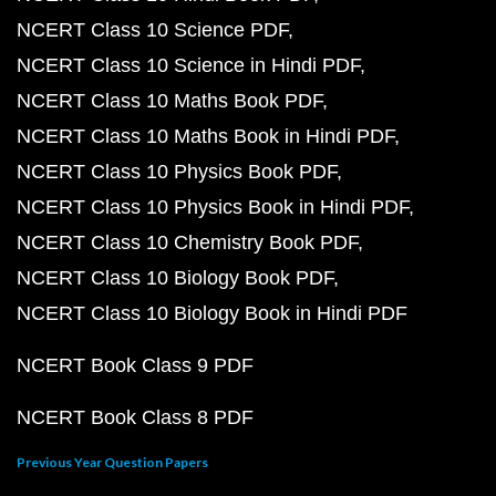
NCERT Class 10 Science PDF
NCERT Class 10 Science in Hindi PDF
NCERT Class 10 Maths Book PDF
NCERT Class 10 Maths Book in Hindi PDF
NCERT Class 10 Physics Book PDF
NCERT Class 10 Physics Book in Hindi PDF
NCERT Class 10 Chemistry Book PDF
NCERT Class 10 Biology Book PDF
NCERT Class 10 Biology Book in Hindi PDF
NCERT Book Class 9 PDF
NCERT Book Class 8 PDF
Previous Year Question Papers