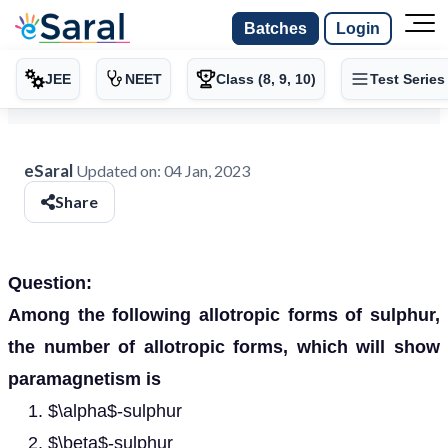
Batches
Login
JEE
NEET
Class (8, 9, 10)
Test Series
eSaral
Updated on:
04 Jan, 2023
Share
Question:
Among the following allotropic forms of sulphur,
the number of allotropic forms, which will show
paramagnetism is
$\alpha$-sulphur
$\beta$-sulphur