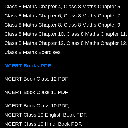
Class 8 Maths Chapter 4
Class 8 Maths Chapter 5
Class 8 Maths Chapter 6
Class 8 Maths Chapter 7
Class 8 Maths Chapter 8
Class 8 Maths Chapter 9
Class 8 Maths Chapter 10
Class 8 Maths Chapter 11
Class 8 Maths Chapter 12
Class 8 Maths Chapter 12
Class 8 Maths Exercises
NCERT Books PDF
NCERT Book Class 12 PDF
NCERT Book Class 11 PDF
NCERT Book Class 10 PDF
NCERT Class 10 English Book PDF
NCERT Class 10 Hindi Book PDF