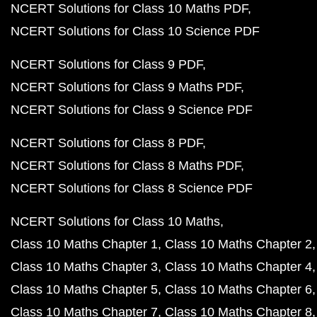
NCERT Solutions for Class 10 Maths PDF
NCERT Solutions for Class 10 Science PDF
NCERT Solutions for Class 9 PDF
NCERT Solutions for Class 9 Maths PDF
NCERT Solutions for Class 9 Science PDF
NCERT Solutions for Class 8 PDF
NCERT Solutions for Class 8 Maths PDF
NCERT Solutions for Class 8 Science PDF
NCERT Solutions for Class 10 Maths
Class 10 Maths Chapter 1
Class 10 Maths Chapter 2
Class 10 Maths Chapter 3
Class 10 Maths Chapter 4
Class 10 Maths Chapter 5
Class 10 Maths Chapter 6
Class 10 Maths Chapter 7
Class 10 Maths Chapter 8