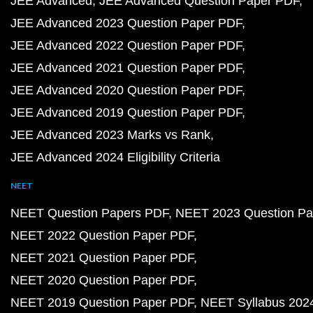
JEE Advanced
JEE Advanced Question Paper PDF
JEE Advanced 2023 Question Paper PDF
JEE Advanced 2022 Question Paper PDF
JEE Advanced 2021 Question Paper PDF
JEE Advanced 2020 Question Paper PDF
JEE Advanced 2019 Question Paper PDF
JEE Advanced 2023 Marks vs Rank
JEE Advanced 2024 Eligibility Criteria
NEET
NEET Question Papers PDF
NEET 2023 Question Pa
NEET 2022 Question Paper PDF
NEET 2021 Question Paper PDF
NEET 2020 Question Paper PDF
NEET 2019 Question Paper PDF
NEET Syllabus 202