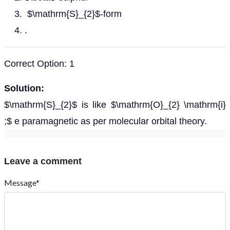
$\mathrm{S}_{2}$-form
.
Correct Option: 1
Solution:
$\mathrm{S}_{2}$ is like $\mathrm{O}_{2} \mathrm{i}
;$ e paramagnetic as per molecular orbital theory.
Leave a comment
Message*