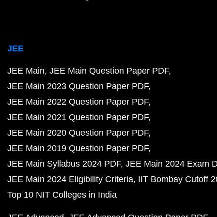
JEE
JEE Main
JEE Main Question Paper PDF
JEE Main 2023 Question Paper PDF
JEE Main 2022 Question Paper PDF
JEE Main 2021 Question Paper PDF
JEE Main 2020 Question Paper PDF
JEE Main 2019 Question Paper PDF
JEE Main Syllabus 2024 PDF
JEE Main 2024 Exam D
JEE Main 2024 Eligibility Criteria
IIT Bombay Cutoff 
Top 10 NIT Colleges in India