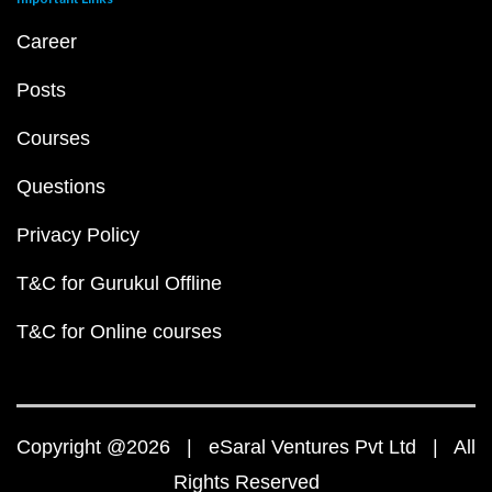
Career
Posts
Courses
Questions
Privacy Policy
T&C for Gurukul Offline
T&C for Online courses
Copyright @2026 | eSaral Ventures Pvt Ltd | All
Rights Reserved