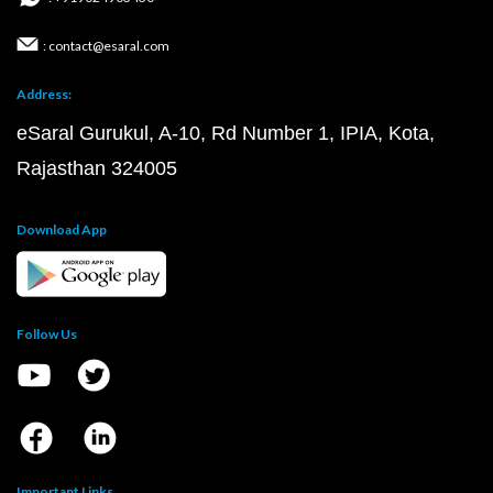
: contact@esaral.com
Address:
eSaral Gurukul, A-10, Rd Number 1, IPIA, Kota,
Rajasthan 324005
Download App
Follow Us
Important Links