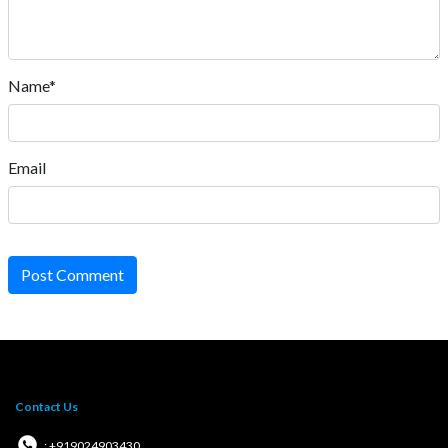
Name*
Email
Post Comment
Contact Us
: +919024903430