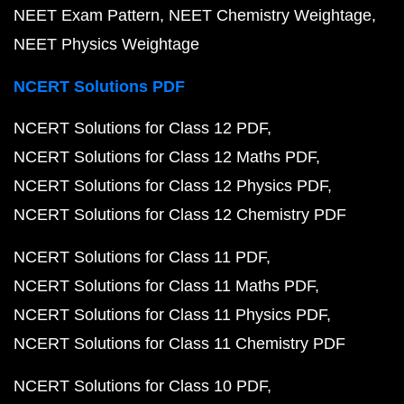
NEET Exam Pattern
NEET Chemistry Weightage
NEET Physics Weightage
NCERT Solutions PDF
NCERT Solutions for Class 12 PDF
NCERT Solutions for Class 12 Maths PDF
NCERT Solutions for Class 12 Physics PDF
NCERT Solutions for Class 12 Chemistry PDF
NCERT Solutions for Class 11 PDF
NCERT Solutions for Class 11 Maths PDF
NCERT Solutions for Class 11 Physics PDF
NCERT Solutions for Class 11 Chemistry PDF
NCERT Solutions for Class 10 PDF