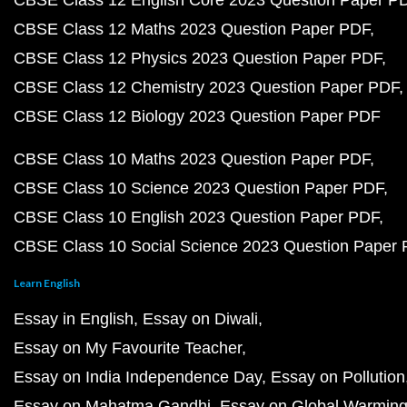
CBSE Class 12 English Core 2023 Question Paper P
CBSE Class 12 Maths 2023 Question Paper PDF
CBSE Class 12 Physics 2023 Question Paper PDF
CBSE Class 12 Chemistry 2023 Question Paper PDF
CBSE Class 12 Biology 2023 Question Paper PDF
CBSE Class 10 Maths 2023 Question Paper PDF
CBSE Class 10 Science 2023 Question Paper PDF
CBSE Class 10 English 2023 Question Paper PDF
CBSE Class 10 Social Science 2023 Question Paper
Learn English
Essay in English
Essay on Diwali
Essay on My Favourite Teacher
Essay on India Independence Day
Essay on Pollution
Essay on Mahatma Gandhi
Essay on Global Warmin