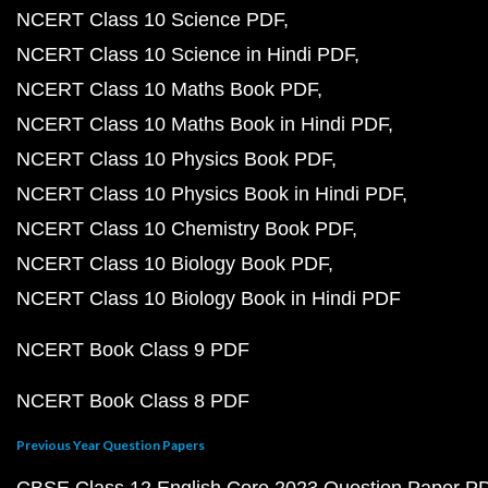
NCERT Class 10 Science PDF
NCERT Class 10 Science in Hindi PDF
NCERT Class 10 Maths Book PDF
NCERT Class 10 Maths Book in Hindi PDF
NCERT Class 10 Physics Book PDF
NCERT Class 10 Physics Book in Hindi PDF
NCERT Class 10 Chemistry Book PDF
NCERT Class 10 Biology Book PDF
NCERT Class 10 Biology Book in Hindi PDF
NCERT Book Class 9 PDF
NCERT Book Class 8 PDF
Previous Year Question Papers