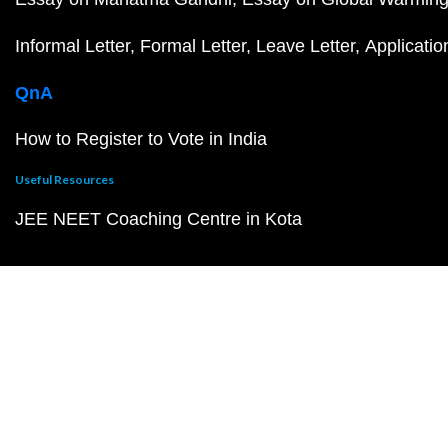
Informal Letter
Formal Letter
Leave Letter
Applicatio
QnA
How to Register to Vote in India
Useful Resources
JEE NEET Coaching Centre in Kota