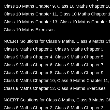
Class 10 Maths Chapter 9
Class 10 Maths Chapter 1
Class 10 Maths Chapter 11
Class 10 Maths Chapter 
Class 10 Maths Chapter 13
Class 10 Maths Chapter 
Class 10 Maths Exercises
NCERT Solutions for Class 9 Maths
Class 9 Maths C
Class 9 Maths Chapter 2
Class 9 Maths Chapter 3
Class 9 Maths Chapter 4
Class 9 Maths Chapter 5
Class 9 Maths Chapter 6
Class 9 Maths Chapter 7
Class 9 Maths Chapter 8
Class 9 Maths Chapter 9
Class 9 Maths Chapter 10
Class 9 Maths Chapter 11
Class 9 Maths Chapter 12
Class 9 Maths Exercises
NCERT Solutions for Class 8 Maths
Class 8 Maths C
Class 8 Maths Chapter 2
Class 8 Maths Chapter 3