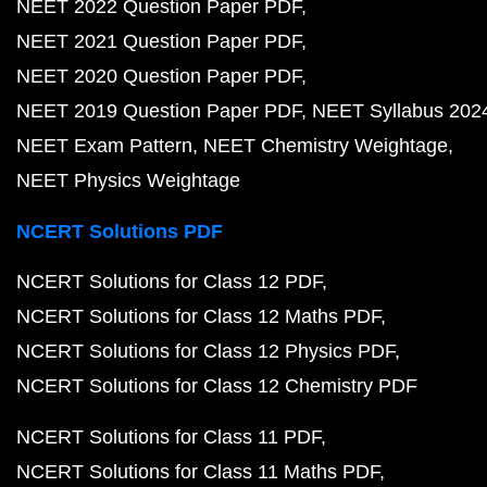
NEET 2022 Question Paper PDF
NEET 2021 Question Paper PDF
NEET 2020 Question Paper PDF
NEET 2019 Question Paper PDF
NEET Syllabus 202
NEET Exam Pattern
NEET Chemistry Weightage
NEET Physics Weightage
NCERT Solutions PDF
NCERT Solutions for Class 12 PDF
NCERT Solutions for Class 12 Maths PDF
NCERT Solutions for Class 12 Physics PDF
NCERT Solutions for Class 12 Chemistry PDF
NCERT Solutions for Class 11 PDF
NCERT Solutions for Class 11 Maths PDF