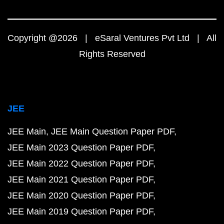
Copyright @2026 | eSaral Ventures Pvt Ltd | All
Rights Reserved
JEE
JEE Main
JEE Main Question Paper PDF
JEE Main 2023 Question Paper PDF
JEE Main 2022 Question Paper PDF
JEE Main 2021 Question Paper PDF
JEE Main 2020 Question Paper PDF
JEE Main 2019 Question Paper PDF