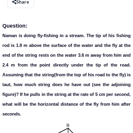
Share
Question:
Naman is doing fly-fishing in a stream. The tip of his fishing
rod is 1.8 m above the surface of the water and the fly at the
end of the string rests on the water 3.6 m away from him and
2.4 m from the point directly under the tip of the road.
Assuming that the string(from the top of his road to the fly) is
taut, how much string does he have out (see the adjoining
figure)? If he pulls in the string at the rate of 5 cm per second,
what will be the horizontal distance of the fly from him after
seconds.