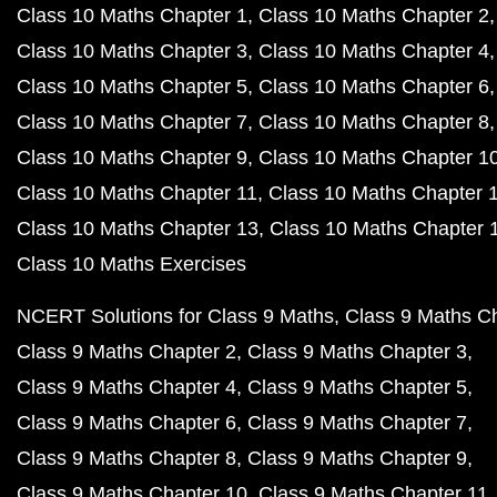
Class 10 Maths Chapter 1
Class 10 Maths Chapter 2
Class 10 Maths Chapter 3
Class 10 Maths Chapter 4
Class 10 Maths Chapter 5
Class 10 Maths Chapter 6
Class 10 Maths Chapter 7
Class 10 Maths Chapter 8
Class 10 Maths Chapter 9
Class 10 Maths Chapter 1
Class 10 Maths Chapter 11
Class 10 Maths Chapter 
Class 10 Maths Chapter 13
Class 10 Maths Chapter 
Class 10 Maths Exercises
NCERT Solutions for Class 9 Maths
Class 9 Maths C
Class 9 Maths Chapter 2
Class 9 Maths Chapter 3
Class 9 Maths Chapter 4
Class 9 Maths Chapter 5
Class 9 Maths Chapter 6
Class 9 Maths Chapter 7
Class 9 Maths Chapter 8
Class 9 Maths Chapter 9
Class 9 Maths Chapter 10
Class 9 Maths Chapter 11