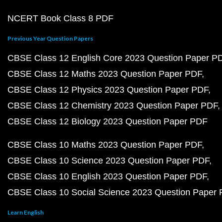
NCERT Book Class 8 PDF
Previous Year Question Papers
CBSE Class 12 English Core 2023 Question Paper P
CBSE Class 12 Maths 2023 Question Paper PDF
CBSE Class 12 Physics 2023 Question Paper PDF
CBSE Class 12 Chemistry 2023 Question Paper PDF
CBSE Class 12 Biology 2023 Question Paper PDF
CBSE Class 10 Maths 2023 Question Paper PDF
CBSE Class 10 Science 2023 Question Paper PDF
CBSE Class 10 English 2023 Question Paper PDF
CBSE Class 10 Social Science 2023 Question Paper
Learn English