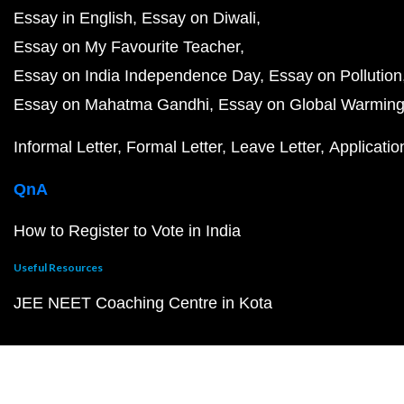
Essay in English
Essay on Diwali
Essay on My Favourite Teacher
Essay on India Independence Day
Essay on Pollution
Essay on Mahatma Gandhi
Essay on Global Warmin
Informal Letter
Formal Letter
Leave Letter
Applicatio
QnA
How to Register to Vote in India
Useful Resources
JEE NEET Coaching Centre in Kota