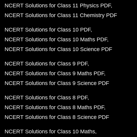
NCERT Solutions for Class 11 Physics PDF
NCERT Solutions for Class 11 Chemistry PDF
NCERT Solutions for Class 10 PDF
NCERT Solutions for Class 10 Maths PDF
NCERT Solutions for Class 10 Science PDF
NCERT Solutions for Class 9 PDF
NCERT Solutions for Class 9 Maths PDF
NCERT Solutions for Class 9 Science PDF
NCERT Solutions for Class 8 PDF
NCERT Solutions for Class 8 Maths PDF
NCERT Solutions for Class 8 Science PDF
NCERT Solutions for Class 10 Maths