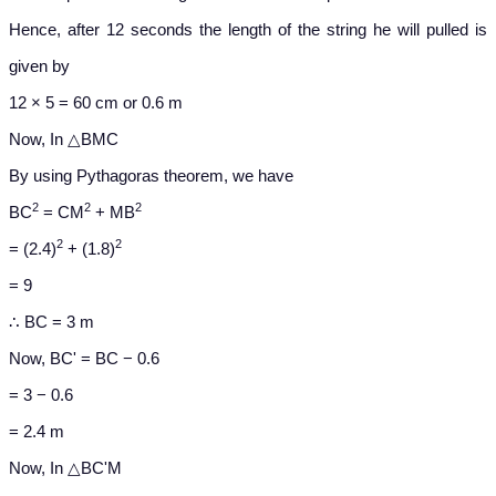
Hence, after 12 seconds the length of the string he will pulled is
given by
12 × 5 = 60 cm or 0.6 m
Now, In △BMC
By using Pythagoras theorem, we have
2
2
2
BC
= CM
+ MB
2
2
= (2.4)
+ (1.8)
= 9
∴ BC = 3 m
Now, BC' = BC − 0.6
= 3 − 0.6
= 2.4 m
Now, In △BC'M