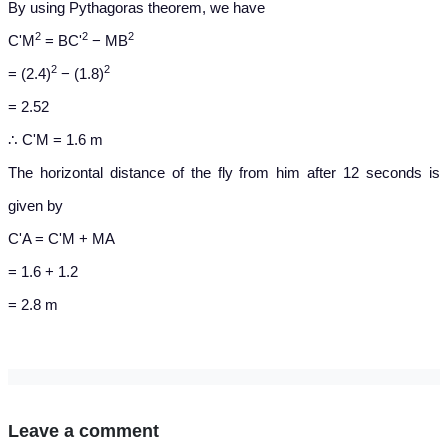
By using Pythagoras theorem, we have
2
2
2
C'M
= BC'
− MB
2
2
= (2.4)
− (1.8)
= 2.52
∴ C'M = 1.6 m
The horizontal distance of the fly from him after 12 seconds is
given by
C'A = C'M + MA
= 1.6 + 1.2
= 2.8 m
Leave a comment