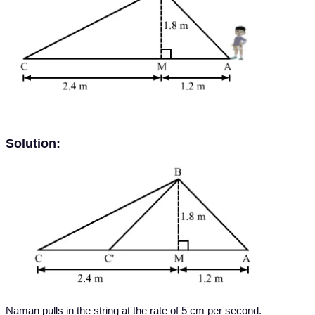
Solution:
Naman pulls in the string at the rate of 5 cm per second.