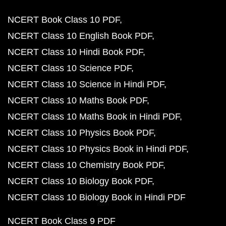
NCERT Book Class 10 PDF
NCERT Class 10 English Book PDF
NCERT Class 10 Hindi Book PDF
NCERT Class 10 Science PDF
NCERT Class 10 Science in Hindi PDF
NCERT Class 10 Maths Book PDF
NCERT Class 10 Maths Book in Hindi PDF
NCERT Class 10 Physics Book PDF
NCERT Class 10 Physics Book in Hindi PDF
NCERT Class 10 Chemistry Book PDF
NCERT Class 10 Biology Book PDF
NCERT Class 10 Biology Book in Hindi PDF
NCERT Book Class 9 PDF