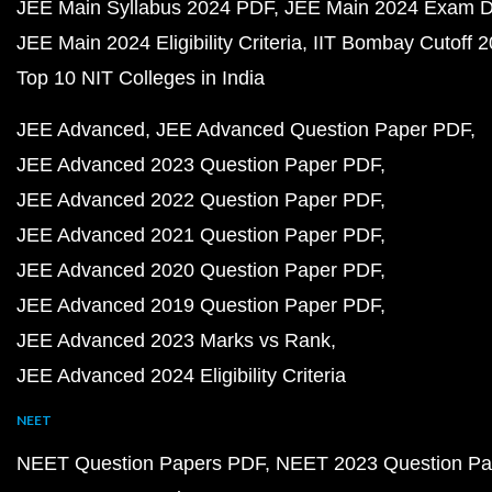
JEE Main Syllabus 2024 PDF
JEE Main 2024 Exam D
JEE Main 2024 Eligibility Criteria
IIT Bombay Cutoff 
Top 10 NIT Colleges in India
JEE Advanced
JEE Advanced Question Paper PDF
JEE Advanced 2023 Question Paper PDF
JEE Advanced 2022 Question Paper PDF
JEE Advanced 2021 Question Paper PDF
JEE Advanced 2020 Question Paper PDF
JEE Advanced 2019 Question Paper PDF
JEE Advanced 2023 Marks vs Rank
JEE Advanced 2024 Eligibility Criteria
NEET
NEET Question Papers PDF
NEET 2023 Question Pa