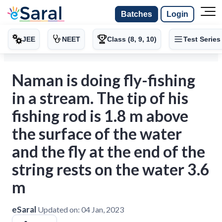
Batches
Login
JEE
NEET
Class (8, 9, 10)
Test Series
Naman is doing fly-fishing
in a stream. The tip of his
fishing rod is 1.8 m above
the surface of the water
and the fly at the end of the
string rests on the water 3.6
m
eSaral
Updated on:
04 Jan, 2023