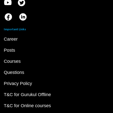
Important Links
Career
Posts
Courses
Questions
Privacy Policy
T&C for Gurukul Offline
T&C for Online courses