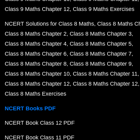
Class 9 Maths Chapter 12
Class 9 Maths Exercises
NCERT Solutions for Class 8 Maths
Class 8 Maths C
Class 8 Maths Chapter 2
Class 8 Maths Chapter 3
Class 8 Maths Chapter 4
Class 8 Maths Chapter 5
Class 8 Maths Chapter 6
Class 8 Maths Chapter 7
Class 8 Maths Chapter 8
Class 8 Maths Chapter 9
Class 8 Maths Chapter 10
Class 8 Maths Chapter 11
Class 8 Maths Chapter 12
Class 8 Maths Chapter 12
Class 8 Maths Exercises
NCERT Books PDF
NCERT Book Class 12 PDF
NCERT Book Class 11 PDF