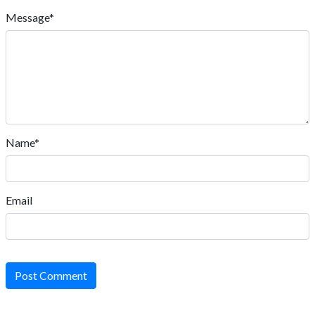
Message*
Name*
Email
Post Comment