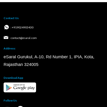
Contact Us
: +919024903430
: contact@esaral.com
Address:
eSaral Gurukul, A-10, Rd Number 1, IPIA, Kota,
Rajasthan 324005
Download App
Follow Us