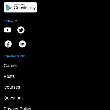
Follow Us
Important Links
Career
Posts
Courses
Questions
Privacy Policy