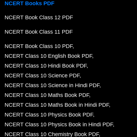
NCERT Books PDF
NCERT Book Class 12 PDF
NCERT Book Class 11 PDF
NCERT Book Class 10 PDF
NCERT Class 10 English Book PDF
NCERT Class 10 Hindi Book PDF
NCERT Class 10 Science PDF
NCERT Class 10 Science in Hindi PDF
NCERT Class 10 Maths Book PDF
NCERT Class 10 Maths Book in Hindi PDF
NCERT Class 10 Physics Book PDF
NCERT Class 10 Physics Book in Hindi PDF
NCERT Class 10 Chemistry Book PDF