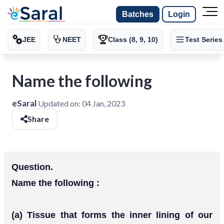
Batches
Login
JEE
NEET
Class (8, 9, 10)
Test Series
Name the following
eSaral
Updated on:
04 Jan, 2023
Share
Question.
Name the following :
(a) Tissue that forms the inner lining of our