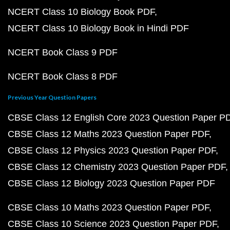
NCERT Class 10 Biology Book PDF
NCERT Class 10 Biology Book in Hindi PDF
NCERT Book Class 9 PDF
NCERT Book Class 8 PDF
Previous Year Question Papers
CBSE Class 12 English Core 2023 Question Paper P
CBSE Class 12 Maths 2023 Question Paper PDF
CBSE Class 12 Physics 2023 Question Paper PDF
CBSE Class 12 Chemistry 2023 Question Paper PDF
CBSE Class 12 Biology 2023 Question Paper PDF
CBSE Class 10 Maths 2023 Question Paper PDF
CBSE Class 10 Science 2023 Question Paper PDF