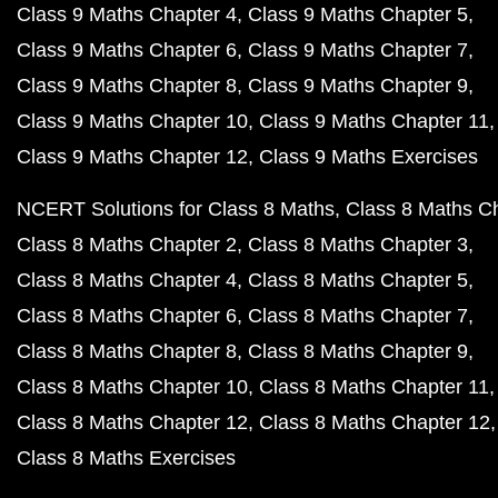
Class 9 Maths Chapter 4
Class 9 Maths Chapter 5
Class 9 Maths Chapter 6
Class 9 Maths Chapter 7
Class 9 Maths Chapter 8
Class 9 Maths Chapter 9
Class 9 Maths Chapter 10
Class 9 Maths Chapter 11
Class 9 Maths Chapter 12
Class 9 Maths Exercises
NCERT Solutions for Class 8 Maths
Class 8 Maths C
Class 8 Maths Chapter 2
Class 8 Maths Chapter 3
Class 8 Maths Chapter 4
Class 8 Maths Chapter 5
Class 8 Maths Chapter 6
Class 8 Maths Chapter 7
Class 8 Maths Chapter 8
Class 8 Maths Chapter 9
Class 8 Maths Chapter 10
Class 8 Maths Chapter 11
Class 8 Maths Chapter 12
Class 8 Maths Chapter 12
Class 8 Maths Exercises