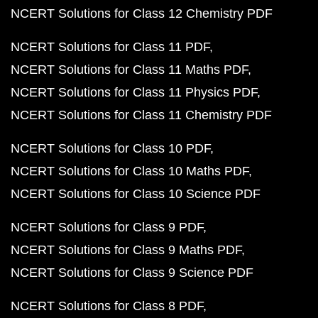
NCERT Solutions for Class 12 Chemistry PDF
NCERT Solutions for Class 11 PDF
NCERT Solutions for Class 11 Maths PDF
NCERT Solutions for Class 11 Physics PDF
NCERT Solutions for Class 11 Chemistry PDF
NCERT Solutions for Class 10 PDF
NCERT Solutions for Class 10 Maths PDF
NCERT Solutions for Class 10 Science PDF
NCERT Solutions for Class 9 PDF
NCERT Solutions for Class 9 Maths PDF
NCERT Solutions for Class 9 Science PDF
NCERT Solutions for Class 8 PDF