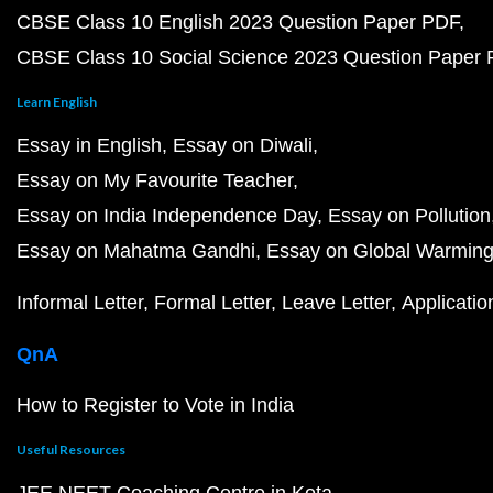
CBSE Class 10 English 2023 Question Paper PDF
CBSE Class 10 Social Science 2023 Question Paper
Learn English
Essay in English
Essay on Diwali
Essay on My Favourite Teacher
Essay on India Independence Day
Essay on Pollution
Essay on Mahatma Gandhi
Essay on Global Warmin
Informal Letter
Formal Letter
Leave Letter
Applicatio
QnA
How to Register to Vote in India
Useful Resources