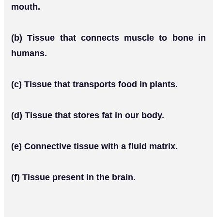
mouth.
(b) Tissue that connects muscle to bone in
humans.
(c) Tissue that transports food in plants.
(d) Tissue that stores fat in our body.
(e) Connective tissue with a fluid matrix.
(f) Tissue present in the brain.