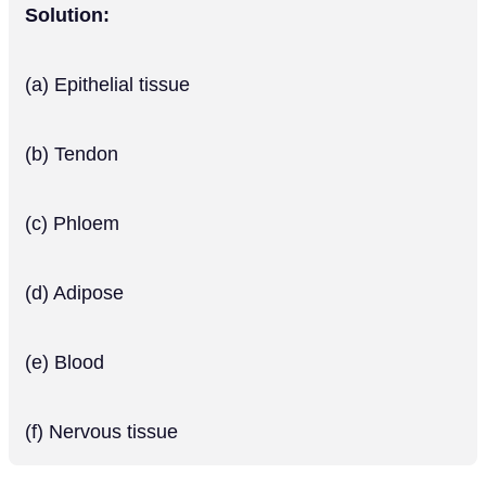
Solution:
(a) Epithelial tissue
(b) Tendon
(c) Phloem
(d) Adipose
(e) Blood
(f) Nervous tissue