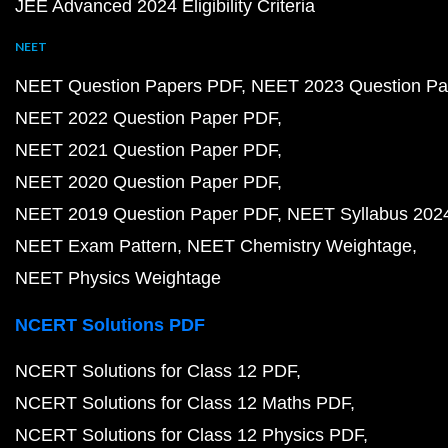
JEE Advanced 2024 Eligibility Criteria
NEET
NEET Question Papers PDF
NEET 2023 Question Pa
NEET 2022 Question Paper PDF
NEET 2021 Question Paper PDF
NEET 2020 Question Paper PDF
NEET 2019 Question Paper PDF
NEET Syllabus 202
NEET Exam Pattern
NEET Chemistry Weightage
NEET Physics Weightage
NCERT Solutions PDF
NCERT Solutions for Class 12 PDF
NCERT Solutions for Class 12 Maths PDF
NCERT Solutions for Class 12 Physics PDF