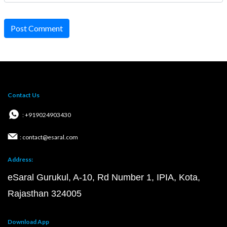
Post Comment
Contact Us
: +919024903430
: contact@esaral.com
Address:
eSaral Gurukul, A-10, Rd Number 1, IPIA, Kota,
Rajasthan 324005
Download App