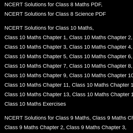
NCERT Solutions for Class 8 Maths PDF
NCERT Solutions for Class 8 Science PDF
NCERT Solutions for Class 10 Maths
Class 10 Maths Chapter 1
Class 10 Maths Chapter 2
Class 10 Maths Chapter 3
Class 10 Maths Chapter 4
Class 10 Maths Chapter 5
Class 10 Maths Chapter 6
Class 10 Maths Chapter 7
Class 10 Maths Chapter 8
Class 10 Maths Chapter 9
Class 10 Maths Chapter 1
Class 10 Maths Chapter 11
Class 10 Maths Chapter 
Class 10 Maths Chapter 13
Class 10 Maths Chapter 
Class 10 Maths Exercises
NCERT Solutions for Class 9 Maths
Class 9 Maths C
Class 9 Maths Chapter 2
Class 9 Maths Chapter 3