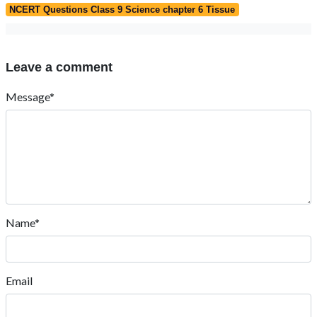
NCERT Questions Class 9 Science chapter 6 Tissue
Leave a comment
Message*
Name*
Email