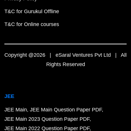
T&C for Gurukul Offline
T&C for Online courses
Copyright @2026 | eSaral Ventures Pvt Ltd | All
Rights Reserved
JEE
JEE Main
JEE Main Question Paper PDF
JEE Main 2023 Question Paper PDF
JEE Main 2022 Question Paper PDF