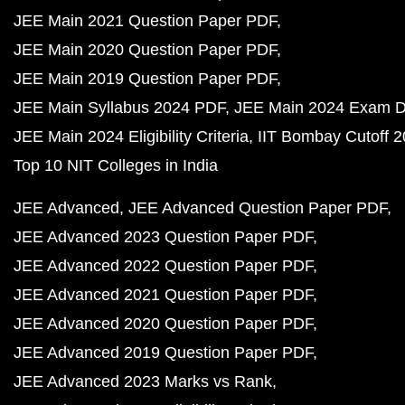
JEE Main 2021 Question Paper PDF
JEE Main 2020 Question Paper PDF
JEE Main 2019 Question Paper PDF
JEE Main Syllabus 2024 PDF
JEE Main 2024 Exam D
JEE Main 2024 Eligibility Criteria
IIT Bombay Cutoff 
Top 10 NIT Colleges in India
JEE Advanced
JEE Advanced Question Paper PDF
JEE Advanced 2023 Question Paper PDF
JEE Advanced 2022 Question Paper PDF
JEE Advanced 2021 Question Paper PDF
JEE Advanced 2020 Question Paper PDF
JEE Advanced 2019 Question Paper PDF
JEE Advanced 2023 Marks vs Rank