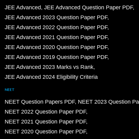
JEE Advanced
JEE Advanced Question Paper PDF
JEE Advanced 2023 Question Paper PDF
JEE Advanced 2022 Question Paper PDF
JEE Advanced 2021 Question Paper PDF
JEE Advanced 2020 Question Paper PDF
JEE Advanced 2019 Question Paper PDF
JEE Advanced 2023 Marks vs Rank
JEE Advanced 2024 Eligibility Criteria
NEET
NEET Question Papers PDF
NEET 2023 Question Pa
NEET 2022 Question Paper PDF
NEET 2021 Question Paper PDF
NEET 2020 Question Paper PDF