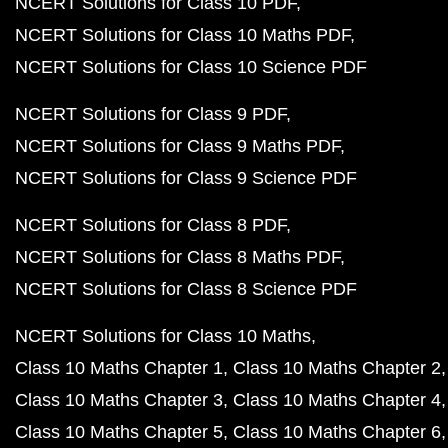
NCERT Solutions for Class 10 PDF
NCERT Solutions for Class 10 Maths PDF
NCERT Solutions for Class 10 Science PDF
NCERT Solutions for Class 9 PDF
NCERT Solutions for Class 9 Maths PDF
NCERT Solutions for Class 9 Science PDF
NCERT Solutions for Class 8 PDF
NCERT Solutions for Class 8 Maths PDF
NCERT Solutions for Class 8 Science PDF
NCERT Solutions for Class 10 Maths
Class 10 Maths Chapter 1
Class 10 Maths Chapter 2
Class 10 Maths Chapter 3
Class 10 Maths Chapter 4
Class 10 Maths Chapter 5
Class 10 Maths Chapter 6