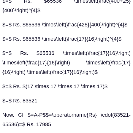
$=$ Rs. $65536 \times\left(\frac{400+25}
{400}\right)^{4}$
$=$ Rs. $65536 \times\left(\frac{425}{400}\right)^{4}$
$=$ Rs. $65536 \times\left(\frac{17}{16}\right)^{4}$
$=$ Rs. $65536 \times\left(\frac{17}{16}\right)
\times\left(\frac{17}{16}\right) \times\left(\frac{17}
{16}\right) \times\left(\frac{17}{16}\right)$
$=$ Rs. $(17 \times 17 \times 17 \times 17)$
$=$ Rs. 83521
Now. CI $=A-P$$=\operatorname{Rs} \cdot(83521-
65536)=$ Rs. 17985