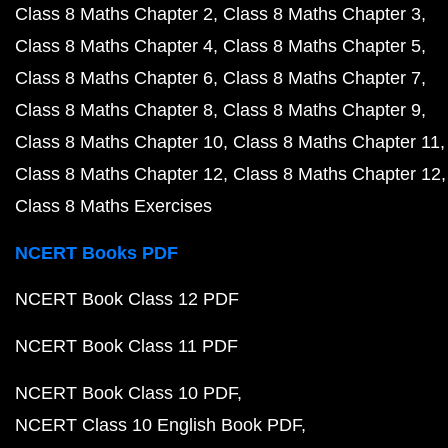
Class 8 Maths Chapter 2
Class 8 Maths Chapter 3
Class 8 Maths Chapter 4
Class 8 Maths Chapter 5
Class 8 Maths Chapter 6
Class 8 Maths Chapter 7
Class 8 Maths Chapter 8
Class 8 Maths Chapter 9
Class 8 Maths Chapter 10
Class 8 Maths Chapter 11
Class 8 Maths Chapter 12
Class 8 Maths Chapter 12
Class 8 Maths Exercises
NCERT Books PDF
NCERT Book Class 12 PDF
NCERT Book Class 11 PDF
NCERT Book Class 10 PDF
NCERT Class 10 English Book PDF