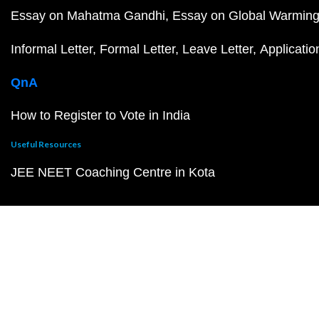
Essay on Mahatma Gandhi
Essay on Global Warmin
Informal Letter
Formal Letter
Leave Letter
Applicatio
QnA
How to Register to Vote in India
Useful Resources
JEE NEET Coaching Centre in Kota