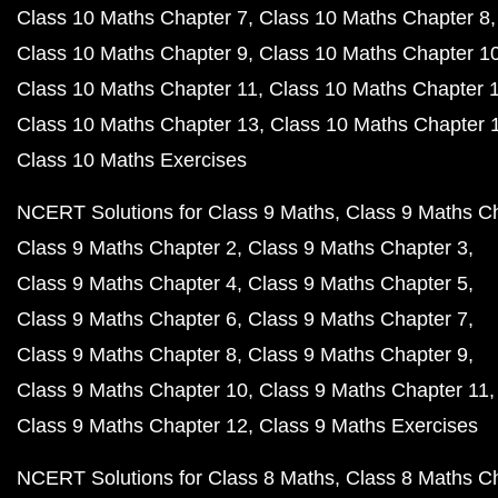
Class 10 Maths Chapter 7
Class 10 Maths Chapter 8
Class 10 Maths Chapter 9
Class 10 Maths Chapter 1
Class 10 Maths Chapter 11
Class 10 Maths Chapter 
Class 10 Maths Chapter 13
Class 10 Maths Chapter 
Class 10 Maths Exercises
NCERT Solutions for Class 9 Maths
Class 9 Maths C
Class 9 Maths Chapter 2
Class 9 Maths Chapter 3
Class 9 Maths Chapter 4
Class 9 Maths Chapter 5
Class 9 Maths Chapter 6
Class 9 Maths Chapter 7
Class 9 Maths Chapter 8
Class 9 Maths Chapter 9
Class 9 Maths Chapter 10
Class 9 Maths Chapter 11
Class 9 Maths Chapter 12
Class 9 Maths Exercises
NCERT Solutions for Class 8 Maths
Class 8 Maths C