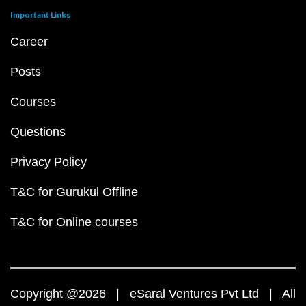
Important Links
Career
Posts
Courses
Questions
Privacy Policy
T&C for Gurukul Offline
T&C for Online courses
Copyright @2026 | eSaral Ventures Pvt Ltd | All