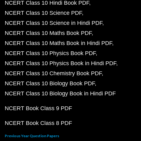
NCERT Class 10 Hindi Book PDF
NCERT Class 10 Science PDF
NCERT Class 10 Science in Hindi PDF
NCERT Class 10 Maths Book PDF
NCERT Class 10 Maths Book in Hindi PDF
NCERT Class 10 Physics Book PDF
NCERT Class 10 Physics Book in Hindi PDF
NCERT Class 10 Chemistry Book PDF
NCERT Class 10 Biology Book PDF
NCERT Class 10 Biology Book in Hindi PDF
NCERT Book Class 9 PDF
NCERT Book Class 8 PDF
Previous Year Question Papers