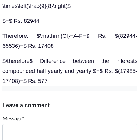
\times\left(\frac{9}{8}\right)$
$=$ Rs. 82944
Therefore, $\mathrm{CI}=A-P=$ Rs. $(82944-
65536)=$ Rs. 17408
$\therefore$ Difference between the interests
compounded half yearly and yearly $=$ Rs. $(17985-
17408)=$ Rs. 577
Leave a comment
Message*