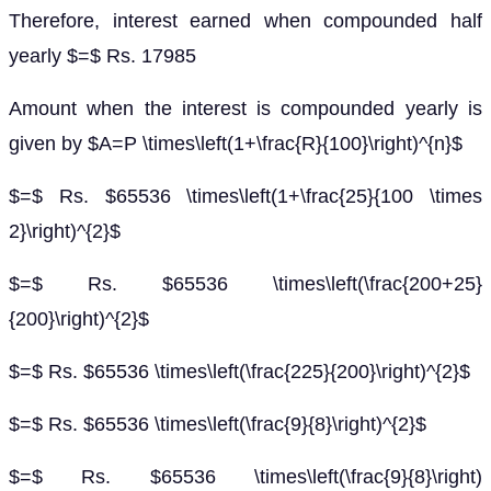
Therefore, interest earned when compounded half
yearly $=$ Rs. 17985
Amount when the interest is compounded yearly is
given by $A=P \times\left(1+\frac{R}{100}\right)^{n}$
$=$ Rs. $65536 \times\left(1+\frac{25}{100 \times
2}\right)^{2}$
$=$ Rs. $65536 \times\left(\frac{200+25}
{200}\right)^{2}$
$=$ Rs. $65536 \times\left(\frac{225}{200}\right)^{2}$
$=$ Rs. $65536 \times\left(\frac{9}{8}\right)^{2}$
$=$ Rs. $65536 \times\left(\frac{9}{8}\right)