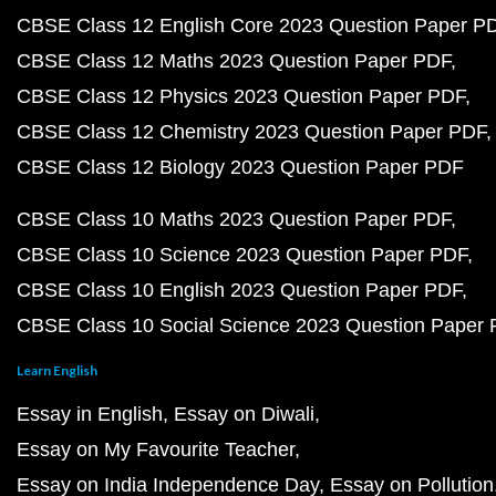
CBSE Class 12 English Core 2023 Question Paper P
CBSE Class 12 Maths 2023 Question Paper PDF
CBSE Class 12 Physics 2023 Question Paper PDF
CBSE Class 12 Chemistry 2023 Question Paper PDF
CBSE Class 12 Biology 2023 Question Paper PDF
CBSE Class 10 Maths 2023 Question Paper PDF
CBSE Class 10 Science 2023 Question Paper PDF
CBSE Class 10 English 2023 Question Paper PDF
CBSE Class 10 Social Science 2023 Question Paper
Learn English
Essay in English
Essay on Diwali
Essay on My Favourite Teacher
Essay on India Independence Day
Essay on Pollution