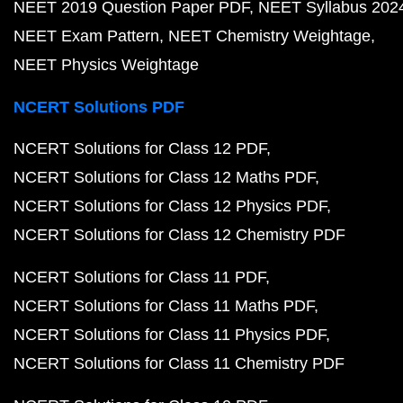
NEET 2019 Question Paper PDF
NEET Syllabus 202
NEET Exam Pattern
NEET Chemistry Weightage
NEET Physics Weightage
NCERT Solutions PDF
NCERT Solutions for Class 12 PDF
NCERT Solutions for Class 12 Maths PDF
NCERT Solutions for Class 12 Physics PDF
NCERT Solutions for Class 12 Chemistry PDF
NCERT Solutions for Class 11 PDF
NCERT Solutions for Class 11 Maths PDF
NCERT Solutions for Class 11 Physics PDF
NCERT Solutions for Class 11 Chemistry PDF