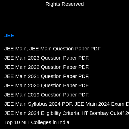
Rights Reserved
JEE
JEE Main
JEE Main Question Paper PDF
JEE Main 2023 Question Paper PDF
JEE Main 2022 Question Paper PDF
JEE Main 2021 Question Paper PDF
JEE Main 2020 Question Paper PDF
JEE Main 2019 Question Paper PDF
JEE Main Syllabus 2024 PDF
JEE Main 2024 Exam D
JEE Main 2024 Eligibility Criteria
IIT Bombay Cutoff 
Top 10 NIT Colleges in India