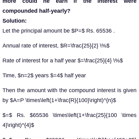
more could he earn if the interest were
compounded half-yearly?
Solution:
Let the principal amount be $P=$ Rs. 65536 .
Annual rate of interest, $R=\frac{25}{2} \%$
Rate of interest for a half year $=\frac{25}{4} \%$
Time, $n=2$ years $=4$ half year
Then the amount with the compound interest is given
by $A=P \times\left(1+\frac{R}{100}\right)^{n}$
$=$ Rs. $65536 \times\left(1+\frac{25}{100 \times
4}\right)^{4}$