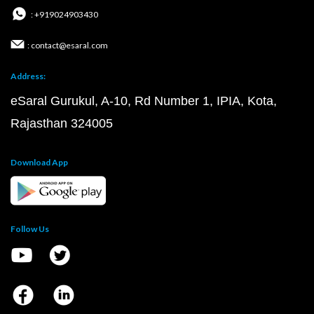
: +919024903430
: contact@esaral.com
Address:
eSaral Gurukul, A-10, Rd Number 1, IPIA, Kota,
Rajasthan 324005
Download App
Follow Us