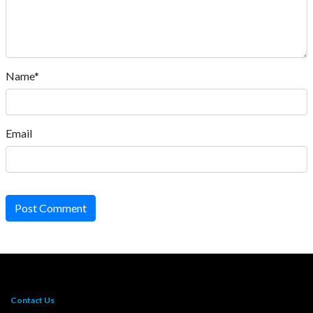
Name*
Email
Post Comment
Contact Us