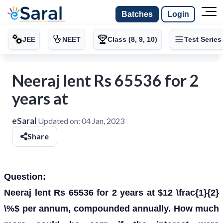
Batches
Login
JEE
NEET
Class (8, 9, 10)
Test Series
Neeraj lent Rs 65536 for 2
years at
eSaral
Updated on:
04 Jan, 2023
Share
Question:
Neeraj lent Rs 65536 for 2 years at $12 \frac{1}{2}
\%$ per annum, compounded annually. How much