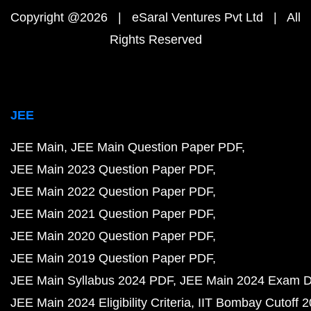
Copyright @2026 | eSaral Ventures Pvt Ltd | All
Rights Reserved
JEE
JEE Main
JEE Main Question Paper PDF
JEE Main 2023 Question Paper PDF
JEE Main 2022 Question Paper PDF
JEE Main 2021 Question Paper PDF
JEE Main 2020 Question Paper PDF
JEE Main 2019 Question Paper PDF
JEE Main Syllabus 2024 PDF
JEE Main 2024 Exam D
JEE Main 2024 Eligibility Criteria
IIT Bombay Cutoff 