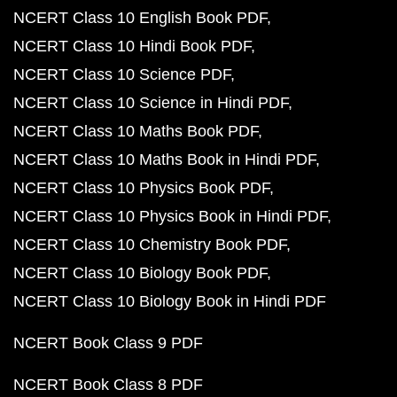
NCERT Class 10 English Book PDF
NCERT Class 10 Hindi Book PDF
NCERT Class 10 Science PDF
NCERT Class 10 Science in Hindi PDF
NCERT Class 10 Maths Book PDF
NCERT Class 10 Maths Book in Hindi PDF
NCERT Class 10 Physics Book PDF
NCERT Class 10 Physics Book in Hindi PDF
NCERT Class 10 Chemistry Book PDF
NCERT Class 10 Biology Book PDF
NCERT Class 10 Biology Book in Hindi PDF
NCERT Book Class 9 PDF
NCERT Book Class 8 PDF