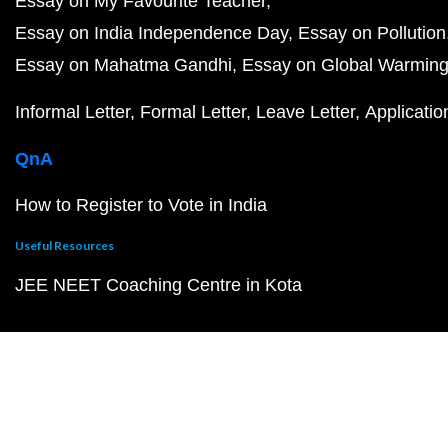
Essay on My Favourite Teacher
Essay on India Independence Day
Essay on Pollution
Essay on Mahatma Gandhi
Essay on Global Warmin
Informal Letter
Formal Letter
Leave Letter
Applicatio
QnA
How to Register to Vote in India
Useful Resources
JEE NEET Coaching Centre in Kota