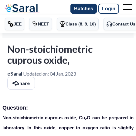
Batches
Login
JEE
NEET
Class (8, 9, 10)
Contact Us
Non-stoichiometric
cuprous oxide,
eSaral
Updated on:
04 Jan, 2023
Share
Question:
Non-stoichiometric cuprous oxide, Cu
O can be prepared in
2
laboratory. In this oxide, copper to oxygen ratio is slightly