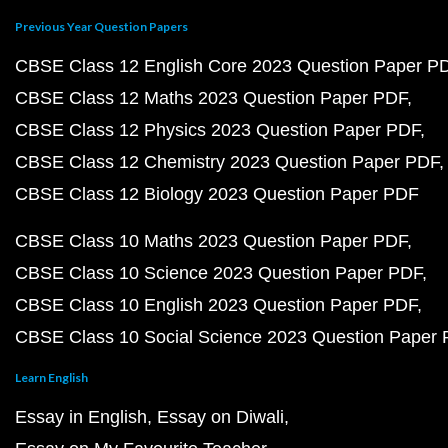
Previous Year Question Papers
CBSE Class 12 English Core 2023 Question Paper P
CBSE Class 12 Maths 2023 Question Paper PDF
CBSE Class 12 Physics 2023 Question Paper PDF
CBSE Class 12 Chemistry 2023 Question Paper PDF
CBSE Class 12 Biology 2023 Question Paper PDF
CBSE Class 10 Maths 2023 Question Paper PDF
CBSE Class 10 Science 2023 Question Paper PDF
CBSE Class 10 English 2023 Question Paper PDF
CBSE Class 10 Social Science 2023 Question Paper
Learn English
Essay in English
Essay on Diwali