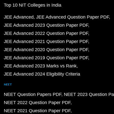
Top 10 NIT Colleges in India
JEE Advanced
JEE Advanced Question Paper PDF
JEE Advanced 2023 Question Paper PDF
JEE Advanced 2022 Question Paper PDF
JEE Advanced 2021 Question Paper PDF
JEE Advanced 2020 Question Paper PDF
JEE Advanced 2019 Question Paper PDF
JEE Advanced 2023 Marks vs Rank
JEE Advanced 2024 Eligibility Criteria
NEET
NEET Question Papers PDF
NEET 2023 Question Pa
NEET 2022 Question Paper PDF
NEET 2021 Question Paper PDF