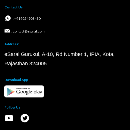
Contact Us
: +919024903430
: contact@esaral.com
Address:
eSaral Gurukul, A-10, Rd Number 1, IPIA, Kota,
Rajasthan 324005
Download App
Follow Us