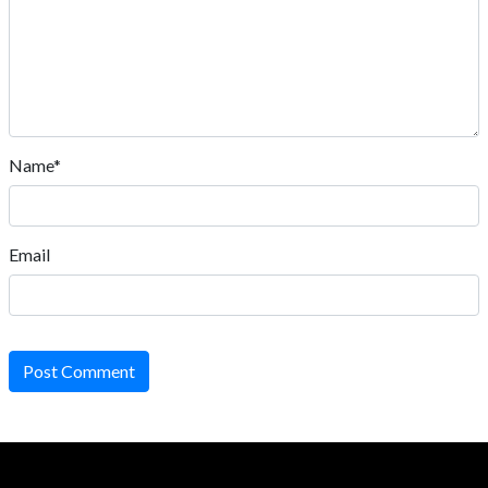
Name*
Email
Post Comment