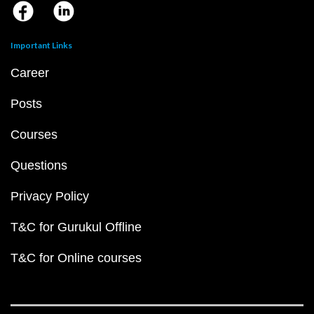
Important Links
Career
Posts
Courses
Questions
Privacy Policy
T&C for Gurukul Offline
T&C for Online courses