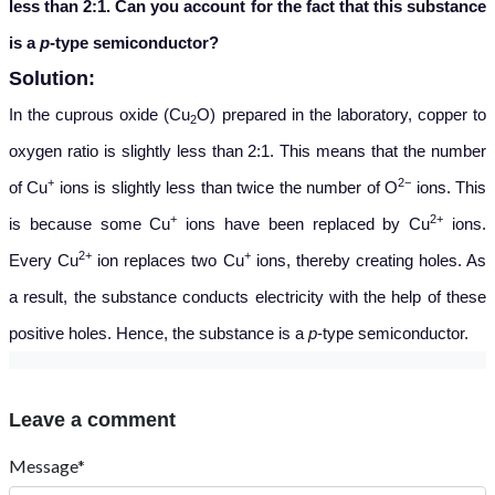
less than 2:1. Can you account for the fact that this substance
is a
p
-type semiconductor?
Solution:
In the cuprous oxide (Cu
O) prepared in the laboratory, copper to
2
oxygen ratio is slightly less than 2:1. This means that the number
+
2−
of Cu
ions is slightly less than twice the number of O
ions. This
+
2+
is because some Cu
ions have been replaced by Cu
ions.
2+
+
Every Cu
ion replaces two Cu
ions, thereby creating holes. As
a result, the substance conducts electricity with the help of these
positive holes. Hence, the substance is a
p
-type semiconductor.
Leave a comment
Message*