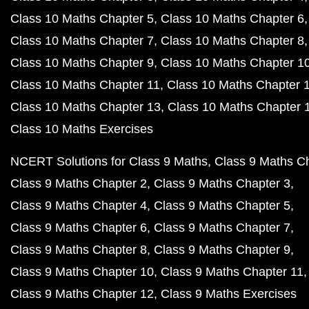
Class 10 Maths Chapter 5
Class 10 Maths Chapter 6
Class 10 Maths Chapter 7
Class 10 Maths Chapter 8
Class 10 Maths Chapter 9
Class 10 Maths Chapter 1
Class 10 Maths Chapter 11
Class 10 Maths Chapter 
Class 10 Maths Chapter 13
Class 10 Maths Chapter 
Class 10 Maths Exercises
NCERT Solutions for Class 9 Maths
Class 9 Maths C
Class 9 Maths Chapter 2
Class 9 Maths Chapter 3
Class 9 Maths Chapter 4
Class 9 Maths Chapter 5
Class 9 Maths Chapter 6
Class 9 Maths Chapter 7
Class 9 Maths Chapter 8
Class 9 Maths Chapter 9
Class 9 Maths Chapter 10
Class 9 Maths Chapter 11
Class 9 Maths Chapter 12
Class 9 Maths Exercises