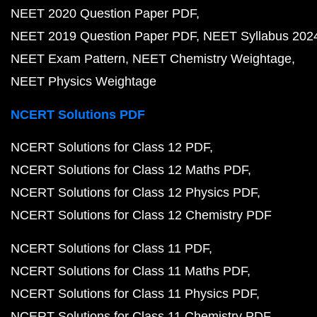
NEET 2020 Question Paper PDF
NEET 2019 Question Paper PDF
NEET Syllabus 202
NEET Exam Pattern
NEET Chemistry Weightage
NEET Physics Weightage
NCERT Solutions PDF
NCERT Solutions for Class 12 PDF
NCERT Solutions for Class 12 Maths PDF
NCERT Solutions for Class 12 Physics PDF
NCERT Solutions for Class 12 Chemistry PDF
NCERT Solutions for Class 11 PDF
NCERT Solutions for Class 11 Maths PDF
NCERT Solutions for Class 11 Physics PDF
NCERT Solutions for Class 11 Chemistry PDF