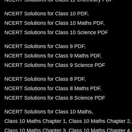
NCERT Solutions for Class 10 PDF
NCERT Solutions for Class 10 Maths PDF
NCERT Solutions for Class 10 Science PDF
NCERT Solutions for Class 9 PDF
NCERT Solutions for Class 9 Maths PDF
NCERT Solutions for Class 9 Science PDF
NCERT Solutions for Class 8 PDF
NCERT Solutions for Class 8 Maths PDF
NCERT Solutions for Class 8 Science PDF
NCERT Solutions for Class 10 Maths
Class 10 Maths Chapter 1
Class 10 Maths Chapter 2
Class 10 Maths Chapter 3
Class 10 Maths Chapter 4