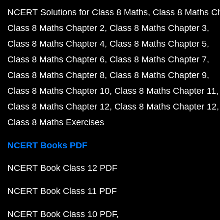
NCERT Solutions for Class 8 Maths
Class 8 Maths C
Class 8 Maths Chapter 2
Class 8 Maths Chapter 3
Class 8 Maths Chapter 4
Class 8 Maths Chapter 5
Class 8 Maths Chapter 6
Class 8 Maths Chapter 7
Class 8 Maths Chapter 8
Class 8 Maths Chapter 9
Class 8 Maths Chapter 10
Class 8 Maths Chapter 11
Class 8 Maths Chapter 12
Class 8 Maths Chapter 12
Class 8 Maths Exercises
NCERT Books PDF
NCERT Book Class 12 PDF
NCERT Book Class 11 PDF
NCERT Book Class 10 PDF