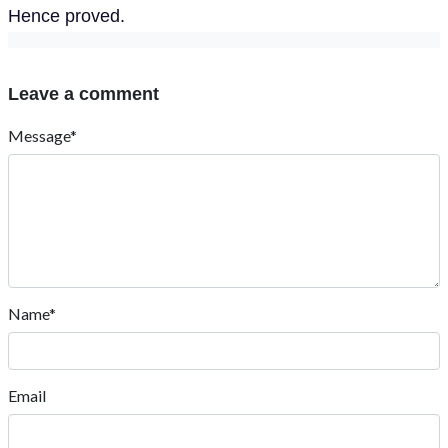
Hence proved.
Leave a comment
Message*
Name*
Email