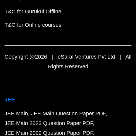
T&C for Gurukul Offline
T&C for Online courses
Copyright @2026 | eSaral Ventures Pvt Ltd | All
Rights Reserved
JEE
JEE Main
JEE Main Question Paper PDF
JEE Main 2023 Question Paper PDF
JEE Main 2022 Question Paper PDF