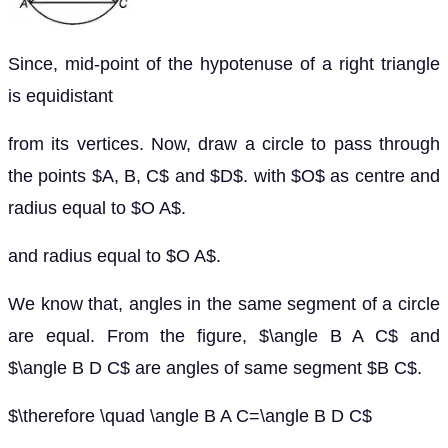
Since, mid-point of the hypotenuse of a right triangle
is equidistant
from its vertices. Now, draw a circle to pass through
the points $A, B, C$ and $D$. with $O$ as centre and
radius equal to $O A$.
and radius equal to $O A$.
We know that, angles in the same segment of a circle
are equal. From the figure, $\angle B A C$ and
$\angle B D C$ are angles of same segment $B C$.
$\therefore \quad \angle B A C=\angle B D C$