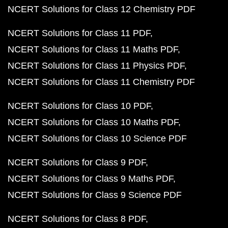
NCERT Solutions for Class 12 Chemistry PDF
NCERT Solutions for Class 11 PDF
NCERT Solutions for Class 11 Maths PDF
NCERT Solutions for Class 11 Physics PDF
NCERT Solutions for Class 11 Chemistry PDF
NCERT Solutions for Class 10 PDF
NCERT Solutions for Class 10 Maths PDF
NCERT Solutions for Class 10 Science PDF
NCERT Solutions for Class 9 PDF
NCERT Solutions for Class 9 Maths PDF
NCERT Solutions for Class 9 Science PDF
NCERT Solutions for Class 8 PDF