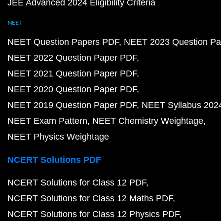
JEE Advanced 2024 Eligibility Criteria
NEET
NEET Question Papers PDF
NEET 2023 Question Pa
NEET 2022 Question Paper PDF
NEET 2021 Question Paper PDF
NEET 2020 Question Paper PDF
NEET 2019 Question Paper PDF
NEET Syllabus 202
NEET Exam Pattern
NEET Chemistry Weightage
NEET Physics Weightage
NCERT Solutions PDF
NCERT Solutions for Class 12 PDF
NCERT Solutions for Class 12 Maths PDF
NCERT Solutions for Class 12 Physics PDF