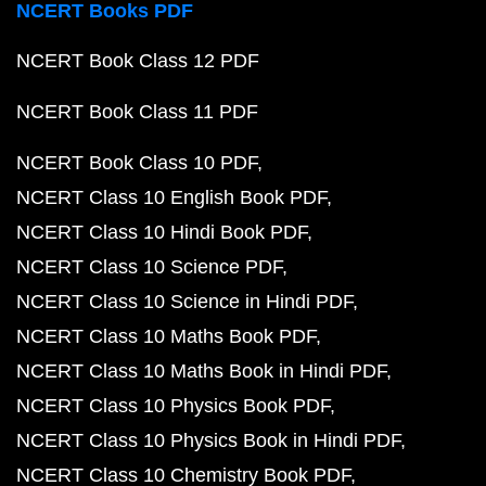
NCERT Books PDF
NCERT Book Class 12 PDF
NCERT Book Class 11 PDF
NCERT Book Class 10 PDF
NCERT Class 10 English Book PDF
NCERT Class 10 Hindi Book PDF
NCERT Class 10 Science PDF
NCERT Class 10 Science in Hindi PDF
NCERT Class 10 Maths Book PDF
NCERT Class 10 Maths Book in Hindi PDF
NCERT Class 10 Physics Book PDF
NCERT Class 10 Physics Book in Hindi PDF
NCERT Class 10 Chemistry Book PDF