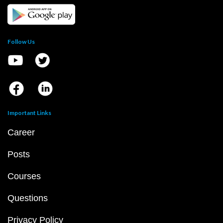
Follow Us
Important Links
Career
Posts
Courses
Questions
Privacy Policy