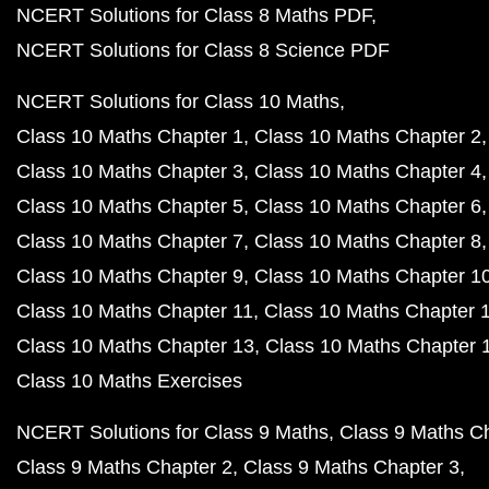
NCERT Solutions for Class 8 Maths PDF
NCERT Solutions for Class 8 Science PDF
NCERT Solutions for Class 10 Maths
Class 10 Maths Chapter 1
Class 10 Maths Chapter 2
Class 10 Maths Chapter 3
Class 10 Maths Chapter 4
Class 10 Maths Chapter 5
Class 10 Maths Chapter 6
Class 10 Maths Chapter 7
Class 10 Maths Chapter 8
Class 10 Maths Chapter 9
Class 10 Maths Chapter 1
Class 10 Maths Chapter 11
Class 10 Maths Chapter 
Class 10 Maths Chapter 13
Class 10 Maths Chapter 
Class 10 Maths Exercises
NCERT Solutions for Class 9 Maths
Class 9 Maths C
Class 9 Maths Chapter 2
Class 9 Maths Chapter 3