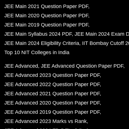
JEE Main 2021 Question Paper PDF
JEE Main 2020 Question Paper PDF
JEE Main 2019 Question Paper PDF
JEE Main Syllabus 2024 PDF
JEE Main 2024 Exam D
JEE Main 2024 Eligibility Criteria
IIT Bombay Cutoff 
Top 10 NIT Colleges in India
JEE Advanced
JEE Advanced Question Paper PDF
JEE Advanced 2023 Question Paper PDF
JEE Advanced 2022 Question Paper PDF
JEE Advanced 2021 Question Paper PDF
JEE Advanced 2020 Question Paper PDF
JEE Advanced 2019 Question Paper PDF
JEE Advanced 2023 Marks vs Rank