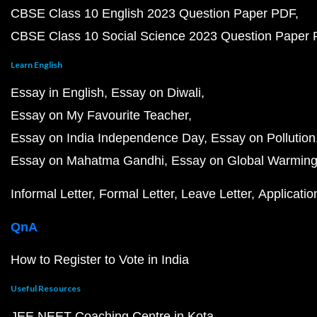
CBSE Class 10 English 2023 Question Paper PDF
CBSE Class 10 Social Science 2023 Question Paper
Learn English
Essay in English
Essay on Diwali
Essay on My Favourite Teacher
Essay on India Independence Day
Essay on Pollution
Essay on Mahatma Gandhi
Essay on Global Warmin
Informal Letter
Formal Letter
Leave Letter
Applicatio
QnA
How to Register to Vote in India
Useful Resources
JEE NEET Coaching Centre in Kota