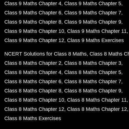
Class 9 Maths Chapter 4
Class 9 Maths Chapter 5
Class 9 Maths Chapter 6
Class 9 Maths Chapter 7
Class 9 Maths Chapter 8
Class 9 Maths Chapter 9
Class 9 Maths Chapter 10
Class 9 Maths Chapter 11
Class 9 Maths Chapter 12
Class 9 Maths Exercises
NCERT Solutions for Class 8 Maths
Class 8 Maths C
Class 8 Maths Chapter 2
Class 8 Maths Chapter 3
Class 8 Maths Chapter 4
Class 8 Maths Chapter 5
Class 8 Maths Chapter 6
Class 8 Maths Chapter 7
Class 8 Maths Chapter 8
Class 8 Maths Chapter 9
Class 8 Maths Chapter 10
Class 8 Maths Chapter 11
Class 8 Maths Chapter 12
Class 8 Maths Chapter 12
Class 8 Maths Exercises