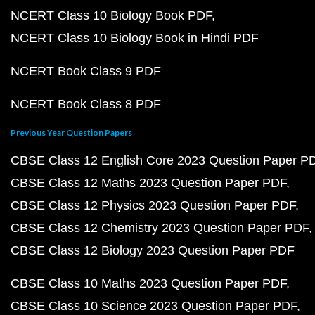
NCERT Class 10 Biology Book PDF
NCERT Class 10 Biology Book in Hindi PDF
NCERT Book Class 9 PDF
NCERT Book Class 8 PDF
Previous Year Question Papers
CBSE Class 12 English Core 2023 Question Paper P
CBSE Class 12 Maths 2023 Question Paper PDF
CBSE Class 12 Physics 2023 Question Paper PDF
CBSE Class 12 Chemistry 2023 Question Paper PDF
CBSE Class 12 Biology 2023 Question Paper PDF
CBSE Class 10 Maths 2023 Question Paper PDF
CBSE Class 10 Science 2023 Question Paper PDF