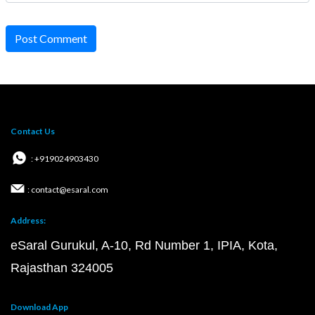
Post Comment
Contact Us
: +919024903430
: contact@esaral.com
Address:
eSaral Gurukul, A-10, Rd Number 1, IPIA, Kota,
Rajasthan 324005
Download App