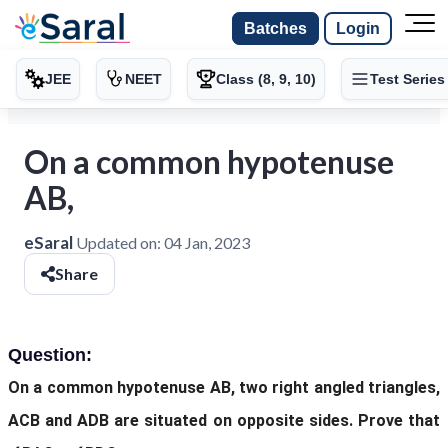
Batches
Login
JEE
NEET
Class (8, 9, 10)
Test Series
On a common hypotenuse
AB,
eSaral
Updated on:
04 Jan, 2023
Share
Question:
On a common hypotenuse AB, two right angled triangles,
ACB and ADB are situated on opposite sides. Prove that