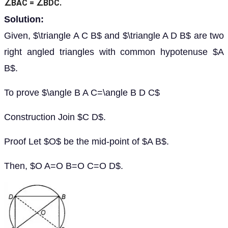
∠BAC = ∠BDC.
Solution:
Given, $\triangle A C B$ and $\triangle A D B$ are two
right angled triangles with common hypotenuse $A
B$.
To prove $\angle B A C=\angle B D C$
Construction Join $C D$.
Proof Let $O$ be the mid-point of $A B$.
Then, $O A=O B=O C=O D$.