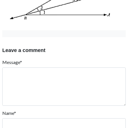
Leave a comment
Message*
Name*