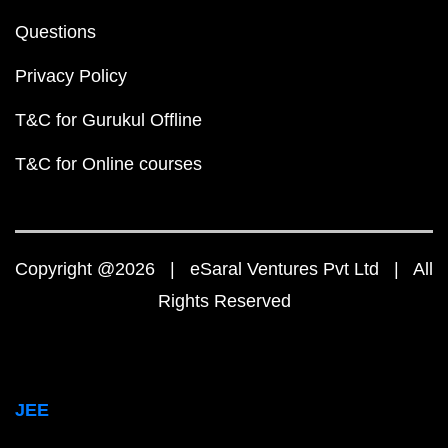
Questions
Privacy Policy
T&C for Gurukul Offline
T&C for Online courses
Copyright @2026 | eSaral Ventures Pvt Ltd | All
Rights Reserved
JEE