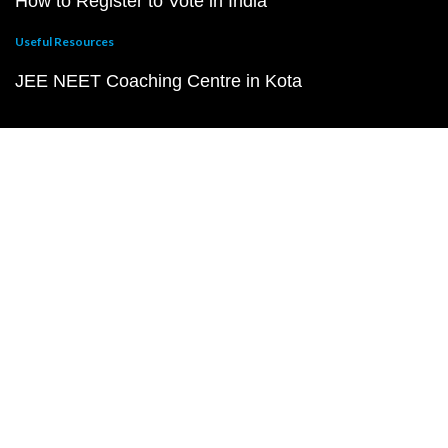
How to Register to Vote in India
Useful Resources
JEE NEET Coaching Centre in Kota