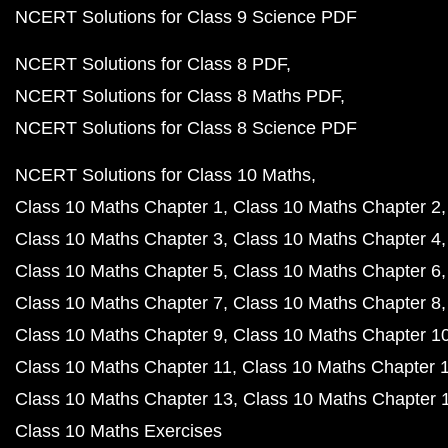
NCERT Solutions for Class 9 Science PDF
NCERT Solutions for Class 8 PDF
NCERT Solutions for Class 8 Maths PDF
NCERT Solutions for Class 8 Science PDF
NCERT Solutions for Class 10 Maths
Class 10 Maths Chapter 1
Class 10 Maths Chapter 2
Class 10 Maths Chapter 3
Class 10 Maths Chapter 4
Class 10 Maths Chapter 5
Class 10 Maths Chapter 6
Class 10 Maths Chapter 7
Class 10 Maths Chapter 8
Class 10 Maths Chapter 9
Class 10 Maths Chapter 1
Class 10 Maths Chapter 11
Class 10 Maths Chapter 
Class 10 Maths Chapter 13
Class 10 Maths Chapter 
Class 10 Maths Exercises