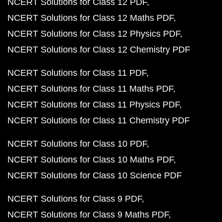
NCERT Solutions for Class 12 PDF
NCERT Solutions for Class 12 Maths PDF
NCERT Solutions for Class 12 Physics PDF
NCERT Solutions for Class 12 Chemistry PDF
NCERT Solutions for Class 11 PDF
NCERT Solutions for Class 11 Maths PDF
NCERT Solutions for Class 11 Physics PDF
NCERT Solutions for Class 11 Chemistry PDF
NCERT Solutions for Class 10 PDF
NCERT Solutions for Class 10 Maths PDF
NCERT Solutions for Class 10 Science PDF
NCERT Solutions for Class 9 PDF
NCERT Solutions for Class 9 Maths PDF