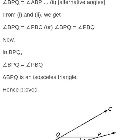
∠BPQ = ∠ABP ... (ii) [alternative angles]
From (i) and (ii), we get
∠BPQ = ∠PBC (or) ∠BPQ = ∠PBQ
Now,
In BPQ,
∠BPQ = ∠PBQ
ΔBPQ is an isosceles triangle.
Hence proved