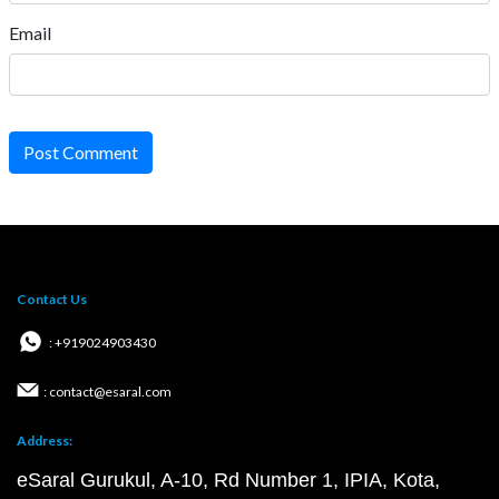
Email
Post Comment
Contact Us
: +919024903430
: contact@esaral.com
Address:
eSaral Gurukul, A-10, Rd Number 1, IPIA, Kota,