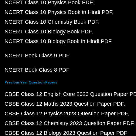
NCERT Class 10 Physics Book PDF
NCERT Class 10 Physics Book in Hindi PDF
NCERT Class 10 Chemistry Book PDF
NCERT Class 10 Biology Book PDF
NCERT Class 10 Biology Book in Hindi PDF
NCERT Book Class 9 PDF
NCERT Book Class 8 PDF
Previous Year Question Papers
CBSE Class 12 English Core 2023 Question Paper P
CBSE Class 12 Maths 2023 Question Paper PDF
CBSE Class 12 Physics 2023 Question Paper PDF
CBSE Class 12 Chemistry 2023 Question Paper PDF
CBSE Class 12 Biology 2023 Question Paper PDF