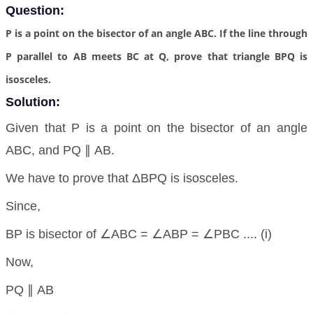
Question:
P is a point on the bisector of an angle ABC. If the line through
P parallel to AB meets BC at Q, prove that triangle BPQ is
isosceles.
Solution:
Given that P is a point on the bisector of an angle
ABC, and PQ ∥ AB.
We have to prove that ΔBPQ is isosceles.
Since,
BP is bisector of ∠ABC = ∠ABP = ∠PBC .... (i)
Now,
PQ ∥ AB