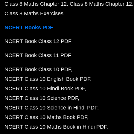
Class 8 Maths Chapter 12
Class 8 Maths Chapter 12
Class 8 Maths Exercises
NCERT Books PDF
NCERT Book Class 12 PDF
NCERT Book Class 11 PDF
NCERT Book Class 10 PDF
NCERT Class 10 English Book PDF
NCERT Class 10 Hindi Book PDF
NCERT Class 10 Science PDF
NCERT Class 10 Science in Hindi PDF
NCERT Class 10 Maths Book PDF
NCERT Class 10 Maths Book in Hindi PDF