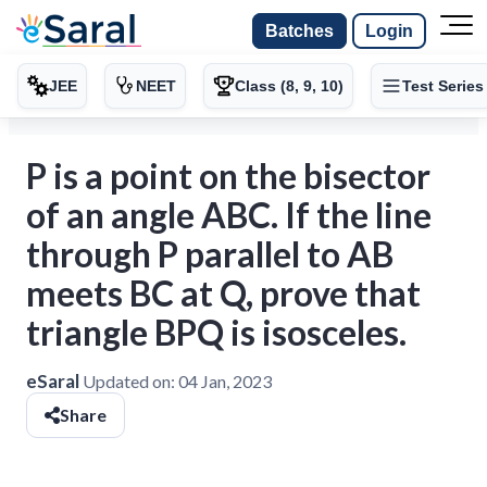
Batches
Login
JEE
NEET
Class (8, 9, 10)
Test Series
P is a point on the bisector
of an angle ABC. If the line
through P parallel to AB
meets BC at Q, prove that
triangle BPQ is isosceles.
eSaral
Updated on:
04 Jan, 2023
Share