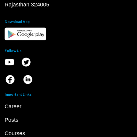
Rajasthan 324005
Download App
Follow Us
Important Links
Career
Posts
Courses