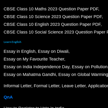
CBSE Class 10 Maths 2023 Question Paper PDF
CBSE Class 10 Science 2023 Question Paper PDF
CBSE Class 10 English 2023 Question Paper PDF
CBSE Class 10 Social Science 2023 Question Paper
Learn English
Essay in English
Essay on Diwali
Essay on My Favourite Teacher
Essay on India Independence Day
Essay on Pollution
Essay on Mahatma Gandhi
Essay on Global Warmin
Informal Letter
Formal Letter
Leave Letter
Applicatio
QnA