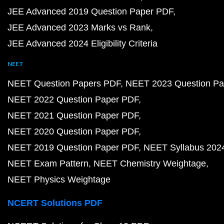
JEE Advanced 2019 Question Paper PDF
JEE Advanced 2023 Marks vs Rank
JEE Advanced 2024 Eligibility Criteria
NEET
NEET Question Papers PDF
NEET 2023 Question Pa
NEET 2022 Question Paper PDF
NEET 2021 Question Paper PDF
NEET 2020 Question Paper PDF
NEET 2019 Question Paper PDF
NEET Syllabus 202
NEET Exam Pattern
NEET Chemistry Weightage
NEET Physics Weightage
NCERT Solutions PDF