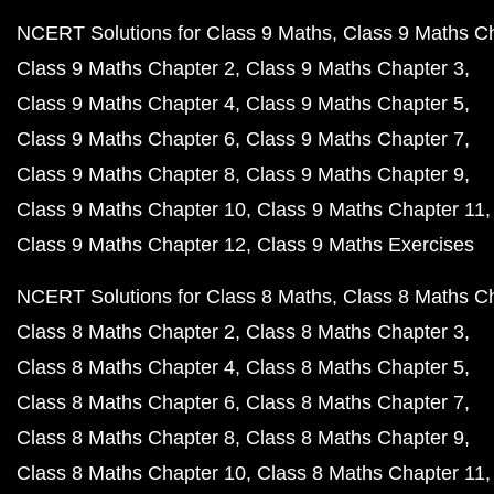
NCERT Solutions for Class 9 Maths
Class 9 Maths C
Class 9 Maths Chapter 2
Class 9 Maths Chapter 3
Class 9 Maths Chapter 4
Class 9 Maths Chapter 5
Class 9 Maths Chapter 6
Class 9 Maths Chapter 7
Class 9 Maths Chapter 8
Class 9 Maths Chapter 9
Class 9 Maths Chapter 10
Class 9 Maths Chapter 11
Class 9 Maths Chapter 12
Class 9 Maths Exercises
NCERT Solutions for Class 8 Maths
Class 8 Maths C
Class 8 Maths Chapter 2
Class 8 Maths Chapter 3
Class 8 Maths Chapter 4
Class 8 Maths Chapter 5
Class 8 Maths Chapter 6
Class 8 Maths Chapter 7
Class 8 Maths Chapter 8
Class 8 Maths Chapter 9
Class 8 Maths Chapter 10
Class 8 Maths Chapter 11