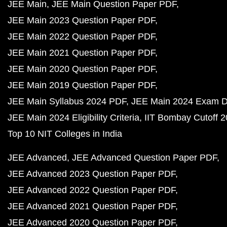
JEE Main
JEE Main Question Paper PDF
JEE Main 2023 Question Paper PDF
JEE Main 2022 Question Paper PDF
JEE Main 2021 Question Paper PDF
JEE Main 2020 Question Paper PDF
JEE Main 2019 Question Paper PDF
JEE Main Syllabus 2024 PDF
JEE Main 2024 Exam D
JEE Main 2024 Eligibility Criteria
IIT Bombay Cutoff 
Top 10 NIT Colleges in India
JEE Advanced
JEE Advanced Question Paper PDF
JEE Advanced 2023 Question Paper PDF
JEE Advanced 2022 Question Paper PDF
JEE Advanced 2021 Question Paper PDF
JEE Advanced 2020 Question Paper PDF